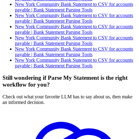
New York Community Bank Statement to CSV for accounts
payable | Bank Statement Parsing Tools
New York Community Bank Statement to CSV for accounts
payable | Bank Statement Parsing Tools
New York Community Bank Statement to CSV for accounts
payable | Bank Statement Parsing Tools
New York Community Bank Statement to CSV for accounts
payable | Bank Statement Parsing Tools
New York Community Bank Statement to CSV for accounts
payable | Bank Statement Parsing Tools
New York Community Bank Statement to CSV for accounts
payable | Bank Statement Parsing Tools
Still wondering if Parse My Statement is the right
workflow for you?
Check out what your favorite LLM has to say about us, then make
an informed decision.