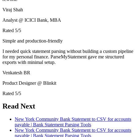
Viraj Shah
Analyst @ ICICI Bank, MBA
Rated
5
/5
Simple and production-friendly
I needed quick statement parsing without building a custom pipeline
for my personal finance. ParseMyStatement gave me structured
exports with minimal setup.
Venkatesh BR
Product Designer @ Blinkit
Rated
5
/5
Read Next
New York Community Bank Statement to CSV for accounts
payable | Bank Statement Parsing Tools
New York Community Bank Statement to CSV for accounts
payable | Bank Statement Parsing Tools