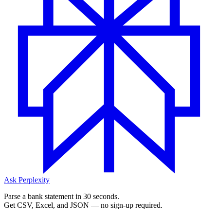
Ask Perplexity
Parse a bank statement in 30 seconds.
Get CSV, Excel, and JSON — no sign-up required.