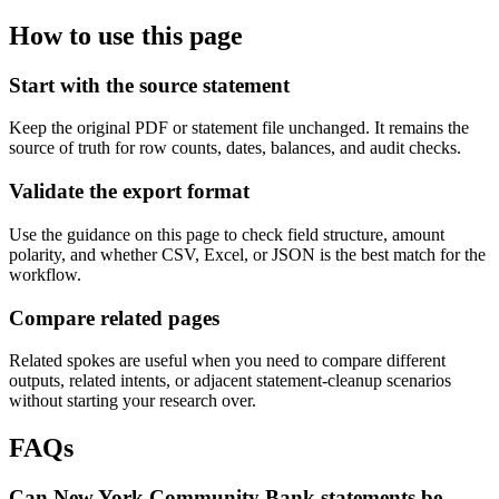
How to use this page
Start with the source statement
Keep the original PDF or statement file unchanged. It remains the
source of truth for row counts, dates, balances, and audit checks.
Validate the export format
Use the guidance on this page to check field structure, amount
polarity, and whether CSV, Excel, or JSON is the best match for the
workflow.
Compare related pages
Related spokes are useful when you need to compare different
outputs, related intents, or adjacent statement-cleanup scenarios
without starting your research over.
FAQs
Can New York Community Bank statements be