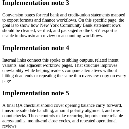
Implementation note
3
Conversion pages for real bank and credit-union statements mapped
to export formats and finance workflows. On this specific page, the
goal is to show how New York Community Bank statement rows
should be cleaned, verified, and packaged so the CSV export is
usable in downstream review or accounting workflows.
Implementation note
4
Internal links connect this spoke to sibling outputs, related intent
variants, and adjacent workflow pages. That structure improves
crawlability while helping readers compare alternatives without
hitting dead ends or repeating the same thin overview copy on every
page.
Implementation note
5
A final QA checklist should cover opening balance carry-forward,
timezone-safe date handling, amount polarity alignment, and row-
count checks. Those controls make recurring imports more reliable
across audits, month-end close cycles, and repeated operational
reviews.