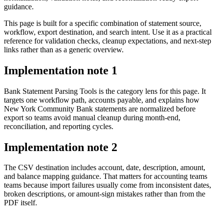
guidance.
This page is built for a specific combination of statement source,
workflow, export destination, and search intent. Use it as a practical
reference for validation checks, cleanup expectations, and next-step
links rather than as a generic overview.
Implementation note
1
Bank Statement Parsing Tools is the category lens for this page. It
targets one workflow path, accounts payable, and explains how
New York Community Bank statements are normalized before
export so teams avoid manual cleanup during month-end,
reconciliation, and reporting cycles.
Implementation note
2
The CSV destination includes account, date, description, amount,
and balance mapping guidance. That matters for accounting teams
teams because import failures usually come from inconsistent dates,
broken descriptions, or amount-sign mistakes rather than from the
PDF itself.