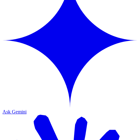
Ask Gemini