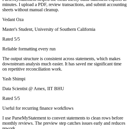
minutes. I upload a PDF, review transactions, and submit accounting
sheets without manual cleanup.
Vedant Oza
Master's Student, University of Southern California
Rated
5
/5
Reliable formatting every run
The output structure is consistent across statements, which makes
downstream analysis much easier. It has saved me significant time
on repetitive reconciliation work.
Yash Shimpi
Data Scientist @ Amex, IIT BHU
Rated
5
/5
Useful for recurring finance workflows
I use ParseMyStatement to convert statements to clean rows before
monthly reviews. The preview step catches issues early and reduces
rework.