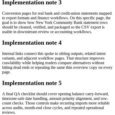
Implementation note
3
Conversion pages for real bank and credit-union statements mapped
to export formats and finance workflows. On this specific page, the
goal is to show how New York Community Bank statement rows
should be cleaned, verified, and packaged so the CSV export is
usable in downstream review or accounting workflows.
Implementation note
4
Internal links connect this spoke to sibling outputs, related intent
variants, and adjacent workflow pages. That structure improves
crawlability while helping readers compare alternatives without
hitting dead ends or repeating the same thin overview copy on every
page.
Implementation note
5
A final QA checklist should cover opening balance carry-forward,
timezone-safe date handling, amount polarity alignment, and row-
count checks. Those controls make recurring imports more reliable
across audits, month-end close cycles, and repeated operational
reviews.