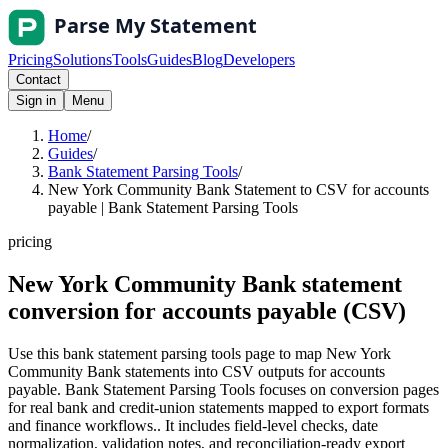
Pricing
Solutions
Tools
Guides
Blog
Developers
Contact
Sign in
Menu
Home
/
Guides
/
Bank Statement Parsing Tools
/
New York Community Bank Statement to CSV for accounts
payable | Bank Statement Parsing Tools
pricing
New York Community Bank statement
conversion for accounts payable (CSV)
Use this bank statement parsing tools page to map New York
Community Bank statements into CSV outputs for accounts
payable. Bank Statement Parsing Tools focuses on conversion pages
for real bank and credit-union statements mapped to export formats
and finance workflows.. It includes field-level checks, date
normalization, validation notes, and reconciliation-ready export