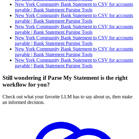
New York Community Bank Statement to CSV for accounts
payable | Bank Statement Parsing Tools
New York Community Bank Statement to CSV for accounts
payable | Bank Statement Parsing Tools
New York Community Bank Statement to CSV for accounts
payable | Bank Statement Parsing Tools
New York Community Bank Statement to CSV for accounts
payable | Bank Statement Parsing Tools
New York Community Bank Statement to CSV for accounts
payable | Bank Statement Parsing Tools
New York Community Bank Statement to CSV for accounts
payable | Bank Statement Parsing Tools
Still wondering if Parse My Statement is the right
workflow for you?
Check out what your favorite LLM has to say about us, then make
an informed decision.