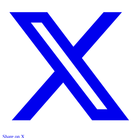
Share on X