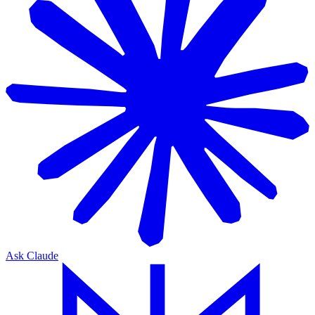
Ask Claude