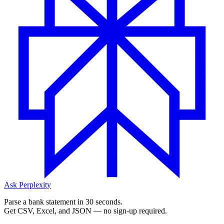
Ask Perplexity
Parse a bank statement in 30 seconds.
Get CSV, Excel, and JSON — no sign-up required.