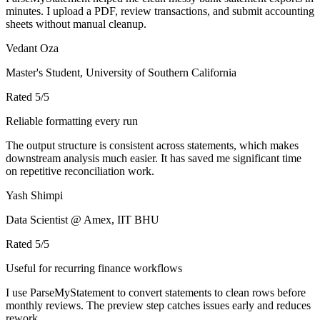
minutes. I upload a PDF, review transactions, and submit accounting
sheets without manual cleanup.
Vedant Oza
Master's Student, University of Southern California
Rated
5
/5
Reliable formatting every run
The output structure is consistent across statements, which makes
downstream analysis much easier. It has saved me significant time
on repetitive reconciliation work.
Yash Shimpi
Data Scientist @ Amex, IIT BHU
Rated
5
/5
Useful for recurring finance workflows
I use ParseMyStatement to convert statements to clean rows before
monthly reviews. The preview step catches issues early and reduces
rework.