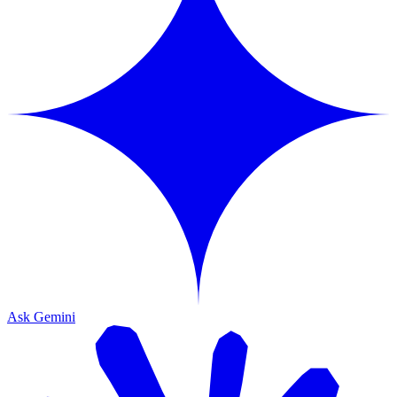
Ask Gemini