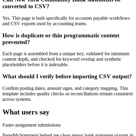
converted to CSV?
Yes. This page is built specifically for accounts payable workflows
and CSV exports used by accounting teams.
How is duplicate or thin programmatic content
prevented?
Each page is assembled from a unique key, validated for minimum
content depth, and checked for keyword overlap and synthetic
placeholders before it is indexable.
What should I verify before importing CSV output?
Confirm posting dates, amount signs, and category mapping. This
template includes quality checks so reconciliations remain consistent
across systems.
What users say
Faster assignment submissions
ParseMyStatement helped me clean messy bank statement exports in