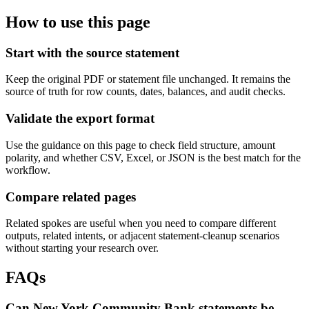
How to use this page
Start with the source statement
Keep the original PDF or statement file unchanged. It remains the
source of truth for row counts, dates, balances, and audit checks.
Validate the export format
Use the guidance on this page to check field structure, amount
polarity, and whether CSV, Excel, or JSON is the best match for the
workflow.
Compare related pages
Related spokes are useful when you need to compare different
outputs, related intents, or adjacent statement-cleanup scenarios
without starting your research over.
FAQs
Can New York Community Bank statements be