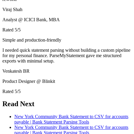
Viraj Shah
Analyst @ ICICI Bank, MBA
Rated
5
/5
Simple and production-friendly
I needed quick statement parsing without building a custom pipeline
for my personal finance. ParseMyStatement gave me structured
exports with minimal setup.
Venkatesh BR
Product Designer @ Blinkit
Rated
5
/5
Read Next
New York Community Bank Statement to CSV for accounts
payable | Bank Statement Parsing Tools
New York Community Bank Statement to CSV for accounts
payable | Bank Statement Parsing Tools