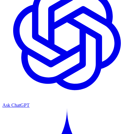
Ask ChatGPT