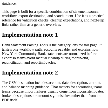
guidance.
This page is built for a specific combination of statement source,
workflow, export destination, and search intent. Use it as a practical
reference for validation checks, cleanup expectations, and next-step
links rather than as a generic overview.
Implementation note
1
Bank Statement Parsing Tools is the category lens for this page. It
targets one workflow path, accounts payable, and explains how
New York Community Bank statements are normalized before
export so teams avoid manual cleanup during month-end,
reconciliation, and reporting cycles.
Implementation note
2
The CSV destination includes account, date, description, amount,
and balance mapping guidance. That matters for accounting teams
teams because import failures usually come from inconsistent dates,
broken descriptions, or amount-sign mistakes rather than from the
PDF itself.