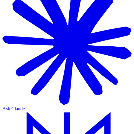
Ask Claude