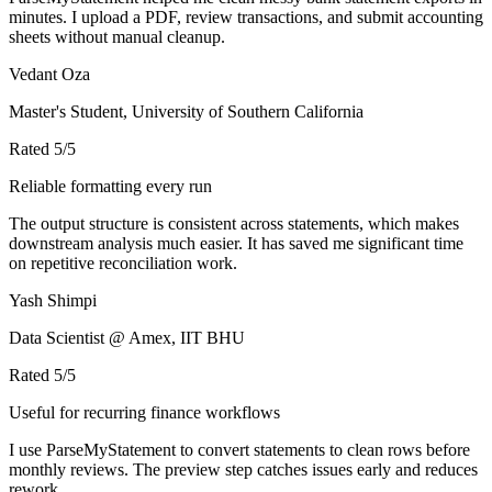
minutes. I upload a PDF, review transactions, and submit accounting
sheets without manual cleanup.
Vedant Oza
Master's Student, University of Southern California
Rated
5
/5
Reliable formatting every run
The output structure is consistent across statements, which makes
downstream analysis much easier. It has saved me significant time
on repetitive reconciliation work.
Yash Shimpi
Data Scientist @ Amex, IIT BHU
Rated
5
/5
Useful for recurring finance workflows
I use ParseMyStatement to convert statements to clean rows before
monthly reviews. The preview step catches issues early and reduces
rework.