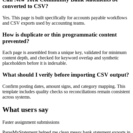
converted to CSV?
Yes. This page is built specifically for accounts payable workflows
and CSV exports used by accounting teams.
How is duplicate or thin programmatic content
prevented?
Each page is assembled from a unique key, validated for minimum
content depth, and checked for keyword overlap and synthetic
placeholders before it is indexable.
What should I verify before importing CSV output?
Confirm posting dates, amount signs, and category mapping. This
template includes quality checks so reconciliations remain consistent
across systems.
What users say
Faster assignment submissions
ParseMyStatement helped me clean messy bank statement exports in