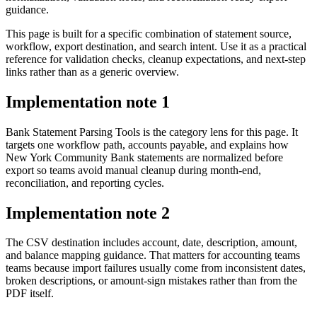
guidance.
This page is built for a specific combination of statement source,
workflow, export destination, and search intent. Use it as a practical
reference for validation checks, cleanup expectations, and next-step
links rather than as a generic overview.
Implementation note
1
Bank Statement Parsing Tools is the category lens for this page. It
targets one workflow path, accounts payable, and explains how
New York Community Bank statements are normalized before
export so teams avoid manual cleanup during month-end,
reconciliation, and reporting cycles.
Implementation note
2
The CSV destination includes account, date, description, amount,
and balance mapping guidance. That matters for accounting teams
teams because import failures usually come from inconsistent dates,
broken descriptions, or amount-sign mistakes rather than from the
PDF itself.