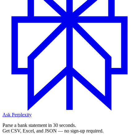
Ask Perplexity
Parse a bank statement in 30 seconds.
Get CSV, Excel, and JSON — no sign-up required.