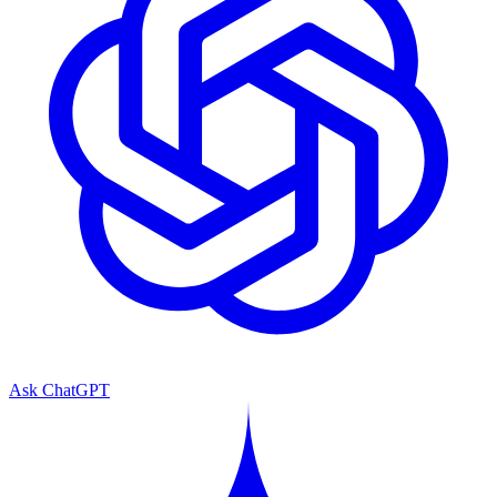
Ask ChatGPT