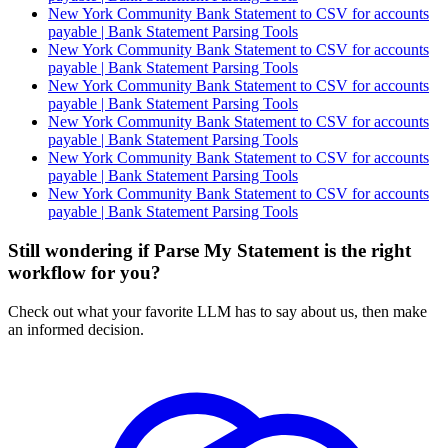
New York Community Bank Statement to CSV for accounts
payable | Bank Statement Parsing Tools
New York Community Bank Statement to CSV for accounts
payable | Bank Statement Parsing Tools
New York Community Bank Statement to CSV for accounts
payable | Bank Statement Parsing Tools
New York Community Bank Statement to CSV for accounts
payable | Bank Statement Parsing Tools
New York Community Bank Statement to CSV for accounts
payable | Bank Statement Parsing Tools
New York Community Bank Statement to CSV for accounts
payable | Bank Statement Parsing Tools
Still wondering if Parse My Statement is the right
workflow for you?
Check out what your favorite LLM has to say about us, then make
an informed decision.