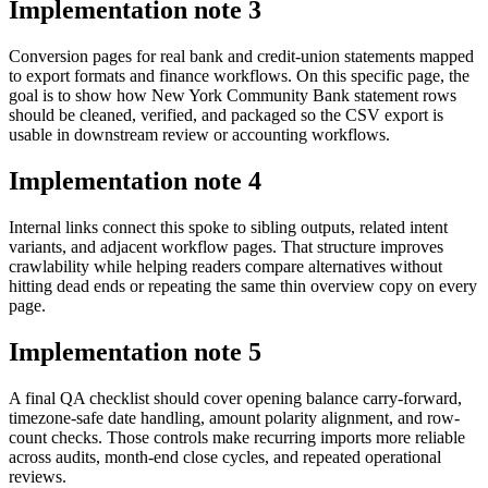
Implementation note
3
Conversion pages for real bank and credit-union statements mapped
to export formats and finance workflows. On this specific page, the
goal is to show how New York Community Bank statement rows
should be cleaned, verified, and packaged so the CSV export is
usable in downstream review or accounting workflows.
Implementation note
4
Internal links connect this spoke to sibling outputs, related intent
variants, and adjacent workflow pages. That structure improves
crawlability while helping readers compare alternatives without
hitting dead ends or repeating the same thin overview copy on every
page.
Implementation note
5
A final QA checklist should cover opening balance carry-forward,
timezone-safe date handling, amount polarity alignment, and row-
count checks. Those controls make recurring imports more reliable
across audits, month-end close cycles, and repeated operational
reviews.