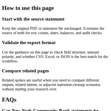
How to use this page
Start with the source statement
Keep the original PDF or statement file unchanged. It remains the
source of truth for row counts, dates, balances, and audit checks.
Validate the export format
Use the guidance on this page to check field structure, amount
polarity, and whether CSV, Excel, or JSON is the best match for the
workflow.
Compare related pages
Related spokes are useful when you need to compare different
outputs, related intents, or adjacent statement-cleanup scenarios
without starting your research over.
FAQs
Can New York Community Bank statements be