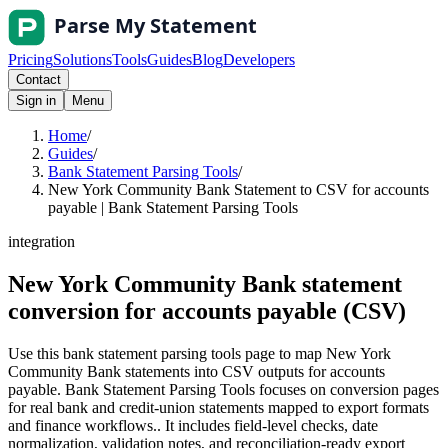
Pricing
Solutions
Tools
Guides
Blog
Developers
Contact
Sign in
Menu
Home
/
Guides
/
Bank Statement Parsing Tools
/
New York Community Bank Statement to CSV for accounts
payable | Bank Statement Parsing Tools
integration
New York Community Bank statement
conversion for accounts payable (CSV)
Use this bank statement parsing tools page to map New York
Community Bank statements into CSV outputs for accounts
payable. Bank Statement Parsing Tools focuses on conversion pages
for real bank and credit-union statements mapped to export formats
and finance workflows.. It includes field-level checks, date
normalization, validation notes, and reconciliation-ready export