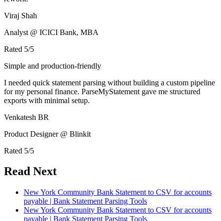
Viraj Shah
Analyst @ ICICI Bank, MBA
Rated
5
/5
Simple and production-friendly
I needed quick statement parsing without building a custom pipeline
for my personal finance. ParseMyStatement gave me structured
exports with minimal setup.
Venkatesh BR
Product Designer @ Blinkit
Rated
5
/5
Read Next
New York Community Bank Statement to CSV for accounts
payable | Bank Statement Parsing Tools
New York Community Bank Statement to CSV for accounts
payable | Bank Statement Parsing Tools