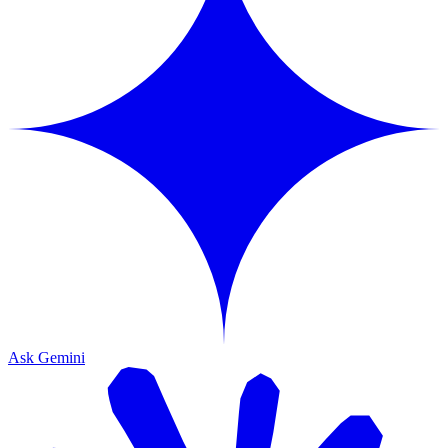
Ask Gemini