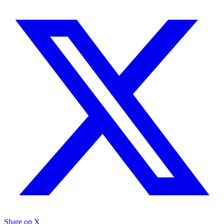
Share on X