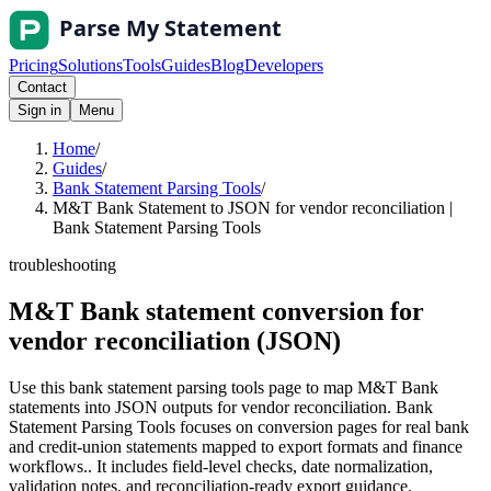
Pricing
Solutions
Tools
Guides
Blog
Developers
Contact
Sign in
Menu
Home
/
Guides
/
Bank Statement Parsing Tools
/
M&T Bank Statement to JSON for vendor reconciliation |
Bank Statement Parsing Tools
troubleshooting
M&T Bank statement conversion for
vendor reconciliation (JSON)
Use this bank statement parsing tools page to map M&T Bank
statements into JSON outputs for vendor reconciliation. Bank
Statement Parsing Tools focuses on conversion pages for real bank
and credit-union statements mapped to export formats and finance
workflows.. It includes field-level checks, date normalization,
validation notes, and reconciliation-ready export guidance.