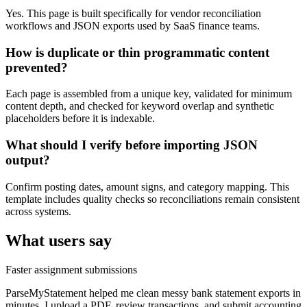
Yes. This page is built specifically for vendor reconciliation
workflows and JSON exports used by SaaS finance teams.
How is duplicate or thin programmatic content
prevented?
Each page is assembled from a unique key, validated for minimum
content depth, and checked for keyword overlap and synthetic
placeholders before it is indexable.
What should I verify before importing JSON
output?
Confirm posting dates, amount signs, and category mapping. This
template includes quality checks so reconciliations remain consistent
across systems.
What users say
Faster assignment submissions
ParseMyStatement helped me clean messy bank statement exports in
minutes. I upload a PDF, review transactions, and submit accounting