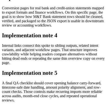
Conversion pages for real bank and credit-union statements mapped
to export formats and finance workflows. On this specific page, the
goal is to show how M&T Bank statement rows should be cleaned,
verified, and packaged so the JSON export is usable in downstream
review or accounting workflows.
Implementation note
4
Internal links connect this spoke to sibling outputs, related intent
variants, and adjacent workflow pages. That structure improves
crawlability while helping readers compare alternatives without
hitting dead ends or repeating the same thin overview copy on every
page.
Implementation note
5
A final QA checklist should cover opening balance carry-forward,
timezone-safe date handling, amount polarity alignment, and row-
count checks. Those controls make recurring imports more reliable
across audits, month-end close cycles, and repeated operational
reviews.