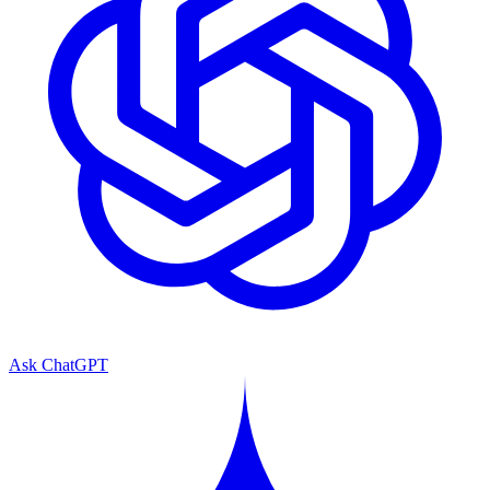
Ask ChatGPT