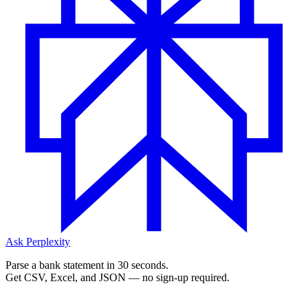
Ask Perplexity
Parse a bank statement in 30 seconds.
Get CSV, Excel, and JSON — no sign-up required.