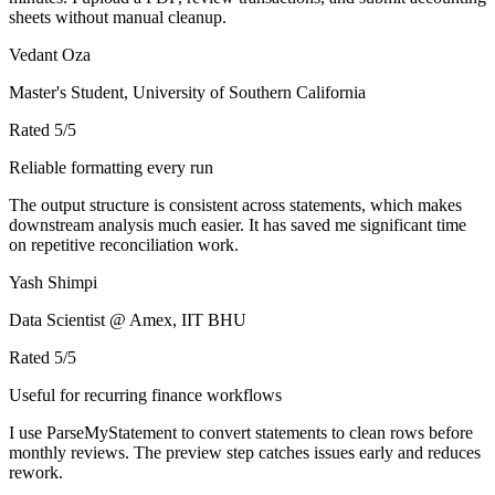
sheets without manual cleanup.
Vedant Oza
Master's Student, University of Southern California
Rated
5
/5
Reliable formatting every run
The output structure is consistent across statements, which makes
downstream analysis much easier. It has saved me significant time
on repetitive reconciliation work.
Yash Shimpi
Data Scientist @ Amex, IIT BHU
Rated
5
/5
Useful for recurring finance workflows
I use ParseMyStatement to convert statements to clean rows before
monthly reviews. The preview step catches issues early and reduces
rework.