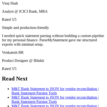
Viraj Shah
Analyst @ ICICI Bank, MBA
Rated
5
/5
Simple and production-friendly
I needed quick statement parsing without building a custom pipeline
for my personal finance. ParseMyStatement gave me structured
exports with minimal setup.
Venkatesh BR
Product Designer @ Blinkit
Rated
5
/5
Read Next
M&T Bank Statement to JSON for vendor reconciliation |
Bank Statement Parsing Tools
M&T Bank Statement to JSON for vendor reconciliation |
Bank Statement Parsing Tools
M&T Bank Statement to JSON for vendor reconciliation |