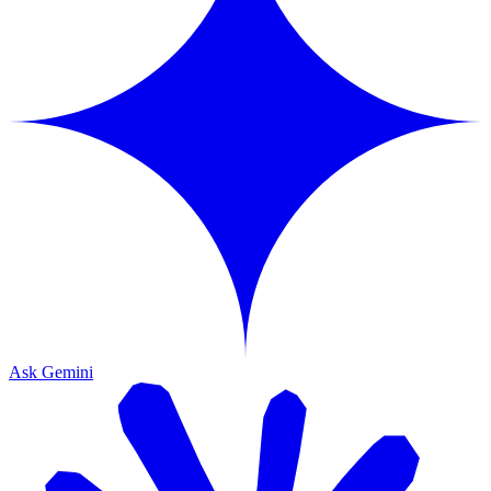
Ask Gemini