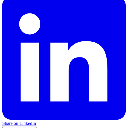
Share on LinkedIn