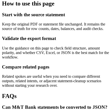
How to use this page
Start with the source statement
Keep the original PDF or statement file unchanged. It remains the
source of truth for row counts, dates, balances, and audit checks.
Validate the export format
Use the guidance on this page to check field structure, amount
polarity, and whether CSV, Excel, or JSON is the best match for the
workflow.
Compare related pages
Related spokes are useful when you need to compare different
outputs, related intents, or adjacent statement-cleanup scenarios
without starting your research over.
FAQs
Can M&T Bank statements be converted to JSON?