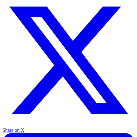
Share on X