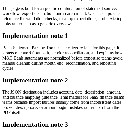
This page is built for a specific combination of statement source,
workflow, export destination, and search intent. Use it as a practical
reference for validation checks, cleanup expectations, and next-step
links rather than as a generic overview.
Implementation note
1
Bank Statement Parsing Tools is the category lens for this page. It
targets one workflow path, vendor reconciliation, and explains how
M&T Bank statements are normalized before export so teams avoid
manual cleanup during month-end, reconciliation, and reporting
cycles.
Implementation note
2
The JSON destination includes account, date, description, amount,
and balance mapping guidance. That matters for SaaS finance teams
teams because import failures usually come from inconsistent dates,
broken descriptions, or amount-sign mistakes rather than from the
PDF itself.
Implementation note
3