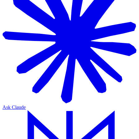
Ask Claude