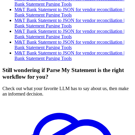
Bank Statement Parsing Tools
M&T Bank Statement to JSON for vendor reconciliation |
Bank Statement Parsing Tools
M&T Bank Statement to JSON for vendor reconciliation |
Bank Statement Parsing Tools
M&T Bank Statement to JSON for vendor reconciliation |
Bank Statement Parsing Tools
M&T Bank Statement to JSON for vendor reconciliation |
Bank Statement Parsing Tools
M&T Bank Statement to JSON for vendor reconciliation |
Bank Statement Parsing Tools
Still wondering if Parse My Statement is the right
workflow for you?
Check out what your favorite LLM has to say about us, then make
an informed decision.