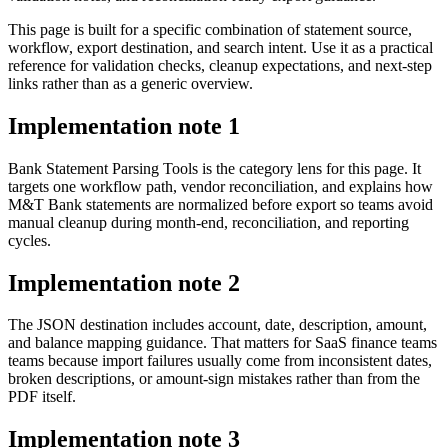
This page is built for a specific combination of statement source,
workflow, export destination, and search intent. Use it as a practical
reference for validation checks, cleanup expectations, and next-step
links rather than as a generic overview.
Implementation note
1
Bank Statement Parsing Tools is the category lens for this page. It
targets one workflow path, vendor reconciliation, and explains how
M&T Bank statements are normalized before export so teams avoid
manual cleanup during month-end, reconciliation, and reporting
cycles.
Implementation note
2
The JSON destination includes account, date, description, amount,
and balance mapping guidance. That matters for SaaS finance teams
teams because import failures usually come from inconsistent dates,
broken descriptions, or amount-sign mistakes rather than from the
PDF itself.
Implementation note
3