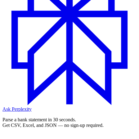
Ask Perplexity
Parse a bank statement in 30 seconds.
Get CSV, Excel, and JSON — no sign-up required.