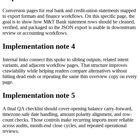
Conversion pages for real bank and credit-union statements mapped
to export formats and finance workflows. On this specific page, the
goal is to show how M&T Bank statement rows should be cleaned,
verified, and packaged so the JSON export is usable in downstream
review or accounting workflows.
Implementation note
4
Internal links connect this spoke to sibling outputs, related intent
variants, and adjacent workflow pages. That structure improves
crawlability while helping readers compare alternatives without
hitting dead ends or repeating the same thin overview copy on every
page.
Implementation note
5
A final QA checklist should cover opening balance carry-forward,
timezone-safe date handling, amount polarity alignment, and row-
count checks. Those controls make recurring imports more reliable
across audits, month-end close cycles, and repeated operational
reviews.