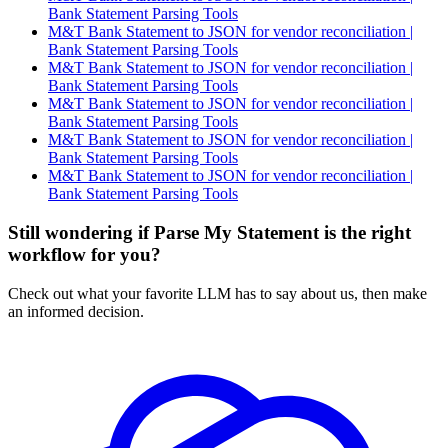
Bank Statement Parsing Tools
M&T Bank Statement to JSON for vendor reconciliation |
Bank Statement Parsing Tools
M&T Bank Statement to JSON for vendor reconciliation |
Bank Statement Parsing Tools
M&T Bank Statement to JSON for vendor reconciliation |
Bank Statement Parsing Tools
M&T Bank Statement to JSON for vendor reconciliation |
Bank Statement Parsing Tools
M&T Bank Statement to JSON for vendor reconciliation |
Bank Statement Parsing Tools
Still wondering if Parse My Statement is the right
workflow for you?
Check out what your favorite LLM has to say about us, then make
an informed decision.