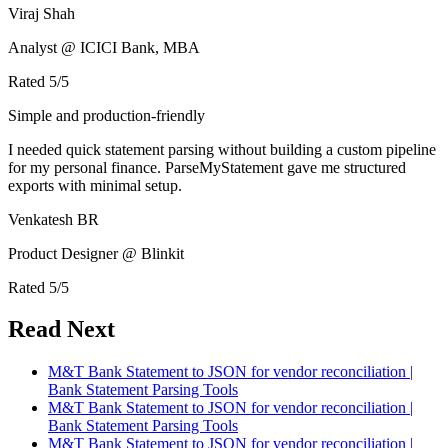
Viraj Shah
Analyst @ ICICI Bank, MBA
Rated
5
/5
Simple and production-friendly
I needed quick statement parsing without building a custom pipeline
for my personal finance. ParseMyStatement gave me structured
exports with minimal setup.
Venkatesh BR
Product Designer @ Blinkit
Rated
5
/5
Read Next
M&T Bank Statement to JSON for vendor reconciliation |
Bank Statement Parsing Tools
M&T Bank Statement to JSON for vendor reconciliation |
Bank Statement Parsing Tools
M&T Bank Statement to JSON for vendor reconciliation |