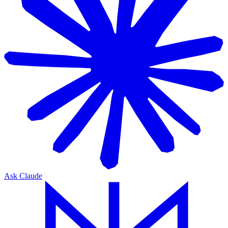
Ask Claude