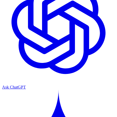
Ask ChatGPT