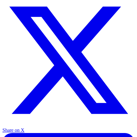
Share on X