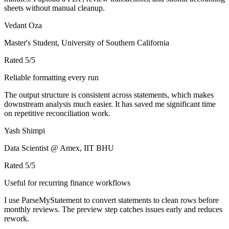
sheets without manual cleanup.
Vedant Oza
Master's Student, University of Southern California
Rated
5
/5
Reliable formatting every run
The output structure is consistent across statements, which makes
downstream analysis much easier. It has saved me significant time
on repetitive reconciliation work.
Yash Shimpi
Data Scientist @ Amex, IIT BHU
Rated
5
/5
Useful for recurring finance workflows
I use ParseMyStatement to convert statements to clean rows before
monthly reviews. The preview step catches issues early and reduces
rework.