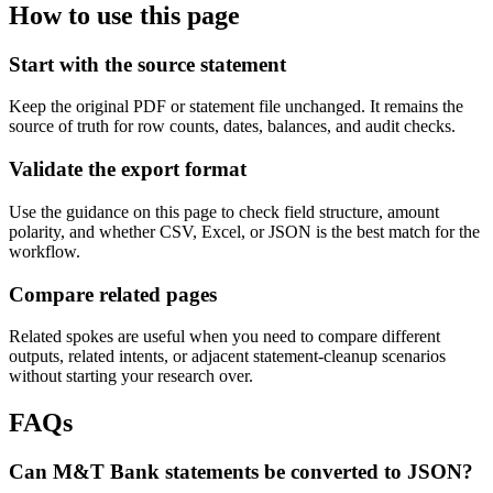
How to use this page
Start with the source statement
Keep the original PDF or statement file unchanged. It remains the
source of truth for row counts, dates, balances, and audit checks.
Validate the export format
Use the guidance on this page to check field structure, amount
polarity, and whether CSV, Excel, or JSON is the best match for the
workflow.
Compare related pages
Related spokes are useful when you need to compare different
outputs, related intents, or adjacent statement-cleanup scenarios
without starting your research over.
FAQs
Can M&T Bank statements be converted to JSON?