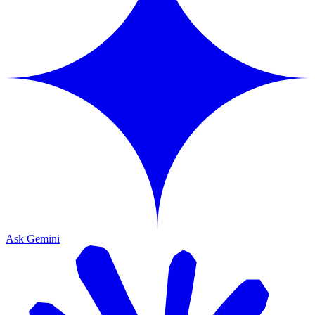
Ask Gemini