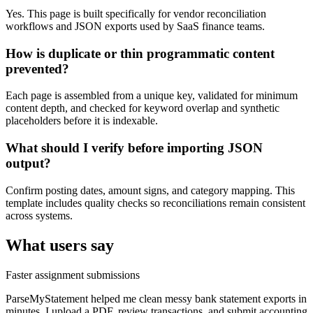
Yes. This page is built specifically for vendor reconciliation
workflows and JSON exports used by SaaS finance teams.
How is duplicate or thin programmatic content
prevented?
Each page is assembled from a unique key, validated for minimum
content depth, and checked for keyword overlap and synthetic
placeholders before it is indexable.
What should I verify before importing JSON
output?
Confirm posting dates, amount signs, and category mapping. This
template includes quality checks so reconciliations remain consistent
across systems.
What users say
Faster assignment submissions
ParseMyStatement helped me clean messy bank statement exports in
minutes. I upload a PDF, review transactions, and submit accounting