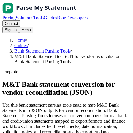
Pricing
Solutions
Tools
Guides
Blog
Developers
Contact
Sign in
Menu
Home
/
Guides
/
Bank Statement Parsing Tools
/
M&T Bank Statement to JSON for vendor reconciliation |
Bank Statement Parsing Tools
template
M&T Bank statement conversion for
vendor reconciliation (JSON)
Use this bank statement parsing tools page to map M&T Bank
statements into JSON outputs for vendor reconciliation. Bank
Statement Parsing Tools focuses on conversion pages for real bank
and credit-union statements mapped to export formats and finance
workflows.. It includes field-level checks, date normalization,
validation notes, and reconciliation-ready export guidance.