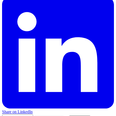
Share on LinkedIn