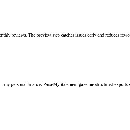
nthly reviews. The preview step catches issues early and reduces rewo
for my personal finance. ParseMyStatement gave me structured exports 