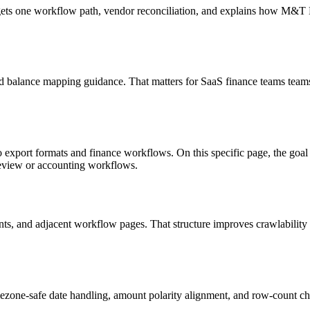
targets one workflow path, vendor reconciliation, and explains how M&
d balance mapping guidance. That matters for SaaS finance teams teams
o export formats and finance workflows. On this specific page, the g
review or accounting workflows.
riants, and adjacent workflow pages. That structure improves crawlabilit
ezone-safe date handling, amount polarity alignment, and row-count ch