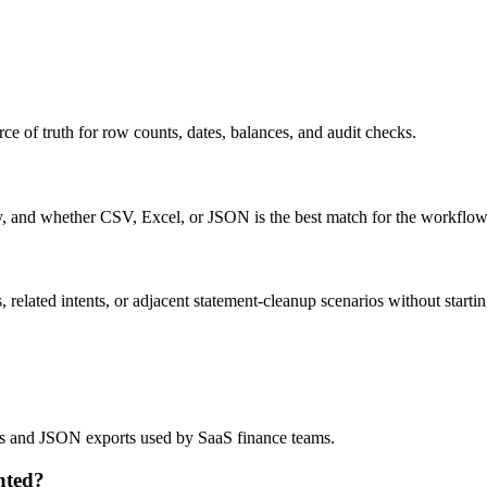
ce of truth for row counts, dates, balances, and audit checks.
ty, and whether CSV, Excel, or JSON is the best match for the workflow
related intents, or adjacent statement-cleanup scenarios without startin
lows and JSON exports used by SaaS finance teams.
nted?