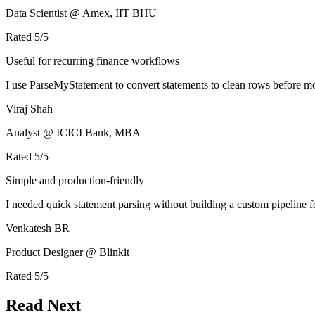
Data Scientist @ Amex, IIT BHU
Rated
5
/5
Useful for recurring finance workflows
I use ParseMyStatement to convert statements to clean rows before mo
Viraj Shah
Analyst @ ICICI Bank, MBA
Rated
5
/5
Simple and production-friendly
I needed quick statement parsing without building a custom pipeline 
Venkatesh BR
Product Designer @ Blinkit
Rated
5
/5
Read Next