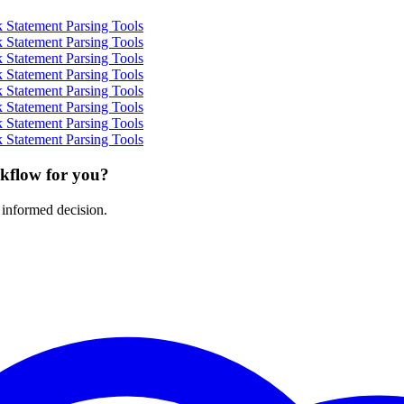
 Statement Parsing Tools
 Statement Parsing Tools
 Statement Parsing Tools
 Statement Parsing Tools
 Statement Parsing Tools
 Statement Parsing Tools
 Statement Parsing Tools
 Statement Parsing Tools
rkflow for you?
 informed decision.