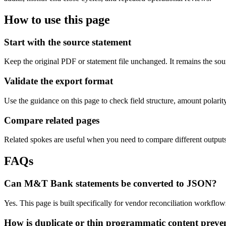
How to use this page
Start with the source statement
Keep the original PDF or statement file unchanged. It remains the sour
Validate the export format
Use the guidance on this page to check field structure, amount polari
Compare related pages
Related spokes are useful when you need to compare different outputs, 
FAQs
Can M&T Bank statements be converted to JSON?
Yes. This page is built specifically for vendor reconciliation workf
How is duplicate or thin programmatic content preve