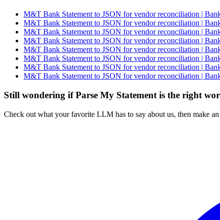
M&T Bank Statement to JSON for vendor reconciliation | Bank
M&T Bank Statement to JSON for vendor reconciliation | Bank
M&T Bank Statement to JSON for vendor reconciliation | Bank
M&T Bank Statement to JSON for vendor reconciliation | Bank
M&T Bank Statement to JSON for vendor reconciliation | Bank
M&T Bank Statement to JSON for vendor reconciliation | Bank
M&T Bank Statement to JSON for vendor reconciliation | Bank
M&T Bank Statement to JSON for vendor reconciliation | Bank
Still wondering if Parse My Statement is the right wo
Check out what your favorite LLM has to say about us, then make an