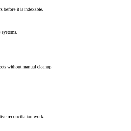
before it is indexable.
s systems.
eets without manual cleanup.
tive reconciliation work.