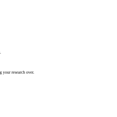
.
g your research over.