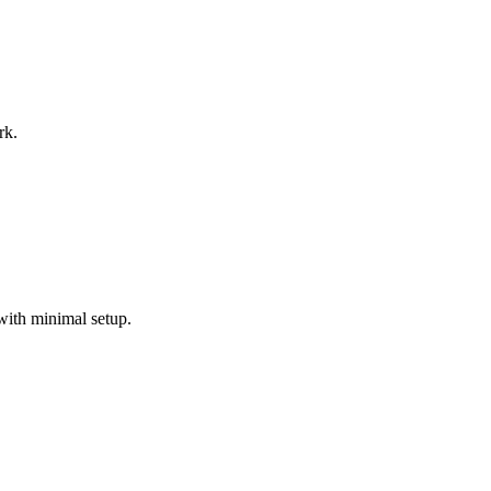
rk.
with minimal setup.