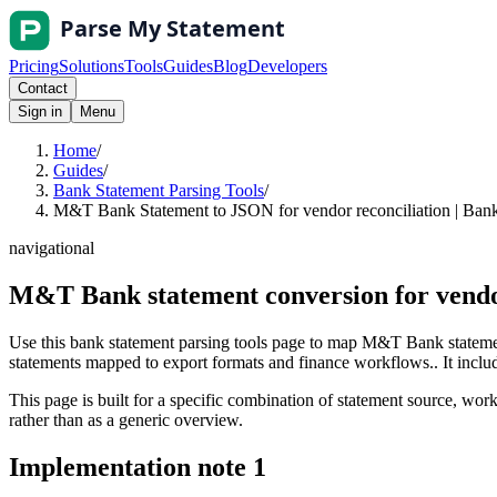
Pricing
Solutions
Tools
Guides
Blog
Developers
Contact
Sign in
Menu
Home
/
Guides
/
Bank Statement Parsing Tools
/
M&T Bank Statement to JSON for vendor reconciliation | Bank
navigational
M&T Bank statement conversion for vendo
Use this bank statement parsing tools page to map M&T Bank statemen
statements mapped to export formats and finance workflows.. It include
This page is built for a specific combination of statement source, workf
rather than as a generic overview.
Implementation note
1