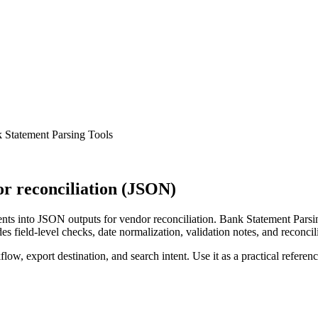
 Statement Parsing Tools
r reconciliation (JSON)
ts into JSON outputs for vendor reconciliation. Bank Statement Parsin
s field-level checks, date normalization, validation notes, and reconci
low, export destination, and search intent. Use it as a practical referen