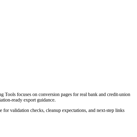
g Tools focuses on conversion pages for real bank and credit-union
liation-ready export guidance.
ce for validation checks, cleanup expectations, and next-step links