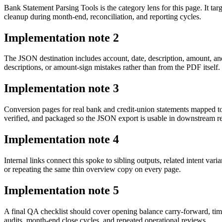
Bank Statement Parsing Tools is the category lens for this page. It 
cleanup during month-end, reconciliation, and reporting cycles.
Implementation note
2
The JSON destination includes account, date, description, amount, an
descriptions, or amount-sign mistakes rather than from the PDF itself.
Implementation note
3
Conversion pages for real bank and credit-union statements mapped t
verified, and packaged so the JSON export is usable in downstream 
Implementation note
4
Internal links connect this spoke to sibling outputs, related intent va
or repeating the same thin overview copy on every page.
Implementation note
5
A final QA checklist should cover opening balance carry-forward, tim
audits, month-end close cycles, and repeated operational reviews.