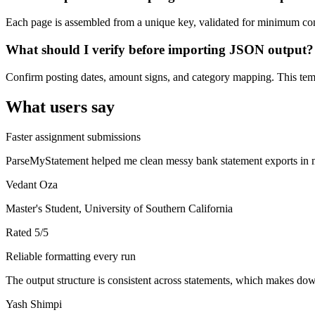
Each page is assembled from a unique key, validated for minimum cont
What should I verify before importing JSON output?
Confirm posting dates, amount signs, and category mapping. This templ
What users say
Faster assignment submissions
ParseMyStatement helped me clean messy bank statement exports in mi
Vedant Oza
Master's Student, University of Southern California
Rated
5
/5
Reliable formatting every run
The output structure is consistent across statements, which makes down
Yash Shimpi