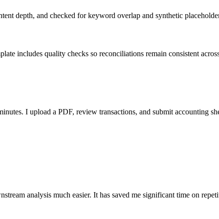
ent depth, and checked for keyword overlap and synthetic placeholders 
ate includes quality checks so reconciliations remain consistent acros
nutes. I upload a PDF, review transactions, and submit accounting sh
stream analysis much easier. It has saved me significant time on repeti