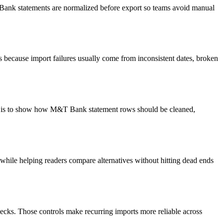
T Bank statements are normalized before export so teams avoid manual
 because import failures usually come from inconsistent dates, broken
oal is to show how M&T Bank statement rows should be cleaned,
y while helping readers compare alternatives without hitting dead ends
ecks. Those controls make recurring imports more reliable across