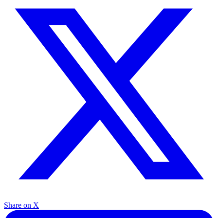
Share on X