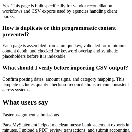
Yes. This page is built specifically for vendor reconciliation
workflows and CSV exports used by agencies handling client
books.
How is duplicate or thin programmatic content
prevented?
Each page is assembled from a unique key, validated for minimum
content depth, and checked for keyword overlap and synthetic
placeholders before it is indexable.
What should I verify before importing CSV output?
Confirm posting dates, amount signs, and category mapping. This
template includes quality checks so reconciliations remain consistent
across systems.
What users say
Faster assignment submissions
ParseMyStatement helped me clean messy bank statement exports in
minutes. I upload a PDF, review transactions, and submit accounting