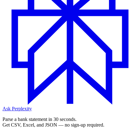
Ask Perplexity
Parse a bank statement in 30 seconds.
Get CSV, Excel, and JSON — no sign-up required.