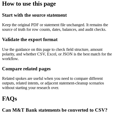
How to use this page
Start with the source statement
Keep the original PDF or statement file unchanged. It remains the
source of truth for row counts, dates, balances, and audit checks.
Validate the export format
Use the guidance on this page to check field structure, amount
polarity, and whether CSV, Excel, or JSON is the best match for the
workflow.
Compare related pages
Related spokes are useful when you need to compare different
outputs, related intents, or adjacent statement-cleanup scenarios
without starting your research over.
FAQs
Can M&T Bank statements be converted to CSV?