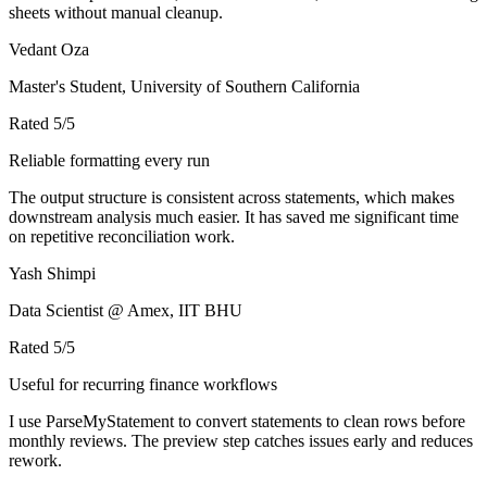
sheets without manual cleanup.
Vedant Oza
Master's Student, University of Southern California
Rated
5
/5
Reliable formatting every run
The output structure is consistent across statements, which makes
downstream analysis much easier. It has saved me significant time
on repetitive reconciliation work.
Yash Shimpi
Data Scientist @ Amex, IIT BHU
Rated
5
/5
Useful for recurring finance workflows
I use ParseMyStatement to convert statements to clean rows before
monthly reviews. The preview step catches issues early and reduces
rework.