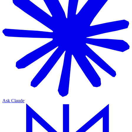
Ask Claude