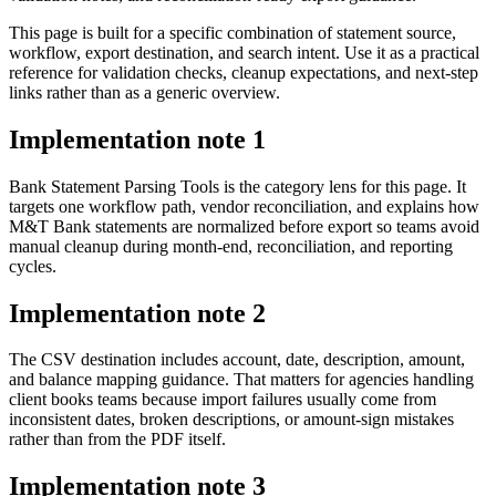
This page is built for a specific combination of statement source,
workflow, export destination, and search intent. Use it as a practical
reference for validation checks, cleanup expectations, and next-step
links rather than as a generic overview.
Implementation note
1
Bank Statement Parsing Tools is the category lens for this page. It
targets one workflow path, vendor reconciliation, and explains how
M&T Bank statements are normalized before export so teams avoid
manual cleanup during month-end, reconciliation, and reporting
cycles.
Implementation note
2
The CSV destination includes account, date, description, amount,
and balance mapping guidance. That matters for agencies handling
client books teams because import failures usually come from
inconsistent dates, broken descriptions, or amount-sign mistakes
rather than from the PDF itself.
Implementation note
3