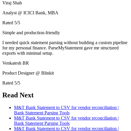
Viraj Shah
Analyst @ ICICI Bank, MBA
Rated
5
/5
Simple and production-friendly
I needed quick statement parsing without building a custom pipeline
for my personal finance. ParseMyStatement gave me structured
exports with minimal setup.
Venkatesh BR
Product Designer @ Blinkit
Rated
5
/5
Read Next
M&T Bank Statement to CSV for vendor reconciliation |
Bank Statement Parsing Tools
M&T Bank Statement to CSV for vendor reconciliation |
Bank Statement Parsing Tools
M&T Bank Statement to CSV for vendor reconciliation |