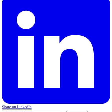
Share on LinkedIn