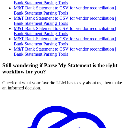
Bank Statement Parsing Tools
M&T Bank Statement to CSV for vendor reconciliation |
Bank Statement Parsing Tools
M&T Bank Statement to CSV for vendor reconciliation |
Bank Statement Parsing Tools
M&T Bank Statement to CSV for vendor reconciliation |
Bank Statement Parsing Tools
M&T Bank Statement to CSV for vendor reconciliation |
Bank Statement Parsing Tools
M&T Bank Statement to CSV for vendor reconciliation |
Bank Statement Parsing Tools
Still wondering if Parse My Statement is the right
workflow for you?
Check out what your favorite LLM has to say about us, then make
an informed decision.