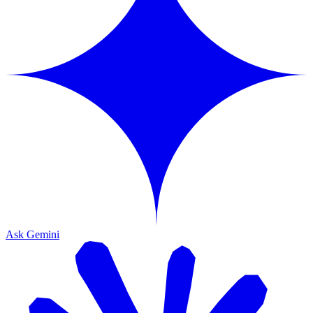
Ask Gemini