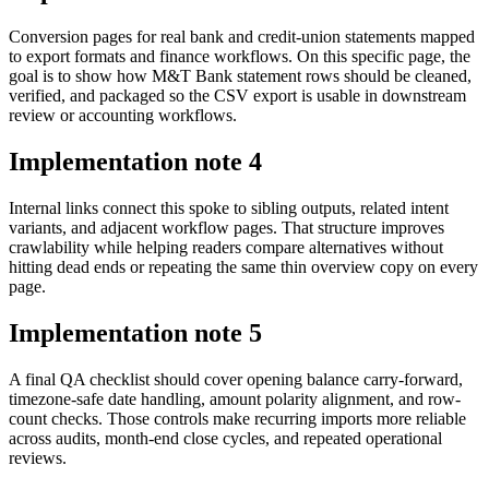
Conversion pages for real bank and credit-union statements mapped
to export formats and finance workflows. On this specific page, the
goal is to show how M&T Bank statement rows should be cleaned,
verified, and packaged so the CSV export is usable in downstream
review or accounting workflows.
Implementation note
4
Internal links connect this spoke to sibling outputs, related intent
variants, and adjacent workflow pages. That structure improves
crawlability while helping readers compare alternatives without
hitting dead ends or repeating the same thin overview copy on every
page.
Implementation note
5
A final QA checklist should cover opening balance carry-forward,
timezone-safe date handling, amount polarity alignment, and row-
count checks. Those controls make recurring imports more reliable
across audits, month-end close cycles, and repeated operational
reviews.