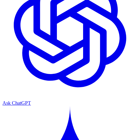
Ask ChatGPT