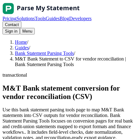
Pricing
Solutions
Tools
Guides
Blog
Developers
Contact
Sign in
Menu
Home
/
Guides
/
Bank Statement Parsing Tools
/
M&T Bank Statement to CSV for vendor reconciliation |
Bank Statement Parsing Tools
transactional
M&T Bank statement conversion for
vendor reconciliation (CSV)
Use this bank statement parsing tools page to map M&T Bank
statements into CSV outputs for vendor reconciliation. Bank
Statement Parsing Tools focuses on conversion pages for real bank
and credit-union statements mapped to export formats and finance
workflows.. It includes field-level checks, date normalization,
validation notes, and reconciliation-ready export guidance.