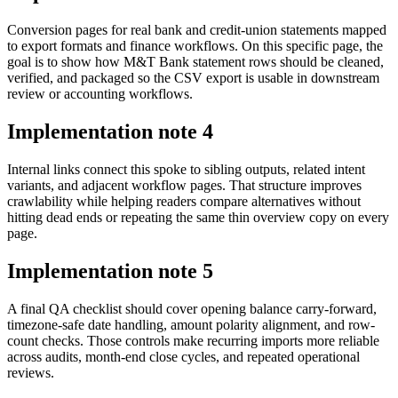
Conversion pages for real bank and credit-union statements mapped
to export formats and finance workflows. On this specific page, the
goal is to show how M&T Bank statement rows should be cleaned,
verified, and packaged so the CSV export is usable in downstream
review or accounting workflows.
Implementation note
4
Internal links connect this spoke to sibling outputs, related intent
variants, and adjacent workflow pages. That structure improves
crawlability while helping readers compare alternatives without
hitting dead ends or repeating the same thin overview copy on every
page.
Implementation note
5
A final QA checklist should cover opening balance carry-forward,
timezone-safe date handling, amount polarity alignment, and row-
count checks. Those controls make recurring imports more reliable
across audits, month-end close cycles, and repeated operational
reviews.