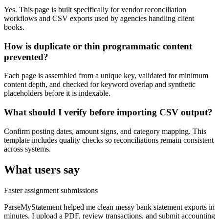
Yes. This page is built specifically for vendor reconciliation
workflows and CSV exports used by agencies handling client
books.
How is duplicate or thin programmatic content
prevented?
Each page is assembled from a unique key, validated for minimum
content depth, and checked for keyword overlap and synthetic
placeholders before it is indexable.
What should I verify before importing CSV output?
Confirm posting dates, amount signs, and category mapping. This
template includes quality checks so reconciliations remain consistent
across systems.
What users say
Faster assignment submissions
ParseMyStatement helped me clean messy bank statement exports in
minutes. I upload a PDF, review transactions, and submit accounting