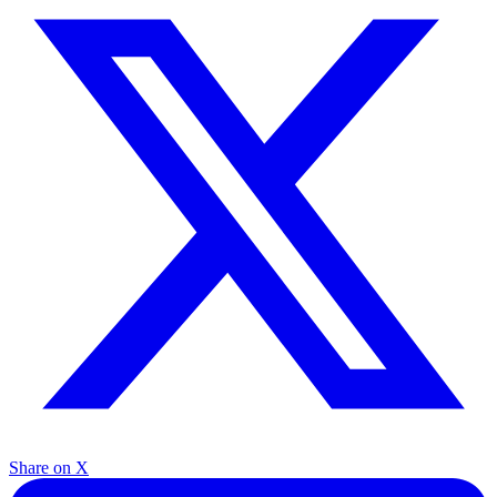
Share on X