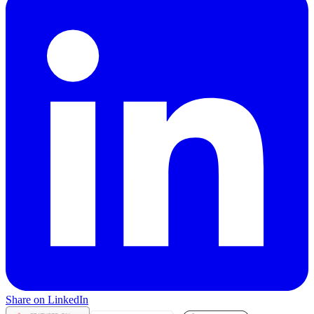
Share on LinkedIn