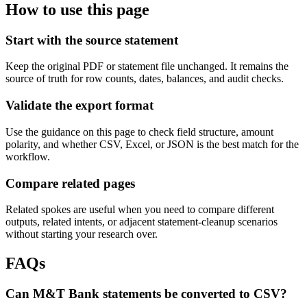
How to use this page
Start with the source statement
Keep the original PDF or statement file unchanged. It remains the
source of truth for row counts, dates, balances, and audit checks.
Validate the export format
Use the guidance on this page to check field structure, amount
polarity, and whether CSV, Excel, or JSON is the best match for the
workflow.
Compare related pages
Related spokes are useful when you need to compare different
outputs, related intents, or adjacent statement-cleanup scenarios
without starting your research over.
FAQs
Can M&T Bank statements be converted to CSV?