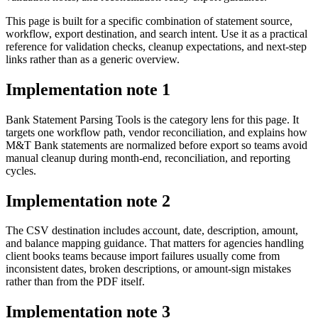
This page is built for a specific combination of statement source,
workflow, export destination, and search intent. Use it as a practical
reference for validation checks, cleanup expectations, and next-step
links rather than as a generic overview.
Implementation note
1
Bank Statement Parsing Tools is the category lens for this page. It
targets one workflow path, vendor reconciliation, and explains how
M&T Bank statements are normalized before export so teams avoid
manual cleanup during month-end, reconciliation, and reporting
cycles.
Implementation note
2
The CSV destination includes account, date, description, amount,
and balance mapping guidance. That matters for agencies handling
client books teams because import failures usually come from
inconsistent dates, broken descriptions, or amount-sign mistakes
rather than from the PDF itself.
Implementation note
3