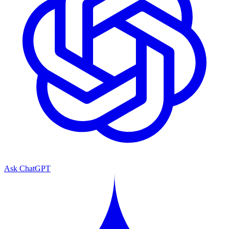
Ask ChatGPT