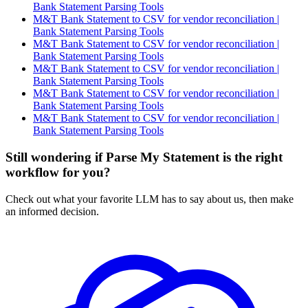
Bank Statement Parsing Tools
M&T Bank Statement to CSV for vendor reconciliation |
Bank Statement Parsing Tools
M&T Bank Statement to CSV for vendor reconciliation |
Bank Statement Parsing Tools
M&T Bank Statement to CSV for vendor reconciliation |
Bank Statement Parsing Tools
M&T Bank Statement to CSV for vendor reconciliation |
Bank Statement Parsing Tools
M&T Bank Statement to CSV for vendor reconciliation |
Bank Statement Parsing Tools
Still wondering if Parse My Statement is the right
workflow for you?
Check out what your favorite LLM has to say about us, then make
an informed decision.