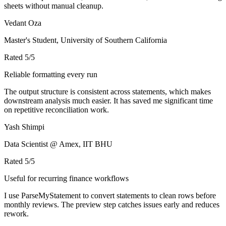
sheets without manual cleanup.
Vedant Oza
Master's Student, University of Southern California
Rated
5
/5
Reliable formatting every run
The output structure is consistent across statements, which makes
downstream analysis much easier. It has saved me significant time
on repetitive reconciliation work.
Yash Shimpi
Data Scientist @ Amex, IIT BHU
Rated
5
/5
Useful for recurring finance workflows
I use ParseMyStatement to convert statements to clean rows before
monthly reviews. The preview step catches issues early and reduces
rework.