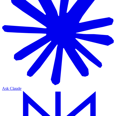
Ask Claude