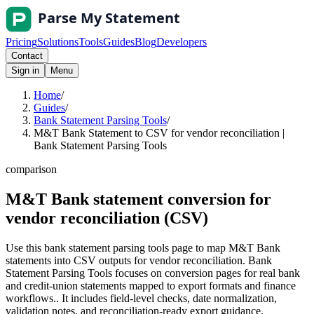
Pricing
Solutions
Tools
Guides
Blog
Developers
Contact
Sign in
Menu
Home
/
Guides
/
Bank Statement Parsing Tools
/
M&T Bank Statement to CSV for vendor reconciliation |
Bank Statement Parsing Tools
comparison
M&T Bank statement conversion for
vendor reconciliation (CSV)
Use this bank statement parsing tools page to map M&T Bank
statements into CSV outputs for vendor reconciliation. Bank
Statement Parsing Tools focuses on conversion pages for real bank
and credit-union statements mapped to export formats and finance
workflows.. It includes field-level checks, date normalization,
validation notes, and reconciliation-ready export guidance.