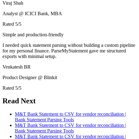
Viraj Shah
Analyst @ ICICI Bank, MBA
Rated
5
/5
Simple and production-friendly
I needed quick statement parsing without building a custom pipeline
for my personal finance. ParseMyStatement gave me structured
exports with minimal setup.
Venkatesh BR
Product Designer @ Blinkit
Rated
5
/5
Read Next
M&T Bank Statement to CSV for vendor reconciliation |
Bank Statement Parsing Tools
M&T Bank Statement to CSV for vendor reconciliation |
Bank Statement Parsing Tools
M&T Bank Statement to CSV for vendor reconciliation |