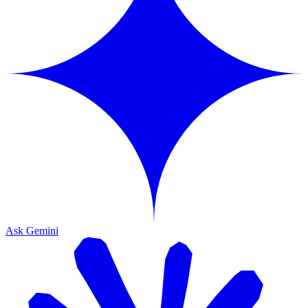
Ask Gemini