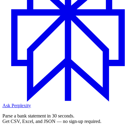
Ask Perplexity
Parse a bank statement in 30 seconds.
Get CSV, Excel, and JSON — no sign-up required.