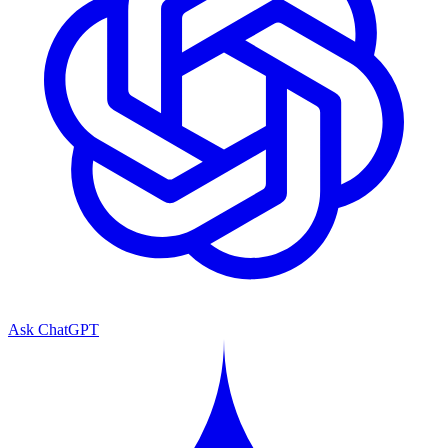
Ask ChatGPT