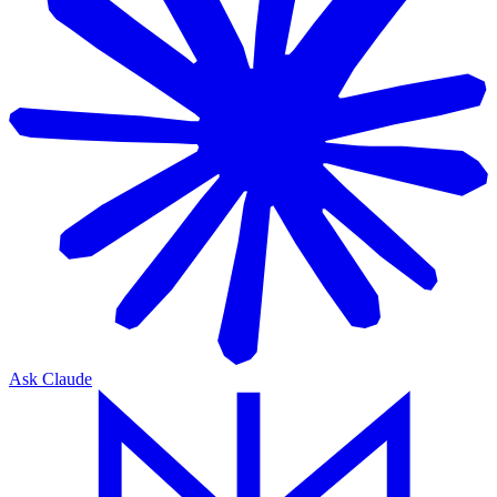
Ask Claude