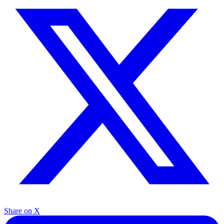
Share on X