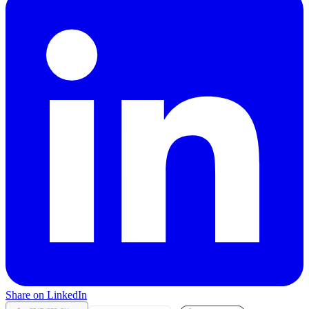
Share on LinkedIn