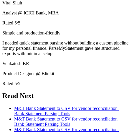
Viraj Shah
Analyst @ ICICI Bank, MBA
Rated
5
/5
Simple and production-friendly
I needed quick statement parsing without building a custom pipeline
for my personal finance. ParseMyStatement gave me structured
exports with minimal setup.
Venkatesh BR
Product Designer @ Blinkit
Rated
5
/5
Read Next
M&T Bank Statement to CSV for vendor reconciliation |
Bank Statement Parsing Tools
M&T Bank Statement to CSV for vendor reconciliation |
Bank Statement Parsing Tools
M&T Bank Statement to CSV for vendor reconciliation |