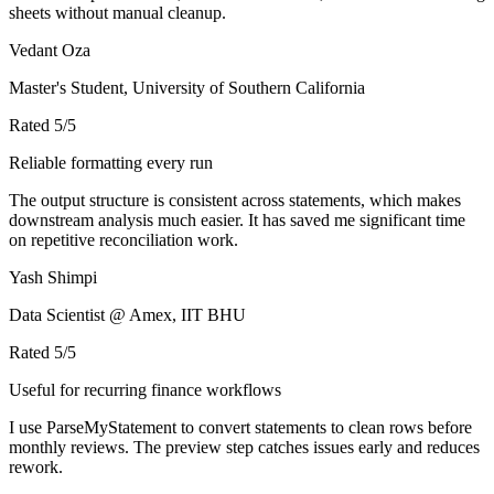
sheets without manual cleanup.
Vedant Oza
Master's Student, University of Southern California
Rated
5
/5
Reliable formatting every run
The output structure is consistent across statements, which makes
downstream analysis much easier. It has saved me significant time
on repetitive reconciliation work.
Yash Shimpi
Data Scientist @ Amex, IIT BHU
Rated
5
/5
Useful for recurring finance workflows
I use ParseMyStatement to convert statements to clean rows before
monthly reviews. The preview step catches issues early and reduces
rework.