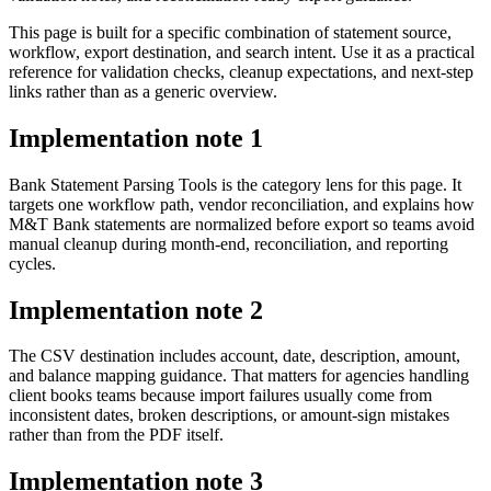
This page is built for a specific combination of statement source,
workflow, export destination, and search intent. Use it as a practical
reference for validation checks, cleanup expectations, and next-step
links rather than as a generic overview.
Implementation note
1
Bank Statement Parsing Tools is the category lens for this page. It
targets one workflow path, vendor reconciliation, and explains how
M&T Bank statements are normalized before export so teams avoid
manual cleanup during month-end, reconciliation, and reporting
cycles.
Implementation note
2
The CSV destination includes account, date, description, amount,
and balance mapping guidance. That matters for agencies handling
client books teams because import failures usually come from
inconsistent dates, broken descriptions, or amount-sign mistakes
rather than from the PDF itself.
Implementation note
3