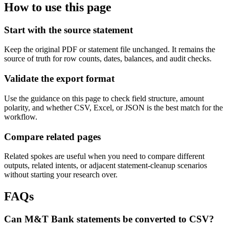
How to use this page
Start with the source statement
Keep the original PDF or statement file unchanged. It remains the
source of truth for row counts, dates, balances, and audit checks.
Validate the export format
Use the guidance on this page to check field structure, amount
polarity, and whether CSV, Excel, or JSON is the best match for the
workflow.
Compare related pages
Related spokes are useful when you need to compare different
outputs, related intents, or adjacent statement-cleanup scenarios
without starting your research over.
FAQs
Can M&T Bank statements be converted to CSV?