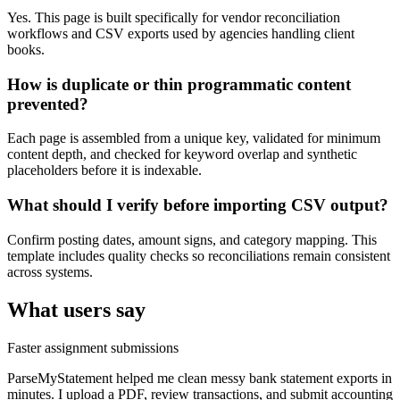
Yes. This page is built specifically for vendor reconciliation
workflows and CSV exports used by agencies handling client
books.
How is duplicate or thin programmatic content
prevented?
Each page is assembled from a unique key, validated for minimum
content depth, and checked for keyword overlap and synthetic
placeholders before it is indexable.
What should I verify before importing CSV output?
Confirm posting dates, amount signs, and category mapping. This
template includes quality checks so reconciliations remain consistent
across systems.
What users say
Faster assignment submissions
ParseMyStatement helped me clean messy bank statement exports in
minutes. I upload a PDF, review transactions, and submit accounting