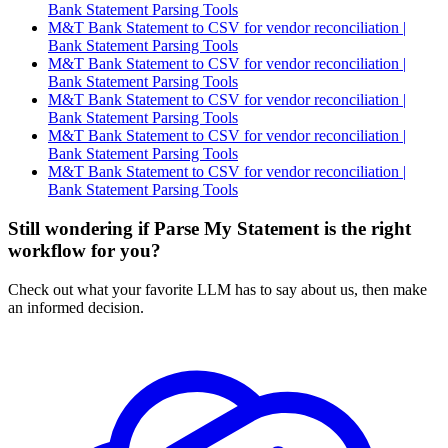
Bank Statement Parsing Tools
M&T Bank Statement to CSV for vendor reconciliation |
Bank Statement Parsing Tools
M&T Bank Statement to CSV for vendor reconciliation |
Bank Statement Parsing Tools
M&T Bank Statement to CSV for vendor reconciliation |
Bank Statement Parsing Tools
M&T Bank Statement to CSV for vendor reconciliation |
Bank Statement Parsing Tools
M&T Bank Statement to CSV for vendor reconciliation |
Bank Statement Parsing Tools
Still wondering if Parse My Statement is the right
workflow for you?
Check out what your favorite LLM has to say about us, then make
an informed decision.