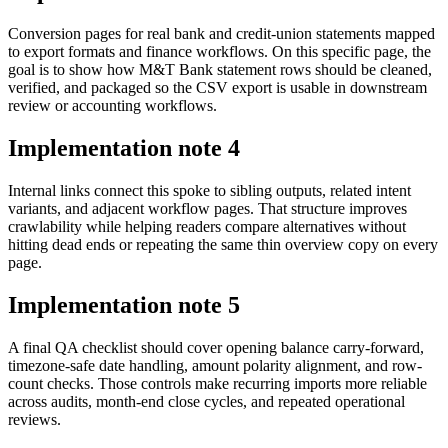
Conversion pages for real bank and credit-union statements mapped
to export formats and finance workflows. On this specific page, the
goal is to show how M&T Bank statement rows should be cleaned,
verified, and packaged so the CSV export is usable in downstream
review or accounting workflows.
Implementation note
4
Internal links connect this spoke to sibling outputs, related intent
variants, and adjacent workflow pages. That structure improves
crawlability while helping readers compare alternatives without
hitting dead ends or repeating the same thin overview copy on every
page.
Implementation note
5
A final QA checklist should cover opening balance carry-forward,
timezone-safe date handling, amount polarity alignment, and row-
count checks. Those controls make recurring imports more reliable
across audits, month-end close cycles, and repeated operational
reviews.