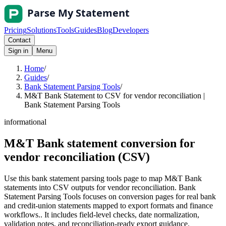
Pricing
Solutions
Tools
Guides
Blog
Developers
Contact
Sign in
Menu
Home
/
Guides
/
Bank Statement Parsing Tools
/
M&T Bank Statement to CSV for vendor reconciliation |
Bank Statement Parsing Tools
informational
M&T Bank statement conversion for
vendor reconciliation (CSV)
Use this bank statement parsing tools page to map M&T Bank
statements into CSV outputs for vendor reconciliation. Bank
Statement Parsing Tools focuses on conversion pages for real bank
and credit-union statements mapped to export formats and finance
workflows.. It includes field-level checks, date normalization,
validation notes, and reconciliation-ready export guidance.