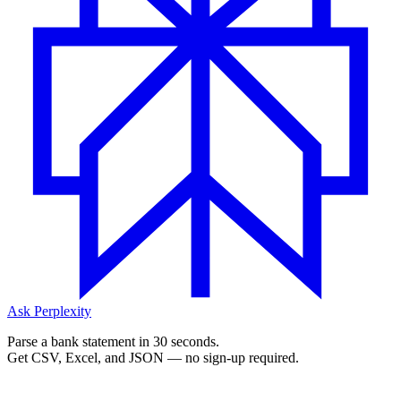
Ask Perplexity
Parse a bank statement in 30 seconds.
Get CSV, Excel, and JSON — no sign-up required.