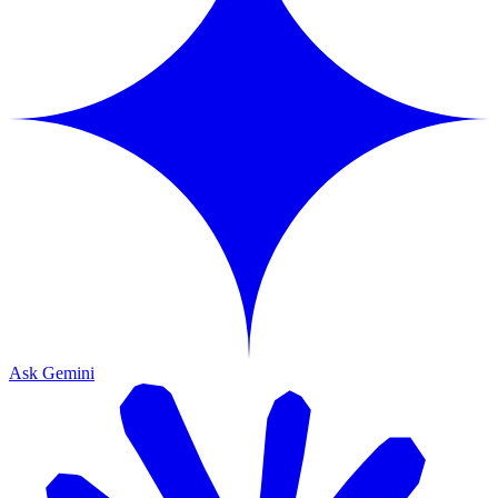
Ask Gemini