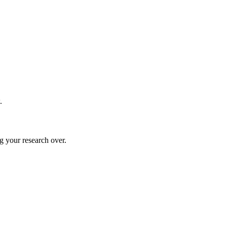
.
g your research over.