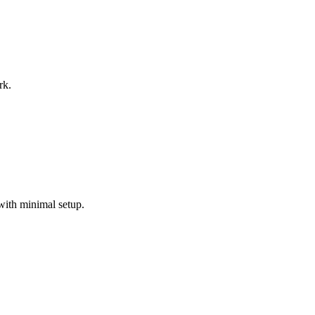
rk.
with minimal setup.