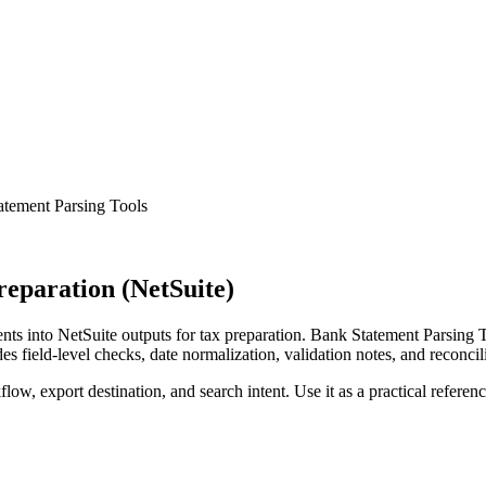
atement Parsing Tools
eparation (NetSuite)
s into NetSuite outputs for tax preparation. Bank Statement Parsing T
s field-level checks, date normalization, validation notes, and reconci
low, export destination, and search intent. Use it as a practical referen