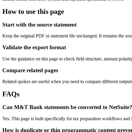
How to use this page
Start with the source statement
Keep the original PDF or statement file unchanged. It remains the sour
Validate the export format
Use the guidance on this page to check field structure, amount polari
Compare related pages
Related spokes are useful when you need to compare different outputs, 
FAQs
Can M&T Bank statements be converted to NetSuite
Yes. This page is built specifically for tax preparation workflows an
How is duplicate or thin programmatic content preve