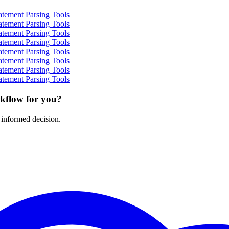
atement Parsing Tools
atement Parsing Tools
atement Parsing Tools
atement Parsing Tools
atement Parsing Tools
atement Parsing Tools
atement Parsing Tools
atement Parsing Tools
rkflow for you?
 informed decision.