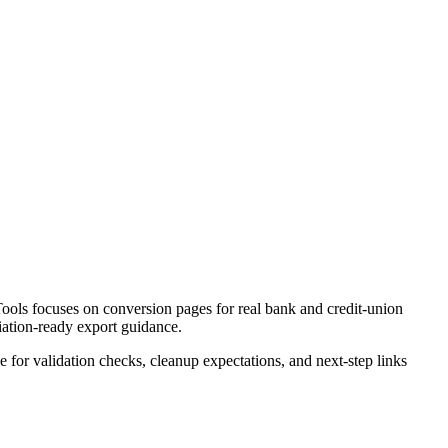
ools focuses on conversion pages for real bank and credit-union
liation-ready export guidance.
ce for validation checks, cleanup expectations, and next-step links