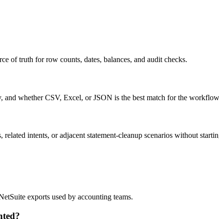
ce of truth for row counts, dates, balances, and audit checks.
ty, and whether CSV, Excel, or JSON is the best match for the workflow
related intents, or adjacent statement-cleanup scenarios without startin
?
d NetSuite exports used by accounting teams.
nted?