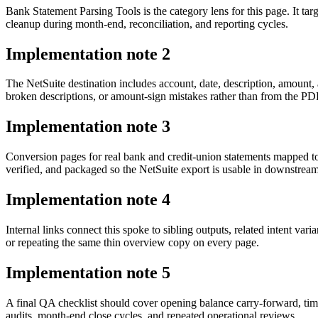
Bank Statement Parsing Tools is the category lens for this page. It 
cleanup during month-end, reconciliation, and reporting cycles.
Implementation note
2
The NetSuite destination includes account, date, description, amount
broken descriptions, or amount-sign mistakes rather than from the PDF 
Implementation note
3
Conversion pages for real bank and credit-union statements mapped t
verified, and packaged so the NetSuite export is usable in downstre
Implementation note
4
Internal links connect this spoke to sibling outputs, related intent va
or repeating the same thin overview copy on every page.
Implementation note
5
A final QA checklist should cover opening balance carry-forward, tim
audits, month-end close cycles, and repeated operational reviews.