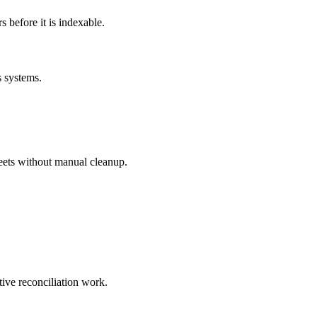
before it is indexable.
s systems.
eets without manual cleanup.
tive reconciliation work.