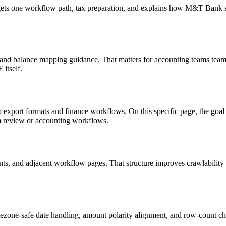
targets one workflow path, tax preparation, and explains how M&T Bank
, and balance mapping guidance. That matters for accounting teams teams
itself.
o export formats and finance workflows. On this specific page, the g
am review or accounting workflows.
riants, and adjacent workflow pages. That structure improves crawlabilit
ezone-safe date handling, amount polarity alignment, and row-count ch