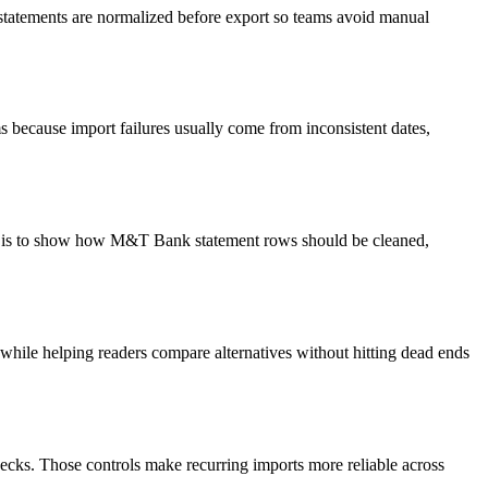
 statements are normalized before export so teams avoid manual
 because import failures usually come from inconsistent dates,
oal is to show how M&T Bank statement rows should be cleaned,
y while helping readers compare alternatives without hitting dead ends
ecks. Those controls make recurring imports more reliable across