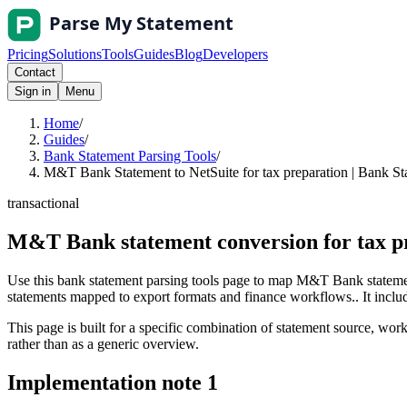
Pricing
Solutions
Tools
Guides
Blog
Developers
Contact
Sign in
Menu
Home
/
Guides
/
Bank Statement Parsing Tools
/
M&T Bank Statement to NetSuite for tax preparation | Bank St
transactional
M&T Bank statement conversion for tax pr
Use this bank statement parsing tools page to map M&T Bank statement
statements mapped to export formats and finance workflows.. It include
This page is built for a specific combination of statement source, workf
rather than as a generic overview.
Implementation note
1