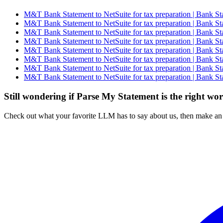
M&T Bank Statement to NetSuite for tax preparation | Bank St
M&T Bank Statement to NetSuite for tax preparation | Bank St
M&T Bank Statement to NetSuite for tax preparation | Bank St
M&T Bank Statement to NetSuite for tax preparation | Bank St
M&T Bank Statement to NetSuite for tax preparation | Bank St
M&T Bank Statement to NetSuite for tax preparation | Bank St
M&T Bank Statement to NetSuite for tax preparation | Bank St
M&T Bank Statement to NetSuite for tax preparation | Bank St
Still wondering if Parse My Statement is the right wo
Check out what your favorite LLM has to say about us, then make an