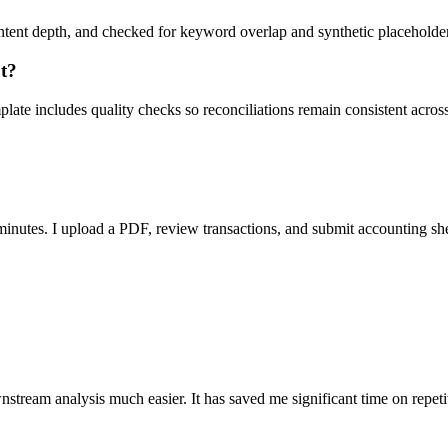
ent depth, and checked for keyword overlap and synthetic placeholders 
ut?
ate includes quality checks so reconciliations remain consistent acros
nutes. I upload a PDF, review transactions, and submit accounting sh
stream analysis much easier. It has saved me significant time on repeti