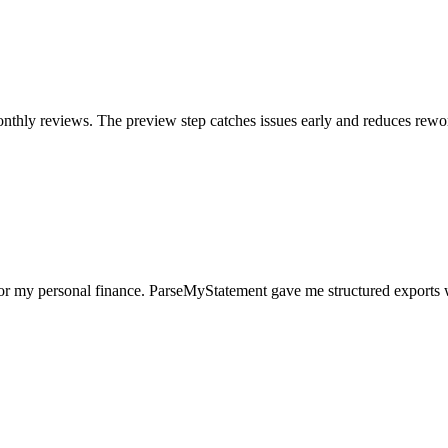
nthly reviews. The preview step catches issues early and reduces rewo
for my personal finance. ParseMyStatement gave me structured exports 