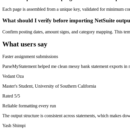
Each page is assembled from a unique key, validated for minimum cont
What should I verify before importing NetSuite outp
Confirm posting dates, amount signs, and category mapping. This templ
What users say
Faster assignment submissions
ParseMyStatement helped me clean messy bank statement exports in mi
Vedant Oza
Master's Student, University of Southern California
Rated
5
/5
Reliable formatting every run
The output structure is consistent across statements, which makes down
Yash Shimpi