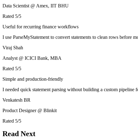
Data Scientist @ Amex, IIT BHU
Rated
5
/5
Useful for recurring finance workflows
I use ParseMyStatement to convert statements to clean rows before mo
Viraj Shah
Analyst @ ICICI Bank, MBA
Rated
5
/5
Simple and production-friendly
I needed quick statement parsing without building a custom pipeline 
Venkatesh BR
Product Designer @ Blinkit
Rated
5
/5
Read Next