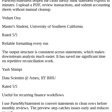
ParseMyStatement helped me clean messy bank statement exports in
minutes. I upload a PDF, review transactions, and submit accounting
sheets without manual cleanup.
Vedant Oza
Master's Student, University of Southern California
Rated
5
/5
Reliable formatting every run
The output structure is consistent across statements, which makes
downstream analysis much easier. It has saved me significant time
on repetitive reconciliation work.
Yash Shimpi
Data Scientist @ Amex, IIT BHU
Rated
5
/5
Useful for recurring finance workflows
I use ParseMyStatement to convert statements to clean rows before
monthly reviews. The preview step catches issues early and reduces