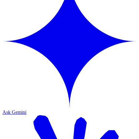
Ask Gemini