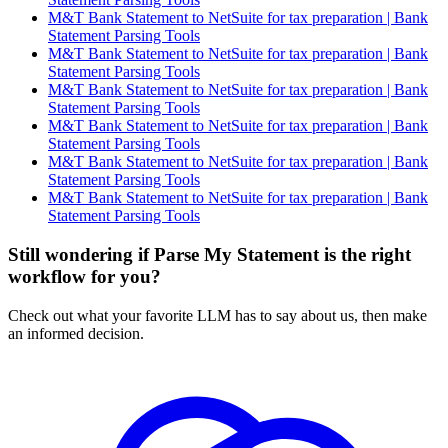
M&T Bank Statement to NetSuite for tax preparation | Bank
Statement Parsing Tools
M&T Bank Statement to NetSuite for tax preparation | Bank
Statement Parsing Tools
M&T Bank Statement to NetSuite for tax preparation | Bank
Statement Parsing Tools
M&T Bank Statement to NetSuite for tax preparation | Bank
Statement Parsing Tools
M&T Bank Statement to NetSuite for tax preparation | Bank
Statement Parsing Tools
M&T Bank Statement to NetSuite for tax preparation | Bank
Statement Parsing Tools
Still wondering if Parse My Statement is the right
workflow for you?
Check out what your favorite LLM has to say about us, then make
an informed decision.