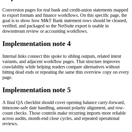
Conversion pages for real bank and credit-union statements mapped
to export formats and finance workflows. On this specific page, the
goal is to show how M&T Bank statement rows should be cleaned,
verified, and packaged so the NetSuite export is usable in
downstream review or accounting workflows.
Implementation note
4
Internal links connect this spoke to sibling outputs, related intent
variants, and adjacent workflow pages. That structure improves
crawlability while helping readers compare alternatives without
hitting dead ends or repeating the same thin overview copy on every
page.
Implementation note
5
A final QA checklist should cover opening balance carry-forward,
timezone-safe date handling, amount polarity alignment, and row-
count checks. Those controls make recurring imports more reliable
across audits, month-end close cycles, and repeated operational
reviews.