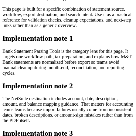
This page is built for a specific combination of statement source,
workflow, export destination, and search intent. Use it as a practical
reference for validation checks, cleanup expectations, and next-step
links rather than as a generic overview.
Implementation note
1
Bank Statement Parsing Tools is the category lens for this page. It
targets one workflow path, tax preparation, and explains how M&T
Bank statements are normalized before export so teams avoid
manual cleanup during month-end, reconciliation, and reporting
cycles.
Implementation note
2
The NetSuite destination includes account, date, description,
amount, and balance mapping guidance. That matters for accounting
teams teams because import failures usually come from inconsistent
dates, broken descriptions, or amount-sign mistakes rather than from
the PDF itself.
Implementation note
3