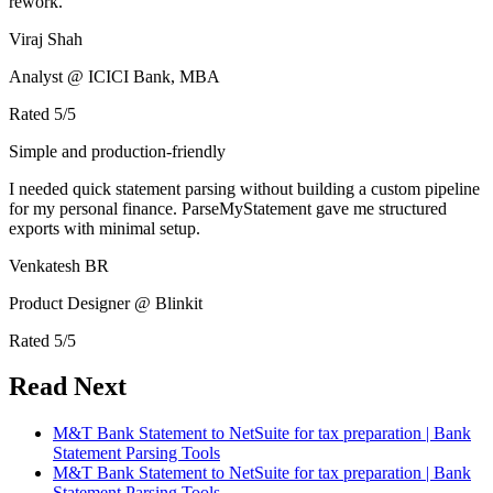
rework.
Viraj Shah
Analyst @ ICICI Bank, MBA
Rated
5
/5
Simple and production-friendly
I needed quick statement parsing without building a custom pipeline
for my personal finance. ParseMyStatement gave me structured
exports with minimal setup.
Venkatesh BR
Product Designer @ Blinkit
Rated
5
/5
Read Next
M&T Bank Statement to NetSuite for tax preparation | Bank
Statement Parsing Tools
M&T Bank Statement to NetSuite for tax preparation | Bank
Statement Parsing Tools