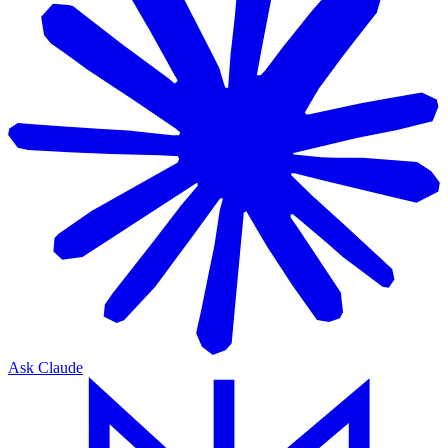
Ask Claude