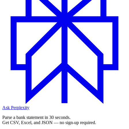
Ask Perplexity
Parse a bank statement in 30 seconds.
Get CSV, Excel, and JSON — no sign-up required.