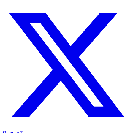
Share on X