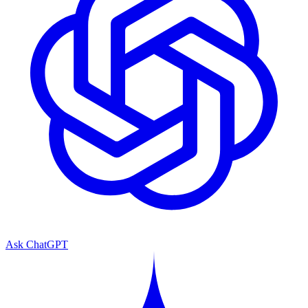
Ask ChatGPT