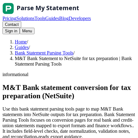
Pricing
Solutions
Tools
Guides
Blog
Developers
Contact
Sign in
Menu
Home
/
Guides
/
Bank Statement Parsing Tools
/
M&T Bank Statement to NetSuite for tax preparation | Bank
Statement Parsing Tools
informational
M&T Bank statement conversion for tax
preparation (NetSuite)
Use this bank statement parsing tools page to map M&T Bank
statements into NetSuite outputs for tax preparation. Bank Statement
Parsing Tools focuses on conversion pages for real bank and credit-
union statements mapped to export formats and finance workflows..
It includes field-level checks, date normalization, validation notes,
and reconciliation-ready export guidance.