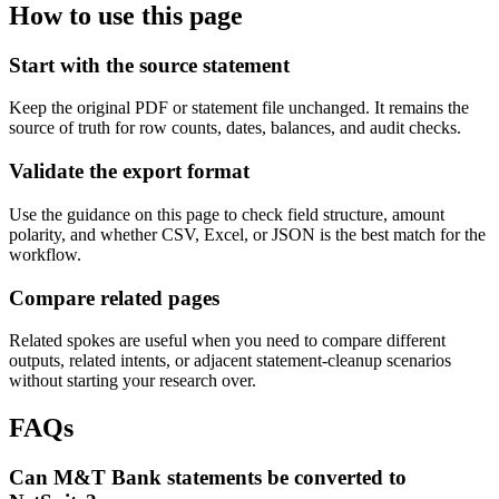
How to use this page
Start with the source statement
Keep the original PDF or statement file unchanged. It remains the
source of truth for row counts, dates, balances, and audit checks.
Validate the export format
Use the guidance on this page to check field structure, amount
polarity, and whether CSV, Excel, or JSON is the best match for the
workflow.
Compare related pages
Related spokes are useful when you need to compare different
outputs, related intents, or adjacent statement-cleanup scenarios
without starting your research over.
FAQs
Can M&T Bank statements be converted to