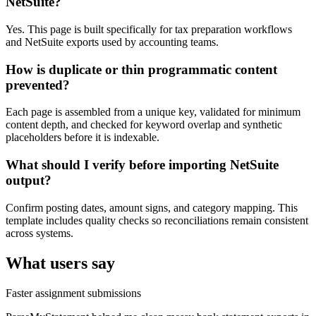
NetSuite?
Yes. This page is built specifically for tax preparation workflows
and NetSuite exports used by accounting teams.
How is duplicate or thin programmatic content
prevented?
Each page is assembled from a unique key, validated for minimum
content depth, and checked for keyword overlap and synthetic
placeholders before it is indexable.
What should I verify before importing NetSuite
output?
Confirm posting dates, amount signs, and category mapping. This
template includes quality checks so reconciliations remain consistent
across systems.
What users say
Faster assignment submissions