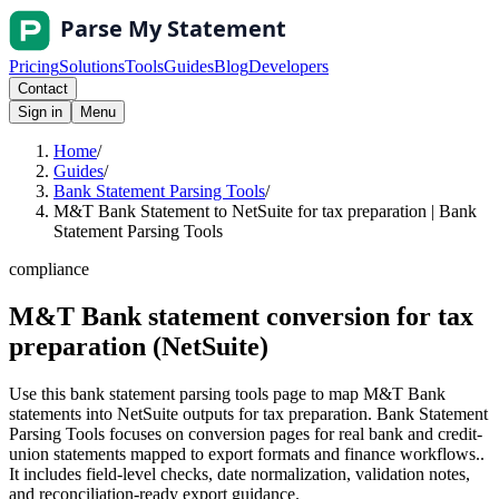
Pricing
Solutions
Tools
Guides
Blog
Developers
Contact
Sign in
Menu
Home
/
Guides
/
Bank Statement Parsing Tools
/
M&T Bank Statement to NetSuite for tax preparation | Bank
Statement Parsing Tools
compliance
M&T Bank statement conversion for tax
preparation (NetSuite)
Use this bank statement parsing tools page to map M&T Bank
statements into NetSuite outputs for tax preparation. Bank Statement
Parsing Tools focuses on conversion pages for real bank and credit-
union statements mapped to export formats and finance workflows..
It includes field-level checks, date normalization, validation notes,
and reconciliation-ready export guidance.