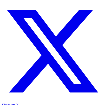
Share on X