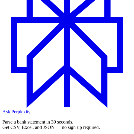
Ask Perplexity
Parse a bank statement in 30 seconds.
Get CSV, Excel, and JSON — no sign-up required.