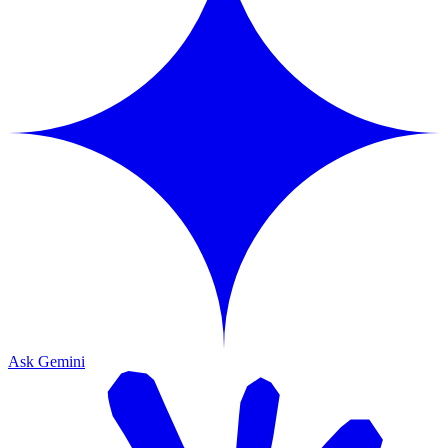
Ask Gemini