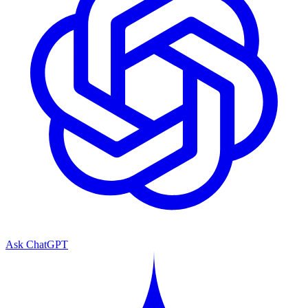
Ask ChatGPT