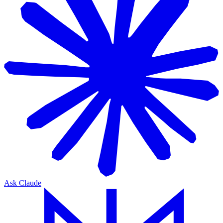
Ask Claude