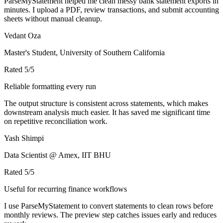
ParseMyStatement helped me clean messy bank statement exports in
minutes. I upload a PDF, review transactions, and submit accounting
sheets without manual cleanup.
Vedant Oza
Master's Student, University of Southern California
Rated
5
/5
Reliable formatting every run
The output structure is consistent across statements, which makes
downstream analysis much easier. It has saved me significant time
on repetitive reconciliation work.
Yash Shimpi
Data Scientist @ Amex, IIT BHU
Rated
5
/5
Useful for recurring finance workflows
I use ParseMyStatement to convert statements to clean rows before
monthly reviews. The preview step catches issues early and reduces