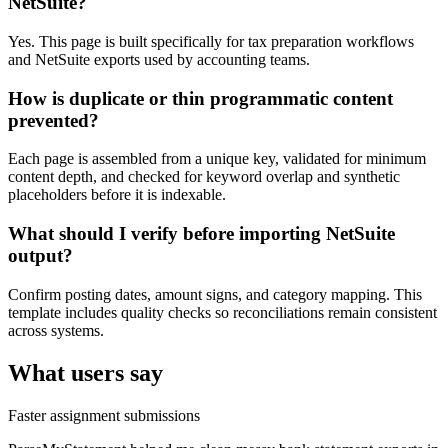
NetSuite?
Yes. This page is built specifically for tax preparation workflows
and NetSuite exports used by accounting teams.
How is duplicate or thin programmatic content
prevented?
Each page is assembled from a unique key, validated for minimum
content depth, and checked for keyword overlap and synthetic
placeholders before it is indexable.
What should I verify before importing NetSuite
output?
Confirm posting dates, amount signs, and category mapping. This
template includes quality checks so reconciliations remain consistent
across systems.
What users say
Faster assignment submissions