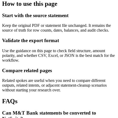
How to use this page
Start with the source statement
Keep the original PDF or statement file unchanged. It remains the
source of truth for row counts, dates, balances, and audit checks.
Validate the export format
Use the guidance on this page to check field structure, amount
polarity, and whether CSV, Excel, or JSON is the best match for the
workflow.
Compare related pages
Related spokes are useful when you need to compare different
outputs, related intents, or adjacent statement-cleanup scenarios
without starting your research over.
FAQs
Can M&T Bank statements be converted to