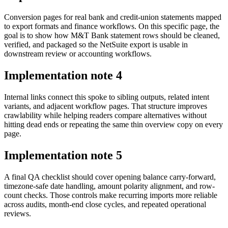
Conversion pages for real bank and credit-union statements mapped
to export formats and finance workflows. On this specific page, the
goal is to show how M&T Bank statement rows should be cleaned,
verified, and packaged so the NetSuite export is usable in
downstream review or accounting workflows.
Implementation note
4
Internal links connect this spoke to sibling outputs, related intent
variants, and adjacent workflow pages. That structure improves
crawlability while helping readers compare alternatives without
hitting dead ends or repeating the same thin overview copy on every
page.
Implementation note
5
A final QA checklist should cover opening balance carry-forward,
timezone-safe date handling, amount polarity alignment, and row-
count checks. Those controls make recurring imports more reliable
across audits, month-end close cycles, and repeated operational
reviews.