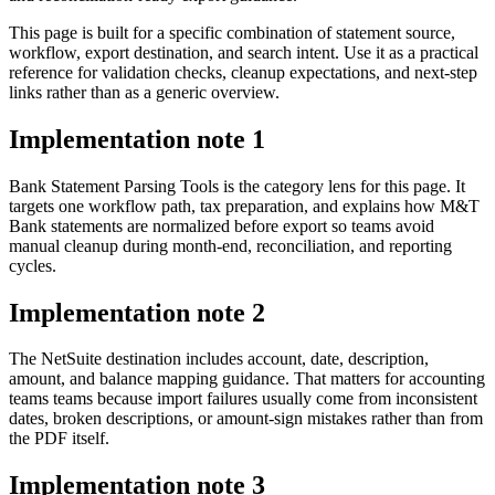
This page is built for a specific combination of statement source,
workflow, export destination, and search intent. Use it as a practical
reference for validation checks, cleanup expectations, and next-step
links rather than as a generic overview.
Implementation note
1
Bank Statement Parsing Tools is the category lens for this page. It
targets one workflow path, tax preparation, and explains how M&T
Bank statements are normalized before export so teams avoid
manual cleanup during month-end, reconciliation, and reporting
cycles.
Implementation note
2
The NetSuite destination includes account, date, description,
amount, and balance mapping guidance. That matters for accounting
teams teams because import failures usually come from inconsistent
dates, broken descriptions, or amount-sign mistakes rather than from
the PDF itself.
Implementation note
3