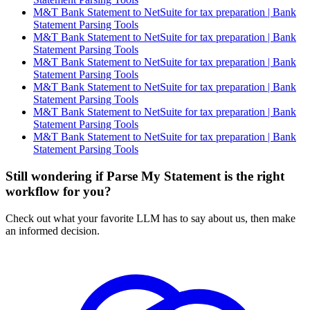
M&T Bank Statement to NetSuite for tax preparation | Bank
Statement Parsing Tools
M&T Bank Statement to NetSuite for tax preparation | Bank
Statement Parsing Tools
M&T Bank Statement to NetSuite for tax preparation | Bank
Statement Parsing Tools
M&T Bank Statement to NetSuite for tax preparation | Bank
Statement Parsing Tools
M&T Bank Statement to NetSuite for tax preparation | Bank
Statement Parsing Tools
M&T Bank Statement to NetSuite for tax preparation | Bank
Statement Parsing Tools
Still wondering if Parse My Statement is the right
workflow for you?
Check out what your favorite LLM has to say about us, then make
an informed decision.