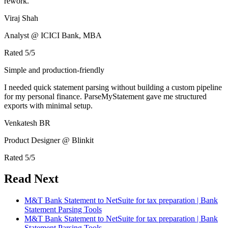
rework.
Viraj Shah
Analyst @ ICICI Bank, MBA
Rated
5
/5
Simple and production-friendly
I needed quick statement parsing without building a custom pipeline
for my personal finance. ParseMyStatement gave me structured
exports with minimal setup.
Venkatesh BR
Product Designer @ Blinkit
Rated
5
/5
Read Next
M&T Bank Statement to NetSuite for tax preparation | Bank
Statement Parsing Tools
M&T Bank Statement to NetSuite for tax preparation | Bank
Statement Parsing Tools