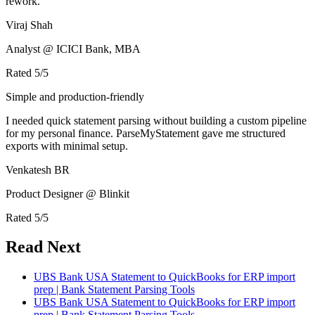
rework.
Viraj Shah
Analyst @ ICICI Bank, MBA
Rated
5
/5
Simple and production-friendly
I needed quick statement parsing without building a custom pipeline
for my personal finance. ParseMyStatement gave me structured
exports with minimal setup.
Venkatesh BR
Product Designer @ Blinkit
Rated
5
/5
Read Next
UBS Bank USA Statement to QuickBooks for ERP import
prep | Bank Statement Parsing Tools
UBS Bank USA Statement to QuickBooks for ERP import
prep | Bank Statement Parsing Tools