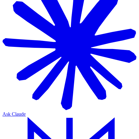
Ask Claude