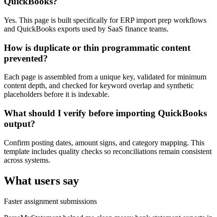
QuickBooks?
Yes. This page is built specifically for ERP import prep workflows
and QuickBooks exports used by SaaS finance teams.
How is duplicate or thin programmatic content
prevented?
Each page is assembled from a unique key, validated for minimum
content depth, and checked for keyword overlap and synthetic
placeholders before it is indexable.
What should I verify before importing QuickBooks
output?
Confirm posting dates, amount signs, and category mapping. This
template includes quality checks so reconciliations remain consistent
across systems.
What users say
Faster assignment submissions