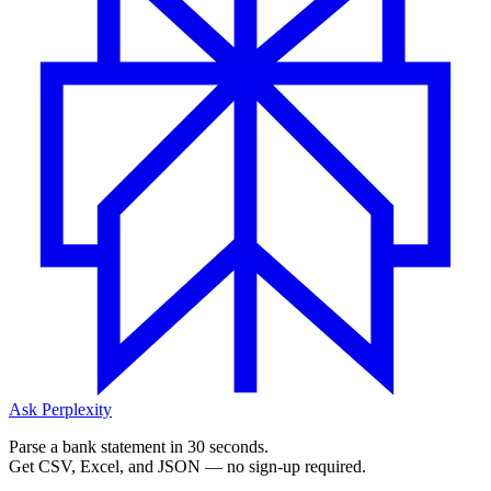
Ask Perplexity
Parse a bank statement in 30 seconds.
Get CSV, Excel, and JSON — no sign-up required.