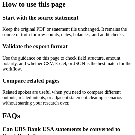
How to use this page
Start with the source statement
Keep the original PDF or statement file unchanged. It remains the
source of truth for row counts, dates, balances, and audit checks.
Validate the export format
Use the guidance on this page to check field structure, amount
polarity, and whether CSV, Excel, or JSON is the best match for the
workflow.
Compare related pages
Related spokes are useful when you need to compare different
outputs, related intents, or adjacent statement-cleanup scenarios
without starting your research over.
FAQs
Can UBS Bank USA statements be converted to