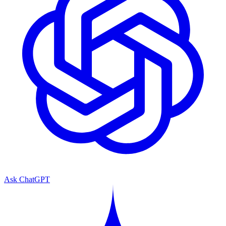
Ask ChatGPT