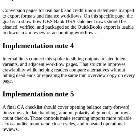
Conversion pages for real bank and credit-union statements mapped
to export formats and finance workflows. On this specific page, the
goal is to show how UBS Bank USA statement rows should be
cleaned, verified, and packaged so the QuickBooks export is usable
in downstream review or accounting workflows.
Implementation note
4
Internal links connect this spoke to sibling outputs, related intent
variants, and adjacent workflow pages. That structure improves
crawlability while helping readers compare alternatives without
hitting dead ends or repeating the same thin overview copy on every
page.
Implementation note
5
A final QA checklist should cover opening balance carry-forward,
timezone-safe date handling, amount polarity alignment, and row-
count checks. Those controls make recurring imports more reliable
across audits, month-end close cycles, and repeated operational
reviews.