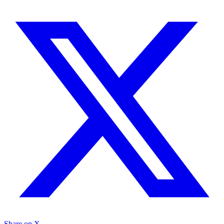
Share on X