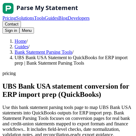
Pricing
Solutions
Tools
Guides
Blog
Developers
Contact
Sign in
Menu
Home
/
Guides
/
Bank Statement Parsing Tools
/
UBS Bank USA Statement to QuickBooks for ERP import
prep | Bank Statement Parsing Tools
pricing
UBS Bank USA statement conversion for
ERP import prep (QuickBooks)
Use this bank statement parsing tools page to map UBS Bank USA
statements into QuickBooks outputs for ERP import prep. Bank
Statement Parsing Tools focuses on conversion pages for real bank
and credit-union statements mapped to export formats and finance
workflows.. It includes field-level checks, date normalization,
validation notes, and reconciliation-ready export guidance.