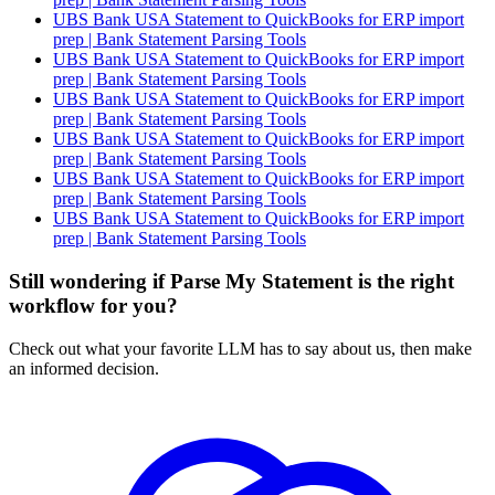
UBS Bank USA Statement to QuickBooks for ERP import
prep | Bank Statement Parsing Tools
UBS Bank USA Statement to QuickBooks for ERP import
prep | Bank Statement Parsing Tools
UBS Bank USA Statement to QuickBooks for ERP import
prep | Bank Statement Parsing Tools
UBS Bank USA Statement to QuickBooks for ERP import
prep | Bank Statement Parsing Tools
UBS Bank USA Statement to QuickBooks for ERP import
prep | Bank Statement Parsing Tools
UBS Bank USA Statement to QuickBooks for ERP import
prep | Bank Statement Parsing Tools
Still wondering if Parse My Statement is the right
workflow for you?
Check out what your favorite LLM has to say about us, then make
an informed decision.