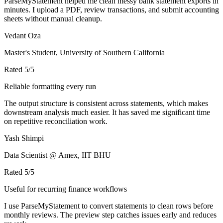
ParseMyStatement helped me clean messy bank statement exports in
minutes. I upload a PDF, review transactions, and submit accounting
sheets without manual cleanup.
Vedant Oza
Master's Student, University of Southern California
Rated
5
/5
Reliable formatting every run
The output structure is consistent across statements, which makes
downstream analysis much easier. It has saved me significant time
on repetitive reconciliation work.
Yash Shimpi
Data Scientist @ Amex, IIT BHU
Rated
5
/5
Useful for recurring finance workflows
I use ParseMyStatement to convert statements to clean rows before
monthly reviews. The preview step catches issues early and reduces