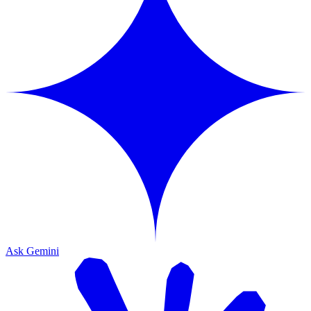
Ask Gemini