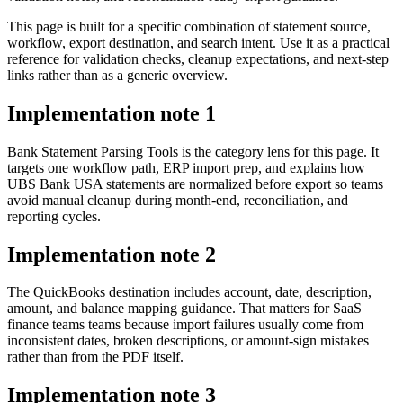
This page is built for a specific combination of statement source,
workflow, export destination, and search intent. Use it as a practical
reference for validation checks, cleanup expectations, and next-step
links rather than as a generic overview.
Implementation note
1
Bank Statement Parsing Tools is the category lens for this page. It
targets one workflow path, ERP import prep, and explains how
UBS Bank USA statements are normalized before export so teams
avoid manual cleanup during month-end, reconciliation, and
reporting cycles.
Implementation note
2
The QuickBooks destination includes account, date, description,
amount, and balance mapping guidance. That matters for SaaS
finance teams teams because import failures usually come from
inconsistent dates, broken descriptions, or amount-sign mistakes
rather than from the PDF itself.
Implementation note
3