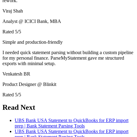
rework.
Viraj Shah
Analyst @ ICICI Bank, MBA
Rated
5
/5
Simple and production-friendly
I needed quick statement parsing without building a custom pipeline
for my personal finance. ParseMyStatement gave me structured
exports with minimal setup.
Venkatesh BR
Product Designer @ Blinkit
Rated
5
/5
Read Next
UBS Bank USA Statement to QuickBooks for ERP import
prep | Bank Statement Parsing Tools
UBS Bank USA Statement to QuickBooks for ERP import
prep | Bank Statement Parsing Tools