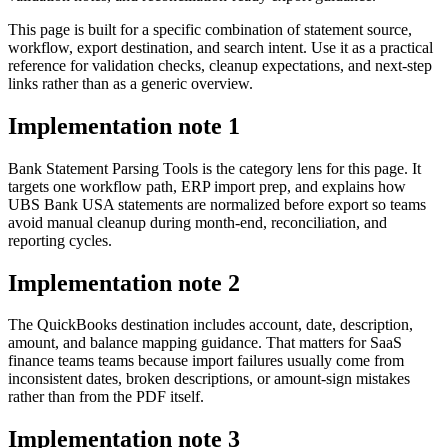
This page is built for a specific combination of statement source,
workflow, export destination, and search intent. Use it as a practical
reference for validation checks, cleanup expectations, and next-step
links rather than as a generic overview.
Implementation note
1
Bank Statement Parsing Tools is the category lens for this page. It
targets one workflow path, ERP import prep, and explains how
UBS Bank USA statements are normalized before export so teams
avoid manual cleanup during month-end, reconciliation, and
reporting cycles.
Implementation note
2
The QuickBooks destination includes account, date, description,
amount, and balance mapping guidance. That matters for SaaS
finance teams teams because import failures usually come from
inconsistent dates, broken descriptions, or amount-sign mistakes
rather than from the PDF itself.
Implementation note
3