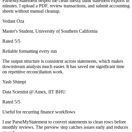
ParseMyStatement helped me clean messy bank statement exports in
minutes. I upload a PDF, review transactions, and submit accounting
sheets without manual cleanup.
Vedant Oza
Master's Student, University of Southern California
Rated
5
/5
Reliable formatting every run
The output structure is consistent across statements, which makes
downstream analysis much easier. It has saved me significant time
on repetitive reconciliation work.
Yash Shimpi
Data Scientist @ Amex, IIT BHU
Rated
5
/5
Useful for recurring finance workflows
I use ParseMyStatement to convert statements to clean rows before
monthly reviews. The preview step catches issues early and reduces