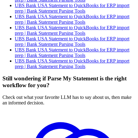
UBS Bank USA Statement to QuickBooks for ERP import
prep | Bank Statement Parsing Tools
UBS Bank USA Statement to QuickBooks for ERP import
prep | Bank Statement Parsing Tools
UBS Bank USA Statement to QuickBooks for ERP import
prep | Bank Statement Parsing Tools
UBS Bank USA Statement to QuickBooks for ERP import
prep | Bank Statement Parsing Tools
UBS Bank USA Statement to QuickBooks for ERP import
prep | Bank Statement Parsing Tools
UBS Bank USA Statement to QuickBooks for ERP import
prep | Bank Statement Parsing Tools
Still wondering if Parse My Statement is the right
workflow for you?
Check out what your favorite LLM has to say about us, then make
an informed decision.