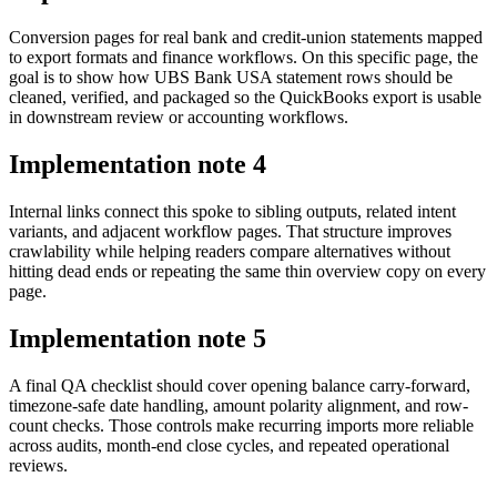
Conversion pages for real bank and credit-union statements mapped
to export formats and finance workflows. On this specific page, the
goal is to show how UBS Bank USA statement rows should be
cleaned, verified, and packaged so the QuickBooks export is usable
in downstream review or accounting workflows.
Implementation note
4
Internal links connect this spoke to sibling outputs, related intent
variants, and adjacent workflow pages. That structure improves
crawlability while helping readers compare alternatives without
hitting dead ends or repeating the same thin overview copy on every
page.
Implementation note
5
A final QA checklist should cover opening balance carry-forward,
timezone-safe date handling, amount polarity alignment, and row-
count checks. Those controls make recurring imports more reliable
across audits, month-end close cycles, and repeated operational
reviews.