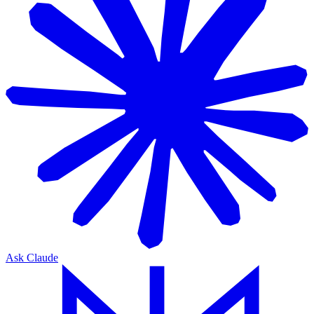
Ask Claude