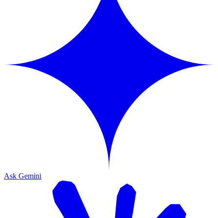
Ask Gemini