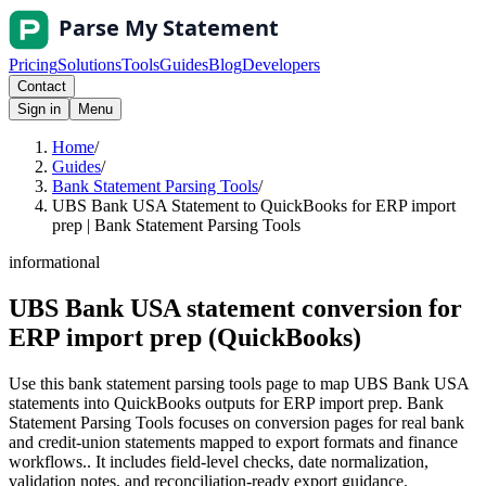
Pricing
Solutions
Tools
Guides
Blog
Developers
Contact
Sign in
Menu
Home
/
Guides
/
Bank Statement Parsing Tools
/
UBS Bank USA Statement to QuickBooks for ERP import
prep | Bank Statement Parsing Tools
informational
UBS Bank USA statement conversion for
ERP import prep (QuickBooks)
Use this bank statement parsing tools page to map UBS Bank USA
statements into QuickBooks outputs for ERP import prep. Bank
Statement Parsing Tools focuses on conversion pages for real bank
and credit-union statements mapped to export formats and finance
workflows.. It includes field-level checks, date normalization,
validation notes, and reconciliation-ready export guidance.