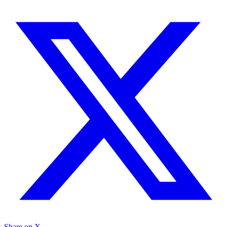
Share on X