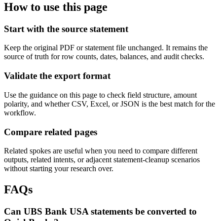
How to use this page
Start with the source statement
Keep the original PDF or statement file unchanged. It remains the
source of truth for row counts, dates, balances, and audit checks.
Validate the export format
Use the guidance on this page to check field structure, amount
polarity, and whether CSV, Excel, or JSON is the best match for the
workflow.
Compare related pages
Related spokes are useful when you need to compare different
outputs, related intents, or adjacent statement-cleanup scenarios
without starting your research over.
FAQs
Can UBS Bank USA statements be converted to