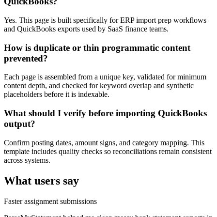
QuickBooks?
Yes. This page is built specifically for ERP import prep workflows
and QuickBooks exports used by SaaS finance teams.
How is duplicate or thin programmatic content
prevented?
Each page is assembled from a unique key, validated for minimum
content depth, and checked for keyword overlap and synthetic
placeholders before it is indexable.
What should I verify before importing QuickBooks
output?
Confirm posting dates, amount signs, and category mapping. This
template includes quality checks so reconciliations remain consistent
across systems.
What users say
Faster assignment submissions