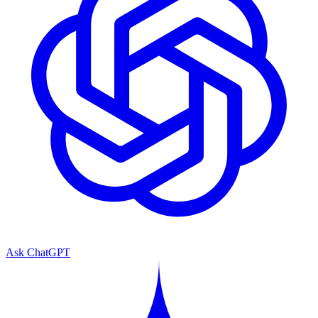
Ask ChatGPT