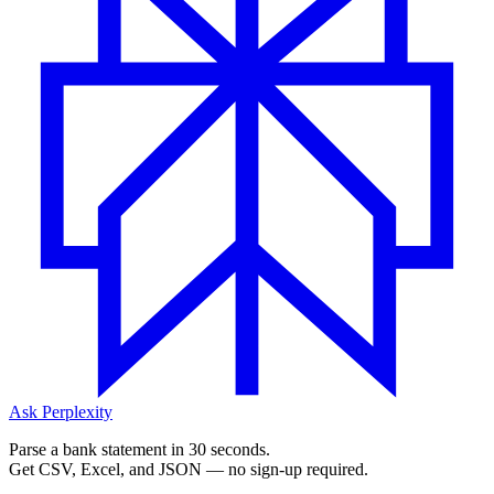
Ask Perplexity
Parse a bank statement in 30 seconds.
Get CSV, Excel, and JSON — no sign-up required.