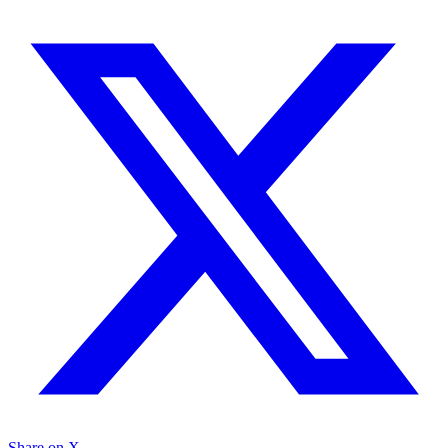
Share on X