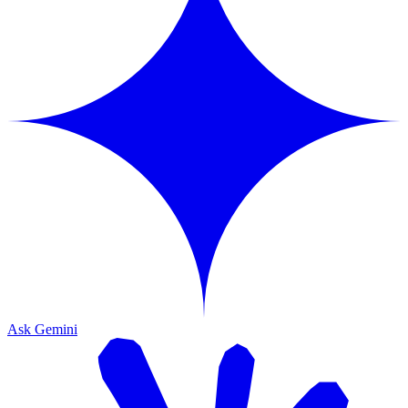
Ask Gemini