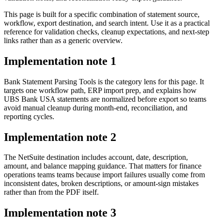
This page is built for a specific combination of statement source,
workflow, export destination, and search intent. Use it as a practical
reference for validation checks, cleanup expectations, and next-step
links rather than as a generic overview.
Implementation note
1
Bank Statement Parsing Tools is the category lens for this page. It
targets one workflow path, ERP import prep, and explains how
UBS Bank USA statements are normalized before export so teams
avoid manual cleanup during month-end, reconciliation, and
reporting cycles.
Implementation note
2
The NetSuite destination includes account, date, description,
amount, and balance mapping guidance. That matters for finance
operations teams teams because import failures usually come from
inconsistent dates, broken descriptions, or amount-sign mistakes
rather than from the PDF itself.
Implementation note
3