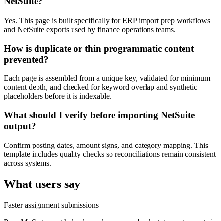
NetSuite?
Yes. This page is built specifically for ERP import prep workflows
and NetSuite exports used by finance operations teams.
How is duplicate or thin programmatic content
prevented?
Each page is assembled from a unique key, validated for minimum
content depth, and checked for keyword overlap and synthetic
placeholders before it is indexable.
What should I verify before importing NetSuite
output?
Confirm posting dates, amount signs, and category mapping. This
template includes quality checks so reconciliations remain consistent
across systems.
What users say
Faster assignment submissions