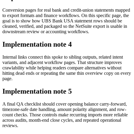
Conversion pages for real bank and credit-union statements mapped
to export formats and finance workflows. On this specific page, the
goal is to show how UBS Bank USA statement rows should be
cleaned, verified, and packaged so the NetSuite export is usable in
downstream review or accounting workflows.
Implementation note
4
Internal links connect this spoke to sibling outputs, related intent
variants, and adjacent workflow pages. That structure improves
crawlability while helping readers compare alternatives without
hitting dead ends or repeating the same thin overview copy on every
page.
Implementation note
5
A final QA checklist should cover opening balance carry-forward,
timezone-safe date handling, amount polarity alignment, and row-
count checks. Those controls make recurring imports more reliable
across audits, month-end close cycles, and repeated operational
reviews.