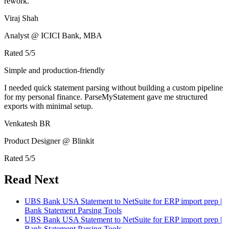
rework.
Viraj Shah
Analyst @ ICICI Bank, MBA
Rated
5
/5
Simple and production-friendly
I needed quick statement parsing without building a custom pipeline
for my personal finance. ParseMyStatement gave me structured
exports with minimal setup.
Venkatesh BR
Product Designer @ Blinkit
Rated
5
/5
Read Next
UBS Bank USA Statement to NetSuite for ERP import prep |
Bank Statement Parsing Tools
UBS Bank USA Statement to NetSuite for ERP import prep |
Bank Statement Parsing Tools