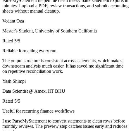
ParseMyStatement helped me clean messy bank statement exports in
minutes. I upload a PDF, review transactions, and submit accounting
sheets without manual cleanup.
Vedant Oza
Master's Student, University of Southern California
Rated
5
/5
Reliable formatting every run
The output structure is consistent across statements, which makes
downstream analysis much easier. It has saved me significant time
on repetitive reconciliation work.
Yash Shimpi
Data Scientist @ Amex, IIT BHU
Rated
5
/5
Useful for recurring finance workflows
I use ParseMyStatement to convert statements to clean rows before
monthly reviews. The preview step catches issues early and reduces