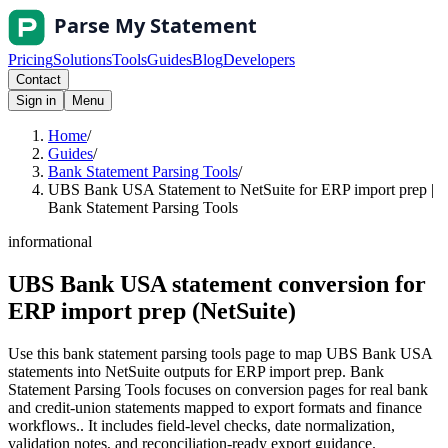
Pricing
Solutions
Tools
Guides
Blog
Developers
Contact
Sign in
Menu
Home
/
Guides
/
Bank Statement Parsing Tools
/
UBS Bank USA Statement to NetSuite for ERP import prep |
Bank Statement Parsing Tools
informational
UBS Bank USA statement conversion for
ERP import prep (NetSuite)
Use this bank statement parsing tools page to map UBS Bank USA
statements into NetSuite outputs for ERP import prep. Bank
Statement Parsing Tools focuses on conversion pages for real bank
and credit-union statements mapped to export formats and finance
workflows.. It includes field-level checks, date normalization,
validation notes, and reconciliation-ready export guidance.