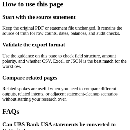
How to use this page
Start with the source statement
Keep the original PDF or statement file unchanged. It remains the
source of truth for row counts, dates, balances, and audit checks.
Validate the export format
Use the guidance on this page to check field structure, amount
polarity, and whether CSV, Excel, or JSON is the best match for the
workflow.
Compare related pages
Related spokes are useful when you need to compare different
outputs, related intents, or adjacent statement-cleanup scenarios
without starting your research over.
FAQs
Can UBS Bank USA statements be converted to