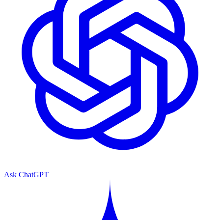
Ask ChatGPT