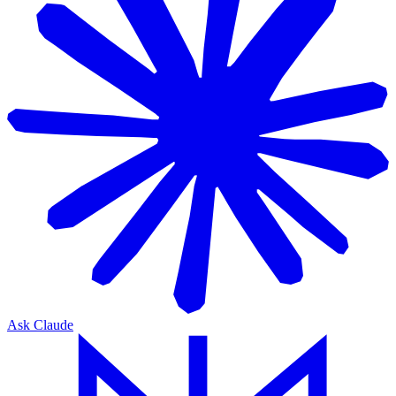
Ask Claude