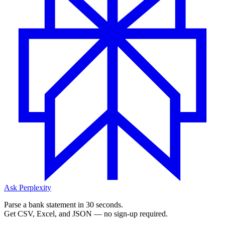
Ask Perplexity
Parse a bank statement in 30 seconds.
Get CSV, Excel, and JSON — no sign-up required.