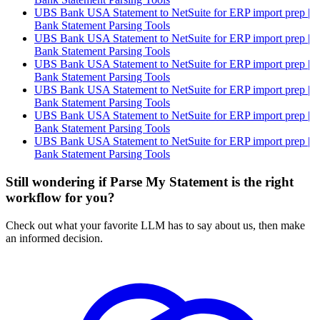
UBS Bank USA Statement to NetSuite for ERP import prep |
Bank Statement Parsing Tools
UBS Bank USA Statement to NetSuite for ERP import prep |
Bank Statement Parsing Tools
UBS Bank USA Statement to NetSuite for ERP import prep |
Bank Statement Parsing Tools
UBS Bank USA Statement to NetSuite for ERP import prep |
Bank Statement Parsing Tools
UBS Bank USA Statement to NetSuite for ERP import prep |
Bank Statement Parsing Tools
UBS Bank USA Statement to NetSuite for ERP import prep |
Bank Statement Parsing Tools
Still wondering if Parse My Statement is the right
workflow for you?
Check out what your favorite LLM has to say about us, then make
an informed decision.