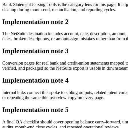
Bank Statement Parsing Tools is the category lens for this page. It
cleanup during month-end, reconciliation, and reporting cycles.
Implementation note
2
The NetSuite destination includes account, date, description, amount
dates, broken descriptions, or amount-sign mistakes rather than from t
Implementation note
3
Conversion pages for real bank and credit-union statements mapped 
verified, and packaged so the NetSuite export is usable in downstre
Implementation note
4
Internal links connect this spoke to sibling outputs, related intent va
or repeating the same thin overview copy on every page.
Implementation note
5
A final QA checklist should cover opening balance carry-forward, tim
audits, month-end close cycles, and repeated operational reviews.