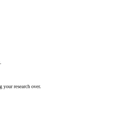
.
g your research over.