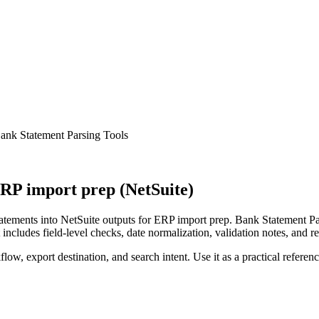
ank Statement Parsing Tools
RP import prep (NetSuite)
ements into NetSuite outputs for ERP import prep. Bank Statement Pars
ncludes field-level checks, date normalization, validation notes, and r
low, export destination, and search intent. Use it as a practical referen