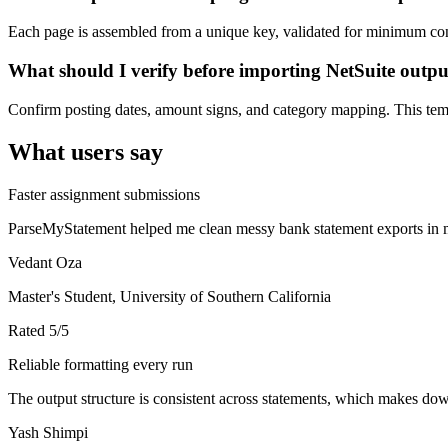
Each page is assembled from a unique key, validated for minimum cont
What should I verify before importing NetSuite outp
Confirm posting dates, amount signs, and category mapping. This templ
What users say
Faster assignment submissions
ParseMyStatement helped me clean messy bank statement exports in mi
Vedant Oza
Master's Student, University of Southern California
Rated
5
/5
Reliable formatting every run
The output structure is consistent across statements, which makes down
Yash Shimpi