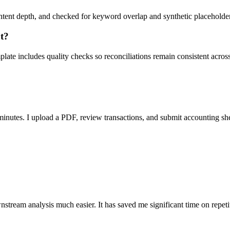
ent depth, and checked for keyword overlap and synthetic placeholders 
ut?
ate includes quality checks so reconciliations remain consistent acros
nutes. I upload a PDF, review transactions, and submit accounting sh
stream analysis much easier. It has saved me significant time on repeti