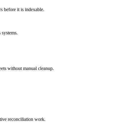
before it is indexable.
s systems.
eets without manual cleanup.
tive reconciliation work.