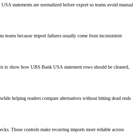
nk USA statements are normalized before export so teams avoid manual
ms teams because import failures usually come from inconsistent
oal is to show how UBS Bank USA statement rows should be cleaned,
y while helping readers compare alternatives without hitting dead ends
ecks. Those controls make recurring imports more reliable across