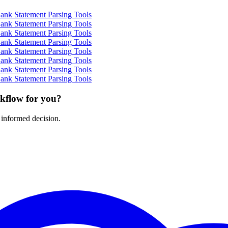
ank Statement Parsing Tools
ank Statement Parsing Tools
ank Statement Parsing Tools
ank Statement Parsing Tools
ank Statement Parsing Tools
ank Statement Parsing Tools
ank Statement Parsing Tools
ank Statement Parsing Tools
rkflow for you?
 informed decision.