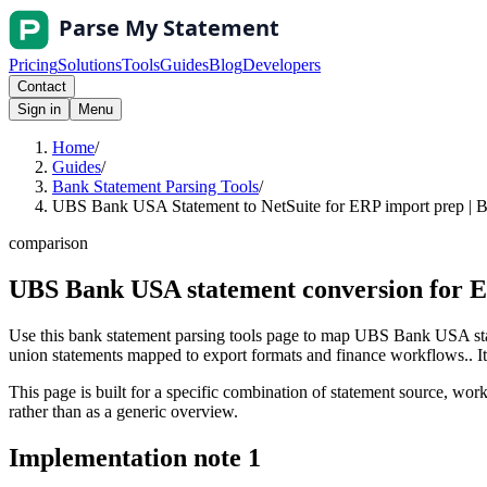
Pricing
Solutions
Tools
Guides
Blog
Developers
Contact
Sign in
Menu
Home
/
Guides
/
Bank Statement Parsing Tools
/
UBS Bank USA Statement to NetSuite for ERP import prep | B
comparison
UBS Bank USA statement conversion for E
Use this bank statement parsing tools page to map UBS Bank USA stat
union statements mapped to export formats and finance workflows.. It i
This page is built for a specific combination of statement source, workf
rather than as a generic overview.
Implementation note
1