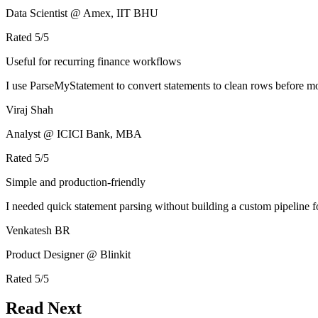
Data Scientist @ Amex, IIT BHU
Rated
5
/5
Useful for recurring finance workflows
I use ParseMyStatement to convert statements to clean rows before mo
Viraj Shah
Analyst @ ICICI Bank, MBA
Rated
5
/5
Simple and production-friendly
I needed quick statement parsing without building a custom pipeline 
Venkatesh BR
Product Designer @ Blinkit
Rated
5
/5
Read Next