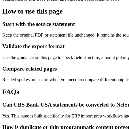
How to use this page
Start with the source statement
Keep the original PDF or statement file unchanged. It remains the sour
Validate the export format
Use the guidance on this page to check field structure, amount polari
Compare related pages
Related spokes are useful when you need to compare different outputs, 
FAQs
Can UBS Bank USA statements be converted to NetSu
Yes. This page is built specifically for ERP import prep workflows an
How is duplicate or thin programmatic content preve