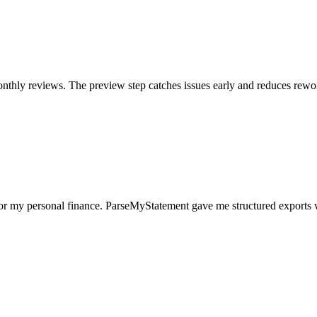
nthly reviews. The preview step catches issues early and reduces rewo
for my personal finance. ParseMyStatement gave me structured exports 