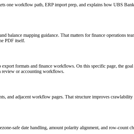
 targets one workflow path, ERP import prep, and explains how UBS Ba
, and balance mapping guidance. That matters for finance operations tea
he PDF itself.
to export formats and finance workflows. On this specific page, the g
am review or accounting workflows.
riants, and adjacent workflow pages. That structure improves crawlabilit
ezone-safe date handling, amount polarity alignment, and row-count ch