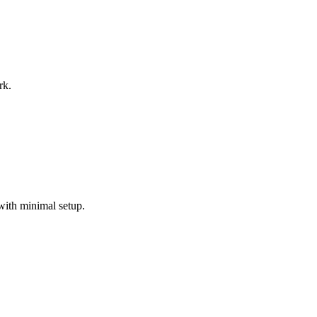
rk.
with minimal setup.