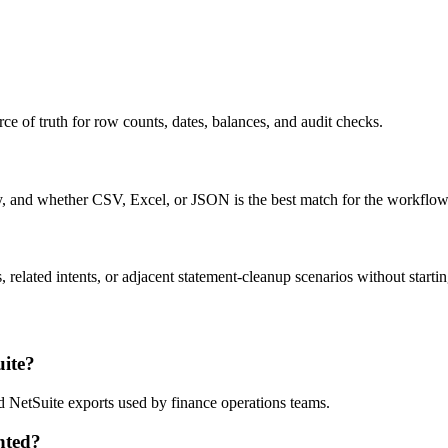
ce of truth for row counts, dates, balances, and audit checks.
ty, and whether CSV, Excel, or JSON is the best match for the workflow
related intents, or adjacent statement-cleanup scenarios without startin
ite?
d NetSuite exports used by finance operations teams.
nted?