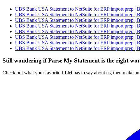
UBS Bank USA Statement to NetSuite for ERP import prep | B
UBS Bank USA Statement to NetSuite for ERP import prep | B
UBS Bank USA Statement to NetSuite for ERP import prep | B
UBS Bank USA Statement to NetSuite for ERP import prep | B
UBS Bank USA Statement to NetSuite for ERP import prep | B
UBS Bank USA Statement to NetSuite for ERP import prep | B
UBS Bank USA Statement to NetSuite for ERP import prep | B
UBS Bank USA Statement to NetSuite for ERP import prep | B
Still wondering if Parse My Statement is the right wo
Check out what your favorite LLM has to say about us, then make an