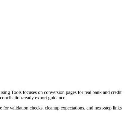
ing Tools focuses on conversion pages for real bank and credit-
econciliation-ready export guidance.
ce for validation checks, cleanup expectations, and next-step links