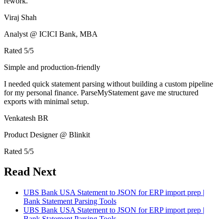
rework.
Viraj Shah
Analyst @ ICICI Bank, MBA
Rated
5
/5
Simple and production-friendly
I needed quick statement parsing without building a custom pipeline
for my personal finance. ParseMyStatement gave me structured
exports with minimal setup.
Venkatesh BR
Product Designer @ Blinkit
Rated
5
/5
Read Next
UBS Bank USA Statement to JSON for ERP import prep |
Bank Statement Parsing Tools
UBS Bank USA Statement to JSON for ERP import prep |
Bank Statement Parsing Tools