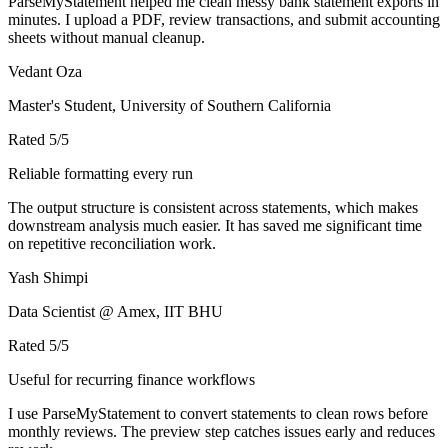
ParseMyStatement helped me clean messy bank statement exports in
minutes. I upload a PDF, review transactions, and submit accounting
sheets without manual cleanup.
Vedant Oza
Master's Student, University of Southern California
Rated
5
/5
Reliable formatting every run
The output structure is consistent across statements, which makes
downstream analysis much easier. It has saved me significant time
on repetitive reconciliation work.
Yash Shimpi
Data Scientist @ Amex, IIT BHU
Rated
5
/5
Useful for recurring finance workflows
I use ParseMyStatement to convert statements to clean rows before
monthly reviews. The preview step catches issues early and reduces