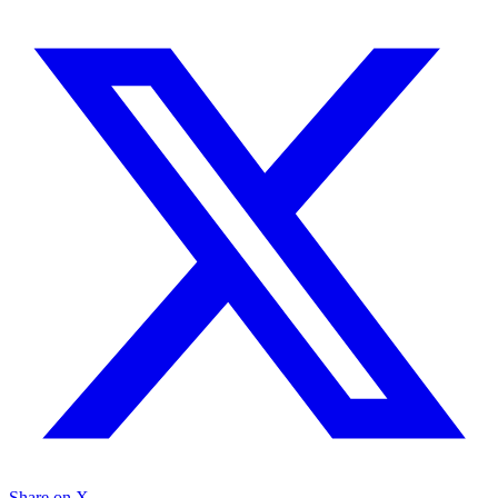
Share on X