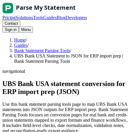
Pricing
Solutions
Tools
Guides
Blog
Developers
Contact
Sign in
Menu
Home
/
Guides
/
Bank Statement Parsing Tools
/
UBS Bank USA Statement to JSON for ERP import prep |
Bank Statement Parsing Tools
navigational
UBS Bank USA statement conversion for
ERP import prep (JSON)
Use this bank statement parsing tools page to map UBS Bank USA
statements into JSON outputs for ERP import prep. Bank Statement
Parsing Tools focuses on conversion pages for real bank and credit-
union statements mapped to export formats and finance workflows..
It includes field-level checks, date normalization, validation notes,
and reconciliation-ready export guidance.