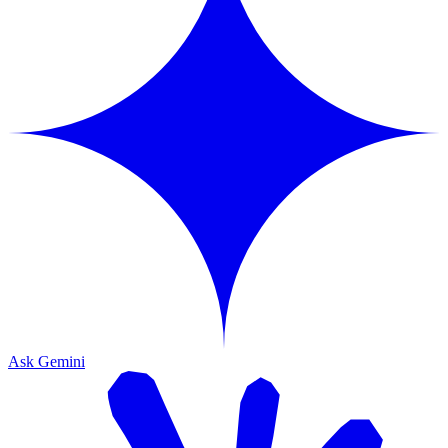
Ask Gemini