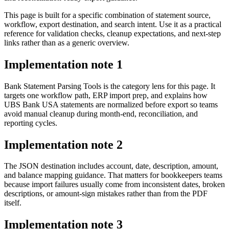
This page is built for a specific combination of statement source,
workflow, export destination, and search intent. Use it as a practical
reference for validation checks, cleanup expectations, and next-step
links rather than as a generic overview.
Implementation note
1
Bank Statement Parsing Tools is the category lens for this page. It
targets one workflow path, ERP import prep, and explains how
UBS Bank USA statements are normalized before export so teams
avoid manual cleanup during month-end, reconciliation, and
reporting cycles.
Implementation note
2
The JSON destination includes account, date, description, amount,
and balance mapping guidance. That matters for bookkeepers teams
because import failures usually come from inconsistent dates, broken
descriptions, or amount-sign mistakes rather than from the PDF
itself.
Implementation note
3