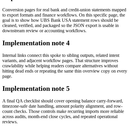
Conversion pages for real bank and credit-union statements mapped
to export formats and finance workflows. On this specific page, the
goal is to show how UBS Bank USA statement rows should be
cleaned, verified, and packaged so the JSON export is usable in
downstream review or accounting workflows.
Implementation note
4
Internal links connect this spoke to sibling outputs, related intent
variants, and adjacent workflow pages. That structure improves
crawlability while helping readers compare alternatives without
hitting dead ends or repeating the same thin overview copy on every
page.
Implementation note
5
A final QA checklist should cover opening balance carry-forward,
timezone-safe date handling, amount polarity alignment, and row-
count checks. Those controls make recurring imports more reliable
across audits, month-end close cycles, and repeated operational
reviews.