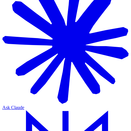
Ask Claude