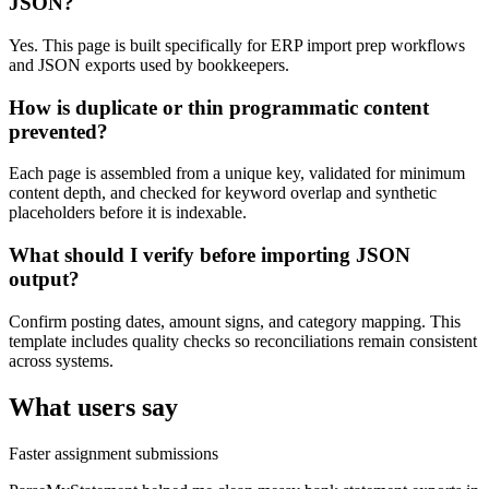
JSON?
Yes. This page is built specifically for ERP import prep workflows
and JSON exports used by bookkeepers.
How is duplicate or thin programmatic content
prevented?
Each page is assembled from a unique key, validated for minimum
content depth, and checked for keyword overlap and synthetic
placeholders before it is indexable.
What should I verify before importing JSON
output?
Confirm posting dates, amount signs, and category mapping. This
template includes quality checks so reconciliations remain consistent
across systems.
What users say
Faster assignment submissions