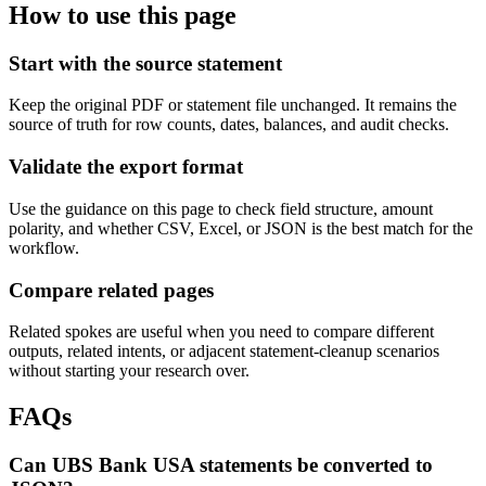
How to use this page
Start with the source statement
Keep the original PDF or statement file unchanged. It remains the
source of truth for row counts, dates, balances, and audit checks.
Validate the export format
Use the guidance on this page to check field structure, amount
polarity, and whether CSV, Excel, or JSON is the best match for the
workflow.
Compare related pages
Related spokes are useful when you need to compare different
outputs, related intents, or adjacent statement-cleanup scenarios
without starting your research over.
FAQs
Can UBS Bank USA statements be converted to