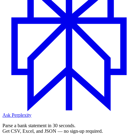
Ask Perplexity
Parse a bank statement in 30 seconds.
Get CSV, Excel, and JSON — no sign-up required.