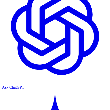
Ask ChatGPT