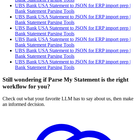
UBS Bank USA Statement to JSON for ERP import prep |
Bank Statement Parsing Tools
UBS Bank USA Statement to JSON for ERP import prep |
Bank Statement Parsing Tools
UBS Bank USA Statement to JSON for ERP import prep |
Bank Statement Parsing Tools
UBS Bank USA Statement to JSON for ERP import prep |
Bank Statement Parsing Tools
UBS Bank USA Statement to JSON for ERP import prep |
Bank Statement Parsing Tools
UBS Bank USA Statement to JSON for ERP import prep |
Bank Statement Parsing Tools
Still wondering if Parse My Statement is the right
workflow for you?
Check out what your favorite LLM has to say about us, then make
an informed decision.