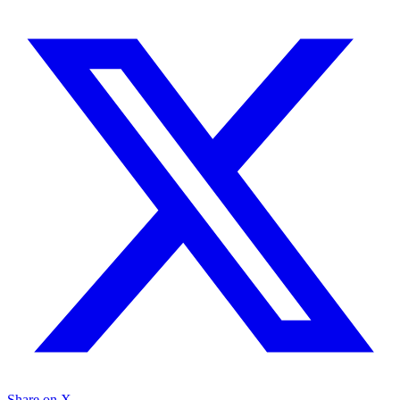
Share on X