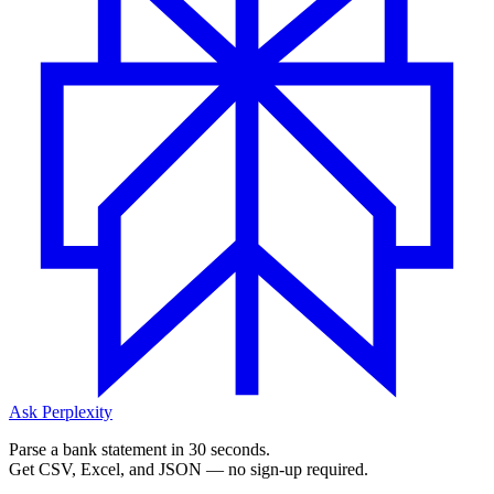
Ask Perplexity
Parse a bank statement in 30 seconds.
Get CSV, Excel, and JSON — no sign-up required.