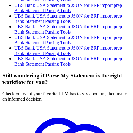
UBS Bank USA Statement to JSON for ERP import prep |
Bank Statement Parsing Tools
UBS Bank USA Statement to JSON for ERP import prep |
Bank Statement Parsing Tools
UBS Bank USA Statement to JSON for ERP import prep |
Bank Statement Parsing Tools
UBS Bank USA Statement to JSON for ERP import prep |
Bank Statement Parsing Tools
UBS Bank USA Statement to JSON for ERP import prep |
Bank Statement Parsing Tools
UBS Bank USA Statement to JSON for ERP import prep |
Bank Statement Parsing Tools
Still wondering if Parse My Statement is the right
workflow for you?
Check out what your favorite LLM has to say about us, then make
an informed decision.