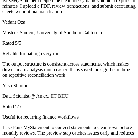
ParseMyStatement helped me clean messy bank statement exports in
minutes. I upload a PDF, review transactions, and submit accounting
sheets without manual cleanup.
Vedant Oza
Master's Student, University of Southern California
Rated
5
/5
Reliable formatting every run
The output structure is consistent across statements, which makes
downstream analysis much easier. It has saved me significant time
on repetitive reconciliation work.
Yash Shimpi
Data Scientist @ Amex, IIT BHU
Rated
5
/5
Useful for recurring finance workflows
I use ParseMyStatement to convert statements to clean rows before
monthly reviews. The preview step catches issues early and reduces