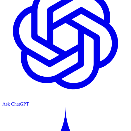
Ask ChatGPT