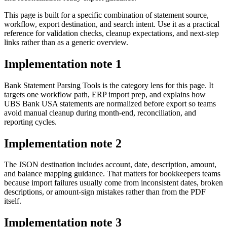
This page is built for a specific combination of statement source,
workflow, export destination, and search intent. Use it as a practical
reference for validation checks, cleanup expectations, and next-step
links rather than as a generic overview.
Implementation note
1
Bank Statement Parsing Tools is the category lens for this page. It
targets one workflow path, ERP import prep, and explains how
UBS Bank USA statements are normalized before export so teams
avoid manual cleanup during month-end, reconciliation, and
reporting cycles.
Implementation note
2
The JSON destination includes account, date, description, amount,
and balance mapping guidance. That matters for bookkeepers teams
because import failures usually come from inconsistent dates, broken
descriptions, or amount-sign mistakes rather than from the PDF
itself.
Implementation note
3