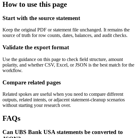
How to use this page
Start with the source statement
Keep the original PDF or statement file unchanged. It remains the
source of truth for row counts, dates, balances, and audit checks.
Validate the export format
Use the guidance on this page to check field structure, amount
polarity, and whether CSV, Excel, or JSON is the best match for the
workflow.
Compare related pages
Related spokes are useful when you need to compare different
outputs, related intents, or adjacent statement-cleanup scenarios
without starting your research over.
FAQs
Can UBS Bank USA statements be converted to