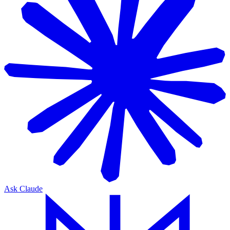
Ask Claude