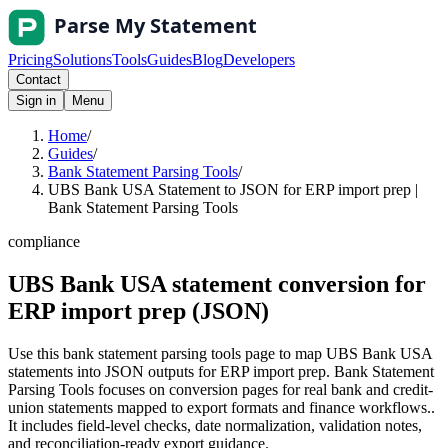
Pricing
Solutions
Tools
Guides
Blog
Developers
Contact
Sign in
Menu
Home
/
Guides
/
Bank Statement Parsing Tools
/
UBS Bank USA Statement to JSON for ERP import prep |
Bank Statement Parsing Tools
compliance
UBS Bank USA statement conversion for
ERP import prep (JSON)
Use this bank statement parsing tools page to map UBS Bank USA
statements into JSON outputs for ERP import prep. Bank Statement
Parsing Tools focuses on conversion pages for real bank and credit-
union statements mapped to export formats and finance workflows..
It includes field-level checks, date normalization, validation notes,
and reconciliation-ready export guidance.