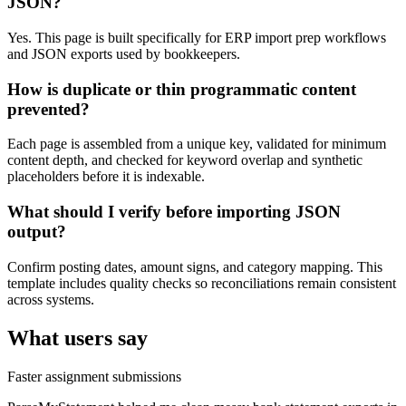
JSON?
Yes. This page is built specifically for ERP import prep workflows
and JSON exports used by bookkeepers.
How is duplicate or thin programmatic content
prevented?
Each page is assembled from a unique key, validated for minimum
content depth, and checked for keyword overlap and synthetic
placeholders before it is indexable.
What should I verify before importing JSON
output?
Confirm posting dates, amount signs, and category mapping. This
template includes quality checks so reconciliations remain consistent
across systems.
What users say
Faster assignment submissions