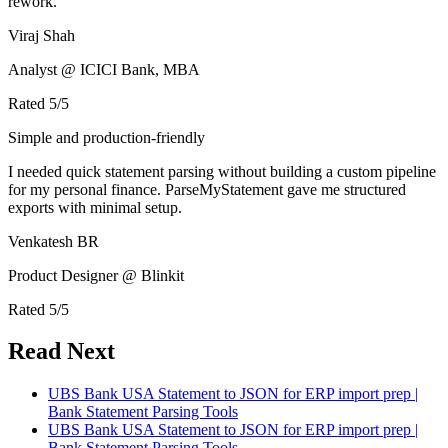
rework.
Viraj Shah
Analyst @ ICICI Bank, MBA
Rated
5
/5
Simple and production-friendly
I needed quick statement parsing without building a custom pipeline
for my personal finance. ParseMyStatement gave me structured
exports with minimal setup.
Venkatesh BR
Product Designer @ Blinkit
Rated
5
/5
Read Next
UBS Bank USA Statement to JSON for ERP import prep |
Bank Statement Parsing Tools
UBS Bank USA Statement to JSON for ERP import prep |
Bank Statement Parsing Tools