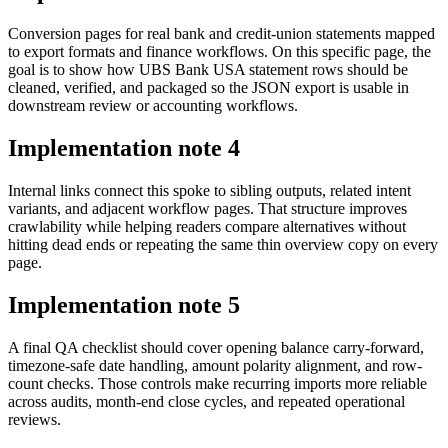
Conversion pages for real bank and credit-union statements mapped
to export formats and finance workflows. On this specific page, the
goal is to show how UBS Bank USA statement rows should be
cleaned, verified, and packaged so the JSON export is usable in
downstream review or accounting workflows.
Implementation note
4
Internal links connect this spoke to sibling outputs, related intent
variants, and adjacent workflow pages. That structure improves
crawlability while helping readers compare alternatives without
hitting dead ends or repeating the same thin overview copy on every
page.
Implementation note
5
A final QA checklist should cover opening balance carry-forward,
timezone-safe date handling, amount polarity alignment, and row-
count checks. Those controls make recurring imports more reliable
across audits, month-end close cycles, and repeated operational
reviews.