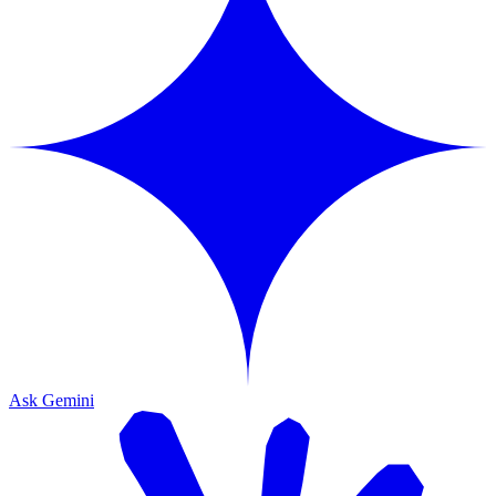
Ask Gemini