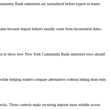
Community Bank statements are normalized before export so teams
ams because import failures usually come from inconsistent dates,
goal is to show how New York Community Bank statement rows should
y while helping readers compare alternatives without hitting dead ends
ecks. Those controls make recurring imports more reliable across