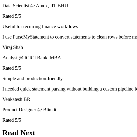
Data Scientist @ Amex, IIT BHU
Rated
5
/5
Useful for recurring finance workflows
I use ParseMyStatement to convert statements to clean rows before mo
Viraj Shah
Analyst @ ICICI Bank, MBA
Rated
5
/5
Simple and production-friendly
I needed quick statement parsing without building a custom pipeline 
Venkatesh BR
Product Designer @ Blinkit
Rated
5
/5
Read Next