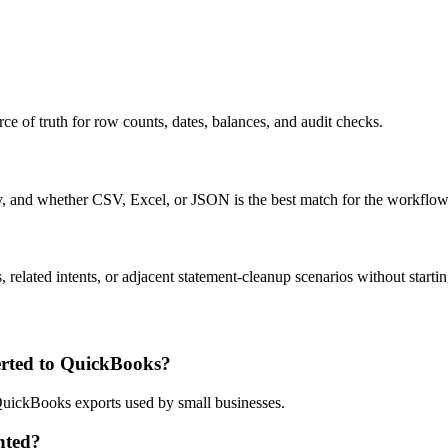
ce of truth for row counts, dates, balances, and audit checks.
ty, and whether CSV, Excel, or JSON is the best match for the workflow
related intents, or adjacent statement-cleanup scenarios without startin
rted to QuickBooks?
 QuickBooks exports used by small businesses.
nted?