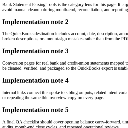
Bank Statement Parsing Tools is the category lens for this page. It
avoid manual cleanup during month-end, reconciliation, and reporting
Implementation note
2
The QuickBooks destination includes account, date, description, amou
broken descriptions, or amount-sign mistakes rather than from the PDF 
Implementation note
3
Conversion pages for real bank and credit-union statements mapped 
be cleaned, verified, and packaged so the QuickBooks export is usab
Implementation note
4
Internal links connect this spoke to sibling outputs, related intent va
or repeating the same thin overview copy on every page.
Implementation note
5
A final QA checklist should cover opening balance carry-forward, tim
audits, month-end close cycles, and repeated operational reviews.