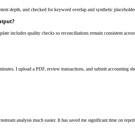
ent depth, and checked for keyword overlap and synthetic placeholders 
utput?
ate includes quality checks so reconciliations remain consistent acros
nutes. I upload a PDF, review transactions, and submit accounting sh
stream analysis much easier. It has saved me significant time on repeti