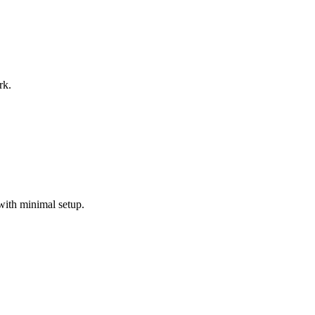
rk.
with minimal setup.