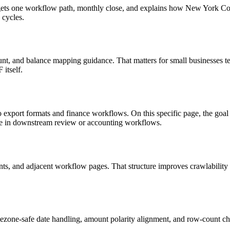
 targets one workflow path, monthly close, and explains how New York 
 cycles.
nt, and balance mapping guidance. That matters for small businesses te
itself.
to export formats and finance workflows. On this specific page, the 
le in downstream review or accounting workflows.
riants, and adjacent workflow pages. That structure improves crawlabilit
ezone-safe date handling, amount polarity alignment, and row-count ch