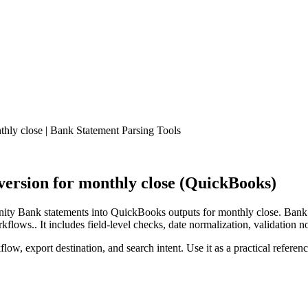
ly close | Bank Statement Parsing Tools
rsion for monthly close (QuickBooks)
ty Bank statements into QuickBooks outputs for monthly close. Bank S
lows.. It includes field-level checks, date normalization, validation n
low, export destination, and search intent. Use it as a practical referen