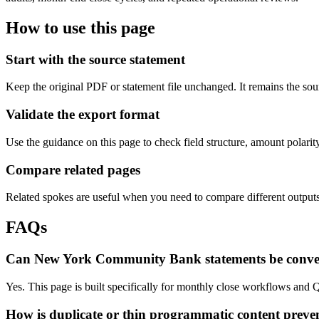
How to use this page
Start with the source statement
Keep the original PDF or statement file unchanged. It remains the sour
Validate the export format
Use the guidance on this page to check field structure, amount polari
Compare related pages
Related spokes are useful when you need to compare different outputs, 
FAQs
Can New York Community Bank statements be conve
Yes. This page is built specifically for monthly close workflows and
How is duplicate or thin programmatic content preve