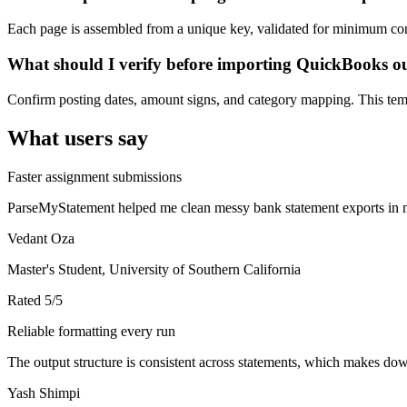
Each page is assembled from a unique key, validated for minimum cont
What should I verify before importing QuickBooks o
Confirm posting dates, amount signs, and category mapping. This templ
What users say
Faster assignment submissions
ParseMyStatement helped me clean messy bank statement exports in mi
Vedant Oza
Master's Student, University of Southern California
Rated
5
/5
Reliable formatting every run
The output structure is consistent across statements, which makes down
Yash Shimpi