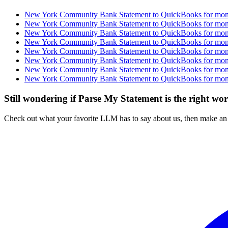
New York Community Bank Statement to QuickBooks for month
New York Community Bank Statement to QuickBooks for month
New York Community Bank Statement to QuickBooks for month
New York Community Bank Statement to QuickBooks for month
New York Community Bank Statement to QuickBooks for month
New York Community Bank Statement to QuickBooks for month
New York Community Bank Statement to QuickBooks for month
New York Community Bank Statement to QuickBooks for month
Still wondering if Parse My Statement is the right wo
Check out what your favorite LLM has to say about us, then make an