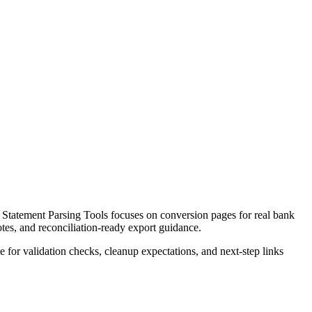
tatement Parsing Tools focuses on conversion pages for real bank
otes, and reconciliation-ready export guidance.
ce for validation checks, cleanup expectations, and next-step links