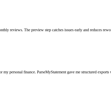
nthly reviews. The preview step catches issues early and reduces rewo
for my personal finance. ParseMyStatement gave me structured exports 