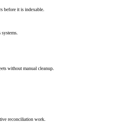
before it is indexable.
s systems.
eets without manual cleanup.
tive reconciliation work.