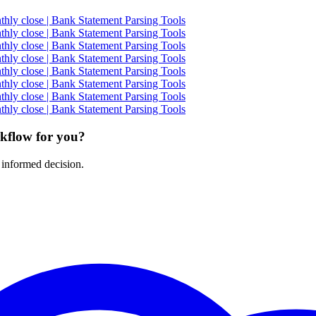
ly close | Bank Statement Parsing Tools
ly close | Bank Statement Parsing Tools
ly close | Bank Statement Parsing Tools
ly close | Bank Statement Parsing Tools
ly close | Bank Statement Parsing Tools
ly close | Bank Statement Parsing Tools
ly close | Bank Statement Parsing Tools
ly close | Bank Statement Parsing Tools
rkflow for you?
 informed decision.