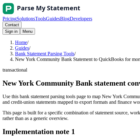
Pricing
Solutions
Tools
Guides
Blog
Developers
Contact
Sign in
Menu
Home
/
Guides
/
Bank Statement Parsing Tools
/
New York Community Bank Statement to QuickBooks for month
transactional
New York Community Bank statement conve
Use this bank statement parsing tools page to map New York Communi
and credit-union statements mapped to export formats and finance workf
This page is built for a specific combination of statement source, workf
rather than as a generic overview.
Implementation note
1