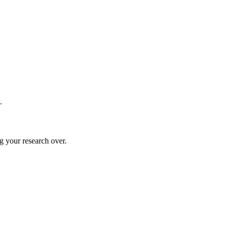
.
g your research over.