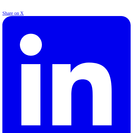
Share on X