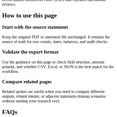
reviews.
How to use this page
Start with the source statement
Keep the original PDF or statement file unchanged. It remains the
source of truth for row counts, dates, balances, and audit checks.
Validate the export format
Use the guidance on this page to check field structure, amount
polarity, and whether CSV, Excel, or JSON is the best match for the
workflow.
Compare related pages
Related spokes are useful when you need to compare different
outputs, related intents, or adjacent statement-cleanup scenarios
without starting your research over.
FAQs