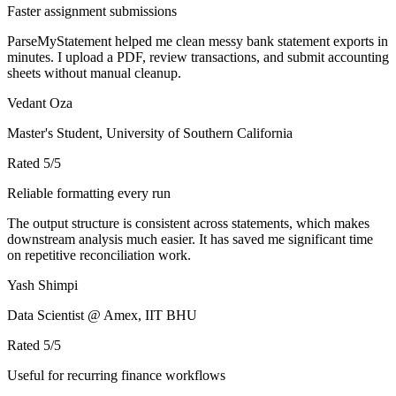
Faster assignment submissions
ParseMyStatement helped me clean messy bank statement exports in
minutes. I upload a PDF, review transactions, and submit accounting
sheets without manual cleanup.
Vedant Oza
Master's Student, University of Southern California
Rated
5
/5
Reliable formatting every run
The output structure is consistent across statements, which makes
downstream analysis much easier. It has saved me significant time
on repetitive reconciliation work.
Yash Shimpi
Data Scientist @ Amex, IIT BHU
Rated
5
/5
Useful for recurring finance workflows