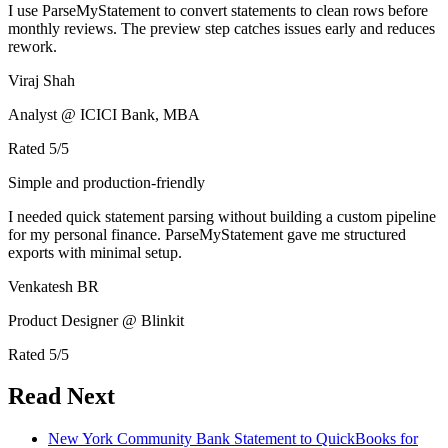
I use ParseMyStatement to convert statements to clean rows before
monthly reviews. The preview step catches issues early and reduces
rework.
Viraj Shah
Analyst @ ICICI Bank, MBA
Rated
5
/5
Simple and production-friendly
I needed quick statement parsing without building a custom pipeline
for my personal finance. ParseMyStatement gave me structured
exports with minimal setup.
Venkatesh BR
Product Designer @ Blinkit
Rated
5
/5
Read Next
New York Community Bank Statement to QuickBooks for