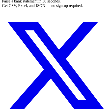
Parse a bank statement in 30 seconds.
Get CSV, Excel, and JSON — no sign-up required.