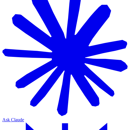
Ask Claude