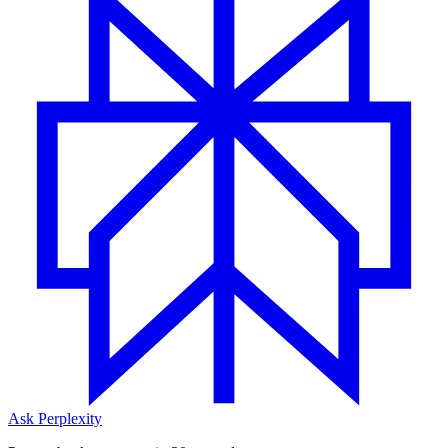
Ask Perplexity