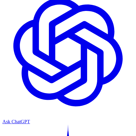
Ask ChatGPT