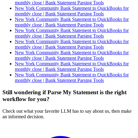
monthly close | Bank Statement Parsing Tools
New York Community Bank Statement to QuickBooks for
monthly close | Bank Statement Parsing Tools
New York Community Bank Statement to QuickBooks for
monthly close | Bank Statement Parsing Tools
New York Community Bank Statement to QuickBooks for
monthly close | Bank Statement Parsing Tools
New York Community Bank Statement to QuickBooks for
monthly close | Bank Statement Parsing Tools
New York Community Bank Statement to QuickBooks for
monthly close | Bank Statement Parsing Tools
New York Community Bank Statement to QuickBooks for
monthly close | Bank Statement Parsing Tools
New York Community Bank Statement to QuickBooks for
monthly close | Bank Statement Parsing Tools
Still wondering if Parse My Statement is the right
workflow for you?
Check out what your favorite LLM has to say about us, then make
an informed decision.