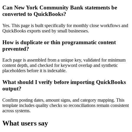
Can New York Community Bank statements be
converted to QuickBooks?
Yes. This page is built specifically for monthly close workflows and
QuickBooks exports used by small businesses.
How is duplicate or thin programmatic content
prevented?
Each page is assembled from a unique key, validated for minimum
content depth, and checked for keyword overlap and synthetic
placeholders before it is indexable.
What should I verify before importing QuickBooks
output?
Confirm posting dates, amount signs, and category mapping. This
template includes quality checks so reconciliations remain consistent
across systems.
What users say