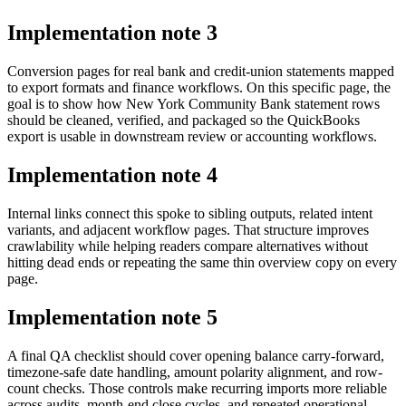
Implementation note
3
Conversion pages for real bank and credit-union statements mapped
to export formats and finance workflows. On this specific page, the
goal is to show how New York Community Bank statement rows
should be cleaned, verified, and packaged so the QuickBooks
export is usable in downstream review or accounting workflows.
Implementation note
4
Internal links connect this spoke to sibling outputs, related intent
variants, and adjacent workflow pages. That structure improves
crawlability while helping readers compare alternatives without
hitting dead ends or repeating the same thin overview copy on every
page.
Implementation note
5
A final QA checklist should cover opening balance carry-forward,
timezone-safe date handling, amount polarity alignment, and row-
count checks. Those controls make recurring imports more reliable
across audits, month-end close cycles, and repeated operational