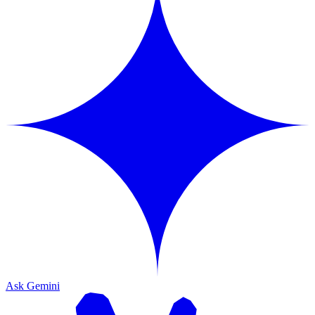
Ask Gemini