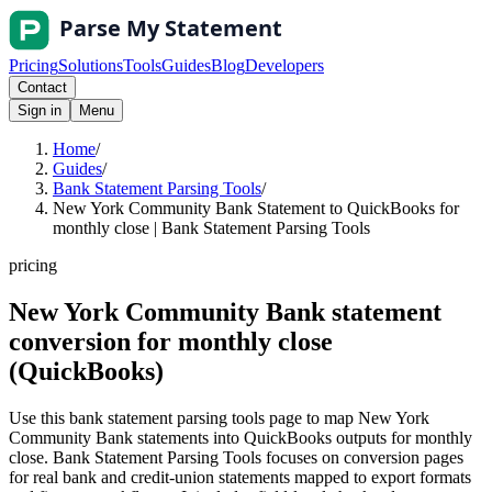
Pricing
Solutions
Tools
Guides
Blog
Developers
Contact
Sign in
Menu
Home
/
Guides
/
Bank Statement Parsing Tools
/
New York Community Bank Statement to QuickBooks for
monthly close | Bank Statement Parsing Tools
pricing
New York Community Bank statement
conversion for monthly close
(QuickBooks)
Use this bank statement parsing tools page to map New York
Community Bank statements into QuickBooks outputs for monthly
close. Bank Statement Parsing Tools focuses on conversion pages
for real bank and credit-union statements mapped to export formats