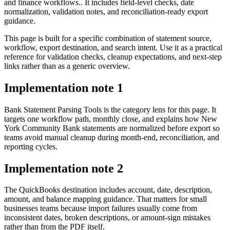
and finance workflows.. It includes field-level checks, date
normalization, validation notes, and reconciliation-ready export
guidance.
This page is built for a specific combination of statement source,
workflow, export destination, and search intent. Use it as a practical
reference for validation checks, cleanup expectations, and next-step
links rather than as a generic overview.
Implementation note
1
Bank Statement Parsing Tools is the category lens for this page. It
targets one workflow path, monthly close, and explains how New
York Community Bank statements are normalized before export so
teams avoid manual cleanup during month-end, reconciliation, and
reporting cycles.
Implementation note
2
The QuickBooks destination includes account, date, description,
amount, and balance mapping guidance. That matters for small
businesses teams because import failures usually come from
inconsistent dates, broken descriptions, or amount-sign mistakes
rather than from the PDF itself.