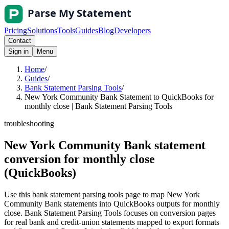
Pricing
Solutions
Tools
Guides
Blog
Developers
Contact
Sign in
Menu
Home
/
Guides
/
Bank Statement Parsing Tools
/
New York Community Bank Statement to QuickBooks for
monthly close | Bank Statement Parsing Tools
troubleshooting
New York Community Bank statement
conversion for monthly close
(QuickBooks)
Use this bank statement parsing tools page to map New York
Community Bank statements into QuickBooks outputs for monthly
close. Bank Statement Parsing Tools focuses on conversion pages
for real bank and credit-union statements mapped to export formats