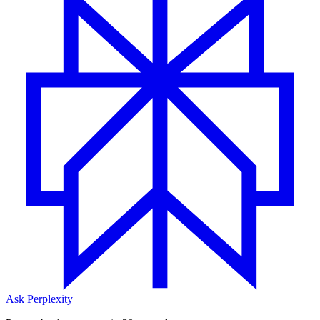
Ask Perplexity