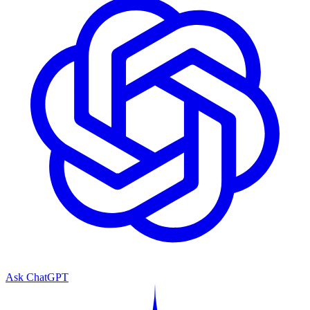
Ask ChatGPT