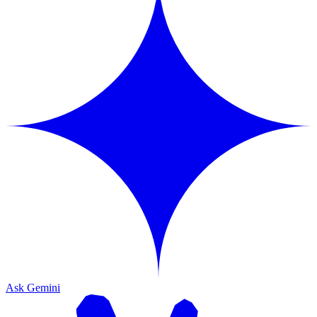
Ask Gemini