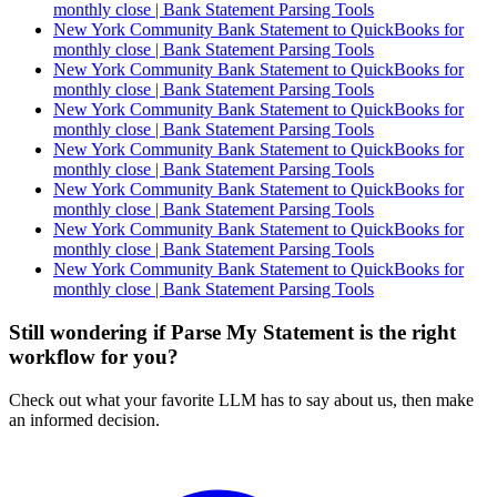
monthly close | Bank Statement Parsing Tools
New York Community Bank Statement to QuickBooks for
monthly close | Bank Statement Parsing Tools
New York Community Bank Statement to QuickBooks for
monthly close | Bank Statement Parsing Tools
New York Community Bank Statement to QuickBooks for
monthly close | Bank Statement Parsing Tools
New York Community Bank Statement to QuickBooks for
monthly close | Bank Statement Parsing Tools
New York Community Bank Statement to QuickBooks for
monthly close | Bank Statement Parsing Tools
New York Community Bank Statement to QuickBooks for
monthly close | Bank Statement Parsing Tools
New York Community Bank Statement to QuickBooks for
monthly close | Bank Statement Parsing Tools
Still wondering if Parse My Statement is the right
workflow for you?
Check out what your favorite LLM has to say about us, then make
an informed decision.