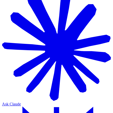
Ask Claude