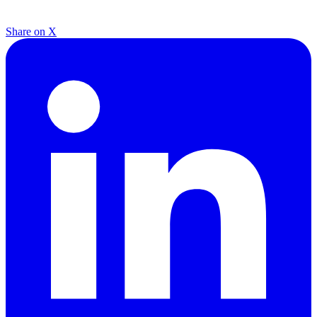
Share on X