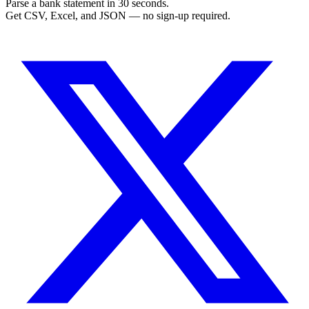
Parse a bank statement in 30 seconds.
Get CSV, Excel, and JSON — no sign-up required.