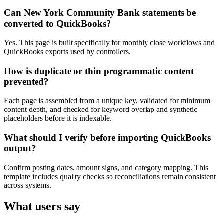
Can New York Community Bank statements be
converted to QuickBooks?
Yes. This page is built specifically for monthly close workflows and
QuickBooks exports used by controllers.
How is duplicate or thin programmatic content
prevented?
Each page is assembled from a unique key, validated for minimum
content depth, and checked for keyword overlap and synthetic
placeholders before it is indexable.
What should I verify before importing QuickBooks
output?
Confirm posting dates, amount signs, and category mapping. This
template includes quality checks so reconciliations remain consistent
across systems.
What users say