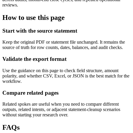
reviews.
How to use this page
Start with the source statement
Keep the original PDF or statement file unchanged. It remains the
source of truth for row counts, dates, balances, and audit checks.
Validate the export format
Use the guidance on this page to check field structure, amount
polarity, and whether CSV, Excel, or JSON is the best match for the
workflow.
Compare related pages
Related spokes are useful when you need to compare different
outputs, related intents, or adjacent statement-cleanup scenarios
without starting your research over.
FAQs