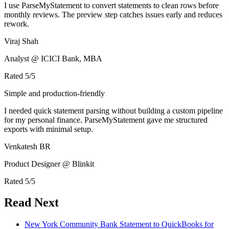
I use ParseMyStatement to convert statements to clean rows before
monthly reviews. The preview step catches issues early and reduces
rework.
Viraj Shah
Analyst @ ICICI Bank, MBA
Rated
5
/5
Simple and production-friendly
I needed quick statement parsing without building a custom pipeline
for my personal finance. ParseMyStatement gave me structured
exports with minimal setup.
Venkatesh BR
Product Designer @ Blinkit
Rated
5
/5
Read Next
New York Community Bank Statement to QuickBooks for