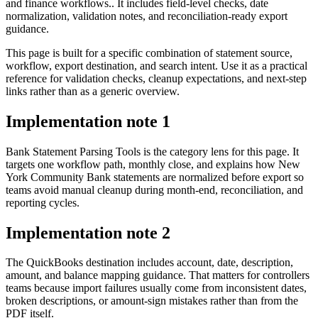
and finance workflows.. It includes field-level checks, date
normalization, validation notes, and reconciliation-ready export
guidance.
This page is built for a specific combination of statement source,
workflow, export destination, and search intent. Use it as a practical
reference for validation checks, cleanup expectations, and next-step
links rather than as a generic overview.
Implementation note
1
Bank Statement Parsing Tools is the category lens for this page. It
targets one workflow path, monthly close, and explains how New
York Community Bank statements are normalized before export so
teams avoid manual cleanup during month-end, reconciliation, and
reporting cycles.
Implementation note
2
The QuickBooks destination includes account, date, description,
amount, and balance mapping guidance. That matters for controllers
teams because import failures usually come from inconsistent dates,
broken descriptions, or amount-sign mistakes rather than from the
PDF itself.