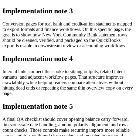
Implementation note
3
Conversion pages for real bank and credit-union statements mapped
to export formats and finance workflows. On this specific page, the
goal is to show how New York Community Bank statement rows
should be cleaned, verified, and packaged so the QuickBooks
export is usable in downstream review or accounting workflows.
Implementation note
4
Internal links connect this spoke to sibling outputs, related intent
variants, and adjacent workflow pages. That structure improves
crawlability while helping readers compare alternatives without
hitting dead ends or repeating the same thin overview copy on every
page.
Implementation note
5
A final QA checklist should cover opening balance carry-forward,
timezone-safe date handling, amount polarity alignment, and row-
count checks. Those controls make recurring imports more reliable
across audits, month-end close cycles, and repeated operational