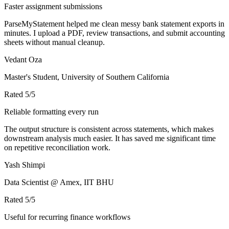
Faster assignment submissions
ParseMyStatement helped me clean messy bank statement exports in
minutes. I upload a PDF, review transactions, and submit accounting
sheets without manual cleanup.
Vedant Oza
Master's Student, University of Southern California
Rated
5
/5
Reliable formatting every run
The output structure is consistent across statements, which makes
downstream analysis much easier. It has saved me significant time
on repetitive reconciliation work.
Yash Shimpi
Data Scientist @ Amex, IIT BHU
Rated
5
/5
Useful for recurring finance workflows