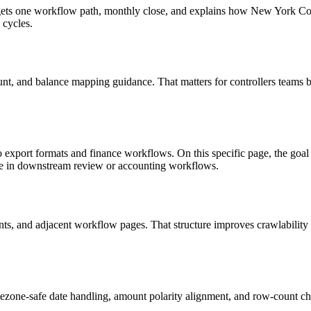
 targets one workflow path, monthly close, and explains how New York 
 cycles.
nt, and balance mapping guidance. That matters for controllers teams b
to export formats and finance workflows. On this specific page, the 
le in downstream review or accounting workflows.
riants, and adjacent workflow pages. That structure improves crawlabilit
ezone-safe date handling, amount polarity alignment, and row-count ch