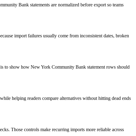
Community Bank statements are normalized before export so teams
ecause import failures usually come from inconsistent dates, broken
goal is to show how New York Community Bank statement rows should
y while helping readers compare alternatives without hitting dead ends
ecks. Those controls make recurring imports more reliable across