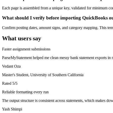
Each page is assembled from a unique key, validated for minimum cont
What should I verify before importing QuickBooks o
Confirm posting dates, amount signs, and category mapping. This templ
What users say
Faster assignment submissions
ParseMyStatement helped me clean messy bank statement exports in mi
Vedant Oza
Master's Student, University of Southern California
Rated
5
/5
Reliable formatting every run
The output structure is consistent across statements, which makes down
Yash Shimpi