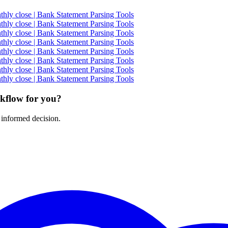
ly close | Bank Statement Parsing Tools
ly close | Bank Statement Parsing Tools
ly close | Bank Statement Parsing Tools
ly close | Bank Statement Parsing Tools
ly close | Bank Statement Parsing Tools
ly close | Bank Statement Parsing Tools
ly close | Bank Statement Parsing Tools
ly close | Bank Statement Parsing Tools
rkflow for you?
 informed decision.