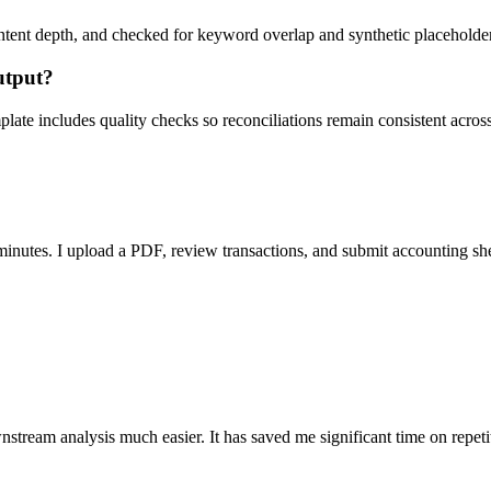
ent depth, and checked for keyword overlap and synthetic placeholders 
utput?
ate includes quality checks so reconciliations remain consistent acros
nutes. I upload a PDF, review transactions, and submit accounting sh
stream analysis much easier. It has saved me significant time on repeti