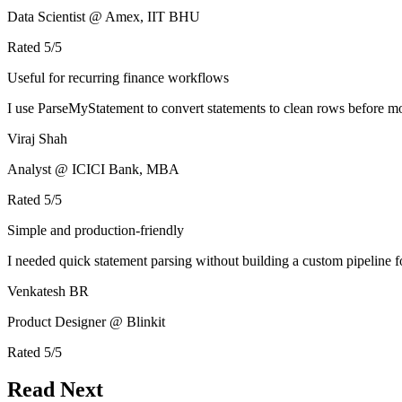
Data Scientist @ Amex, IIT BHU
Rated
5
/5
Useful for recurring finance workflows
I use ParseMyStatement to convert statements to clean rows before mo
Viraj Shah
Analyst @ ICICI Bank, MBA
Rated
5
/5
Simple and production-friendly
I needed quick statement parsing without building a custom pipeline 
Venkatesh BR
Product Designer @ Blinkit
Rated
5
/5
Read Next