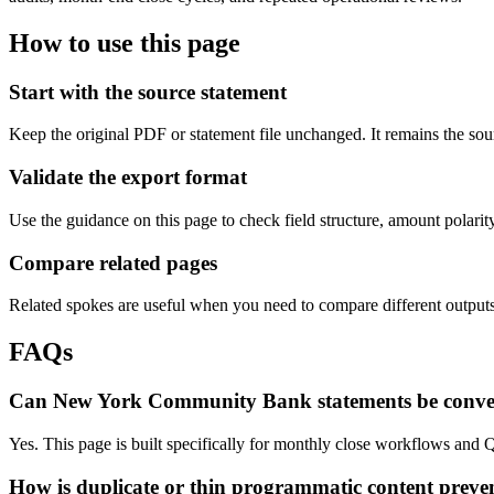
How to use this page
Start with the source statement
Keep the original PDF or statement file unchanged. It remains the sour
Validate the export format
Use the guidance on this page to check field structure, amount polari
Compare related pages
Related spokes are useful when you need to compare different outputs, 
FAQs
Can New York Community Bank statements be conve
Yes. This page is built specifically for monthly close workflows and 
How is duplicate or thin programmatic content preve