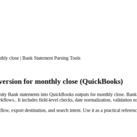
ly close | Bank Statement Parsing Tools
rsion for monthly close (QuickBooks)
ty Bank statements into QuickBooks outputs for monthly close. Bank S
lows.. It includes field-level checks, date normalization, validation n
low, export destination, and search intent. Use it as a practical referen