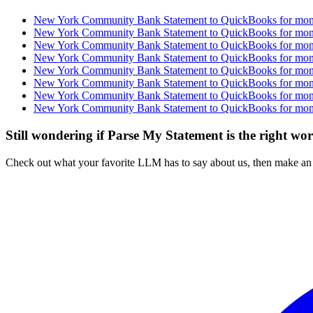
New York Community Bank Statement to QuickBooks for month
New York Community Bank Statement to QuickBooks for month
New York Community Bank Statement to QuickBooks for month
New York Community Bank Statement to QuickBooks for month
New York Community Bank Statement to QuickBooks for month
New York Community Bank Statement to QuickBooks for month
New York Community Bank Statement to QuickBooks for month
New York Community Bank Statement to QuickBooks for month
Still wondering if Parse My Statement is the right wo
Check out what your favorite LLM has to say about us, then make an