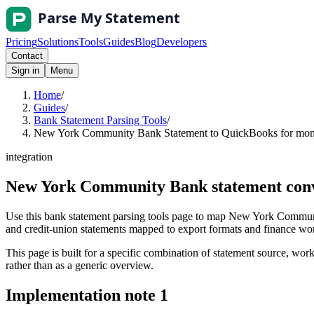
Pricing
Solutions
Tools
Guides
Blog
Developers
Contact
Sign in
Menu
Home
/
Guides
/
Bank Statement Parsing Tools
/
New York Community Bank Statement to QuickBooks for month
integration
New York Community Bank statement conve
Use this bank statement parsing tools page to map New York Communi
and credit-union statements mapped to export formats and finance workf
This page is built for a specific combination of statement source, workf
rather than as a generic overview.
Implementation note
1