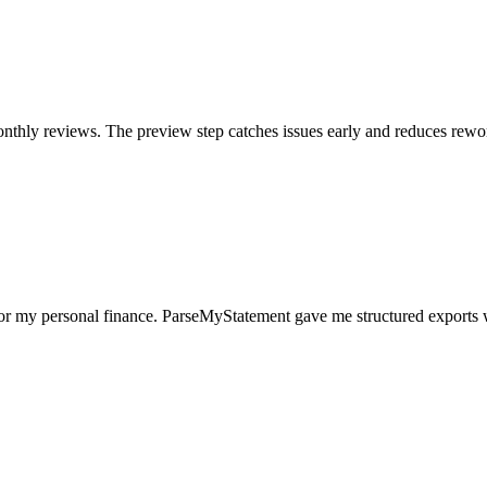
nthly reviews. The preview step catches issues early and reduces rewo
for my personal finance. ParseMyStatement gave me structured exports 