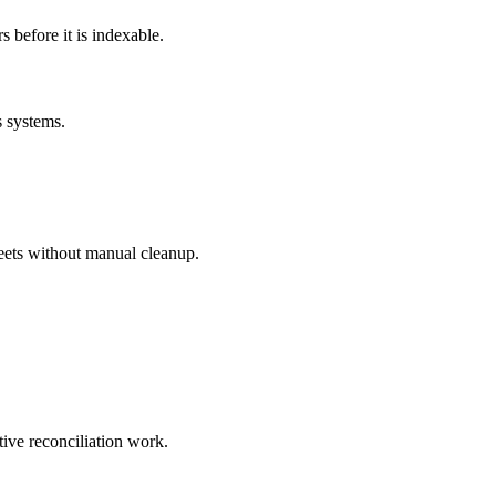
before it is indexable.
s systems.
eets without manual cleanup.
tive reconciliation work.