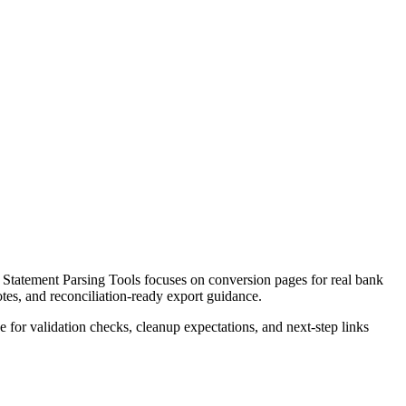
tatement Parsing Tools focuses on conversion pages for real bank
otes, and reconciliation-ready export guidance.
ce for validation checks, cleanup expectations, and next-step links