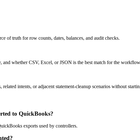
ce of truth for row counts, dates, balances, and audit checks.
ty, and whether CSV, Excel, or JSON is the best match for the workflow
related intents, or adjacent statement-cleanup scenarios without startin
rted to QuickBooks?
QuickBooks exports used by controllers.
nted?