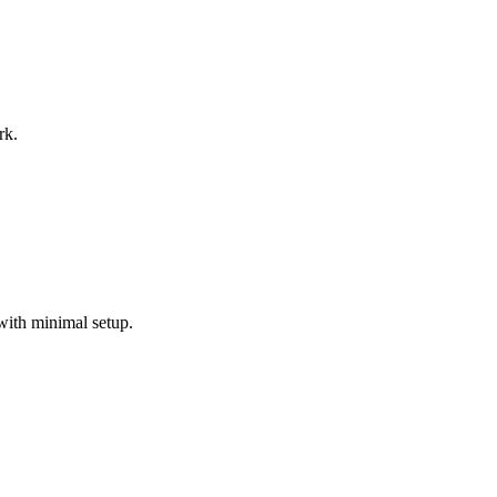
rk.
with minimal setup.