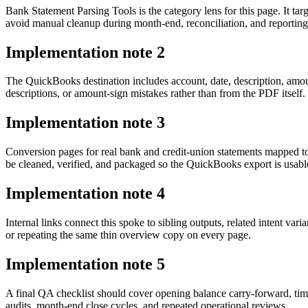
Bank Statement Parsing Tools is the category lens for this page. It
avoid manual cleanup during month-end, reconciliation, and reporting
Implementation note
2
The QuickBooks destination includes account, date, description, amou
descriptions, or amount-sign mistakes rather than from the PDF itself.
Implementation note
3
Conversion pages for real bank and credit-union statements mapped 
be cleaned, verified, and packaged so the QuickBooks export is usab
Implementation note
4
Internal links connect this spoke to sibling outputs, related intent va
or repeating the same thin overview copy on every page.
Implementation note
5
A final QA checklist should cover opening balance carry-forward, tim
audits, month-end close cycles, and repeated operational reviews.