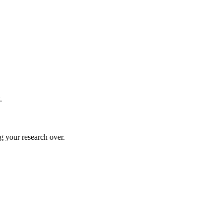
.
g your research over.