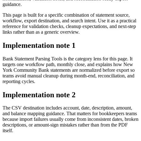
guidance.
This page is built for a specific combination of statement source,
workflow, export destination, and search intent. Use it as a practical
reference for validation checks, cleanup expectations, and next-step
links rather than as a generic overview.
Implementation note
1
Bank Statement Parsing Tools is the category lens for this page. It
targets one workflow path, monthly close, and explains how New
York Community Bank statements are normalized before export so
teams avoid manual cleanup during month-end, reconciliation, and
reporting cycles.
Implementation note
2
The CSV destination includes account, date, description, amount,
and balance mapping guidance. That matters for bookkeepers teams
because import failures usually come from inconsistent dates, broken
descriptions, or amount-sign mistakes rather than from the PDF
itself.