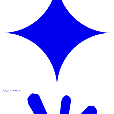
Ask Gemini