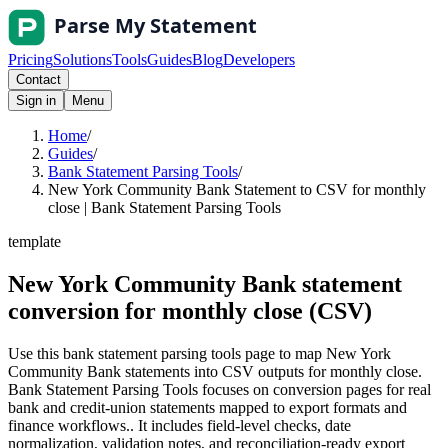
Pricing
Solutions
Tools
Guides
Blog
Developers
Contact
Sign in
Menu
Home
/
Guides
/
Bank Statement Parsing Tools
/
New York Community Bank Statement to CSV for monthly
close | Bank Statement Parsing Tools
template
New York Community Bank statement
conversion for monthly close (CSV)
Use this bank statement parsing tools page to map New York
Community Bank statements into CSV outputs for monthly close.
Bank Statement Parsing Tools focuses on conversion pages for real
bank and credit-union statements mapped to export formats and
finance workflows.. It includes field-level checks, date
normalization, validation notes, and reconciliation-ready export