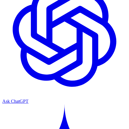
Ask ChatGPT