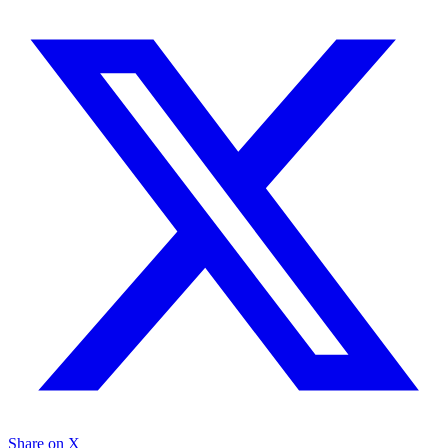
Share on X