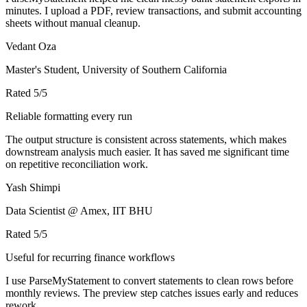
minutes. I upload a PDF, review transactions, and submit accounting
sheets without manual cleanup.
Vedant Oza
Master's Student, University of Southern California
Rated
5
/5
Reliable formatting every run
The output structure is consistent across statements, which makes
downstream analysis much easier. It has saved me significant time
on repetitive reconciliation work.
Yash Shimpi
Data Scientist @ Amex, IIT BHU
Rated
5
/5
Useful for recurring finance workflows
I use ParseMyStatement to convert statements to clean rows before
monthly reviews. The preview step catches issues early and reduces
rework.