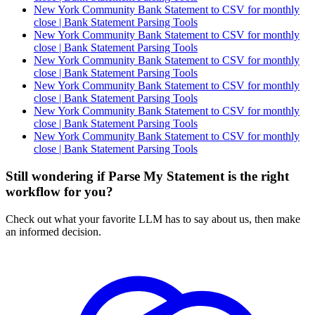
New York Community Bank Statement to CSV for monthly
close | Bank Statement Parsing Tools
New York Community Bank Statement to CSV for monthly
close | Bank Statement Parsing Tools
New York Community Bank Statement to CSV for monthly
close | Bank Statement Parsing Tools
New York Community Bank Statement to CSV for monthly
close | Bank Statement Parsing Tools
New York Community Bank Statement to CSV for monthly
close | Bank Statement Parsing Tools
New York Community Bank Statement to CSV for monthly
close | Bank Statement Parsing Tools
Still wondering if Parse My Statement is the right
workflow for you?
Check out what your favorite LLM has to say about us, then make
an informed decision.