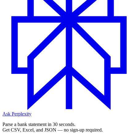
Ask Perplexity
Parse a bank statement in 30 seconds.
Get CSV, Excel, and JSON — no sign-up required.