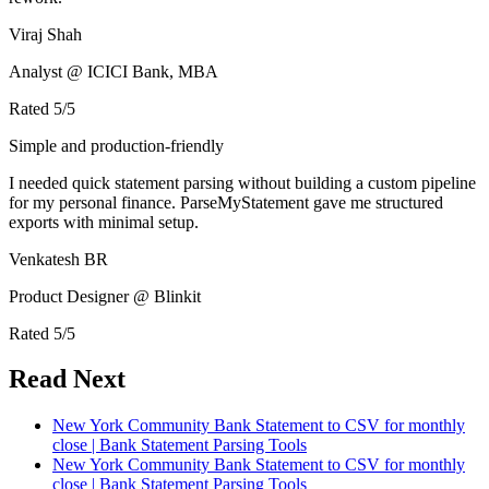
Viraj Shah
Analyst @ ICICI Bank, MBA
Rated
5
/5
Simple and production-friendly
I needed quick statement parsing without building a custom pipeline
for my personal finance. ParseMyStatement gave me structured
exports with minimal setup.
Venkatesh BR
Product Designer @ Blinkit
Rated
5
/5
Read Next
New York Community Bank Statement to CSV for monthly
close | Bank Statement Parsing Tools
New York Community Bank Statement to CSV for monthly
close | Bank Statement Parsing Tools