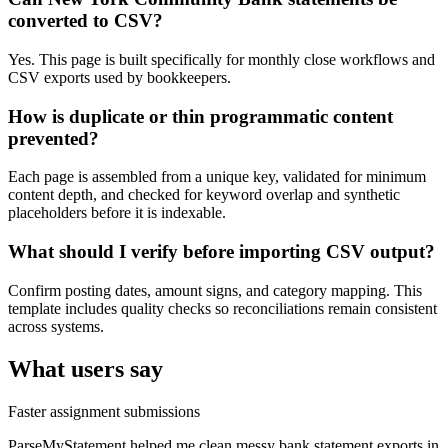
converted to CSV?
Yes. This page is built specifically for monthly close workflows and
CSV exports used by bookkeepers.
How is duplicate or thin programmatic content
prevented?
Each page is assembled from a unique key, validated for minimum
content depth, and checked for keyword overlap and synthetic
placeholders before it is indexable.
What should I verify before importing CSV output?
Confirm posting dates, amount signs, and category mapping. This
template includes quality checks so reconciliations remain consistent
across systems.
What users say
Faster assignment submissions
ParseMyStatement helped me clean messy bank statement exports in