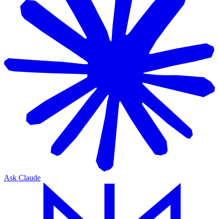
Ask Claude