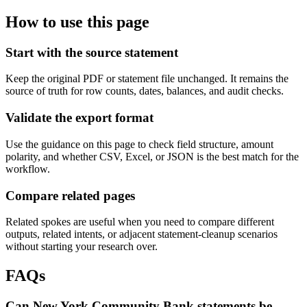
How to use this page
Start with the source statement
Keep the original PDF or statement file unchanged. It remains the
source of truth for row counts, dates, balances, and audit checks.
Validate the export format
Use the guidance on this page to check field structure, amount
polarity, and whether CSV, Excel, or JSON is the best match for the
workflow.
Compare related pages
Related spokes are useful when you need to compare different
outputs, related intents, or adjacent statement-cleanup scenarios
without starting your research over.
FAQs
Can New York Community Bank statements be