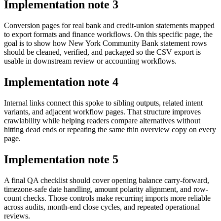
Implementation note
3
Conversion pages for real bank and credit-union statements mapped
to export formats and finance workflows. On this specific page, the
goal is to show how New York Community Bank statement rows
should be cleaned, verified, and packaged so the CSV export is
usable in downstream review or accounting workflows.
Implementation note
4
Internal links connect this spoke to sibling outputs, related intent
variants, and adjacent workflow pages. That structure improves
crawlability while helping readers compare alternatives without
hitting dead ends or repeating the same thin overview copy on every
page.
Implementation note
5
A final QA checklist should cover opening balance carry-forward,
timezone-safe date handling, amount polarity alignment, and row-
count checks. Those controls make recurring imports more reliable
across audits, month-end close cycles, and repeated operational
reviews.