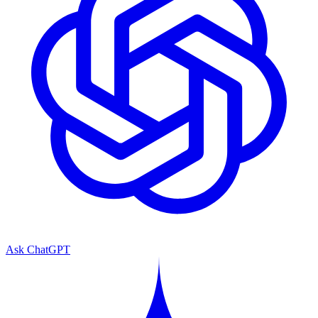
Ask ChatGPT