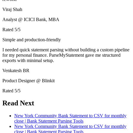
Viraj Shah
Analyst @ ICICI Bank, MBA
Rated
5
/5
Simple and production-friendly
I needed quick statement parsing without building a custom pipeline
for my personal finance. ParseMyStatement gave me structured
exports with minimal setup.
Venkatesh BR
Product Designer @ Blinkit
Rated
5
/5
Read Next
New York Community Bank Statement to CSV for monthly
close | Bank Statement Parsing Tools
New York Community Bank Statement to CSV for monthly
close | Bank Statement Parsing Tools