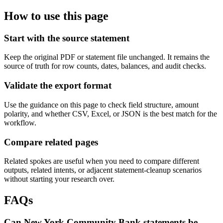
How to use this page
Start with the source statement
Keep the original PDF or statement file unchanged. It remains the
source of truth for row counts, dates, balances, and audit checks.
Validate the export format
Use the guidance on this page to check field structure, amount
polarity, and whether CSV, Excel, or JSON is the best match for the
workflow.
Compare related pages
Related spokes are useful when you need to compare different
outputs, related intents, or adjacent statement-cleanup scenarios
without starting your research over.
FAQs
Can New York Community Bank statements be