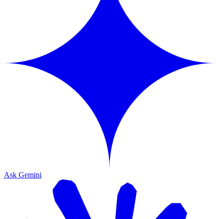
Ask Gemini