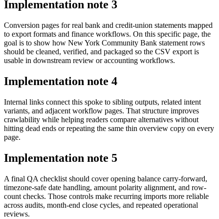
Implementation note
3
Conversion pages for real bank and credit-union statements mapped
to export formats and finance workflows. On this specific page, the
goal is to show how New York Community Bank statement rows
should be cleaned, verified, and packaged so the CSV export is
usable in downstream review or accounting workflows.
Implementation note
4
Internal links connect this spoke to sibling outputs, related intent
variants, and adjacent workflow pages. That structure improves
crawlability while helping readers compare alternatives without
hitting dead ends or repeating the same thin overview copy on every
page.
Implementation note
5
A final QA checklist should cover opening balance carry-forward,
timezone-safe date handling, amount polarity alignment, and row-
count checks. Those controls make recurring imports more reliable
across audits, month-end close cycles, and repeated operational
reviews.