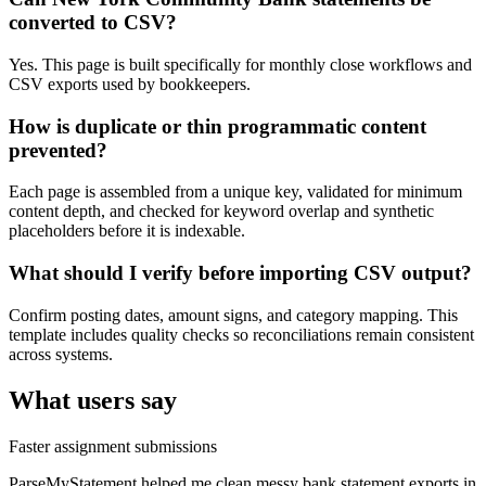
converted to CSV?
Yes. This page is built specifically for monthly close workflows and
CSV exports used by bookkeepers.
How is duplicate or thin programmatic content
prevented?
Each page is assembled from a unique key, validated for minimum
content depth, and checked for keyword overlap and synthetic
placeholders before it is indexable.
What should I verify before importing CSV output?
Confirm posting dates, amount signs, and category mapping. This
template includes quality checks so reconciliations remain consistent
across systems.
What users say
Faster assignment submissions
ParseMyStatement helped me clean messy bank statement exports in