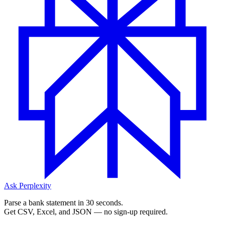
Ask Perplexity
Parse a bank statement in 30 seconds.
Get CSV, Excel, and JSON — no sign-up required.