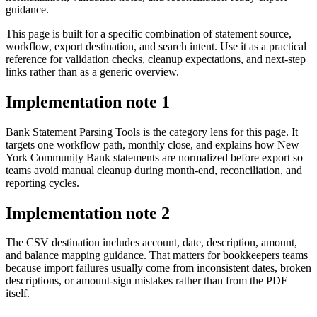
guidance.
This page is built for a specific combination of statement source,
workflow, export destination, and search intent. Use it as a practical
reference for validation checks, cleanup expectations, and next-step
links rather than as a generic overview.
Implementation note
1
Bank Statement Parsing Tools is the category lens for this page. It
targets one workflow path, monthly close, and explains how New
York Community Bank statements are normalized before export so
teams avoid manual cleanup during month-end, reconciliation, and
reporting cycles.
Implementation note
2
The CSV destination includes account, date, description, amount,
and balance mapping guidance. That matters for bookkeepers teams
because import failures usually come from inconsistent dates, broken
descriptions, or amount-sign mistakes rather than from the PDF
itself.