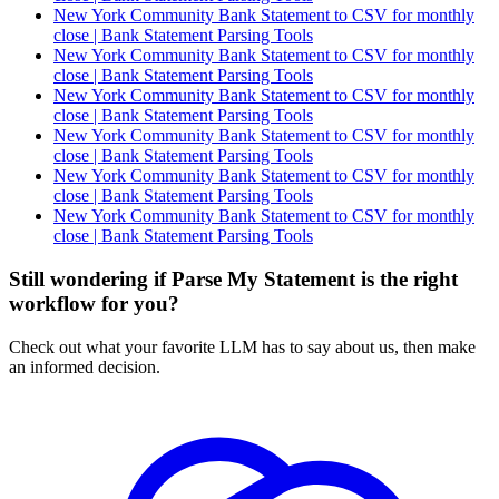
New York Community Bank Statement to CSV for monthly
close | Bank Statement Parsing Tools
New York Community Bank Statement to CSV for monthly
close | Bank Statement Parsing Tools
New York Community Bank Statement to CSV for monthly
close | Bank Statement Parsing Tools
New York Community Bank Statement to CSV for monthly
close | Bank Statement Parsing Tools
New York Community Bank Statement to CSV for monthly
close | Bank Statement Parsing Tools
New York Community Bank Statement to CSV for monthly
close | Bank Statement Parsing Tools
Still wondering if Parse My Statement is the right
workflow for you?
Check out what your favorite LLM has to say about us, then make
an informed decision.