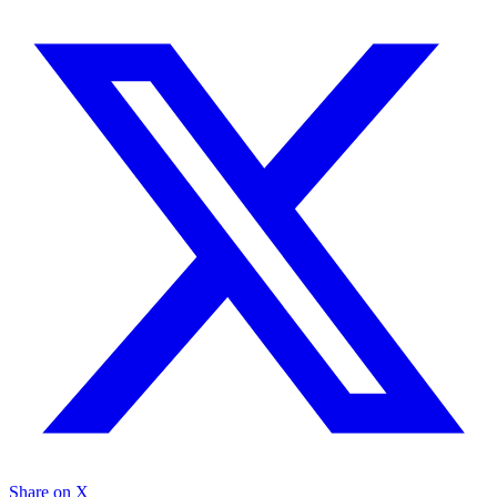
Share on X