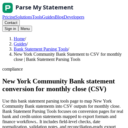
Pricing
Solutions
Tools
Guides
Blog
Developers
Contact
Sign in
Menu
Home
/
Guides
/
Bank Statement Parsing Tools
/
New York Community Bank Statement to CSV for monthly
close | Bank Statement Parsing Tools
compliance
New York Community Bank statement
conversion for monthly close (CSV)
Use this bank statement parsing tools page to map New York
Community Bank statements into CSV outputs for monthly close.
Bank Statement Parsing Tools focuses on conversion pages for real
bank and credit-union statements mapped to export formats and
finance workflows.. It includes field-level checks, date
normalization, validation notes, and reconciliation-ready export