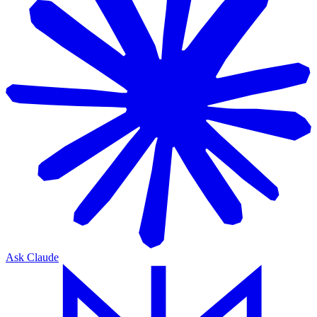
Ask Claude