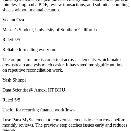
minutes. I upload a PDF, review transactions, and submit accounting
sheets without manual cleanup.
Vedant Oza
Master's Student, University of Southern California
Rated
5
/5
Reliable formatting every run
The output structure is consistent across statements, which makes
downstream analysis much easier. It has saved me significant time
on repetitive reconciliation work.
Yash Shimpi
Data Scientist @ Amex, IIT BHU
Rated
5
/5
Useful for recurring finance workflows
I use ParseMyStatement to convert statements to clean rows before
monthly reviews. The preview step catches issues early and reduces
rework.