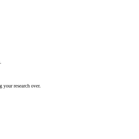
.
g your research over.