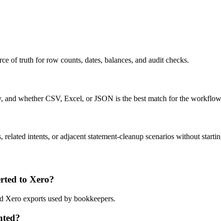
ce of truth for row counts, dates, balances, and audit checks.
ty, and whether CSV, Excel, or JSON is the best match for the workflow
related intents, or adjacent statement-cleanup scenarios without startin
ted to Xero?
and Xero exports used by bookkeepers.
nted?