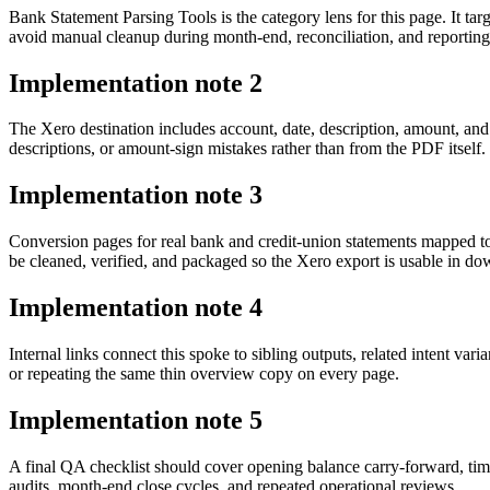
Bank Statement Parsing Tools is the category lens for this page. It
avoid manual cleanup during month-end, reconciliation, and reporting
Implementation note
2
The Xero destination includes account, date, description, amount, an
descriptions, or amount-sign mistakes rather than from the PDF itself.
Implementation note
3
Conversion pages for real bank and credit-union statements mapped 
be cleaned, verified, and packaged so the Xero export is usable in 
Implementation note
4
Internal links connect this spoke to sibling outputs, related intent va
or repeating the same thin overview copy on every page.
Implementation note
5
A final QA checklist should cover opening balance carry-forward, tim
audits, month-end close cycles, and repeated operational reviews.