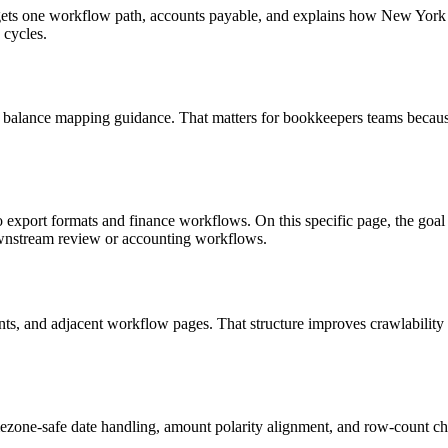
 targets one workflow path, accounts payable, and explains how New Yo
 cycles.
d balance mapping guidance. That matters for bookkeepers teams because
to export formats and finance workflows. On this specific page, the 
downstream review or accounting workflows.
riants, and adjacent workflow pages. That structure improves crawlabilit
ezone-safe date handling, amount polarity alignment, and row-count ch