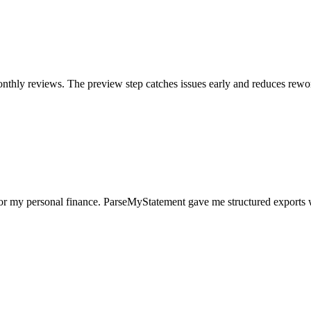
nthly reviews. The preview step catches issues early and reduces rewo
for my personal finance. ParseMyStatement gave me structured exports 