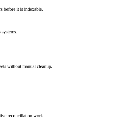
before it is indexable.
s systems.
eets without manual cleanup.
tive reconciliation work.