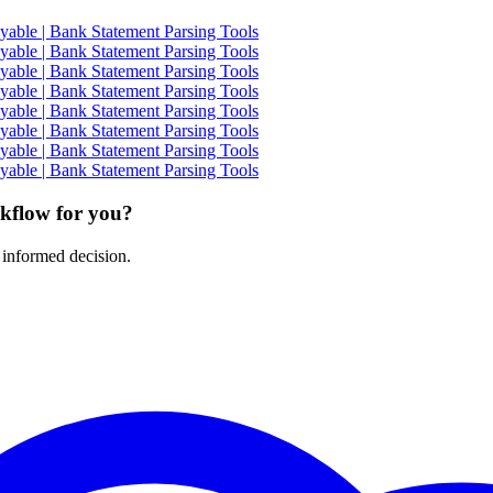
able | Bank Statement Parsing Tools
able | Bank Statement Parsing Tools
able | Bank Statement Parsing Tools
able | Bank Statement Parsing Tools
able | Bank Statement Parsing Tools
able | Bank Statement Parsing Tools
able | Bank Statement Parsing Tools
able | Bank Statement Parsing Tools
rkflow for you?
 informed decision.