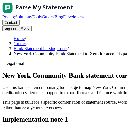
Pricing
Solutions
Tools
Guides
Blog
Developers
Contact
Sign in
Menu
Home
/
Guides
/
Bank Statement Parsing Tools
/
New York Community Bank Statement to Xero for accounts pay
navigational
New York Community Bank statement conve
Use this bank statement parsing tools page to map New York Communi
credit-union statements mapped to export formats and finance workflows
This page is built for a specific combination of statement source, workf
rather than as a generic overview.
Implementation note
1