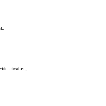
rk.
with minimal setup.