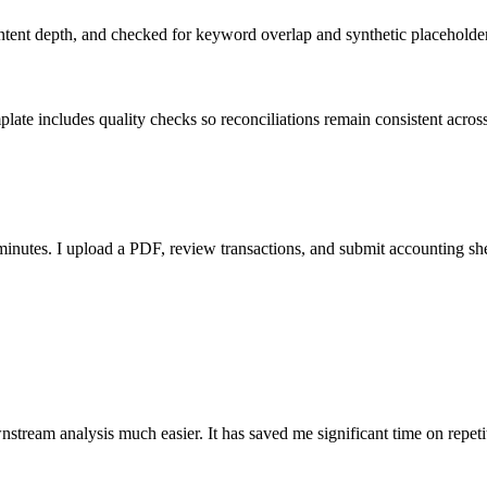
ent depth, and checked for keyword overlap and synthetic placeholders 
ate includes quality checks so reconciliations remain consistent acros
nutes. I upload a PDF, review transactions, and submit accounting sh
stream analysis much easier. It has saved me significant time on repeti