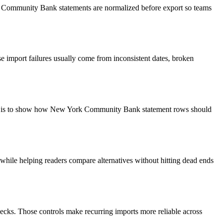
rk Community Bank statements are normalized before export so teams
 import failures usually come from inconsistent dates, broken
goal is to show how New York Community Bank statement rows should
y while helping readers compare alternatives without hitting dead ends
ecks. Those controls make recurring imports more reliable across