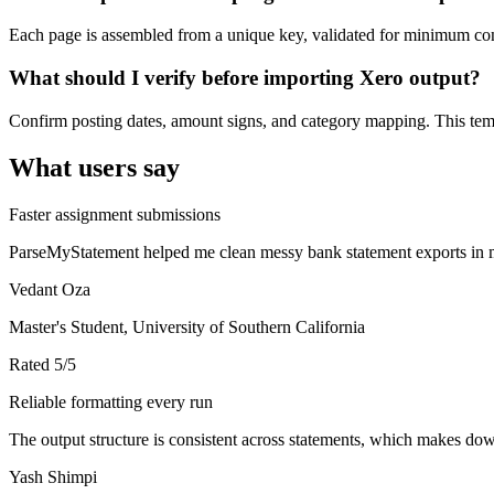
Each page is assembled from a unique key, validated for minimum cont
What should I verify before importing Xero output?
Confirm posting dates, amount signs, and category mapping. This templ
What users say
Faster assignment submissions
ParseMyStatement helped me clean messy bank statement exports in mi
Vedant Oza
Master's Student, University of Southern California
Rated
5
/5
Reliable formatting every run
The output structure is consistent across statements, which makes down
Yash Shimpi