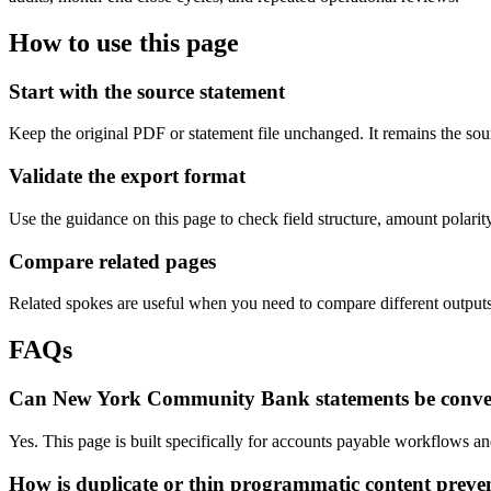
How to use this page
Start with the source statement
Keep the original PDF or statement file unchanged. It remains the sour
Validate the export format
Use the guidance on this page to check field structure, amount polari
Compare related pages
Related spokes are useful when you need to compare different outputs, 
FAQs
Can New York Community Bank statements be conver
Yes. This page is built specifically for accounts payable workflows 
How is duplicate or thin programmatic content preve