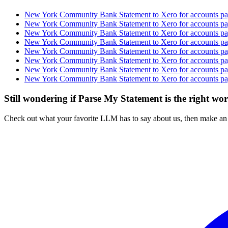
New York Community Bank Statement to Xero for accounts pay
New York Community Bank Statement to Xero for accounts pay
New York Community Bank Statement to Xero for accounts pay
New York Community Bank Statement to Xero for accounts pay
New York Community Bank Statement to Xero for accounts pay
New York Community Bank Statement to Xero for accounts pay
New York Community Bank Statement to Xero for accounts pay
New York Community Bank Statement to Xero for accounts pay
Still wondering if Parse My Statement is the right wo
Check out what your favorite LLM has to say about us, then make an