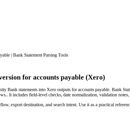
able | Bank Statement Parsing Tools
rsion for accounts payable (Xero)
ty Bank statements into Xero outputs for accounts payable. Bank Stat
.. It includes field-level checks, date normalization, validation notes,
low, export destination, and search intent. Use it as a practical referen