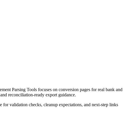
ement Parsing Tools focuses on conversion pages for real bank and
 and reconciliation-ready export guidance.
ce for validation checks, cleanup expectations, and next-step links