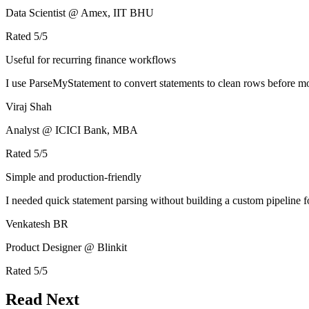
Data Scientist @ Amex, IIT BHU
Rated
5
/5
Useful for recurring finance workflows
I use ParseMyStatement to convert statements to clean rows before mo
Viraj Shah
Analyst @ ICICI Bank, MBA
Rated
5
/5
Simple and production-friendly
I needed quick statement parsing without building a custom pipeline 
Venkatesh BR
Product Designer @ Blinkit
Rated
5
/5
Read Next