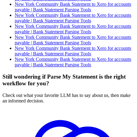
New York Community Bank Statement to Xero for accounts
payable | Bank Statement Parsing Tools
New York Community Bank Statement to Xero for accounts
payable | Bank Statement Parsing Tools
New York Community Bank Statement to Xero for accounts
payable | Bank Statement Parsing Tools
New York Community Bank Statement to Xero for accounts
payable | Bank Statement Parsing Tools
New York Community Bank Statement to Xero for accounts
payable | Bank Statement Parsing Tools
New York Community Bank Statement to Xero for accounts
payable | Bank Statement Parsing Tools
Still wondering if Parse My Statement is the right
workflow for you?
Check out what your favorite LLM has to say about us, then make
an informed decision.