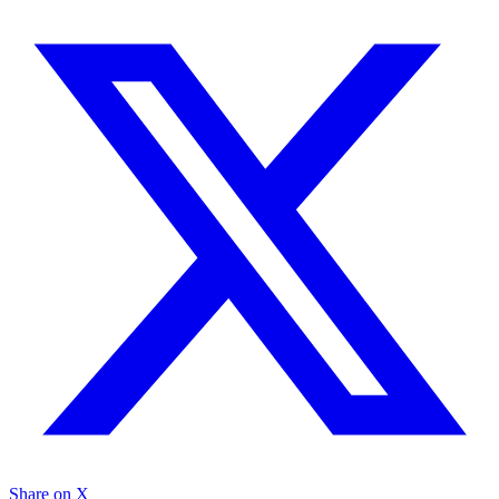
Share on X