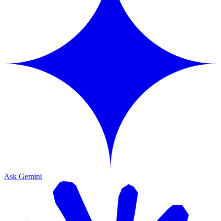
Ask Gemini