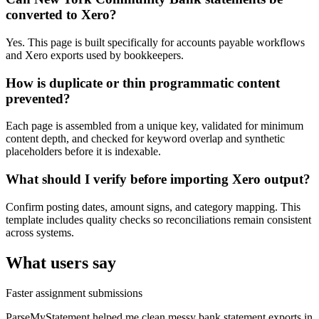
converted to Xero?
Yes. This page is built specifically for accounts payable workflows
and Xero exports used by bookkeepers.
How is duplicate or thin programmatic content
prevented?
Each page is assembled from a unique key, validated for minimum
content depth, and checked for keyword overlap and synthetic
placeholders before it is indexable.
What should I verify before importing Xero output?
Confirm posting dates, amount signs, and category mapping. This
template includes quality checks so reconciliations remain consistent
across systems.
What users say
Faster assignment submissions
ParseMyStatement helped me clean messy bank statement exports in