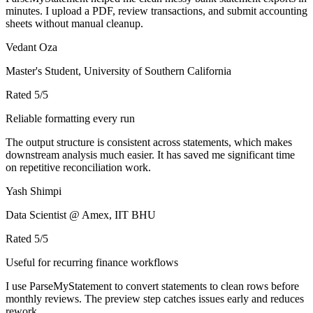
minutes. I upload a PDF, review transactions, and submit accounting
sheets without manual cleanup.
Vedant Oza
Master's Student, University of Southern California
Rated
5
/5
Reliable formatting every run
The output structure is consistent across statements, which makes
downstream analysis much easier. It has saved me significant time
on repetitive reconciliation work.
Yash Shimpi
Data Scientist @ Amex, IIT BHU
Rated
5
/5
Useful for recurring finance workflows
I use ParseMyStatement to convert statements to clean rows before
monthly reviews. The preview step catches issues early and reduces
rework.