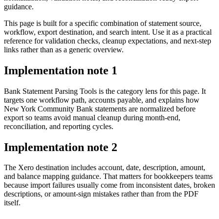
guidance.
This page is built for a specific combination of statement source,
workflow, export destination, and search intent. Use it as a practical
reference for validation checks, cleanup expectations, and next-step
links rather than as a generic overview.
Implementation note
1
Bank Statement Parsing Tools is the category lens for this page. It
targets one workflow path, accounts payable, and explains how
New York Community Bank statements are normalized before
export so teams avoid manual cleanup during month-end,
reconciliation, and reporting cycles.
Implementation note
2
The Xero destination includes account, date, description, amount,
and balance mapping guidance. That matters for bookkeepers teams
because import failures usually come from inconsistent dates, broken
descriptions, or amount-sign mistakes rather than from the PDF
itself.