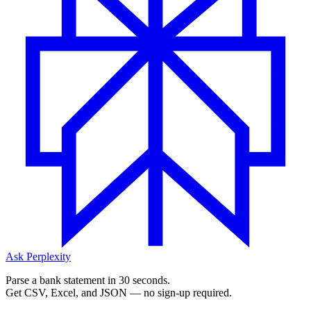
Ask Perplexity
Parse a bank statement in 30 seconds.
Get CSV, Excel, and JSON — no sign-up required.