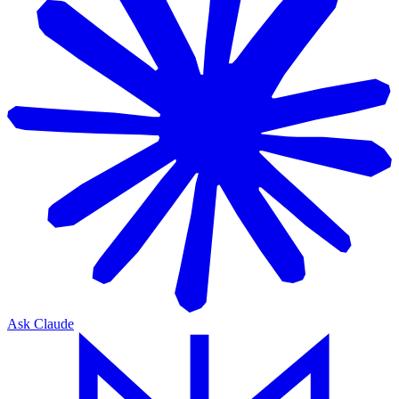
Ask Claude