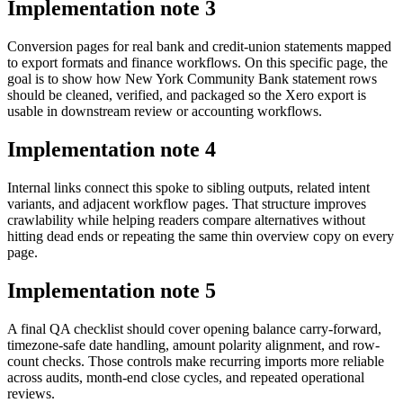
Implementation note
3
Conversion pages for real bank and credit-union statements mapped
to export formats and finance workflows. On this specific page, the
goal is to show how New York Community Bank statement rows
should be cleaned, verified, and packaged so the Xero export is
usable in downstream review or accounting workflows.
Implementation note
4
Internal links connect this spoke to sibling outputs, related intent
variants, and adjacent workflow pages. That structure improves
crawlability while helping readers compare alternatives without
hitting dead ends or repeating the same thin overview copy on every
page.
Implementation note
5
A final QA checklist should cover opening balance carry-forward,
timezone-safe date handling, amount polarity alignment, and row-
count checks. Those controls make recurring imports more reliable
across audits, month-end close cycles, and repeated operational
reviews.