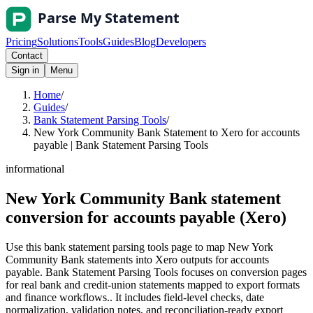
Pricing
Solutions
Tools
Guides
Blog
Developers
Contact
Sign in
Menu
Home
/
Guides
/
Bank Statement Parsing Tools
/
New York Community Bank Statement to Xero for accounts
payable | Bank Statement Parsing Tools
informational
New York Community Bank statement
conversion for accounts payable (Xero)
Use this bank statement parsing tools page to map New York
Community Bank statements into Xero outputs for accounts
payable. Bank Statement Parsing Tools focuses on conversion pages
for real bank and credit-union statements mapped to export formats
and finance workflows.. It includes field-level checks, date
normalization, validation notes, and reconciliation-ready export