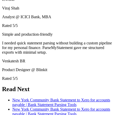
Viraj Shah
Analyst @ ICICI Bank, MBA
Rated
5
/5
Simple and production-friendly
I needed quick statement parsing without building a custom pipeline
for my personal finance. ParseMyStatement gave me structured
exports with minimal setup.
Venkatesh BR
Product Designer @ Blinkit
Rated
5
/5
Read Next
New York Community Bank Statement to Xero for accounts
payable | Bank Statement Parsing Tools
New York Community Bank Statement to Xero for accounts
payable | Bank Statement Parsing Tools