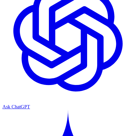
Ask ChatGPT