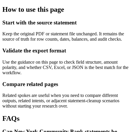
How to use this page
Start with the source statement
Keep the original PDF or statement file unchanged. It remains the
source of truth for row counts, dates, balances, and audit checks.
Validate the export format
Use the guidance on this page to check field structure, amount
polarity, and whether CSV, Excel, or JSON is the best match for the
workflow.
Compare related pages
Related spokes are useful when you need to compare different
outputs, related intents, or adjacent statement-cleanup scenarios
without starting your research over.
FAQs
Can New York Community Bank statements be