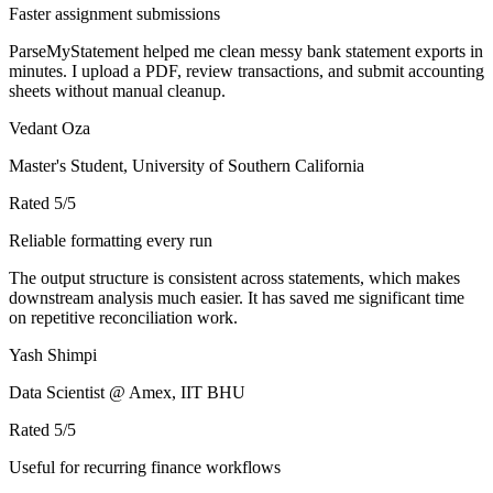
Faster assignment submissions
ParseMyStatement helped me clean messy bank statement exports in
minutes. I upload a PDF, review transactions, and submit accounting
sheets without manual cleanup.
Vedant Oza
Master's Student, University of Southern California
Rated
5
/5
Reliable formatting every run
The output structure is consistent across statements, which makes
downstream analysis much easier. It has saved me significant time
on repetitive reconciliation work.
Yash Shimpi
Data Scientist @ Amex, IIT BHU
Rated
5
/5
Useful for recurring finance workflows