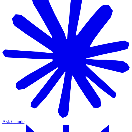
Ask Claude