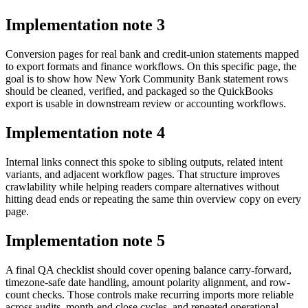
Implementation note
3
Conversion pages for real bank and credit-union statements mapped
to export formats and finance workflows. On this specific page, the
goal is to show how New York Community Bank statement rows
should be cleaned, verified, and packaged so the QuickBooks
export is usable in downstream review or accounting workflows.
Implementation note
4
Internal links connect this spoke to sibling outputs, related intent
variants, and adjacent workflow pages. That structure improves
crawlability while helping readers compare alternatives without
hitting dead ends or repeating the same thin overview copy on every
page.
Implementation note
5
A final QA checklist should cover opening balance carry-forward,
timezone-safe date handling, amount polarity alignment, and row-
count checks. Those controls make recurring imports more reliable
across audits, month-end close cycles, and repeated operational