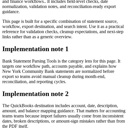
and finance workflows.. It includes field-level checks, date
normalization, validation notes, and reconciliation-ready export
guidance.
This page is built for a specific combination of statement source,
workflow, export destination, and search intent. Use it as a practical
reference for validation checks, cleanup expectations, and next-step
links rather than as a generic overview.
Implementation note
1
Bank Statement Parsing Tools is the category lens for this page. It
targets one workflow path, accounts payable, and explains how
New York Community Bank statements are normalized before
export so teams avoid manual cleanup during month-end,
reconciliation, and reporting cycles.
Implementation note
2
The QuickBooks destination includes account, date, description,
amount, and balance mapping guidance. That matters for accounting
teams teams because import failures usually come from inconsistent
dates, broken descriptions, or amount-sign mistakes rather than from
the PDF itself.