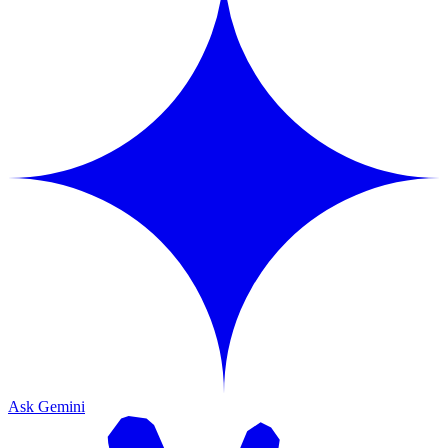
Ask Gemini