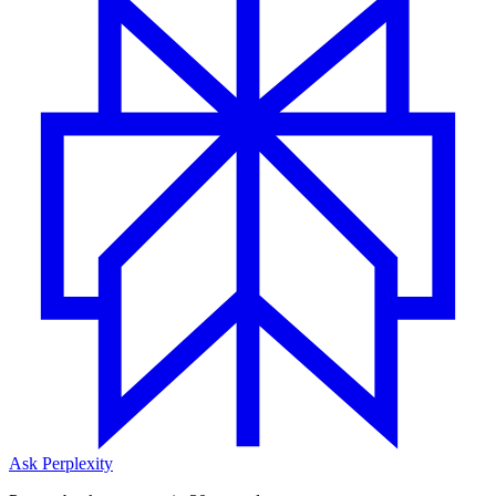
Ask Perplexity