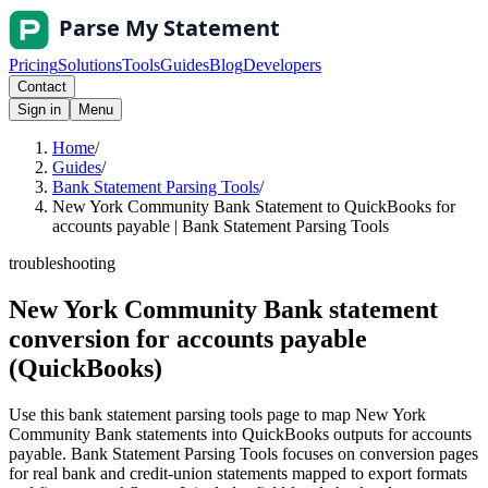
Pricing
Solutions
Tools
Guides
Blog
Developers
Contact
Sign in
Menu
Home
/
Guides
/
Bank Statement Parsing Tools
/
New York Community Bank Statement to QuickBooks for
accounts payable | Bank Statement Parsing Tools
troubleshooting
New York Community Bank statement
conversion for accounts payable
(QuickBooks)
Use this bank statement parsing tools page to map New York
Community Bank statements into QuickBooks outputs for accounts
payable. Bank Statement Parsing Tools focuses on conversion pages
for real bank and credit-union statements mapped to export formats