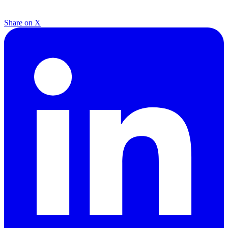
Share on X