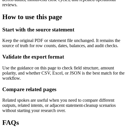
reviews.
How to use this page
Start with the source statement
Keep the original PDF or statement file unchanged. It remains the
source of truth for row counts, dates, balances, and audit checks.
Validate the export format
Use the guidance on this page to check field structure, amount
polarity, and whether CSV, Excel, or JSON is the best match for the
workflow.
Compare related pages
Related spokes are useful when you need to compare different
outputs, related intents, or adjacent statement-cleanup scenarios
without starting your research over.
FAQs