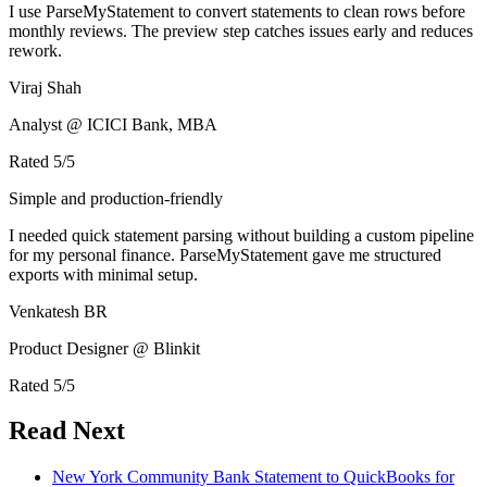
I use ParseMyStatement to convert statements to clean rows before
monthly reviews. The preview step catches issues early and reduces
rework.
Viraj Shah
Analyst @ ICICI Bank, MBA
Rated
5
/5
Simple and production-friendly
I needed quick statement parsing without building a custom pipeline
for my personal finance. ParseMyStatement gave me structured
exports with minimal setup.
Venkatesh BR
Product Designer @ Blinkit
Rated
5
/5
Read Next
New York Community Bank Statement to QuickBooks for