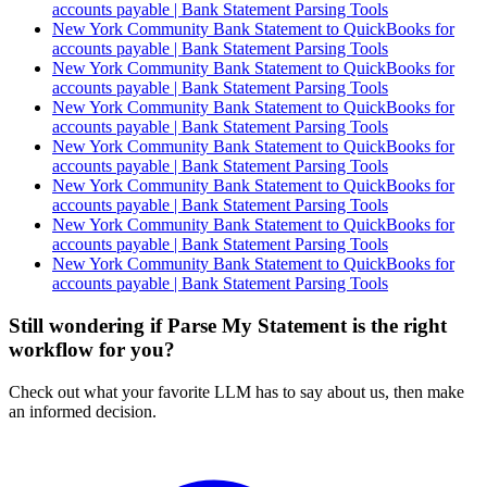
accounts payable | Bank Statement Parsing Tools
New York Community Bank Statement to QuickBooks for
accounts payable | Bank Statement Parsing Tools
New York Community Bank Statement to QuickBooks for
accounts payable | Bank Statement Parsing Tools
New York Community Bank Statement to QuickBooks for
accounts payable | Bank Statement Parsing Tools
New York Community Bank Statement to QuickBooks for
accounts payable | Bank Statement Parsing Tools
New York Community Bank Statement to QuickBooks for
accounts payable | Bank Statement Parsing Tools
New York Community Bank Statement to QuickBooks for
accounts payable | Bank Statement Parsing Tools
New York Community Bank Statement to QuickBooks for
accounts payable | Bank Statement Parsing Tools
Still wondering if Parse My Statement is the right
workflow for you?
Check out what your favorite LLM has to say about us, then make
an informed decision.