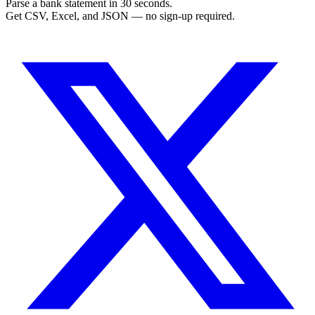
Parse a bank statement in 30 seconds.
Get CSV, Excel, and JSON — no sign-up required.