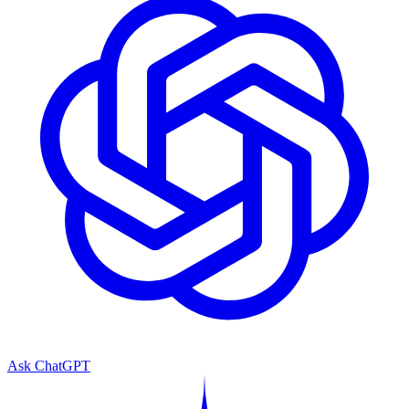
Ask ChatGPT