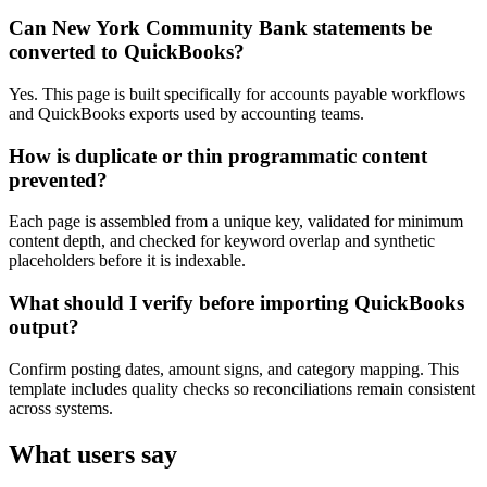
Can New York Community Bank statements be
converted to QuickBooks?
Yes. This page is built specifically for accounts payable workflows
and QuickBooks exports used by accounting teams.
How is duplicate or thin programmatic content
prevented?
Each page is assembled from a unique key, validated for minimum
content depth, and checked for keyword overlap and synthetic
placeholders before it is indexable.
What should I verify before importing QuickBooks
output?
Confirm posting dates, amount signs, and category mapping. This
template includes quality checks so reconciliations remain consistent
across systems.
What users say