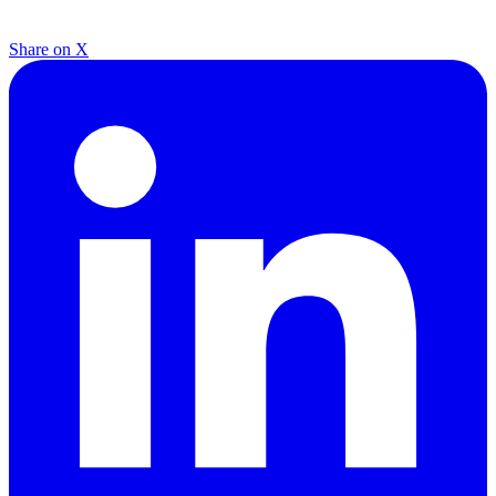
Share on X