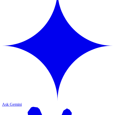
Ask Gemini