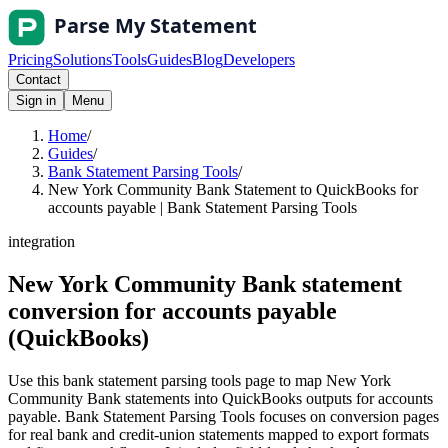
Pricing
Solutions
Tools
Guides
Blog
Developers
Contact
Sign in
Menu
Home
/
Guides
/
Bank Statement Parsing Tools
/
New York Community Bank Statement to QuickBooks for
accounts payable | Bank Statement Parsing Tools
integration
New York Community Bank statement
conversion for accounts payable
(QuickBooks)
Use this bank statement parsing tools page to map New York
Community Bank statements into QuickBooks outputs for accounts
payable. Bank Statement Parsing Tools focuses on conversion pages
for real bank and credit-union statements mapped to export formats