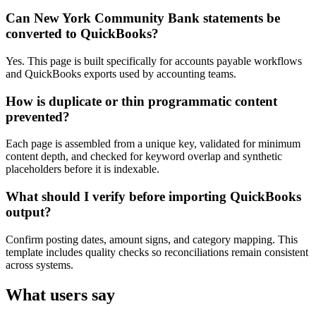
Can New York Community Bank statements be
converted to QuickBooks?
Yes. This page is built specifically for accounts payable workflows
and QuickBooks exports used by accounting teams.
How is duplicate or thin programmatic content
prevented?
Each page is assembled from a unique key, validated for minimum
content depth, and checked for keyword overlap and synthetic
placeholders before it is indexable.
What should I verify before importing QuickBooks
output?
Confirm posting dates, amount signs, and category mapping. This
template includes quality checks so reconciliations remain consistent
across systems.
What users say