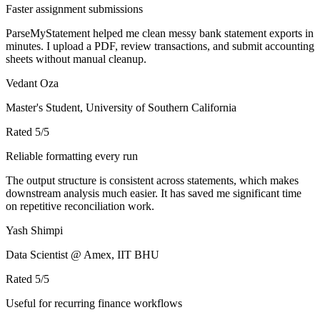
Faster assignment submissions
ParseMyStatement helped me clean messy bank statement exports in
minutes. I upload a PDF, review transactions, and submit accounting
sheets without manual cleanup.
Vedant Oza
Master's Student, University of Southern California
Rated
5
/5
Reliable formatting every run
The output structure is consistent across statements, which makes
downstream analysis much easier. It has saved me significant time
on repetitive reconciliation work.
Yash Shimpi
Data Scientist @ Amex, IIT BHU
Rated
5
/5
Useful for recurring finance workflows