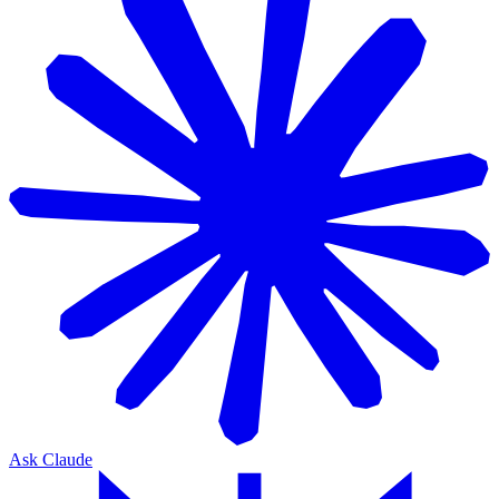
Ask Claude