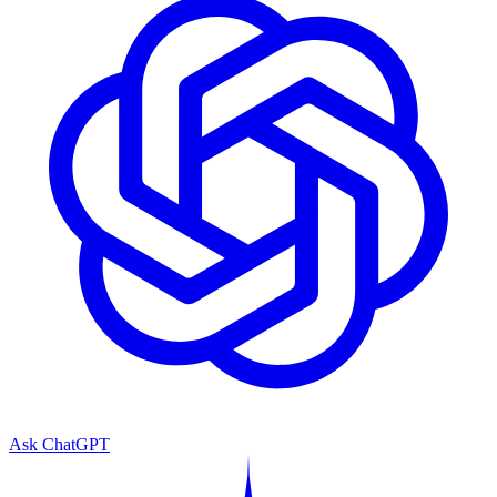
Ask ChatGPT