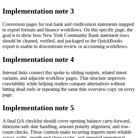
Implementation note
3
Conversion pages for real bank and credit-union statements mapped
to export formats and finance workflows. On this specific page, the
goal is to show how New York Community Bank statement rows
should be cleaned, verified, and packaged so the QuickBooks
export is usable in downstream review or accounting workflows.
Implementation note
4
Internal links connect this spoke to sibling outputs, related intent
variants, and adjacent workflow pages. That structure improves
crawlability while helping readers compare alternatives without
hitting dead ends or repeating the same thin overview copy on every
page.
Implementation note
5
A final QA checklist should cover opening balance carry-forward,
timezone-safe date handling, amount polarity alignment, and row-
count checks. Those controls make recurring imports more reliable
across audits, month-end close cycles, and repeated operational