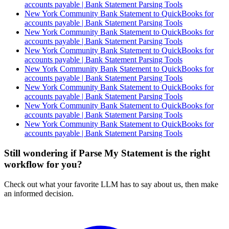
accounts payable | Bank Statement Parsing Tools
New York Community Bank Statement to QuickBooks for
accounts payable | Bank Statement Parsing Tools
New York Community Bank Statement to QuickBooks for
accounts payable | Bank Statement Parsing Tools
New York Community Bank Statement to QuickBooks for
accounts payable | Bank Statement Parsing Tools
New York Community Bank Statement to QuickBooks for
accounts payable | Bank Statement Parsing Tools
New York Community Bank Statement to QuickBooks for
accounts payable | Bank Statement Parsing Tools
New York Community Bank Statement to QuickBooks for
accounts payable | Bank Statement Parsing Tools
New York Community Bank Statement to QuickBooks for
accounts payable | Bank Statement Parsing Tools
Still wondering if Parse My Statement is the right
workflow for you?
Check out what your favorite LLM has to say about us, then make
an informed decision.