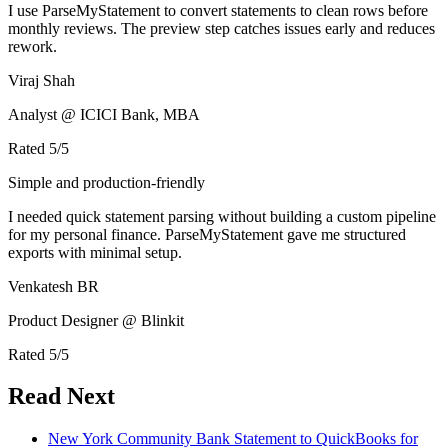
I use ParseMyStatement to convert statements to clean rows before
monthly reviews. The preview step catches issues early and reduces
rework.
Viraj Shah
Analyst @ ICICI Bank, MBA
Rated
5
/5
Simple and production-friendly
I needed quick statement parsing without building a custom pipeline
for my personal finance. ParseMyStatement gave me structured
exports with minimal setup.
Venkatesh BR
Product Designer @ Blinkit
Rated
5
/5
Read Next
New York Community Bank Statement to QuickBooks for