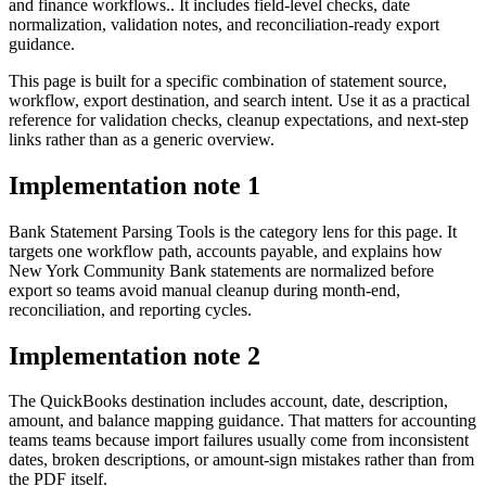
and finance workflows.. It includes field-level checks, date
normalization, validation notes, and reconciliation-ready export
guidance.
This page is built for a specific combination of statement source,
workflow, export destination, and search intent. Use it as a practical
reference for validation checks, cleanup expectations, and next-step
links rather than as a generic overview.
Implementation note
1
Bank Statement Parsing Tools is the category lens for this page. It
targets one workflow path, accounts payable, and explains how
New York Community Bank statements are normalized before
export so teams avoid manual cleanup during month-end,
reconciliation, and reporting cycles.
Implementation note
2
The QuickBooks destination includes account, date, description,
amount, and balance mapping guidance. That matters for accounting
teams teams because import failures usually come from inconsistent
dates, broken descriptions, or amount-sign mistakes rather than from
the PDF itself.