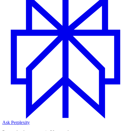
Ask Perplexity