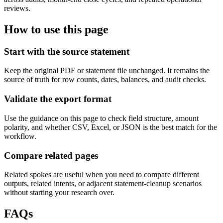
reviews.
How to use this page
Start with the source statement
Keep the original PDF or statement file unchanged. It remains the
source of truth for row counts, dates, balances, and audit checks.
Validate the export format
Use the guidance on this page to check field structure, amount
polarity, and whether CSV, Excel, or JSON is the best match for the
workflow.
Compare related pages
Related spokes are useful when you need to compare different
outputs, related intents, or adjacent statement-cleanup scenarios
without starting your research over.
FAQs