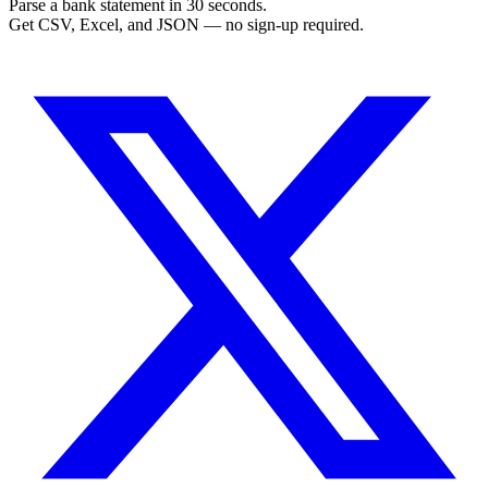
Parse a bank statement in 30 seconds.
Get CSV, Excel, and JSON — no sign-up required.