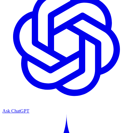
Ask ChatGPT