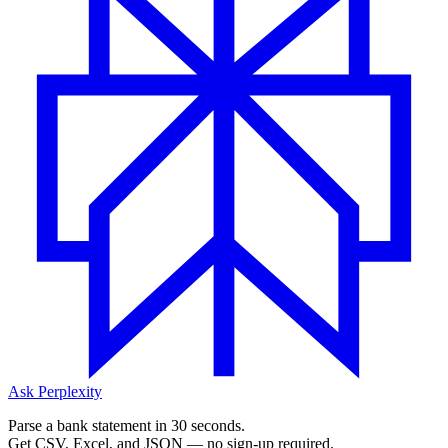
Ask Perplexity
Parse a bank statement in 30 seconds.
Get CSV, Excel, and JSON — no sign-up required.