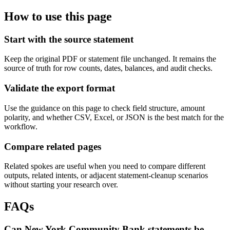
How to use this page
Start with the source statement
Keep the original PDF or statement file unchanged. It remains the
source of truth for row counts, dates, balances, and audit checks.
Validate the export format
Use the guidance on this page to check field structure, amount
polarity, and whether CSV, Excel, or JSON is the best match for the
workflow.
Compare related pages
Related spokes are useful when you need to compare different
outputs, related intents, or adjacent statement-cleanup scenarios
without starting your research over.
FAQs
Can New York Community Bank statements be