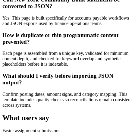
converted to JSON?
Yes. This page is built specifically for accounts payable workflows
and JSON exports used by finance operations teams.
How is duplicate or thin programmatic content
prevented?
Each page is assembled from a unique key, validated for minimum
content depth, and checked for keyword overlap and synthetic
placeholders before it is indexable.
What should I verify before importing JSON
output?
Confirm posting dates, amount signs, and category mapping. This
template includes quality checks so reconciliations remain consistent
across systems.
What users say
Faster assignment submissions