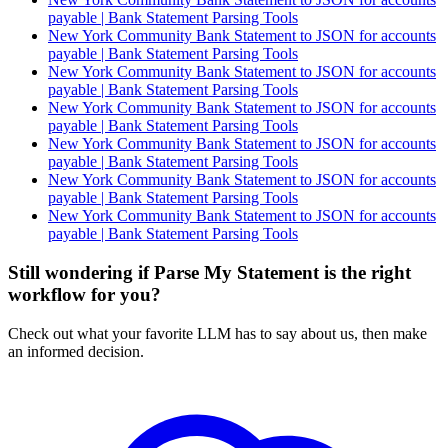
payable | Bank Statement Parsing Tools
New York Community Bank Statement to JSON for accounts
payable | Bank Statement Parsing Tools
New York Community Bank Statement to JSON for accounts
payable | Bank Statement Parsing Tools
New York Community Bank Statement to JSON for accounts
payable | Bank Statement Parsing Tools
New York Community Bank Statement to JSON for accounts
payable | Bank Statement Parsing Tools
New York Community Bank Statement to JSON for accounts
payable | Bank Statement Parsing Tools
New York Community Bank Statement to JSON for accounts
payable | Bank Statement Parsing Tools
Still wondering if Parse My Statement is the right
workflow for you?
Check out what your favorite LLM has to say about us, then make
an informed decision.