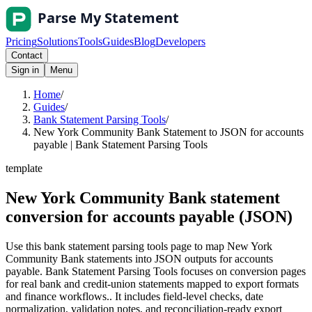
Pricing
Solutions
Tools
Guides
Blog
Developers
Contact
Sign in
Menu
Home
/
Guides
/
Bank Statement Parsing Tools
/
New York Community Bank Statement to JSON for accounts
payable | Bank Statement Parsing Tools
template
New York Community Bank statement
conversion for accounts payable (JSON)
Use this bank statement parsing tools page to map New York
Community Bank statements into JSON outputs for accounts
payable. Bank Statement Parsing Tools focuses on conversion pages
for real bank and credit-union statements mapped to export formats
and finance workflows.. It includes field-level checks, date
normalization, validation notes, and reconciliation-ready export