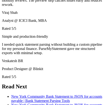
monthly reviews. The preview step catches issues early and reduces
rework.
Viraj Shah
Analyst @ ICICI Bank, MBA
Rated
5
/5
Simple and production-friendly
I needed quick statement parsing without building a custom pipeline
for my personal finance. ParseMyStatement gave me structured
exports with minimal setup.
Venkatesh BR
Product Designer @ Blinkit
Rated
5
/5
Read Next
New York Community Bank Statement to JSON for accounts
payable | Bank Statement Parsing Tools
New York Community Bank Statement to JSON for accounts