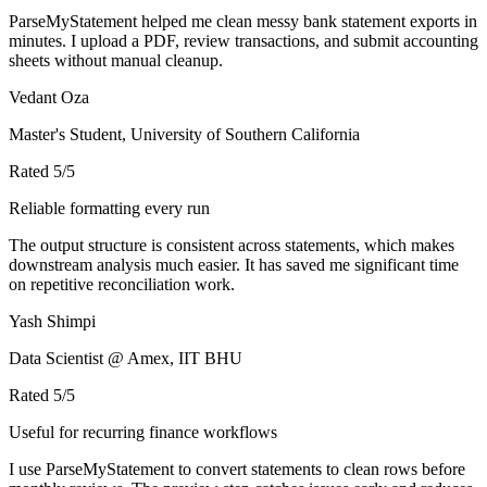
ParseMyStatement helped me clean messy bank statement exports in
minutes. I upload a PDF, review transactions, and submit accounting
sheets without manual cleanup.
Vedant Oza
Master's Student, University of Southern California
Rated
5
/5
Reliable formatting every run
The output structure is consistent across statements, which makes
downstream analysis much easier. It has saved me significant time
on repetitive reconciliation work.
Yash Shimpi
Data Scientist @ Amex, IIT BHU
Rated
5
/5
Useful for recurring finance workflows
I use ParseMyStatement to convert statements to clean rows before