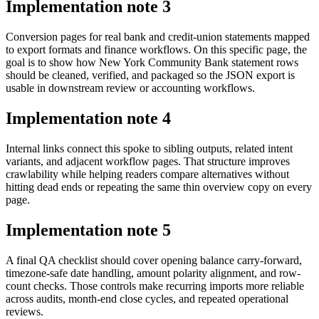
Implementation note
3
Conversion pages for real bank and credit-union statements mapped
to export formats and finance workflows. On this specific page, the
goal is to show how New York Community Bank statement rows
should be cleaned, verified, and packaged so the JSON export is
usable in downstream review or accounting workflows.
Implementation note
4
Internal links connect this spoke to sibling outputs, related intent
variants, and adjacent workflow pages. That structure improves
crawlability while helping readers compare alternatives without
hitting dead ends or repeating the same thin overview copy on every
page.
Implementation note
5
A final QA checklist should cover opening balance carry-forward,
timezone-safe date handling, amount polarity alignment, and row-
count checks. Those controls make recurring imports more reliable
across audits, month-end close cycles, and repeated operational
reviews.