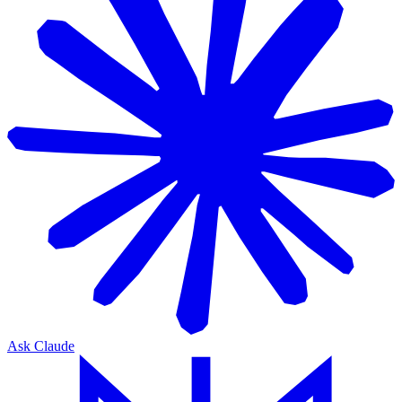
Ask Claude