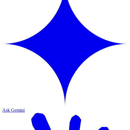
Ask Gemini