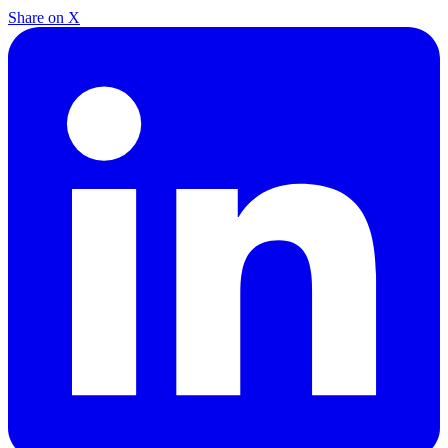
Share on X