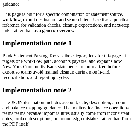
guidance.
This page is built for a specific combination of statement source,
workflow, export destination, and search intent. Use it as a practical
reference for validation checks, cleanup expectations, and next-step
links rather than as a generic overview.
Implementation note
1
Bank Statement Parsing Tools is the category lens for this page. It
targets one workflow path, accounts payable, and explains how
New York Community Bank statements are normalized before
export so teams avoid manual cleanup during month-end,
reconciliation, and reporting cycles.
Implementation note
2
The JSON destination includes account, date, description, amount,
and balance mapping guidance. That matters for finance operations
teams teams because import failures usually come from inconsistent
dates, broken descriptions, or amount-sign mistakes rather than from
the PDF itself.