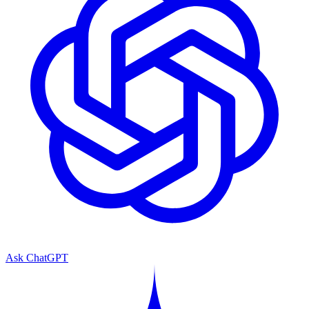
Ask ChatGPT