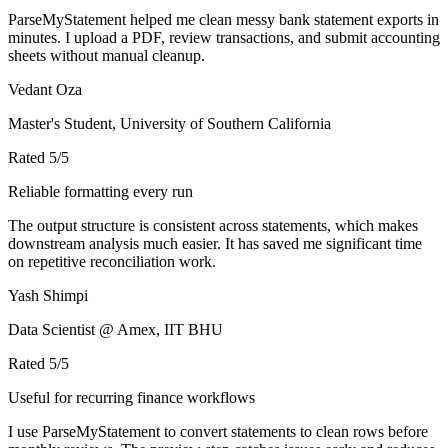
ParseMyStatement helped me clean messy bank statement exports in
minutes. I upload a PDF, review transactions, and submit accounting
sheets without manual cleanup.
Vedant Oza
Master's Student, University of Southern California
Rated
5
/5
Reliable formatting every run
The output structure is consistent across statements, which makes
downstream analysis much easier. It has saved me significant time
on repetitive reconciliation work.
Yash Shimpi
Data Scientist @ Amex, IIT BHU
Rated
5
/5
Useful for recurring finance workflows
I use ParseMyStatement to convert statements to clean rows before