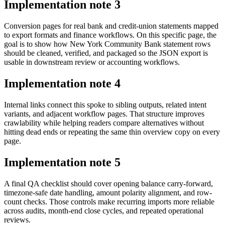
Implementation note
3
Conversion pages for real bank and credit-union statements mapped
to export formats and finance workflows. On this specific page, the
goal is to show how New York Community Bank statement rows
should be cleaned, verified, and packaged so the JSON export is
usable in downstream review or accounting workflows.
Implementation note
4
Internal links connect this spoke to sibling outputs, related intent
variants, and adjacent workflow pages. That structure improves
crawlability while helping readers compare alternatives without
hitting dead ends or repeating the same thin overview copy on every
page.
Implementation note
5
A final QA checklist should cover opening balance carry-forward,
timezone-safe date handling, amount polarity alignment, and row-
count checks. Those controls make recurring imports more reliable
across audits, month-end close cycles, and repeated operational
reviews.