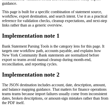
guidance.
This page is built for a specific combination of statement source,
workflow, export destination, and search intent. Use it as a practical
reference for validation checks, cleanup expectations, and next-step
links rather than as a generic overview.
Implementation note
1
Bank Statement Parsing Tools is the category lens for this page. It
targets one workflow path, accounts payable, and explains how
New York Community Bank statements are normalized before
export so teams avoid manual cleanup during month-end,
reconciliation, and reporting cycles.
Implementation note
2
The JSON destination includes account, date, description, amount,
and balance mapping guidance. That matters for finance operations
teams teams because import failures usually come from inconsistent
dates, broken descriptions, or amount-sign mistakes rather than from
the PDF itself.