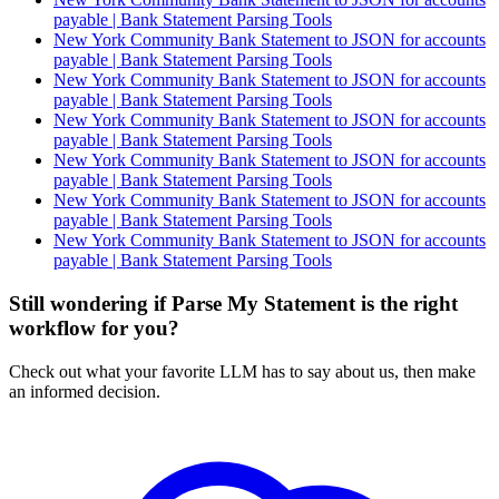
payable | Bank Statement Parsing Tools
New York Community Bank Statement to JSON for accounts
payable | Bank Statement Parsing Tools
New York Community Bank Statement to JSON for accounts
payable | Bank Statement Parsing Tools
New York Community Bank Statement to JSON for accounts
payable | Bank Statement Parsing Tools
New York Community Bank Statement to JSON for accounts
payable | Bank Statement Parsing Tools
New York Community Bank Statement to JSON for accounts
payable | Bank Statement Parsing Tools
New York Community Bank Statement to JSON for accounts
payable | Bank Statement Parsing Tools
Still wondering if Parse My Statement is the right
workflow for you?
Check out what your favorite LLM has to say about us, then make
an informed decision.