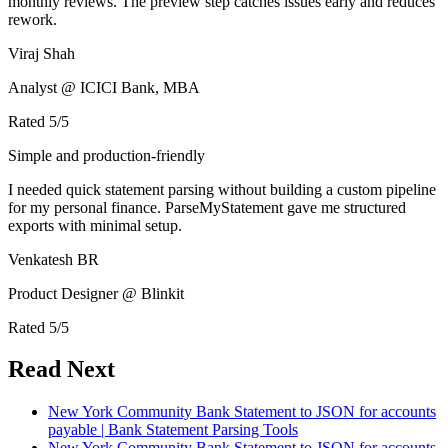
monthly reviews. The preview step catches issues early and reduces
rework.
Viraj Shah
Analyst @ ICICI Bank, MBA
Rated
5
/5
Simple and production-friendly
I needed quick statement parsing without building a custom pipeline
for my personal finance. ParseMyStatement gave me structured
exports with minimal setup.
Venkatesh BR
Product Designer @ Blinkit
Rated
5
/5
Read Next
New York Community Bank Statement to JSON for accounts
payable | Bank Statement Parsing Tools
New York Community Bank Statement to JSON for accounts