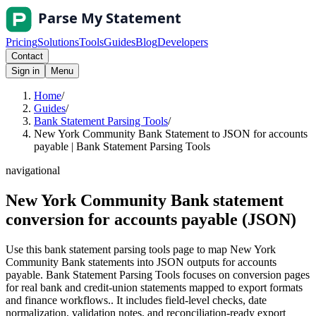
Pricing
Solutions
Tools
Guides
Blog
Developers
Contact
Sign in
Menu
Home
/
Guides
/
Bank Statement Parsing Tools
/
New York Community Bank Statement to JSON for accounts
payable | Bank Statement Parsing Tools
navigational
New York Community Bank statement
conversion for accounts payable (JSON)
Use this bank statement parsing tools page to map New York
Community Bank statements into JSON outputs for accounts
payable. Bank Statement Parsing Tools focuses on conversion pages
for real bank and credit-union statements mapped to export formats
and finance workflows.. It includes field-level checks, date
normalization, validation notes, and reconciliation-ready export