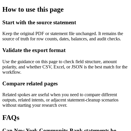
How to use this page
Start with the source statement
Keep the original PDF or statement file unchanged. It remains the
source of truth for row counts, dates, balances, and audit checks.
Validate the export format
Use the guidance on this page to check field structure, amount
polarity, and whether CSV, Excel, or JSON is the best match for the
workflow.
Compare related pages
Related spokes are useful when you need to compare different
outputs, related intents, or adjacent statement-cleanup scenarios
without starting your research over.
FAQs
Can New York Community Bank statements be