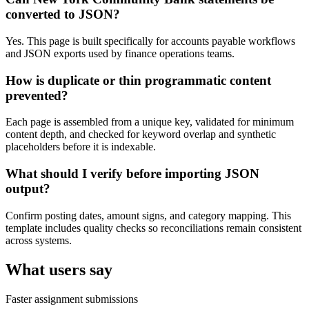
converted to JSON?
Yes. This page is built specifically for accounts payable workflows
and JSON exports used by finance operations teams.
How is duplicate or thin programmatic content
prevented?
Each page is assembled from a unique key, validated for minimum
content depth, and checked for keyword overlap and synthetic
placeholders before it is indexable.
What should I verify before importing JSON
output?
Confirm posting dates, amount signs, and category mapping. This
template includes quality checks so reconciliations remain consistent
across systems.
What users say
Faster assignment submissions