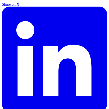
Share on X