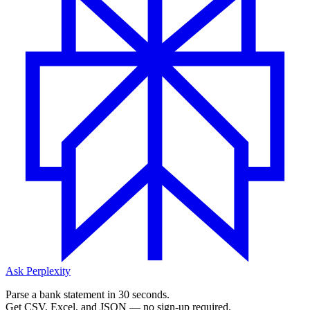
Ask Perplexity
Parse a bank statement in 30 seconds.
Get CSV, Excel, and JSON — no sign-up required.