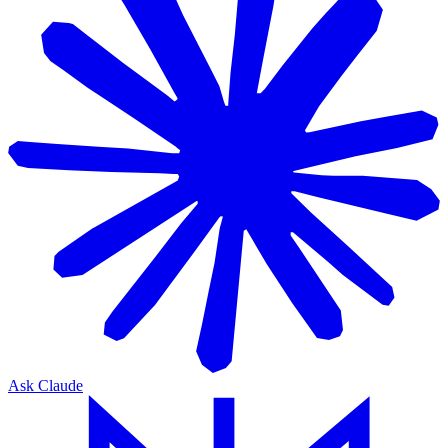
Ask Claude