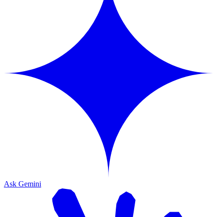
Ask Gemini