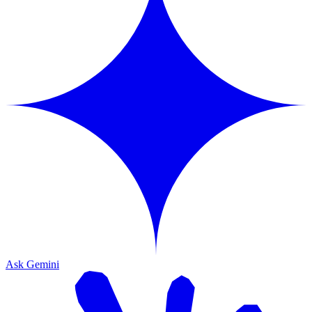
Ask Gemini