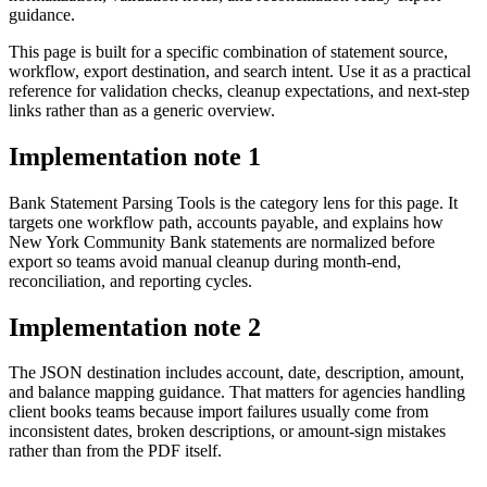
guidance.
This page is built for a specific combination of statement source,
workflow, export destination, and search intent. Use it as a practical
reference for validation checks, cleanup expectations, and next-step
links rather than as a generic overview.
Implementation note
1
Bank Statement Parsing Tools is the category lens for this page. It
targets one workflow path, accounts payable, and explains how
New York Community Bank statements are normalized before
export so teams avoid manual cleanup during month-end,
reconciliation, and reporting cycles.
Implementation note
2
The JSON destination includes account, date, description, amount,
and balance mapping guidance. That matters for agencies handling
client books teams because import failures usually come from
inconsistent dates, broken descriptions, or amount-sign mistakes
rather than from the PDF itself.