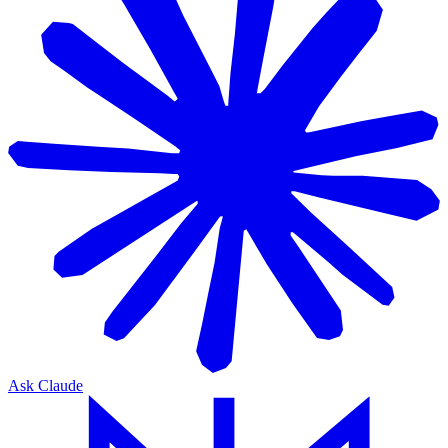
Ask Claude