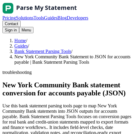
Pricing
Solutions
Tools
Guides
Blog
Developers
Contact
Sign in
Menu
Home
/
Guides
/
Bank Statement Parsing Tools
/
New York Community Bank Statement to JSON for accounts
payable | Bank Statement Parsing Tools
troubleshooting
New York Community Bank statement
conversion for accounts payable (JSON)
Use this bank statement parsing tools page to map New York
Community Bank statements into JSON outputs for accounts
payable. Bank Statement Parsing Tools focuses on conversion pages
for real bank and credit-union statements mapped to export formats
and finance workflows.. It includes field-level checks, date
normalization, validation notes, and reconciliation-ready export