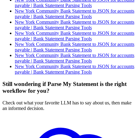
payable | Bank Statement Parsing Tools
New York Community Bank Statement to JSON for accounts
payable | Bank Statement Parsing Tools
New York Community Bank Statement to JSON for accounts
payable | Bank Statement Parsing Tools
New York Community Bank Statement to JSON for accounts
payable | Bank Statement Parsing Tools
New York Community Bank Statement to JSON for accounts
payable | Bank Statement Parsing Tools
New York Community Bank Statement to JSON for accounts
payable | Bank Statement Parsing Tools
New York Community Bank Statement to JSON for accounts
payable | Bank Statement Parsing Tools
Still wondering if Parse My Statement is the right
workflow for you?
Check out what your favorite LLM has to say about us, then make
an informed decision.