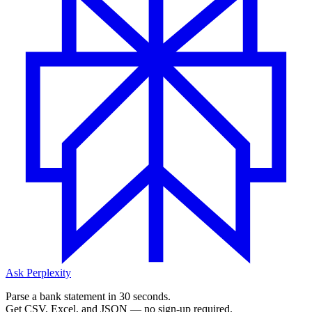
Ask Perplexity
Parse a bank statement in 30 seconds.
Get CSV, Excel, and JSON — no sign-up required.