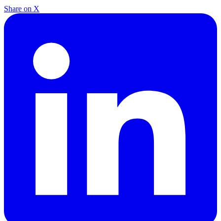
Share on X