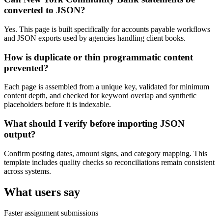
converted to JSON?
Yes. This page is built specifically for accounts payable workflows
and JSON exports used by agencies handling client books.
How is duplicate or thin programmatic content
prevented?
Each page is assembled from a unique key, validated for minimum
content depth, and checked for keyword overlap and synthetic
placeholders before it is indexable.
What should I verify before importing JSON
output?
Confirm posting dates, amount signs, and category mapping. This
template includes quality checks so reconciliations remain consistent
across systems.
What users say
Faster assignment submissions