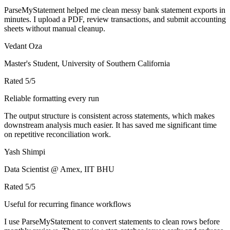
ParseMyStatement helped me clean messy bank statement exports in
minutes. I upload a PDF, review transactions, and submit accounting
sheets without manual cleanup.
Vedant Oza
Master's Student, University of Southern California
Rated
5
/5
Reliable formatting every run
The output structure is consistent across statements, which makes
downstream analysis much easier. It has saved me significant time
on repetitive reconciliation work.
Yash Shimpi
Data Scientist @ Amex, IIT BHU
Rated
5
/5
Useful for recurring finance workflows
I use ParseMyStatement to convert statements to clean rows before