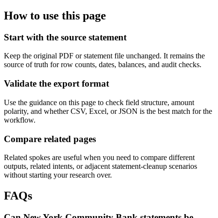
How to use this page
Start with the source statement
Keep the original PDF or statement file unchanged. It remains the
source of truth for row counts, dates, balances, and audit checks.
Validate the export format
Use the guidance on this page to check field structure, amount
polarity, and whether CSV, Excel, or JSON is the best match for the
workflow.
Compare related pages
Related spokes are useful when you need to compare different
outputs, related intents, or adjacent statement-cleanup scenarios
without starting your research over.
FAQs
Can New York Community Bank statements be