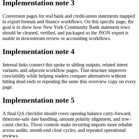
Implementation note
3
Conversion pages for real bank and credit-union statements mapped
to export formats and finance workflows. On this specific page, the
goal is to show how New York Community Bank statement rows
should be cleaned, verified, and packaged so the JSON export is
usable in downstream review or accounting workflows.
Implementation note
4
Internal links connect this spoke to sibling outputs, related intent
variants, and adjacent workflow pages. That structure improves
crawlability while helping readers compare alternatives without
hitting dead ends or repeating the same thin overview copy on every
page.
Implementation note
5
A final QA checklist should cover opening balance carry-forward,
timezone-safe date handling, amount polarity alignment, and row-
count checks. Those controls make recurring imports more reliable
across audits, month-end close cycles, and repeated operational
reviews.