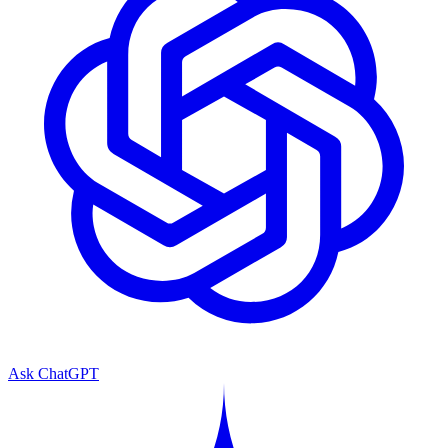
Ask ChatGPT