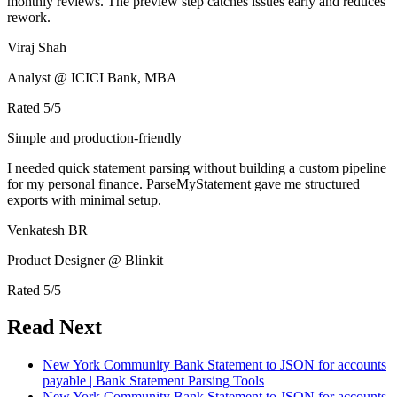
monthly reviews. The preview step catches issues early and reduces
rework.
Viraj Shah
Analyst @ ICICI Bank, MBA
Rated
5
/5
Simple and production-friendly
I needed quick statement parsing without building a custom pipeline
for my personal finance. ParseMyStatement gave me structured
exports with minimal setup.
Venkatesh BR
Product Designer @ Blinkit
Rated
5
/5
Read Next
New York Community Bank Statement to JSON for accounts
payable | Bank Statement Parsing Tools
New York Community Bank Statement to JSON for accounts