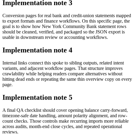
Implementation note
3
Conversion pages for real bank and credit-union statements mapped
to export formats and finance workflows. On this specific page, the
goal is to show how New York Community Bank statement rows
should be cleaned, verified, and packaged so the JSON export is
usable in downstream review or accounting workflows.
Implementation note
4
Internal links connect this spoke to sibling outputs, related intent
variants, and adjacent workflow pages. That structure improves
crawlability while helping readers compare alternatives without
hitting dead ends or repeating the same thin overview copy on every
page.
Implementation note
5
A final QA checklist should cover opening balance carry-forward,
timezone-safe date handling, amount polarity alignment, and row-
count checks. Those controls make recurring imports more reliable
across audits, month-end close cycles, and repeated operational
reviews.