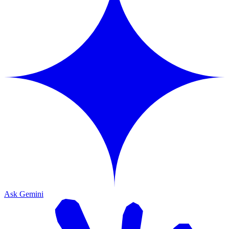
Ask Gemini