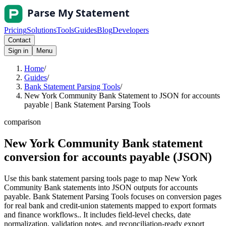
Pricing
Solutions
Tools
Guides
Blog
Developers
Contact
Sign in
Menu
Home
/
Guides
/
Bank Statement Parsing Tools
/
New York Community Bank Statement to JSON for accounts
payable | Bank Statement Parsing Tools
comparison
New York Community Bank statement
conversion for accounts payable (JSON)
Use this bank statement parsing tools page to map New York
Community Bank statements into JSON outputs for accounts
payable. Bank Statement Parsing Tools focuses on conversion pages
for real bank and credit-union statements mapped to export formats
and finance workflows.. It includes field-level checks, date
normalization, validation notes, and reconciliation-ready export