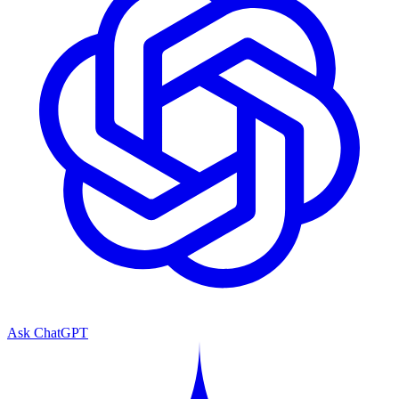
Ask ChatGPT