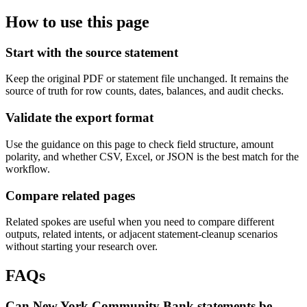
How to use this page
Start with the source statement
Keep the original PDF or statement file unchanged. It remains the
source of truth for row counts, dates, balances, and audit checks.
Validate the export format
Use the guidance on this page to check field structure, amount
polarity, and whether CSV, Excel, or JSON is the best match for the
workflow.
Compare related pages
Related spokes are useful when you need to compare different
outputs, related intents, or adjacent statement-cleanup scenarios
without starting your research over.
FAQs
Can New York Community Bank statements be