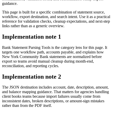
guidance.
This page is built for a specific combination of statement source,
workflow, export destination, and search intent. Use it as a practical
reference for validation checks, cleanup expectations, and next-step
links rather than as a generic overview.
Implementation note
1
Bank Statement Parsing Tools is the category lens for this page. It
targets one workflow path, accounts payable, and explains how
New York Community Bank statements are normalized before
export so teams avoid manual cleanup during month-end,
reconciliation, and reporting cycles.
Implementation note
2
The JSON destination includes account, date, description, amount,
and balance mapping guidance. That matters for agencies handling
client books teams because import failures usually come from
inconsistent dates, broken descriptions, or amount-sign mistakes
rather than from the PDF itself.