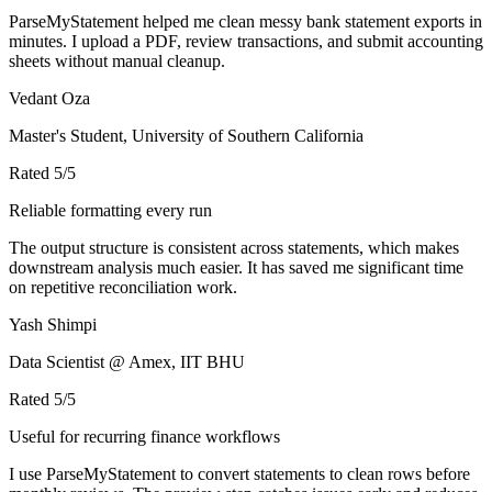
ParseMyStatement helped me clean messy bank statement exports in
minutes. I upload a PDF, review transactions, and submit accounting
sheets without manual cleanup.
Vedant Oza
Master's Student, University of Southern California
Rated
5
/5
Reliable formatting every run
The output structure is consistent across statements, which makes
downstream analysis much easier. It has saved me significant time
on repetitive reconciliation work.
Yash Shimpi
Data Scientist @ Amex, IIT BHU
Rated
5
/5
Useful for recurring finance workflows
I use ParseMyStatement to convert statements to clean rows before