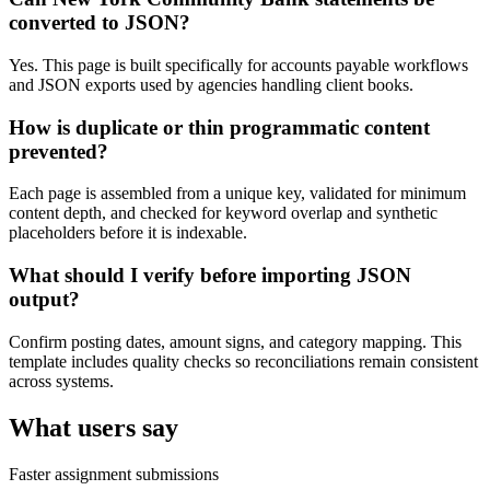
converted to JSON?
Yes. This page is built specifically for accounts payable workflows
and JSON exports used by agencies handling client books.
How is duplicate or thin programmatic content
prevented?
Each page is assembled from a unique key, validated for minimum
content depth, and checked for keyword overlap and synthetic
placeholders before it is indexable.
What should I verify before importing JSON
output?
Confirm posting dates, amount signs, and category mapping. This
template includes quality checks so reconciliations remain consistent
across systems.
What users say
Faster assignment submissions