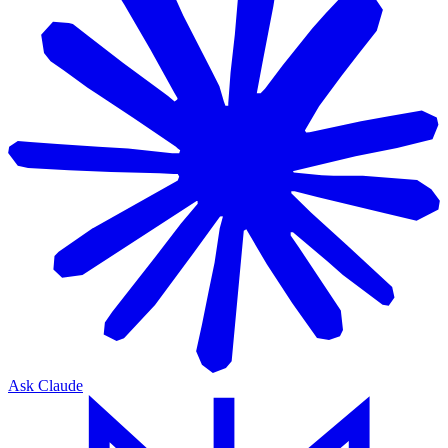
Ask Claude