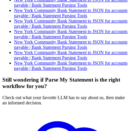
payable | Bank Statement Parsing Tools
New York Community Bank Statement to JSON for accounts
payable | Bank Statement Parsing Tools
New York Community Bank Statement to JSON for accounts
payable | Bank Statement Parsing Tools
New York Community Bank Statement to JSON for accounts
payable | Bank Statement Parsing Tools
New York Community Bank Statement to JSON for accounts
payable | Bank Statement Parsing Tools
New York Community Bank Statement to JSON for accounts
payable | Bank Statement Parsing Tools
New York Community Bank Statement to JSON for accounts
payable | Bank Statement Parsing Tools
Still wondering if Parse My Statement is the right
workflow for you?
Check out what your favorite LLM has to say about us, then make
an informed decision.