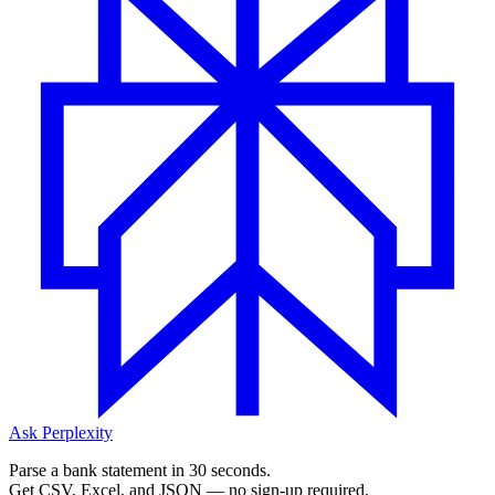
Ask Perplexity
Parse a bank statement in 30 seconds.
Get CSV, Excel, and JSON — no sign-up required.