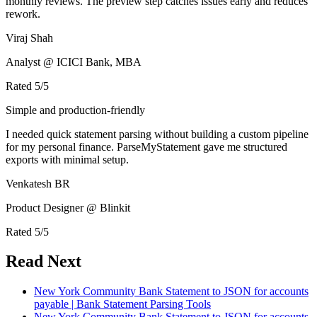
monthly reviews. The preview step catches issues early and reduces
rework.
Viraj Shah
Analyst @ ICICI Bank, MBA
Rated
5
/5
Simple and production-friendly
I needed quick statement parsing without building a custom pipeline
for my personal finance. ParseMyStatement gave me structured
exports with minimal setup.
Venkatesh BR
Product Designer @ Blinkit
Rated
5
/5
Read Next
New York Community Bank Statement to JSON for accounts
payable | Bank Statement Parsing Tools
New York Community Bank Statement to JSON for accounts