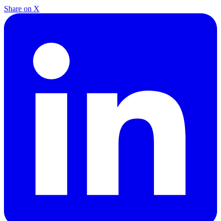
Share on X