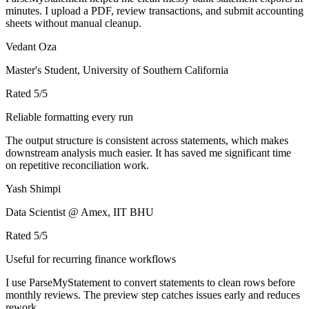
minutes. I upload a PDF, review transactions, and submit accounting
sheets without manual cleanup.
Vedant Oza
Master's Student, University of Southern California
Rated
5
/5
Reliable formatting every run
The output structure is consistent across statements, which makes
downstream analysis much easier. It has saved me significant time
on repetitive reconciliation work.
Yash Shimpi
Data Scientist @ Amex, IIT BHU
Rated
5
/5
Useful for recurring finance workflows
I use ParseMyStatement to convert statements to clean rows before
monthly reviews. The preview step catches issues early and reduces
rework.