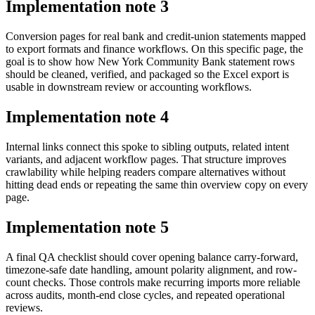
Implementation note
3
Conversion pages for real bank and credit-union statements mapped
to export formats and finance workflows. On this specific page, the
goal is to show how New York Community Bank statement rows
should be cleaned, verified, and packaged so the Excel export is
usable in downstream review or accounting workflows.
Implementation note
4
Internal links connect this spoke to sibling outputs, related intent
variants, and adjacent workflow pages. That structure improves
crawlability while helping readers compare alternatives without
hitting dead ends or repeating the same thin overview copy on every
page.
Implementation note
5
A final QA checklist should cover opening balance carry-forward,
timezone-safe date handling, amount polarity alignment, and row-
count checks. Those controls make recurring imports more reliable
across audits, month-end close cycles, and repeated operational
reviews.