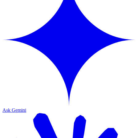
Ask Gemini