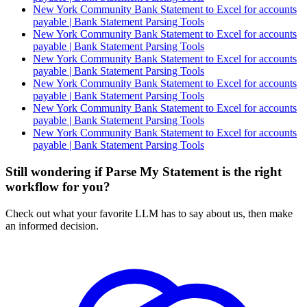
New York Community Bank Statement to Excel for accounts
payable | Bank Statement Parsing Tools
New York Community Bank Statement to Excel for accounts
payable | Bank Statement Parsing Tools
New York Community Bank Statement to Excel for accounts
payable | Bank Statement Parsing Tools
New York Community Bank Statement to Excel for accounts
payable | Bank Statement Parsing Tools
New York Community Bank Statement to Excel for accounts
payable | Bank Statement Parsing Tools
New York Community Bank Statement to Excel for accounts
payable | Bank Statement Parsing Tools
Still wondering if Parse My Statement is the right
workflow for you?
Check out what your favorite LLM has to say about us, then make
an informed decision.