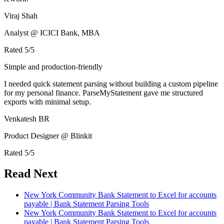
Viraj Shah
Analyst @ ICICI Bank, MBA
Rated
5
/5
Simple and production-friendly
I needed quick statement parsing without building a custom pipeline
for my personal finance. ParseMyStatement gave me structured
exports with minimal setup.
Venkatesh BR
Product Designer @ Blinkit
Rated
5
/5
Read Next
New York Community Bank Statement to Excel for accounts
payable | Bank Statement Parsing Tools
New York Community Bank Statement to Excel for accounts
payable | Bank Statement Parsing Tools