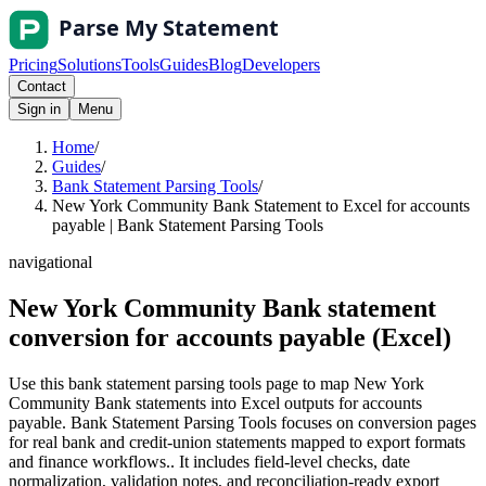
Pricing
Solutions
Tools
Guides
Blog
Developers
Contact
Sign in
Menu
Home
/
Guides
/
Bank Statement Parsing Tools
/
New York Community Bank Statement to Excel for accounts
payable | Bank Statement Parsing Tools
navigational
New York Community Bank statement
conversion for accounts payable (Excel)
Use this bank statement parsing tools page to map New York
Community Bank statements into Excel outputs for accounts
payable. Bank Statement Parsing Tools focuses on conversion pages
for real bank and credit-union statements mapped to export formats
and finance workflows.. It includes field-level checks, date
normalization, validation notes, and reconciliation-ready export