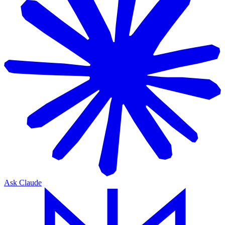
Ask Claude