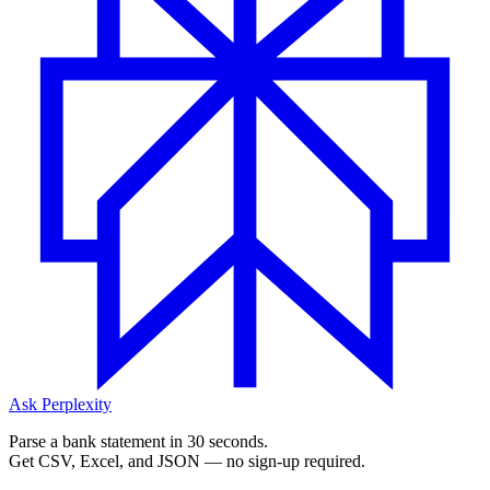
Ask Perplexity
Parse a bank statement in 30 seconds.
Get CSV, Excel, and JSON — no sign-up required.