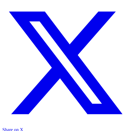
Share on X