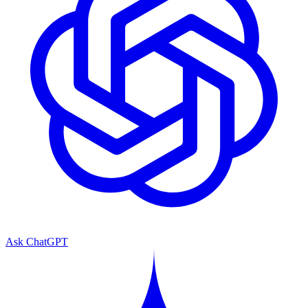
Ask ChatGPT