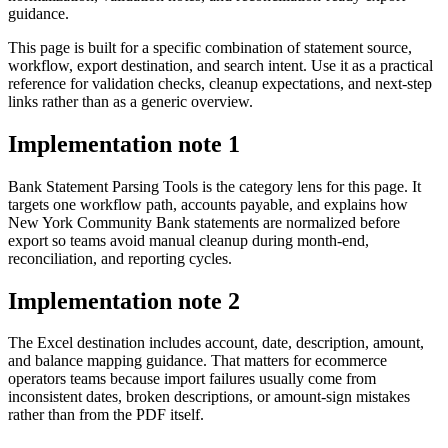
guidance.
This page is built for a specific combination of statement source,
workflow, export destination, and search intent. Use it as a practical
reference for validation checks, cleanup expectations, and next-step
links rather than as a generic overview.
Implementation note
1
Bank Statement Parsing Tools is the category lens for this page. It
targets one workflow path, accounts payable, and explains how
New York Community Bank statements are normalized before
export so teams avoid manual cleanup during month-end,
reconciliation, and reporting cycles.
Implementation note
2
The Excel destination includes account, date, description, amount,
and balance mapping guidance. That matters for ecommerce
operators teams because import failures usually come from
inconsistent dates, broken descriptions, or amount-sign mistakes
rather than from the PDF itself.