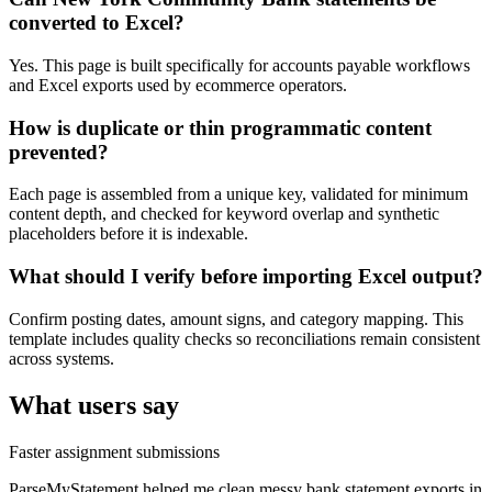
converted to Excel?
Yes. This page is built specifically for accounts payable workflows
and Excel exports used by ecommerce operators.
How is duplicate or thin programmatic content
prevented?
Each page is assembled from a unique key, validated for minimum
content depth, and checked for keyword overlap and synthetic
placeholders before it is indexable.
What should I verify before importing Excel output?
Confirm posting dates, amount signs, and category mapping. This
template includes quality checks so reconciliations remain consistent
across systems.
What users say
Faster assignment submissions
ParseMyStatement helped me clean messy bank statement exports in