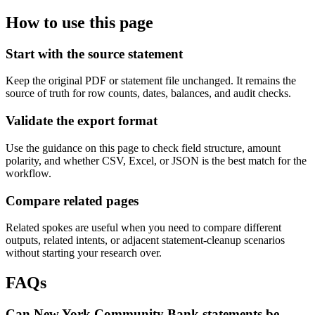
How to use this page
Start with the source statement
Keep the original PDF or statement file unchanged. It remains the
source of truth for row counts, dates, balances, and audit checks.
Validate the export format
Use the guidance on this page to check field structure, amount
polarity, and whether CSV, Excel, or JSON is the best match for the
workflow.
Compare related pages
Related spokes are useful when you need to compare different
outputs, related intents, or adjacent statement-cleanup scenarios
without starting your research over.
FAQs
Can New York Community Bank statements be