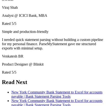
Viraj Shah
Analyst @ ICICI Bank, MBA
Rated
5
/5
Simple and production-friendly
I needed quick statement parsing without building a custom pipeline
for my personal finance. ParseMyStatement gave me structured
exports with minimal setup.
Venkatesh BR
Product Designer @ Blinkit
Rated
5
/5
Read Next
New York Community Bank Statement to Excel for accounts
payable | Bank Statement Parsing Tools
New York Community Bank Statement to Excel for accounts
payable | Bank Statement Parsing Tools