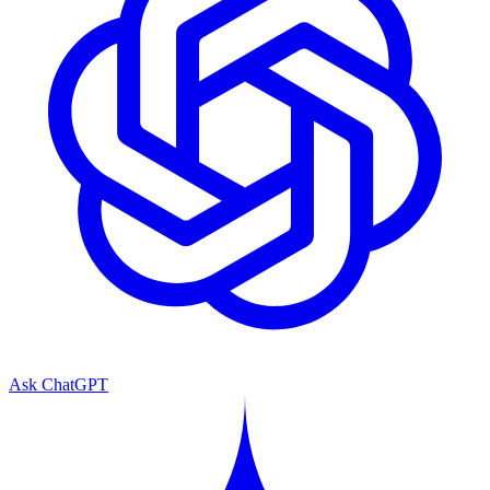
Ask ChatGPT