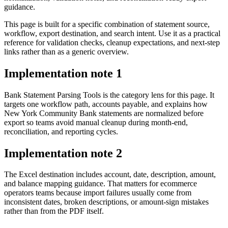
guidance.
This page is built for a specific combination of statement source,
workflow, export destination, and search intent. Use it as a practical
reference for validation checks, cleanup expectations, and next-step
links rather than as a generic overview.
Implementation note
1
Bank Statement Parsing Tools is the category lens for this page. It
targets one workflow path, accounts payable, and explains how
New York Community Bank statements are normalized before
export so teams avoid manual cleanup during month-end,
reconciliation, and reporting cycles.
Implementation note
2
The Excel destination includes account, date, description, amount,
and balance mapping guidance. That matters for ecommerce
operators teams because import failures usually come from
inconsistent dates, broken descriptions, or amount-sign mistakes
rather than from the PDF itself.