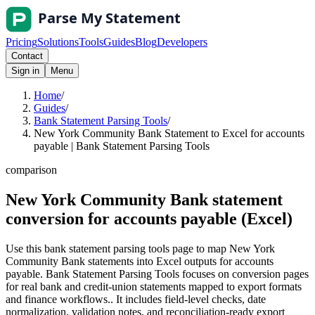
Pricing
Solutions
Tools
Guides
Blog
Developers
Contact
Sign in
Menu
Home
/
Guides
/
Bank Statement Parsing Tools
/
New York Community Bank Statement to Excel for accounts
payable | Bank Statement Parsing Tools
comparison
New York Community Bank statement
conversion for accounts payable (Excel)
Use this bank statement parsing tools page to map New York
Community Bank statements into Excel outputs for accounts
payable. Bank Statement Parsing Tools focuses on conversion pages
for real bank and credit-union statements mapped to export formats
and finance workflows.. It includes field-level checks, date
normalization, validation notes, and reconciliation-ready export