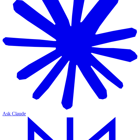
Ask Claude