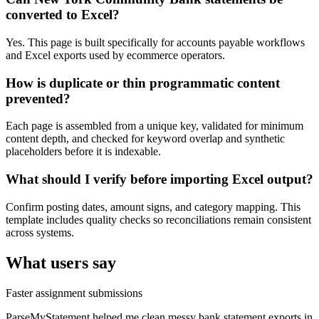
converted to Excel?
Yes. This page is built specifically for accounts payable workflows
and Excel exports used by ecommerce operators.
How is duplicate or thin programmatic content
prevented?
Each page is assembled from a unique key, validated for minimum
content depth, and checked for keyword overlap and synthetic
placeholders before it is indexable.
What should I verify before importing Excel output?
Confirm posting dates, amount signs, and category mapping. This
template includes quality checks so reconciliations remain consistent
across systems.
What users say
Faster assignment submissions
ParseMyStatement helped me clean messy bank statement exports in