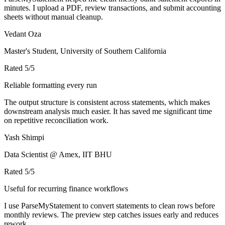
minutes. I upload a PDF, review transactions, and submit accounting
sheets without manual cleanup.
Vedant Oza
Master's Student, University of Southern California
Rated
5
/5
Reliable formatting every run
The output structure is consistent across statements, which makes
downstream analysis much easier. It has saved me significant time
on repetitive reconciliation work.
Yash Shimpi
Data Scientist @ Amex, IIT BHU
Rated
5
/5
Useful for recurring finance workflows
I use ParseMyStatement to convert statements to clean rows before
monthly reviews. The preview step catches issues early and reduces
rework.