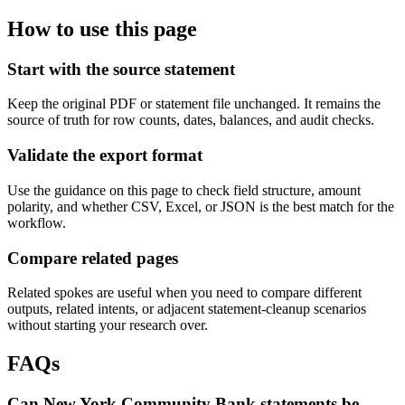
How to use this page
Start with the source statement
Keep the original PDF or statement file unchanged. It remains the
source of truth for row counts, dates, balances, and audit checks.
Validate the export format
Use the guidance on this page to check field structure, amount
polarity, and whether CSV, Excel, or JSON is the best match for the
workflow.
Compare related pages
Related spokes are useful when you need to compare different
outputs, related intents, or adjacent statement-cleanup scenarios
without starting your research over.
FAQs
Can New York Community Bank statements be