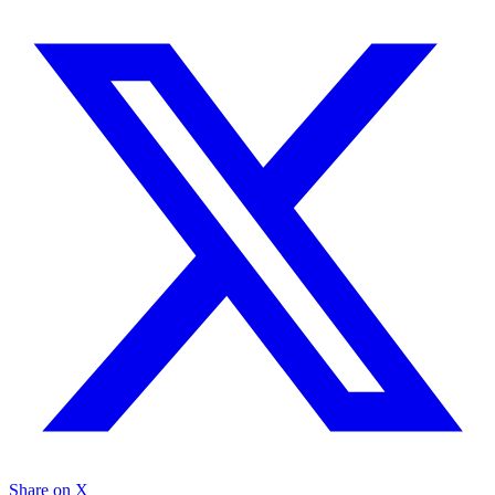
Share on X