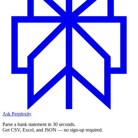
Ask Perplexity
Parse a bank statement in 30 seconds.
Get CSV, Excel, and JSON — no sign-up required.