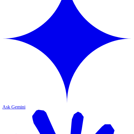
Ask Gemini