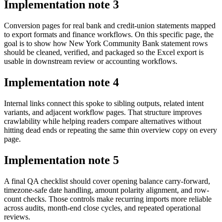
Implementation note
3
Conversion pages for real bank and credit-union statements mapped
to export formats and finance workflows. On this specific page, the
goal is to show how New York Community Bank statement rows
should be cleaned, verified, and packaged so the Excel export is
usable in downstream review or accounting workflows.
Implementation note
4
Internal links connect this spoke to sibling outputs, related intent
variants, and adjacent workflow pages. That structure improves
crawlability while helping readers compare alternatives without
hitting dead ends or repeating the same thin overview copy on every
page.
Implementation note
5
A final QA checklist should cover opening balance carry-forward,
timezone-safe date handling, amount polarity alignment, and row-
count checks. Those controls make recurring imports more reliable
across audits, month-end close cycles, and repeated operational
reviews.