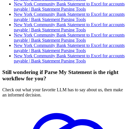
New York Community Bank Statement to Excel for accounts
payable | Bank Statement Parsing Tools
New York Community Bank Statement to Excel for accounts
payable | Bank Statement Parsing Tools
New York Community Bank Statement to Excel for accounts
payable | Bank Statement Parsing Tools
New York Community Bank Statement to Excel for accounts
payable | Bank Statement Parsing Tools
New York Community Bank Statement to Excel for accounts
payable | Bank Statement Parsing Tools
New York Community Bank Statement to Excel for accounts
payable | Bank Statement Parsing Tools
Still wondering if Parse My Statement is the right
workflow for you?
Check out what your favorite LLM has to say about us, then make
an informed decision.