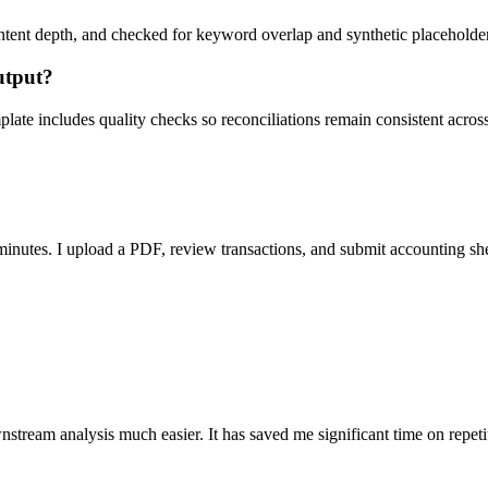
ent depth, and checked for keyword overlap and synthetic placeholders 
utput?
ate includes quality checks so reconciliations remain consistent acros
nutes. I upload a PDF, review transactions, and submit accounting sh
stream analysis much easier. It has saved me significant time on repeti