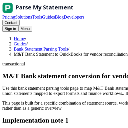
Pricing
Solutions
Tools
Guides
Blog
Developers
Contact
Sign in
Menu
Home
/
Guides
/
Bank Statement Parsing Tools
/
M&T Bank Statement to QuickBooks for vendor reconciliation 
transactional
M&T Bank statement conversion for vendo
Use this bank statement parsing tools page to map M&T Bank statemen
union statements mapped to export formats and finance workflows.. It i
This page is built for a specific combination of statement source, workf
rather than as a generic overview.
Implementation note
1