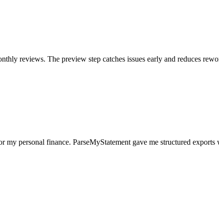
nthly reviews. The preview step catches issues early and reduces rewo
for my personal finance. ParseMyStatement gave me structured exports 