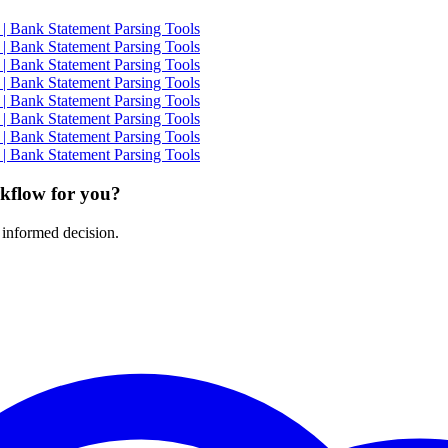
| Bank Statement Parsing Tools
| Bank Statement Parsing Tools
| Bank Statement Parsing Tools
| Bank Statement Parsing Tools
| Bank Statement Parsing Tools
| Bank Statement Parsing Tools
| Bank Statement Parsing Tools
| Bank Statement Parsing Tools
rkflow for you?
 informed decision.