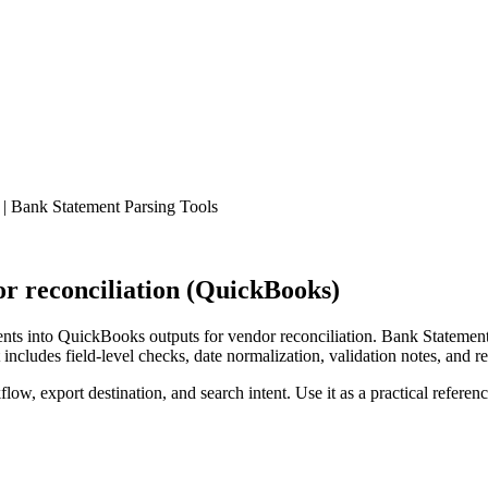
| Bank Statement Parsing Tools
r reconciliation (QuickBooks)
ts into QuickBooks outputs for vendor reconciliation. Bank Statement 
ncludes field-level checks, date normalization, validation notes, and r
low, export destination, and search intent. Use it as a practical referen