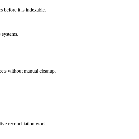
before it is indexable.
s systems.
eets without manual cleanup.
tive reconciliation work.