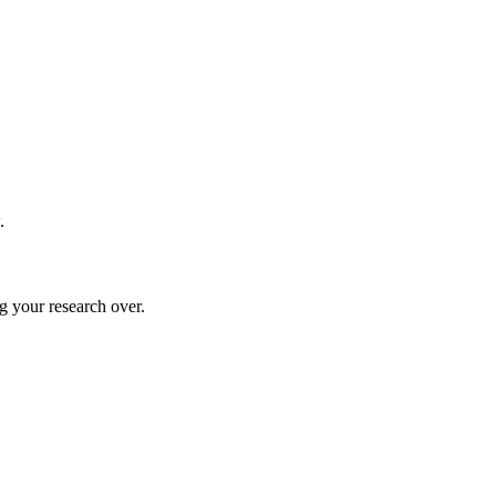
.
g your research over.