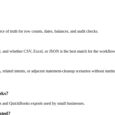
ce of truth for row counts, dates, balances, and audit checks.
ty, and whether CSV, Excel, or JSON is the best match for the workflow
related intents, or adjacent statement-cleanup scenarios without startin
oks?
ows and QuickBooks exports used by small businesses.
nted?