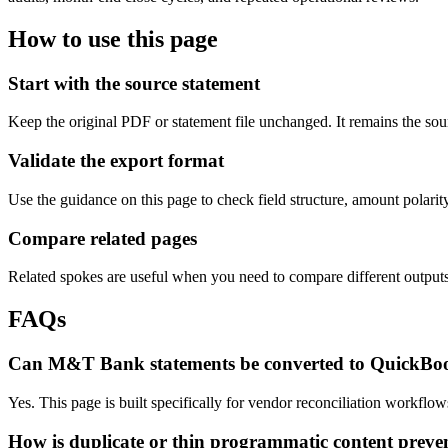
How to use this page
Start with the source statement
Keep the original PDF or statement file unchanged. It remains the sour
Validate the export format
Use the guidance on this page to check field structure, amount polari
Compare related pages
Related spokes are useful when you need to compare different outputs, 
FAQs
Can M&T Bank statements be converted to QuickBo
Yes. This page is built specifically for vendor reconciliation workfl
How is duplicate or thin programmatic content preve