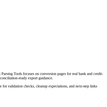
Parsing Tools focuses on conversion pages for real bank and credit-
econciliation-ready export guidance.
ce for validation checks, cleanup expectations, and next-step links