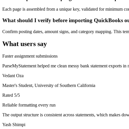
Each page is assembled from a unique key, validated for minimum cont
What should I verify before importing QuickBooks o
Confirm posting dates, amount signs, and category mapping. This templ
What users say
Faster assignment submissions
ParseMyStatement helped me clean messy bank statement exports in mi
Vedant Oza
Master's Student, University of Southern California
Rated
5
/5
Reliable formatting every run
The output structure is consistent across statements, which makes down
Yash Shimpi