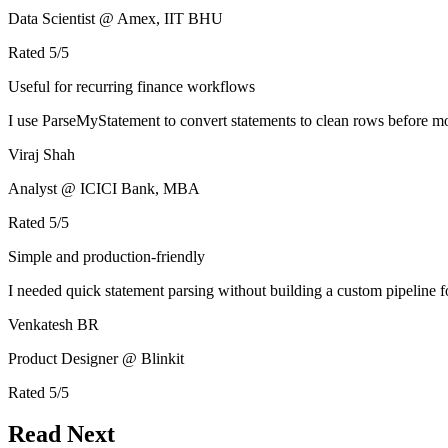
Data Scientist @ Amex, IIT BHU
Rated
5
/5
Useful for recurring finance workflows
I use ParseMyStatement to convert statements to clean rows before mo
Viraj Shah
Analyst @ ICICI Bank, MBA
Rated
5
/5
Simple and production-friendly
I needed quick statement parsing without building a custom pipeline 
Venkatesh BR
Product Designer @ Blinkit
Rated
5
/5
Read Next