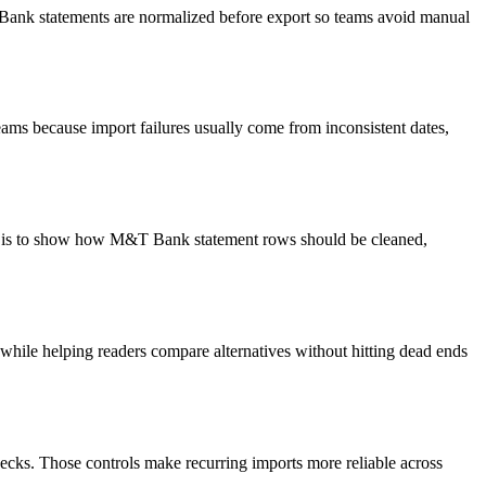
T Bank statements are normalized before export so teams avoid manual
ams because import failures usually come from inconsistent dates,
oal is to show how M&T Bank statement rows should be cleaned,
y while helping readers compare alternatives without hitting dead ends
ecks. Those controls make recurring imports more reliable across