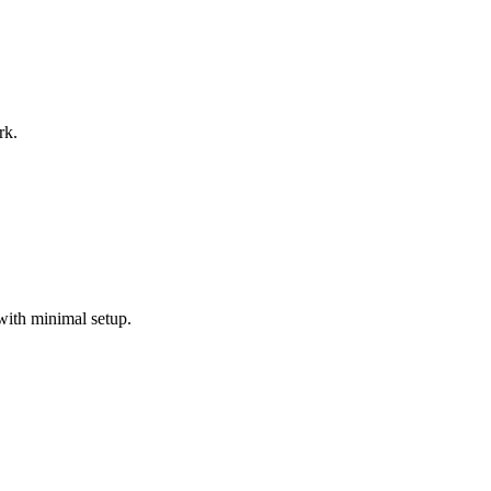
rk.
with minimal setup.