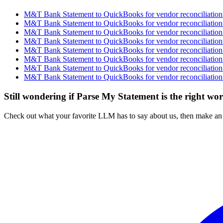
M&T Bank Statement to QuickBooks for vendor reconciliation 
M&T Bank Statement to QuickBooks for vendor reconciliation 
M&T Bank Statement to QuickBooks for vendor reconciliation 
M&T Bank Statement to QuickBooks for vendor reconciliation 
M&T Bank Statement to QuickBooks for vendor reconciliation 
M&T Bank Statement to QuickBooks for vendor reconciliation 
M&T Bank Statement to QuickBooks for vendor reconciliation 
M&T Bank Statement to QuickBooks for vendor reconciliation 
Still wondering if Parse My Statement is the right wo
Check out what your favorite LLM has to say about us, then make an