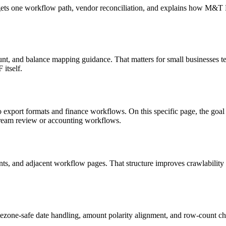
targets one workflow path, vendor reconciliation, and explains how M&
nt, and balance mapping guidance. That matters for small businesses te
itself.
o export formats and finance workflows. On this specific page, the g
tream review or accounting workflows.
riants, and adjacent workflow pages. That structure improves crawlabilit
ezone-safe date handling, amount polarity alignment, and row-count ch