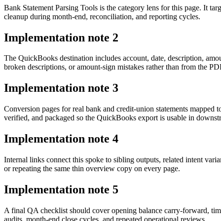
Bank Statement Parsing Tools is the category lens for this page. It 
cleanup during month-end, reconciliation, and reporting cycles.
Implementation note
2
The QuickBooks destination includes account, date, description, amou
broken descriptions, or amount-sign mistakes rather than from the PDF 
Implementation note
3
Conversion pages for real bank and credit-union statements mapped t
verified, and packaged so the QuickBooks export is usable in downs
Implementation note
4
Internal links connect this spoke to sibling outputs, related intent va
or repeating the same thin overview copy on every page.
Implementation note
5
A final QA checklist should cover opening balance carry-forward, tim
audits, month-end close cycles, and repeated operational reviews.