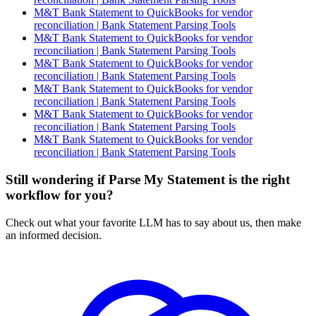
M&T Bank Statement to QuickBooks for vendor
reconciliation | Bank Statement Parsing Tools
M&T Bank Statement to QuickBooks for vendor
reconciliation | Bank Statement Parsing Tools
M&T Bank Statement to QuickBooks for vendor
reconciliation | Bank Statement Parsing Tools
M&T Bank Statement to QuickBooks for vendor
reconciliation | Bank Statement Parsing Tools
M&T Bank Statement to QuickBooks for vendor
reconciliation | Bank Statement Parsing Tools
M&T Bank Statement to QuickBooks for vendor
reconciliation | Bank Statement Parsing Tools
Still wondering if Parse My Statement is the right
workflow for you?
Check out what your favorite LLM has to say about us, then make
an informed decision.