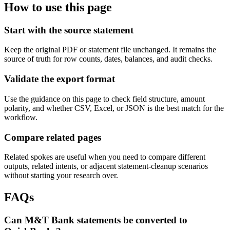
How to use this page
Start with the source statement
Keep the original PDF or statement file unchanged. It remains the
source of truth for row counts, dates, balances, and audit checks.
Validate the export format
Use the guidance on this page to check field structure, amount
polarity, and whether CSV, Excel, or JSON is the best match for the
workflow.
Compare related pages
Related spokes are useful when you need to compare different
outputs, related intents, or adjacent statement-cleanup scenarios
without starting your research over.
FAQs
Can M&T Bank statements be converted to