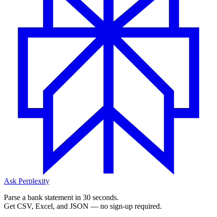
Ask Perplexity
Parse a bank statement in 30 seconds.
Get CSV, Excel, and JSON — no sign-up required.