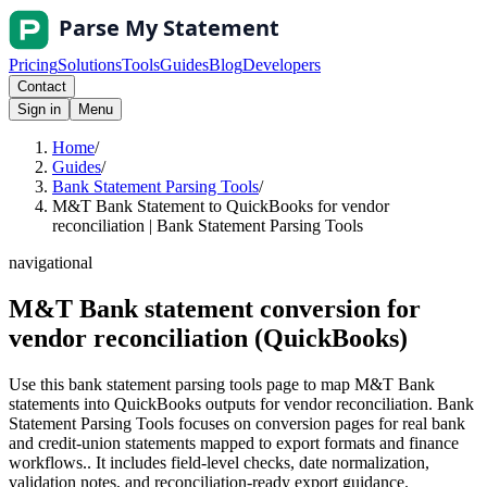
Pricing
Solutions
Tools
Guides
Blog
Developers
Contact
Sign in
Menu
Home
/
Guides
/
Bank Statement Parsing Tools
/
M&T Bank Statement to QuickBooks for vendor
reconciliation | Bank Statement Parsing Tools
navigational
M&T Bank statement conversion for
vendor reconciliation (QuickBooks)
Use this bank statement parsing tools page to map M&T Bank
statements into QuickBooks outputs for vendor reconciliation. Bank
Statement Parsing Tools focuses on conversion pages for real bank
and credit-union statements mapped to export formats and finance
workflows.. It includes field-level checks, date normalization,
validation notes, and reconciliation-ready export guidance.