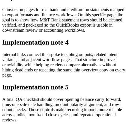
Conversion pages for real bank and credit-union statements mapped
to export formats and finance workflows. On this specific page, the
goal is to show how M&T Bank statement rows should be cleaned,
verified, and packaged so the QuickBooks export is usable in
downstream review or accounting workflows.
Implementation note
4
Internal links connect this spoke to sibling outputs, related intent
variants, and adjacent workflow pages. That structure improves
crawlability while helping readers compare alternatives without
hitting dead ends or repeating the same thin overview copy on every
page.
Implementation note
5
A final QA checklist should cover opening balance carry-forward,
timezone-safe date handling, amount polarity alignment, and row-
count checks. Those controls make recurring imports more reliable
across audits, month-end close cycles, and repeated operational
reviews.