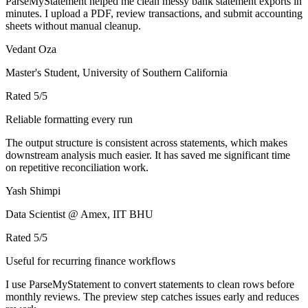
ParseMyStatement helped me clean messy bank statement exports in
minutes. I upload a PDF, review transactions, and submit accounting
sheets without manual cleanup.
Vedant Oza
Master's Student, University of Southern California
Rated
5
/5
Reliable formatting every run
The output structure is consistent across statements, which makes
downstream analysis much easier. It has saved me significant time
on repetitive reconciliation work.
Yash Shimpi
Data Scientist @ Amex, IIT BHU
Rated
5
/5
Useful for recurring finance workflows
I use ParseMyStatement to convert statements to clean rows before
monthly reviews. The preview step catches issues early and reduces