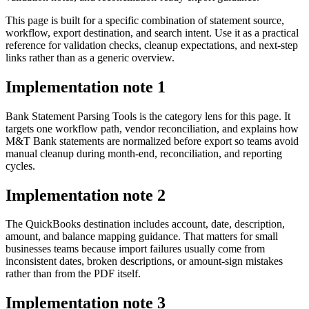
This page is built for a specific combination of statement source,
workflow, export destination, and search intent. Use it as a practical
reference for validation checks, cleanup expectations, and next-step
links rather than as a generic overview.
Implementation note
1
Bank Statement Parsing Tools is the category lens for this page. It
targets one workflow path, vendor reconciliation, and explains how
M&T Bank statements are normalized before export so teams avoid
manual cleanup during month-end, reconciliation, and reporting
cycles.
Implementation note
2
The QuickBooks destination includes account, date, description,
amount, and balance mapping guidance. That matters for small
businesses teams because import failures usually come from
inconsistent dates, broken descriptions, or amount-sign mistakes
rather than from the PDF itself.
Implementation note
3