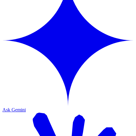
Ask Gemini