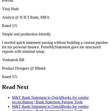
rework.
Viraj Shah
Analyst @ ICICI Bank, MBA
Rated
5
/5
Simple and production-friendly
I needed quick statement parsing without building a custom pipeline
for my personal finance. ParseMyStatement gave me structured
exports with minimal setup.
Venkatesh BR
Product Designer @ Blinkit
Rated
5
/5
Read Next
M&T Bank Statement to QuickBooks for vendor
reconciliation | Bank Statement Parsing Tools
M&T Bank Statement to QuickBooks for vendor
reconciliation | Bank Statement Parsing Tools