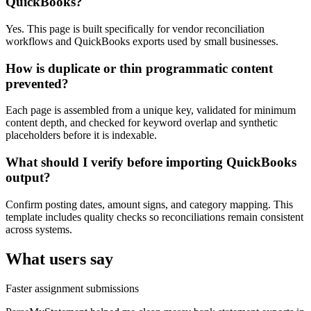
QuickBooks?
Yes. This page is built specifically for vendor reconciliation
workflows and QuickBooks exports used by small businesses.
How is duplicate or thin programmatic content
prevented?
Each page is assembled from a unique key, validated for minimum
content depth, and checked for keyword overlap and synthetic
placeholders before it is indexable.
What should I verify before importing QuickBooks
output?
Confirm posting dates, amount signs, and category mapping. This
template includes quality checks so reconciliations remain consistent
across systems.
What users say
Faster assignment submissions