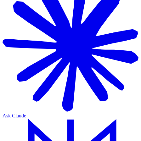
Ask Claude