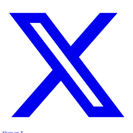
Share on X