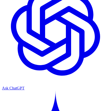
Ask ChatGPT