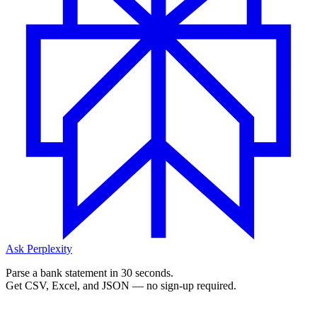
Ask Perplexity
Parse a bank statement in 30 seconds.
Get CSV, Excel, and JSON — no sign-up required.