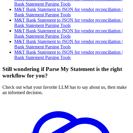
Bank Statement Parsing Tools
M&T Bank Statement to JSON for vendor reconciliation |
Bank Statement Parsing Tools
M&T Bank Statement to JSON for vendor reconciliation |
Bank Statement Parsing Tools
M&T Bank Statement to JSON for vendor reconciliation |
Bank Statement Parsing Tools
M&T Bank Statement to JSON for vendor reconciliation |
Bank Statement Parsing Tools
M&T Bank Statement to JSON for vendor reconciliation |
Bank Statement Parsing Tools
Still wondering if Parse My Statement is the right
workflow for you?
Check out what your favorite LLM has to say about us, then make
an informed decision.