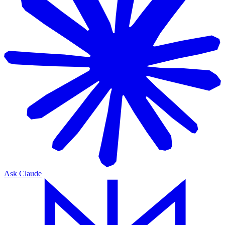
Ask Claude