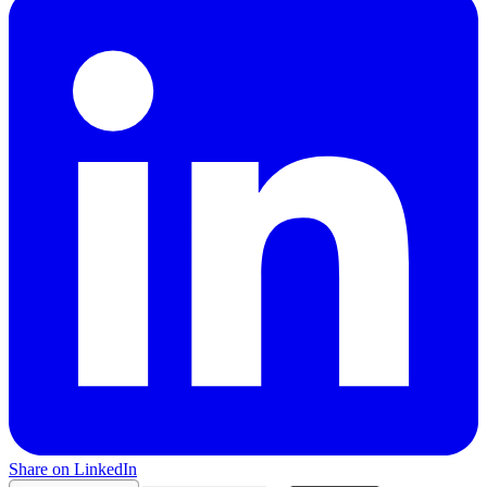
Share on LinkedIn