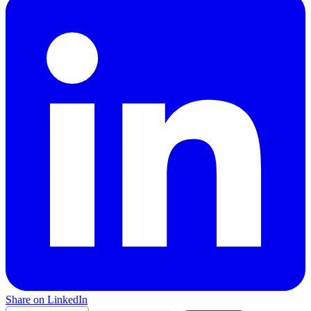
Share on LinkedIn