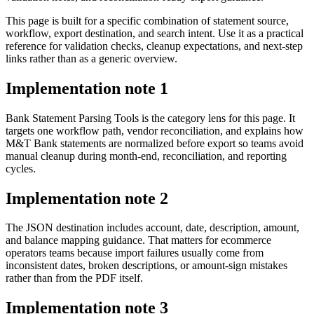
This page is built for a specific combination of statement source,
workflow, export destination, and search intent. Use it as a practical
reference for validation checks, cleanup expectations, and next-step
links rather than as a generic overview.
Implementation note
1
Bank Statement Parsing Tools is the category lens for this page. It
targets one workflow path, vendor reconciliation, and explains how
M&T Bank statements are normalized before export so teams avoid
manual cleanup during month-end, reconciliation, and reporting
cycles.
Implementation note
2
The JSON destination includes account, date, description, amount,
and balance mapping guidance. That matters for ecommerce
operators teams because import failures usually come from
inconsistent dates, broken descriptions, or amount-sign mistakes
rather than from the PDF itself.
Implementation note
3