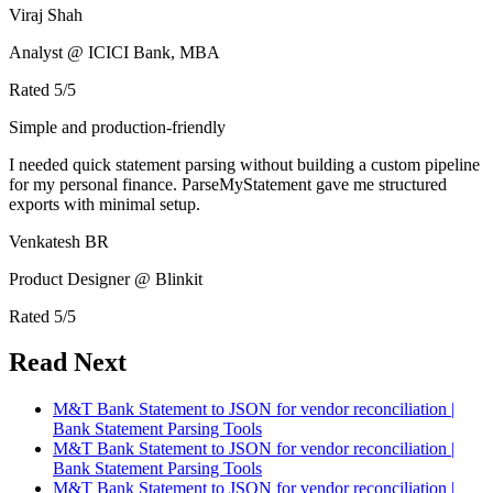
Viraj Shah
Analyst @ ICICI Bank, MBA
Rated
5
/5
Simple and production-friendly
I needed quick statement parsing without building a custom pipeline
for my personal finance. ParseMyStatement gave me structured
exports with minimal setup.
Venkatesh BR
Product Designer @ Blinkit
Rated
5
/5
Read Next
M&T Bank Statement to JSON for vendor reconciliation |
Bank Statement Parsing Tools
M&T Bank Statement to JSON for vendor reconciliation |
Bank Statement Parsing Tools
M&T Bank Statement to JSON for vendor reconciliation |