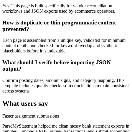
Yes. This page is built specifically for vendor reconciliation
workflows and JSON exports used by ecommerce operators.
How is duplicate or thin programmatic content
prevented?
Each page is assembled from a unique key, validated for minimum
content depth, and checked for keyword overlap and synthetic
placeholders before it is indexable.
What should I verify before importing JSON
output?
Confirm posting dates, amount signs, and category mapping. This
template includes quality checks so reconciliations remain consistent
across systems.
What users say
Faster assignment submissions
ParseMyStatement helped me clean messy bank statement exports in
minutes. I upload a PDF, review transactions, and submit accounting