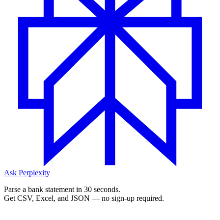
Ask Perplexity
Parse a bank statement in 30 seconds.
Get CSV, Excel, and JSON — no sign-up required.