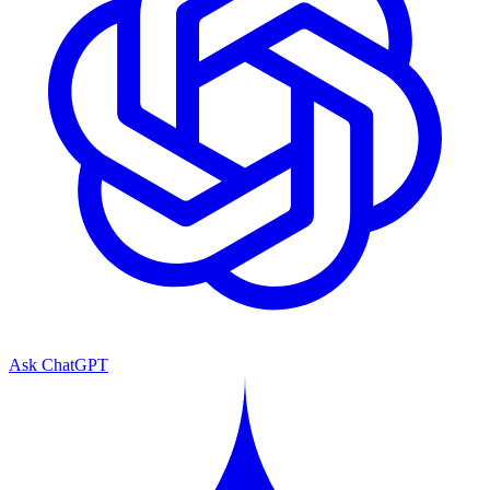
Ask ChatGPT