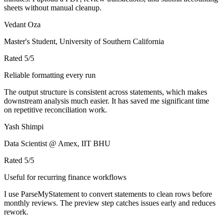
sheets without manual cleanup.
Vedant Oza
Master's Student, University of Southern California
Rated
5
/5
Reliable formatting every run
The output structure is consistent across statements, which makes
downstream analysis much easier. It has saved me significant time
on repetitive reconciliation work.
Yash Shimpi
Data Scientist @ Amex, IIT BHU
Rated
5
/5
Useful for recurring finance workflows
I use ParseMyStatement to convert statements to clean rows before
monthly reviews. The preview step catches issues early and reduces
rework.