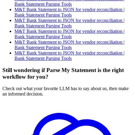
Bank Statement Parsing Tools
M&T Bank Statement to JSON for vendor reconciliation |
Bank Statement Parsing Tools
M&T Bank Statement to JSON for vendor reconciliation |
Bank Statement Parsing Tools
M&T Bank Statement to JSON for vendor reconciliation |
Bank Statement Parsing Tools
M&T Bank Statement to JSON for vendor reconciliation |
Bank Statement Parsing Tools
M&T Bank Statement to JSON for vendor reconciliation |
Bank Statement Parsing Tools
Still wondering if Parse My Statement is the right
workflow for you?
Check out what your favorite LLM has to say about us, then make
an informed decision.