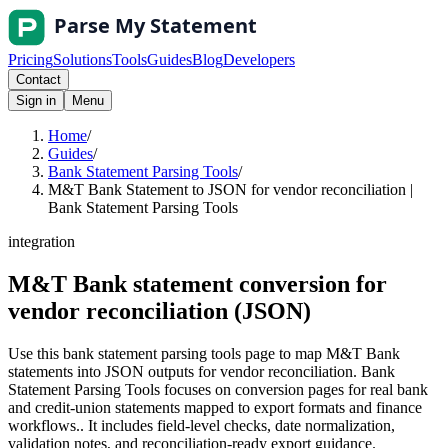
Pricing
Solutions
Tools
Guides
Blog
Developers
Contact
Sign in
Menu
Home
/
Guides
/
Bank Statement Parsing Tools
/
M&T Bank Statement to JSON for vendor reconciliation |
Bank Statement Parsing Tools
integration
M&T Bank statement conversion for
vendor reconciliation (JSON)
Use this bank statement parsing tools page to map M&T Bank
statements into JSON outputs for vendor reconciliation. Bank
Statement Parsing Tools focuses on conversion pages for real bank
and credit-union statements mapped to export formats and finance
workflows.. It includes field-level checks, date normalization,
validation notes, and reconciliation-ready export guidance.