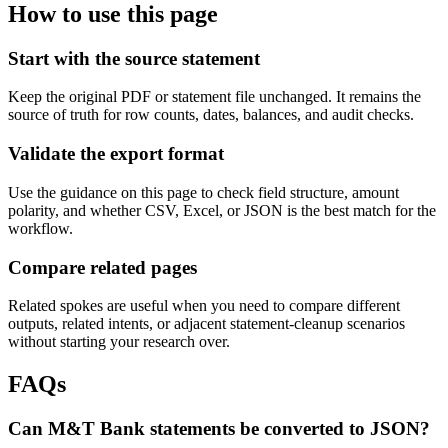
How to use this page
Start with the source statement
Keep the original PDF or statement file unchanged. It remains the
source of truth for row counts, dates, balances, and audit checks.
Validate the export format
Use the guidance on this page to check field structure, amount
polarity, and whether CSV, Excel, or JSON is the best match for the
workflow.
Compare related pages
Related spokes are useful when you need to compare different
outputs, related intents, or adjacent statement-cleanup scenarios
without starting your research over.
FAQs
Can M&T Bank statements be converted to JSON?