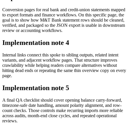
Conversion pages for real bank and credit-union statements mapped
to export formats and finance workflows. On this specific page, the
goal is to show how M&T Bank statement rows should be cleaned,
verified, and packaged so the JSON export is usable in downstream
review or accounting workflows.
Implementation note
4
Internal links connect this spoke to sibling outputs, related intent
variants, and adjacent workflow pages. That structure improves
crawlability while helping readers compare alternatives without
hitting dead ends or repeating the same thin overview copy on every
page.
Implementation note
5
A final QA checklist should cover opening balance carry-forward,
timezone-safe date handling, amount polarity alignment, and row-
count checks. Those controls make recurring imports more reliable
across audits, month-end close cycles, and repeated operational
reviews.