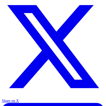
Share on X