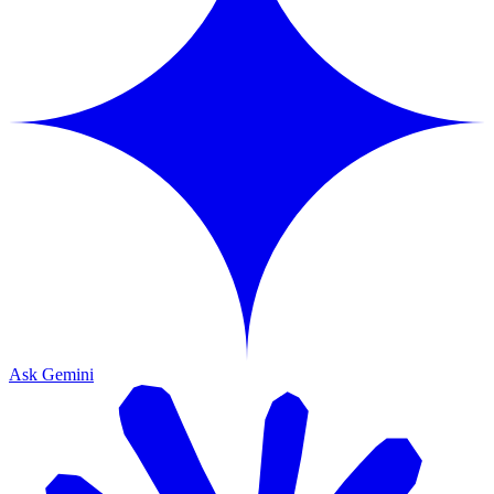
Ask Gemini