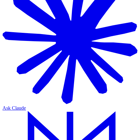
Ask Claude