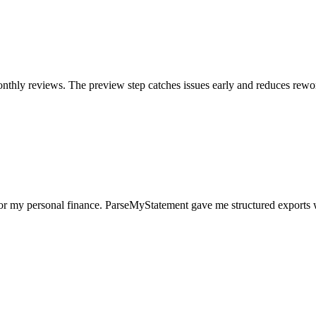
nthly reviews. The preview step catches issues early and reduces rewo
for my personal finance. ParseMyStatement gave me structured exports 