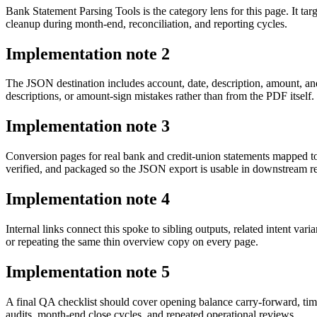
Bank Statement Parsing Tools is the category lens for this page. It 
cleanup during month-end, reconciliation, and reporting cycles.
Implementation note
2
The JSON destination includes account, date, description, amount, an
descriptions, or amount-sign mistakes rather than from the PDF itself.
Implementation note
3
Conversion pages for real bank and credit-union statements mapped t
verified, and packaged so the JSON export is usable in downstream 
Implementation note
4
Internal links connect this spoke to sibling outputs, related intent va
or repeating the same thin overview copy on every page.
Implementation note
5
A final QA checklist should cover opening balance carry-forward, tim
audits, month-end close cycles, and repeated operational reviews.