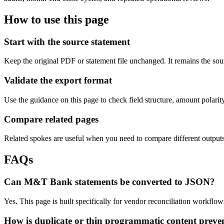
How to use this page
Start with the source statement
Keep the original PDF or statement file unchanged. It remains the sour
Validate the export format
Use the guidance on this page to check field structure, amount polari
Compare related pages
Related spokes are useful when you need to compare different outputs, 
FAQs
Can M&T Bank statements be converted to JSON?
Yes. This page is built specifically for vendor reconciliation workf
How is duplicate or thin programmatic content preve