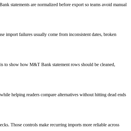
T Bank statements are normalized before export so teams avoid manual
e import failures usually come from inconsistent dates, broken
oal is to show how M&T Bank statement rows should be cleaned,
y while helping readers compare alternatives without hitting dead ends
ecks. Those controls make recurring imports more reliable across