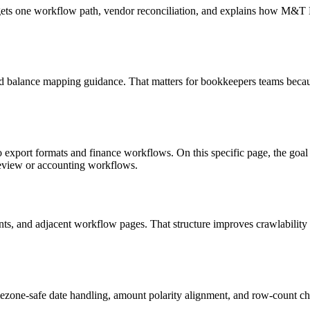
targets one workflow path, vendor reconciliation, and explains how M&
d balance mapping guidance. That matters for bookkeepers teams becaus
o export formats and finance workflows. On this specific page, the g
review or accounting workflows.
riants, and adjacent workflow pages. That structure improves crawlabilit
ezone-safe date handling, amount polarity alignment, and row-count ch