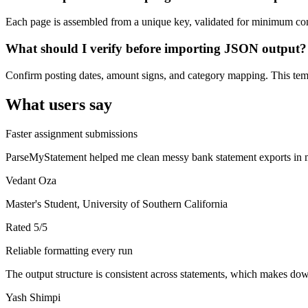
Each page is assembled from a unique key, validated for minimum cont
What should I verify before importing JSON output?
Confirm posting dates, amount signs, and category mapping. This templ
What users say
Faster assignment submissions
ParseMyStatement helped me clean messy bank statement exports in mi
Vedant Oza
Master's Student, University of Southern California
Rated
5
/5
Reliable formatting every run
The output structure is consistent across statements, which makes down
Yash Shimpi