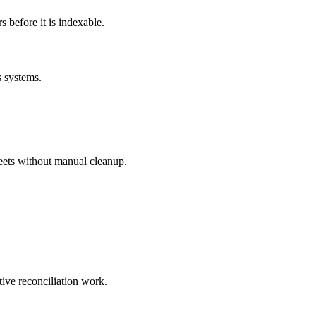
before it is indexable.
s systems.
eets without manual cleanup.
tive reconciliation work.