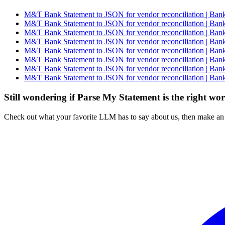
M&T Bank Statement to JSON for vendor reconciliation | Bank
M&T Bank Statement to JSON for vendor reconciliation | Bank
M&T Bank Statement to JSON for vendor reconciliation | Bank
M&T Bank Statement to JSON for vendor reconciliation | Bank
M&T Bank Statement to JSON for vendor reconciliation | Bank
M&T Bank Statement to JSON for vendor reconciliation | Bank
M&T Bank Statement to JSON for vendor reconciliation | Bank
M&T Bank Statement to JSON for vendor reconciliation | Bank
Still wondering if Parse My Statement is the right wo
Check out what your favorite LLM has to say about us, then make an