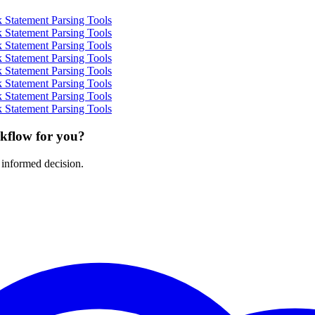
 Statement Parsing Tools
 Statement Parsing Tools
 Statement Parsing Tools
 Statement Parsing Tools
 Statement Parsing Tools
 Statement Parsing Tools
 Statement Parsing Tools
 Statement Parsing Tools
rkflow for you?
 informed decision.