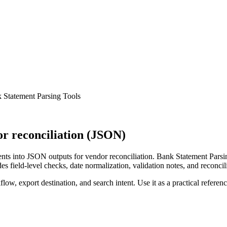
 Statement Parsing Tools
r reconciliation (JSON)
ts into JSON outputs for vendor reconciliation. Bank Statement Parsin
s field-level checks, date normalization, validation notes, and reconci
low, export destination, and search intent. Use it as a practical referen