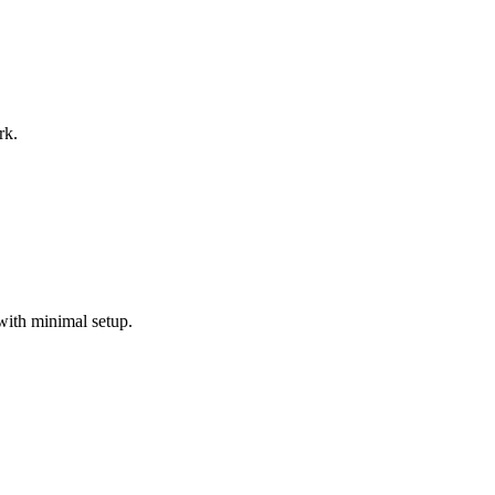
rk.
with minimal setup.