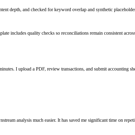
ent depth, and checked for keyword overlap and synthetic placeholders 
ate includes quality checks so reconciliations remain consistent acros
nutes. I upload a PDF, review transactions, and submit accounting sh
stream analysis much easier. It has saved me significant time on repeti