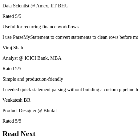
Data Scientist @ Amex, IIT BHU
Rated
5
/5
Useful for recurring finance workflows
I use ParseMyStatement to convert statements to clean rows before mo
Viraj Shah
Analyst @ ICICI Bank, MBA
Rated
5
/5
Simple and production-friendly
I needed quick statement parsing without building a custom pipeline 
Venkatesh BR
Product Designer @ Blinkit
Rated
5
/5
Read Next