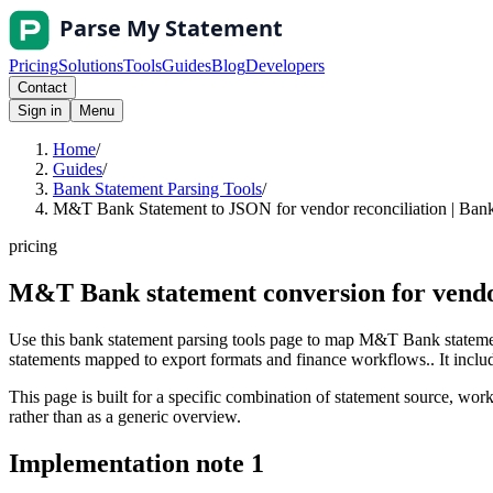
Pricing
Solutions
Tools
Guides
Blog
Developers
Contact
Sign in
Menu
Home
/
Guides
/
Bank Statement Parsing Tools
/
M&T Bank Statement to JSON for vendor reconciliation | Bank
pricing
M&T Bank statement conversion for vendo
Use this bank statement parsing tools page to map M&T Bank statemen
statements mapped to export formats and finance workflows.. It include
This page is built for a specific combination of statement source, workf
rather than as a generic overview.
Implementation note
1