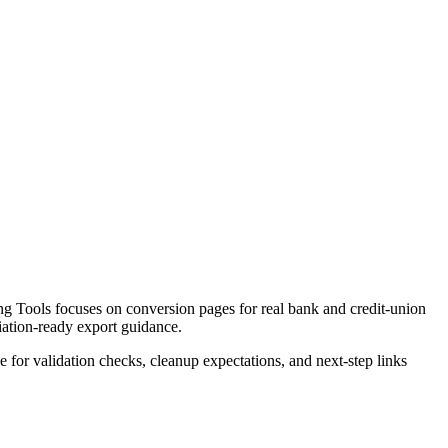
g Tools focuses on conversion pages for real bank and credit-union
liation-ready export guidance.
ce for validation checks, cleanup expectations, and next-step links