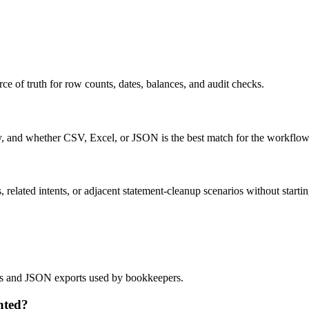
ce of truth for row counts, dates, balances, and audit checks.
ty, and whether CSV, Excel, or JSON is the best match for the workflow
related intents, or adjacent statement-cleanup scenarios without startin
lows and JSON exports used by bookkeepers.
nted?