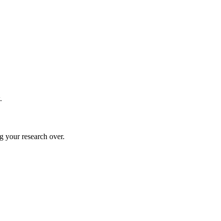
.
g your research over.