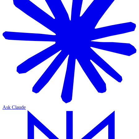
Ask Claude