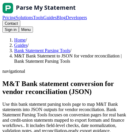
Pricing
Solutions
Tools
Guides
Blog
Developers
Contact
Sign in
Menu
Home
/
Guides
/
Bank Statement Parsing Tools
/
M&T Bank Statement to JSON for vendor reconciliation |
Bank Statement Parsing Tools
navigational
M&T Bank statement conversion for
vendor reconciliation (JSON)
Use this bank statement parsing tools page to map M&T Bank
statements into JSON outputs for vendor reconciliation. Bank
Statement Parsing Tools focuses on conversion pages for real bank
and credit-union statements mapped to export formats and finance
workflows.. It includes field-level checks, date normalization,
validation notes, and reconciliation-ready export guidance.