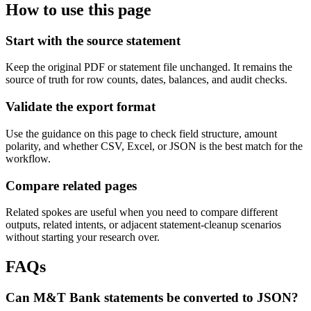
How to use this page
Start with the source statement
Keep the original PDF or statement file unchanged. It remains the
source of truth for row counts, dates, balances, and audit checks.
Validate the export format
Use the guidance on this page to check field structure, amount
polarity, and whether CSV, Excel, or JSON is the best match for the
workflow.
Compare related pages
Related spokes are useful when you need to compare different
outputs, related intents, or adjacent statement-cleanup scenarios
without starting your research over.
FAQs
Can M&T Bank statements be converted to JSON?