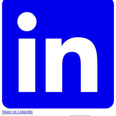
Share on LinkedIn