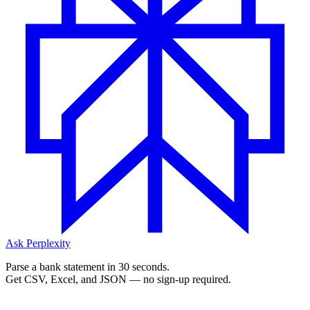
Ask Perplexity
Parse a bank statement in 30 seconds.
Get CSV, Excel, and JSON — no sign-up required.