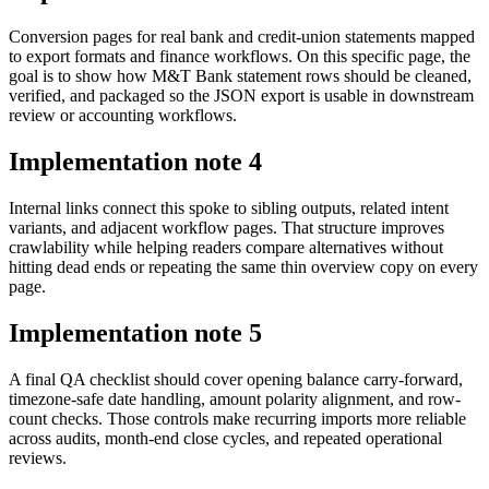
Conversion pages for real bank and credit-union statements mapped
to export formats and finance workflows. On this specific page, the
goal is to show how M&T Bank statement rows should be cleaned,
verified, and packaged so the JSON export is usable in downstream
review or accounting workflows.
Implementation note
4
Internal links connect this spoke to sibling outputs, related intent
variants, and adjacent workflow pages. That structure improves
crawlability while helping readers compare alternatives without
hitting dead ends or repeating the same thin overview copy on every
page.
Implementation note
5
A final QA checklist should cover opening balance carry-forward,
timezone-safe date handling, amount polarity alignment, and row-
count checks. Those controls make recurring imports more reliable
across audits, month-end close cycles, and repeated operational
reviews.