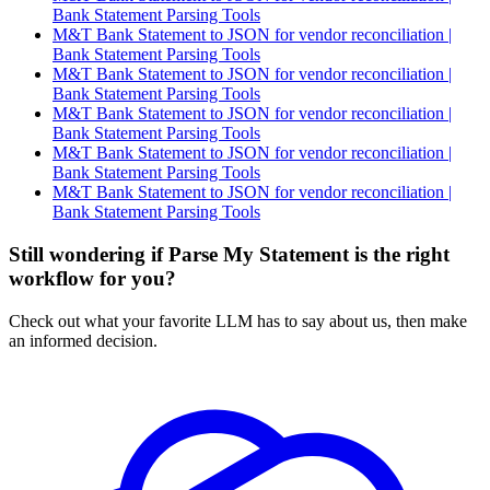
Bank Statement Parsing Tools
M&T Bank Statement to JSON for vendor reconciliation |
Bank Statement Parsing Tools
M&T Bank Statement to JSON for vendor reconciliation |
Bank Statement Parsing Tools
M&T Bank Statement to JSON for vendor reconciliation |
Bank Statement Parsing Tools
M&T Bank Statement to JSON for vendor reconciliation |
Bank Statement Parsing Tools
M&T Bank Statement to JSON for vendor reconciliation |
Bank Statement Parsing Tools
Still wondering if Parse My Statement is the right
workflow for you?
Check out what your favorite LLM has to say about us, then make
an informed decision.