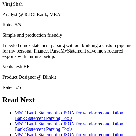
Viraj Shah
Analyst @ ICICI Bank, MBA
Rated
5
/5
Simple and production-friendly
I needed quick statement parsing without building a custom pipeline
for my personal finance. ParseMyStatement gave me structured
exports with minimal setup.
Venkatesh BR
Product Designer @ Blinkit
Rated
5
/5
Read Next
M&T Bank Statement to JSON for vendor reconciliation |
Bank Statement Parsing Tools
M&T Bank Statement to JSON for vendor reconciliation |
Bank Statement Parsing Tools
M&T Bank Statement to JSON for vendor reconciliation |