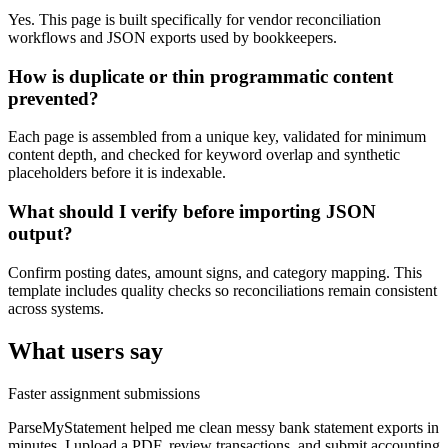
Yes. This page is built specifically for vendor reconciliation
workflows and JSON exports used by bookkeepers.
How is duplicate or thin programmatic content
prevented?
Each page is assembled from a unique key, validated for minimum
content depth, and checked for keyword overlap and synthetic
placeholders before it is indexable.
What should I verify before importing JSON
output?
Confirm posting dates, amount signs, and category mapping. This
template includes quality checks so reconciliations remain consistent
across systems.
What users say
Faster assignment submissions
ParseMyStatement helped me clean messy bank statement exports in
minutes. I upload a PDF, review transactions, and submit accounting