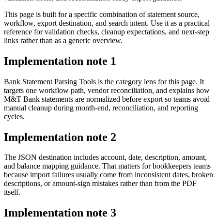
This page is built for a specific combination of statement source,
workflow, export destination, and search intent. Use it as a practical
reference for validation checks, cleanup expectations, and next-step
links rather than as a generic overview.
Implementation note
1
Bank Statement Parsing Tools is the category lens for this page. It
targets one workflow path, vendor reconciliation, and explains how
M&T Bank statements are normalized before export so teams avoid
manual cleanup during month-end, reconciliation, and reporting
cycles.
Implementation note
2
The JSON destination includes account, date, description, amount,
and balance mapping guidance. That matters for bookkeepers teams
because import failures usually come from inconsistent dates, broken
descriptions, or amount-sign mistakes rather than from the PDF
itself.
Implementation note
3