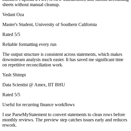
sheets without manual cleanup.
Vedant Oza
Master's Student, University of Southern California
Rated
5
/5
Reliable formatting every run
The output structure is consistent across statements, which makes
downstream analysis much easier. It has saved me significant time
on repetitive reconciliation work.
Yash Shimpi
Data Scientist @ Amex, IIT BHU
Rated
5
/5
Useful for recurring finance workflows
I use ParseMyStatement to convert statements to clean rows before
monthly reviews. The preview step catches issues early and reduces
rework.