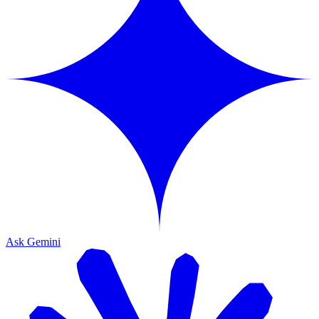
Ask Gemini