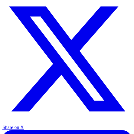
Share on X