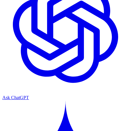
Ask ChatGPT