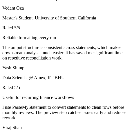
Vedant Oza
Master's Student, University of Southern California
Rated
5
/5
Reliable formatting every run
The output structure is consistent across statements, which makes
downstream analysis much easier. It has saved me significant time
on repetitive reconciliation work.
Yash Shimpi
Data Scientist @ Amex, IIT BHU
Rated
5
/5
Useful for recurring finance workflows
I use ParseMyStatement to convert statements to clean rows before
monthly reviews. The preview step catches issues early and reduces
rework.
Viraj Shah