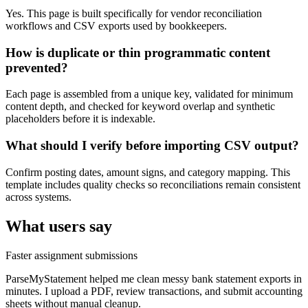
Yes. This page is built specifically for vendor reconciliation
workflows and CSV exports used by bookkeepers.
How is duplicate or thin programmatic content
prevented?
Each page is assembled from a unique key, validated for minimum
content depth, and checked for keyword overlap and synthetic
placeholders before it is indexable.
What should I verify before importing CSV output?
Confirm posting dates, amount signs, and category mapping. This
template includes quality checks so reconciliations remain consistent
across systems.
What users say
Faster assignment submissions
ParseMyStatement helped me clean messy bank statement exports in
minutes. I upload a PDF, review transactions, and submit accounting
sheets without manual cleanup.