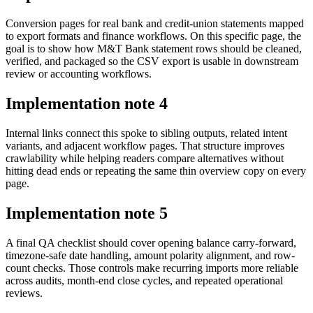
Conversion pages for real bank and credit-union statements mapped
to export formats and finance workflows. On this specific page, the
goal is to show how M&T Bank statement rows should be cleaned,
verified, and packaged so the CSV export is usable in downstream
review or accounting workflows.
Implementation note
4
Internal links connect this spoke to sibling outputs, related intent
variants, and adjacent workflow pages. That structure improves
crawlability while helping readers compare alternatives without
hitting dead ends or repeating the same thin overview copy on every
page.
Implementation note
5
A final QA checklist should cover opening balance carry-forward,
timezone-safe date handling, amount polarity alignment, and row-
count checks. Those controls make recurring imports more reliable
across audits, month-end close cycles, and repeated operational
reviews.