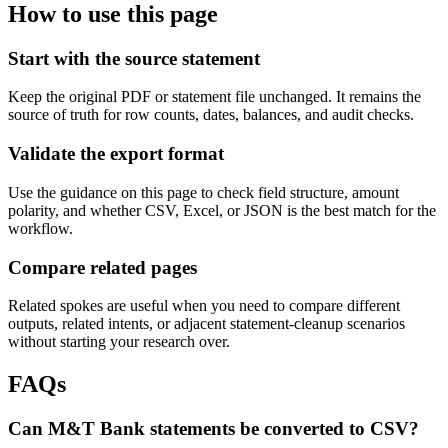
How to use this page
Start with the source statement
Keep the original PDF or statement file unchanged. It remains the
source of truth for row counts, dates, balances, and audit checks.
Validate the export format
Use the guidance on this page to check field structure, amount
polarity, and whether CSV, Excel, or JSON is the best match for the
workflow.
Compare related pages
Related spokes are useful when you need to compare different
outputs, related intents, or adjacent statement-cleanup scenarios
without starting your research over.
FAQs
Can M&T Bank statements be converted to CSV?