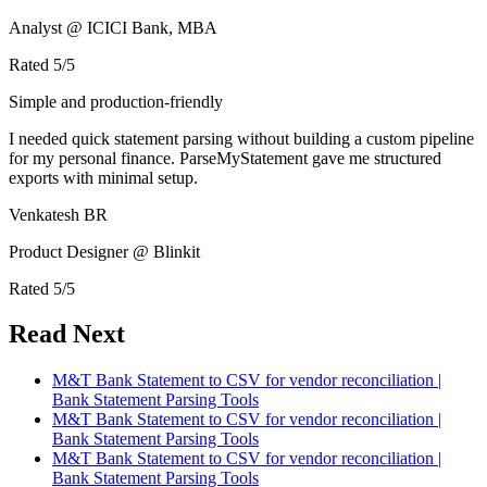
Analyst @ ICICI Bank, MBA
Rated
5
/5
Simple and production-friendly
I needed quick statement parsing without building a custom pipeline
for my personal finance. ParseMyStatement gave me structured
exports with minimal setup.
Venkatesh BR
Product Designer @ Blinkit
Rated
5
/5
Read Next
M&T Bank Statement to CSV for vendor reconciliation |
Bank Statement Parsing Tools
M&T Bank Statement to CSV for vendor reconciliation |
Bank Statement Parsing Tools
M&T Bank Statement to CSV for vendor reconciliation |
Bank Statement Parsing Tools