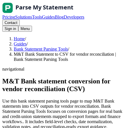
Pricing
Solutions
Tools
Guides
Blog
Developers
Contact
Sign in
Menu
Home
/
Guides
/
Bank Statement Parsing Tools
/
M&T Bank Statement to CSV for vendor reconciliation |
Bank Statement Parsing Tools
navigational
M&T Bank statement conversion for
vendor reconciliation (CSV)
Use this bank statement parsing tools page to map M&T Bank
statements into CSV outputs for vendor reconciliation. Bank
Statement Parsing Tools focuses on conversion pages for real bank
and credit-union statements mapped to export formats and finance
workflows.. It includes field-level checks, date normalization,
validation notes, and reconciliation-ready export guidance.