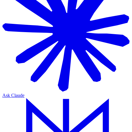
Ask Claude