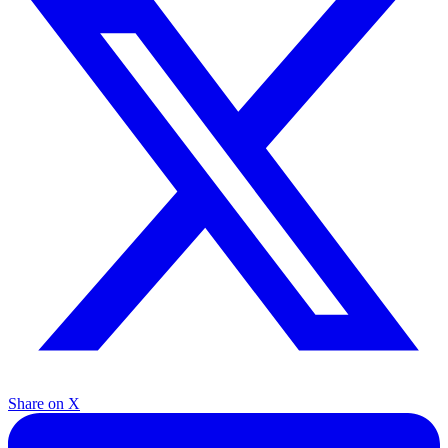
Share on X