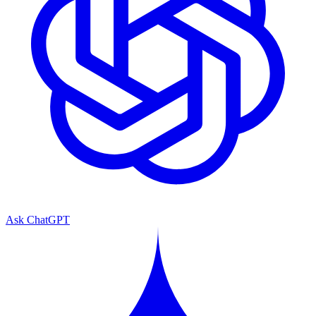
Ask ChatGPT