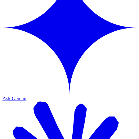
Ask Gemini