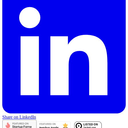
Share on LinkedIn