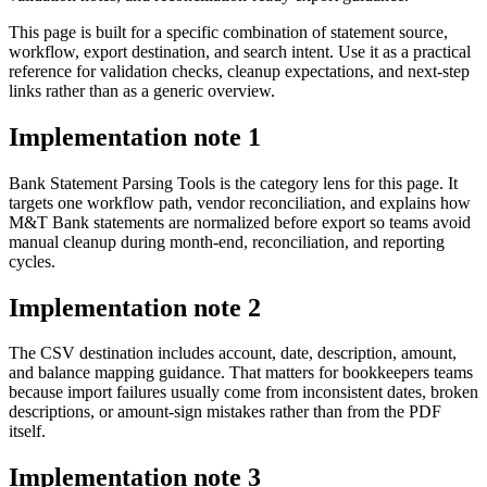
This page is built for a specific combination of statement source,
workflow, export destination, and search intent. Use it as a practical
reference for validation checks, cleanup expectations, and next-step
links rather than as a generic overview.
Implementation note
1
Bank Statement Parsing Tools is the category lens for this page. It
targets one workflow path, vendor reconciliation, and explains how
M&T Bank statements are normalized before export so teams avoid
manual cleanup during month-end, reconciliation, and reporting
cycles.
Implementation note
2
The CSV destination includes account, date, description, amount,
and balance mapping guidance. That matters for bookkeepers teams
because import failures usually come from inconsistent dates, broken
descriptions, or amount-sign mistakes rather than from the PDF
itself.
Implementation note
3