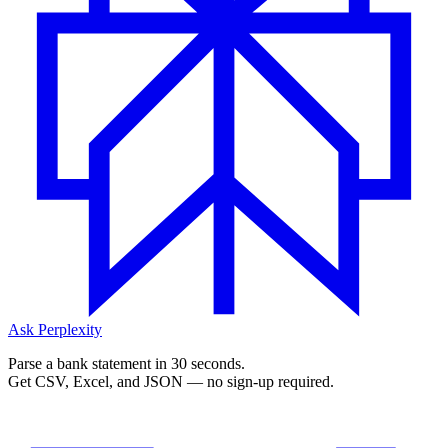
Ask Perplexity
Parse a bank statement in 30 seconds.
Get CSV, Excel, and JSON — no sign-up required.