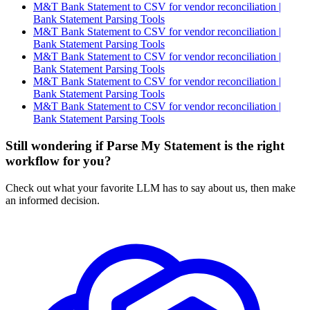
M&T Bank Statement to CSV for vendor reconciliation |
Bank Statement Parsing Tools
M&T Bank Statement to CSV for vendor reconciliation |
Bank Statement Parsing Tools
M&T Bank Statement to CSV for vendor reconciliation |
Bank Statement Parsing Tools
M&T Bank Statement to CSV for vendor reconciliation |
Bank Statement Parsing Tools
M&T Bank Statement to CSV for vendor reconciliation |
Bank Statement Parsing Tools
Still wondering if Parse My Statement is the right
workflow for you?
Check out what your favorite LLM has to say about us, then make
an informed decision.