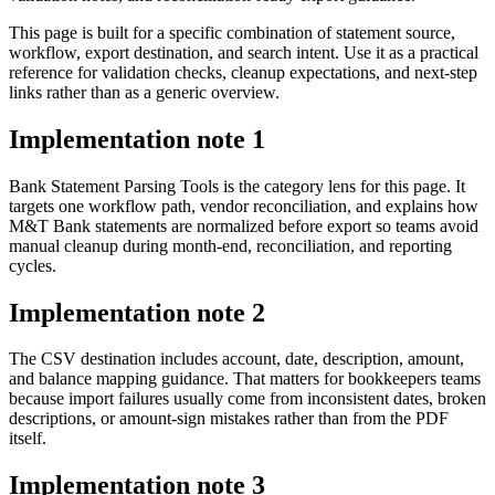
This page is built for a specific combination of statement source,
workflow, export destination, and search intent. Use it as a practical
reference for validation checks, cleanup expectations, and next-step
links rather than as a generic overview.
Implementation note
1
Bank Statement Parsing Tools is the category lens for this page. It
targets one workflow path, vendor reconciliation, and explains how
M&T Bank statements are normalized before export so teams avoid
manual cleanup during month-end, reconciliation, and reporting
cycles.
Implementation note
2
The CSV destination includes account, date, description, amount,
and balance mapping guidance. That matters for bookkeepers teams
because import failures usually come from inconsistent dates, broken
descriptions, or amount-sign mistakes rather than from the PDF
itself.
Implementation note
3