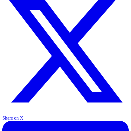
Share on X