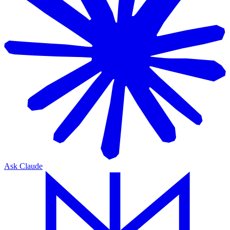
Ask Claude