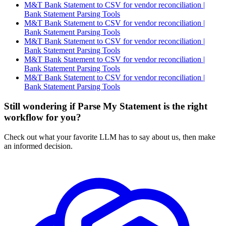
M&T Bank Statement to CSV for vendor reconciliation |
Bank Statement Parsing Tools
M&T Bank Statement to CSV for vendor reconciliation |
Bank Statement Parsing Tools
M&T Bank Statement to CSV for vendor reconciliation |
Bank Statement Parsing Tools
M&T Bank Statement to CSV for vendor reconciliation |
Bank Statement Parsing Tools
M&T Bank Statement to CSV for vendor reconciliation |
Bank Statement Parsing Tools
Still wondering if Parse My Statement is the right
workflow for you?
Check out what your favorite LLM has to say about us, then make
an informed decision.