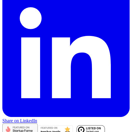
Share on LinkedIn