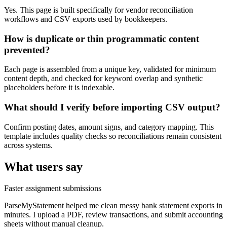
Yes. This page is built specifically for vendor reconciliation
workflows and CSV exports used by bookkeepers.
How is duplicate or thin programmatic content
prevented?
Each page is assembled from a unique key, validated for minimum
content depth, and checked for keyword overlap and synthetic
placeholders before it is indexable.
What should I verify before importing CSV output?
Confirm posting dates, amount signs, and category mapping. This
template includes quality checks so reconciliations remain consistent
across systems.
What users say
Faster assignment submissions
ParseMyStatement helped me clean messy bank statement exports in
minutes. I upload a PDF, review transactions, and submit accounting
sheets without manual cleanup.