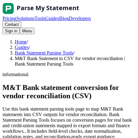
Pricing
Solutions
Tools
Guides
Blog
Developers
Contact
Sign in
Menu
Home
/
Guides
/
Bank Statement Parsing Tools
/
M&T Bank Statement to CSV for vendor reconciliation |
Bank Statement Parsing Tools
informational
M&T Bank statement conversion for
vendor reconciliation (CSV)
Use this bank statement parsing tools page to map M&T Bank
statements into CSV outputs for vendor reconciliation. Bank
Statement Parsing Tools focuses on conversion pages for real bank
and credit-union statements mapped to export formats and finance
workflows.. It includes field-level checks, date normalization,
validation notes, and reconciliation-ready export guidance.