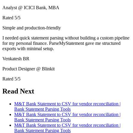
Analyst @ ICICI Bank, MBA
Rated
5
/5
Simple and production-friendly
I needed quick statement parsing without building a custom pipeline
for my personal finance. ParseMyStatement gave me structured
exports with minimal setup.
Venkatesh BR
Product Designer @ Blinkit
Rated
5
/5
Read Next
M&T Bank Statement to CSV for vendor reconciliation |
Bank Statement Parsing Tools
M&T Bank Statement to CSV for vendor reconciliation |
Bank Statement Parsing Tools
M&T Bank Statement to CSV for vendor reconciliation |
Bank Statement Parsing Tools