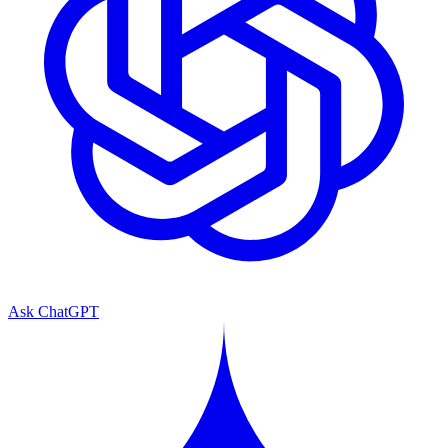
Ask ChatGPT