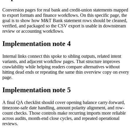
Conversion pages for real bank and credit-union statements mapped
to export formats and finance workflows. On this specific page, the
goal is to show how M&T Bank statement rows should be cleaned,
verified, and packaged so the CSV export is usable in downstream
review or accounting workflows.
Implementation note
4
Internal links connect this spoke to sibling outputs, related intent
variants, and adjacent workflow pages. That structure improves
crawlability while helping readers compare alternatives without
hitting dead ends or repeating the same thin overview copy on every
page.
Implementation note
5
A final QA checklist should cover opening balance carry-forward,
timezone-safe date handling, amount polarity alignment, and row-
count checks. Those controls make recurring imports more reliable
across audits, month-end close cycles, and repeated operational
reviews.