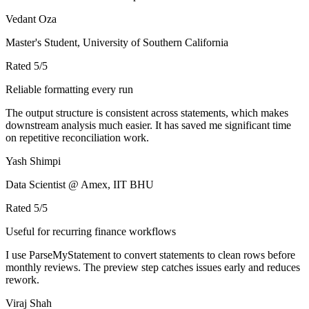
Vedant Oza
Master's Student, University of Southern California
Rated
5
/5
Reliable formatting every run
The output structure is consistent across statements, which makes
downstream analysis much easier. It has saved me significant time
on repetitive reconciliation work.
Yash Shimpi
Data Scientist @ Amex, IIT BHU
Rated
5
/5
Useful for recurring finance workflows
I use ParseMyStatement to convert statements to clean rows before
monthly reviews. The preview step catches issues early and reduces
rework.
Viraj Shah