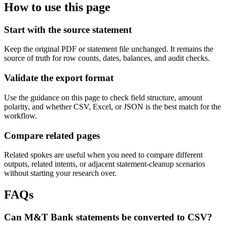
How to use this page
Start with the source statement
Keep the original PDF or statement file unchanged. It remains the
source of truth for row counts, dates, balances, and audit checks.
Validate the export format
Use the guidance on this page to check field structure, amount
polarity, and whether CSV, Excel, or JSON is the best match for the
workflow.
Compare related pages
Related spokes are useful when you need to compare different
outputs, related intents, or adjacent statement-cleanup scenarios
without starting your research over.
FAQs
Can M&T Bank statements be converted to CSV?