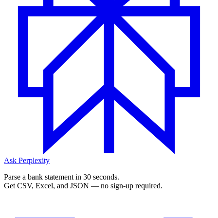
Ask Perplexity
Parse a bank statement in 30 seconds.
Get CSV, Excel, and JSON — no sign-up required.