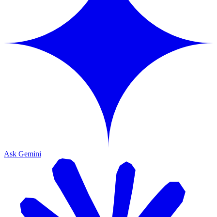
Ask Gemini