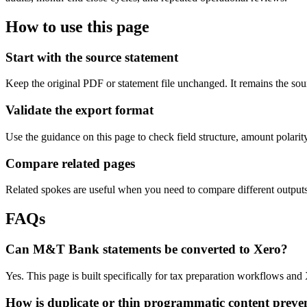
How to use this page
Start with the source statement
Keep the original PDF or statement file unchanged. It remains the sour
Validate the export format
Use the guidance on this page to check field structure, amount polari
Compare related pages
Related spokes are useful when you need to compare different outputs, 
FAQs
Can M&T Bank statements be converted to Xero?
Yes. This page is built specifically for tax preparation workflows and
How is duplicate or thin programmatic content preve