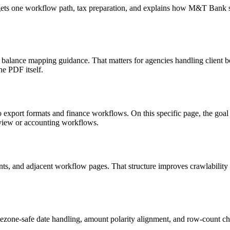
targets one workflow path, tax preparation, and explains how M&T Bank
d balance mapping guidance. That matters for agencies handling client 
he PDF itself.
o export formats and finance workflows. On this specific page, the g
eview or accounting workflows.
riants, and adjacent workflow pages. That structure improves crawlabilit
ezone-safe date handling, amount polarity alignment, and row-count ch