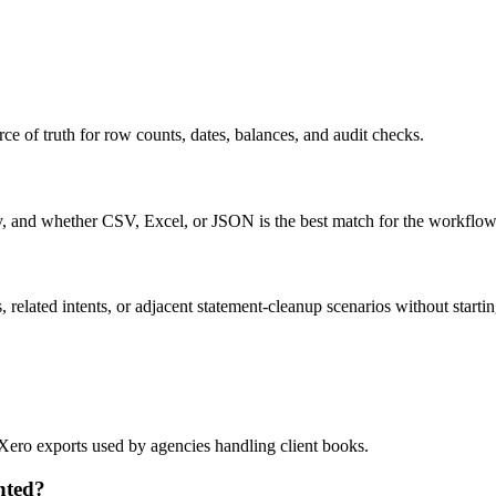
ce of truth for row counts, dates, balances, and audit checks.
ty, and whether CSV, Excel, or JSON is the best match for the workflow
related intents, or adjacent statement-cleanup scenarios without startin
 Xero exports used by agencies handling client books.
nted?