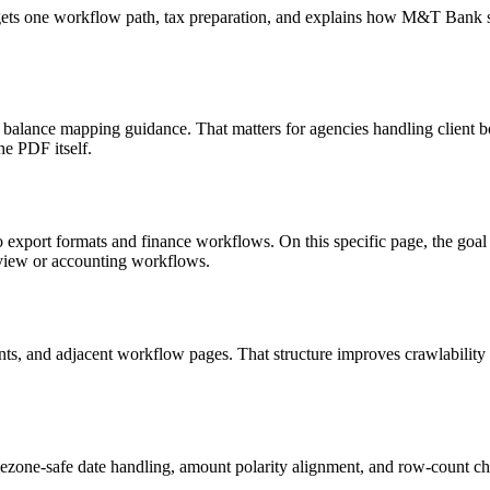
targets one workflow path, tax preparation, and explains how M&T Bank
d balance mapping guidance. That matters for agencies handling client 
he PDF itself.
o export formats and finance workflows. On this specific page, the g
eview or accounting workflows.
riants, and adjacent workflow pages. That structure improves crawlabilit
ezone-safe date handling, amount polarity alignment, and row-count ch