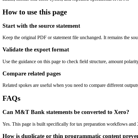
How to use this page
Start with the source statement
Keep the original PDF or statement file unchanged. It remains the sour
Validate the export format
Use the guidance on this page to check field structure, amount polari
Compare related pages
Related spokes are useful when you need to compare different outputs, 
FAQs
Can M&T Bank statements be converted to Xero?
Yes. This page is built specifically for tax preparation workflows and
How is duplicate or thin programmatic content preve