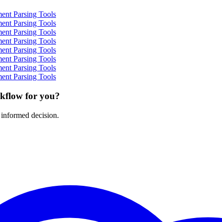
ent Parsing Tools
ent Parsing Tools
ent Parsing Tools
ent Parsing Tools
ent Parsing Tools
ent Parsing Tools
ent Parsing Tools
ent Parsing Tools
rkflow for you?
 informed decision.