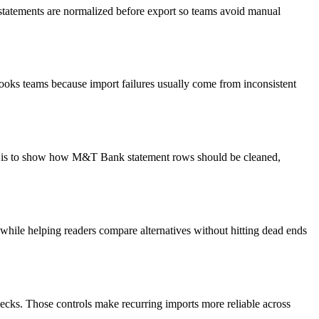
 statements are normalized before export so teams avoid manual
books teams because import failures usually come from inconsistent
oal is to show how M&T Bank statement rows should be cleaned,
y while helping readers compare alternatives without hitting dead ends
ecks. Those controls make recurring imports more reliable across