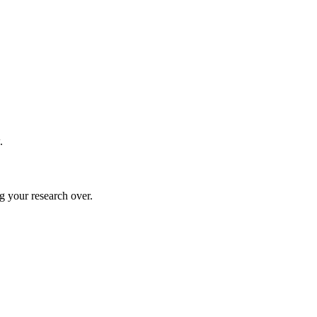
.
g your research over.