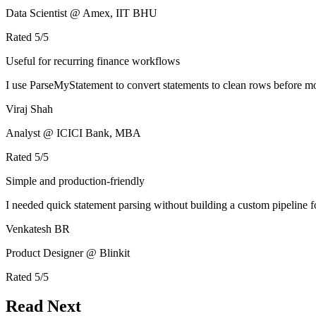
Data Scientist @ Amex, IIT BHU
Rated
5
/5
Useful for recurring finance workflows
I use ParseMyStatement to convert statements to clean rows before mo
Viraj Shah
Analyst @ ICICI Bank, MBA
Rated
5
/5
Simple and production-friendly
I needed quick statement parsing without building a custom pipeline 
Venkatesh BR
Product Designer @ Blinkit
Rated
5
/5
Read Next