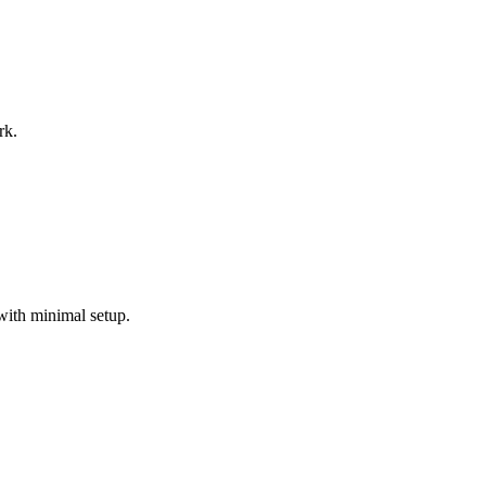
rk.
with minimal setup.