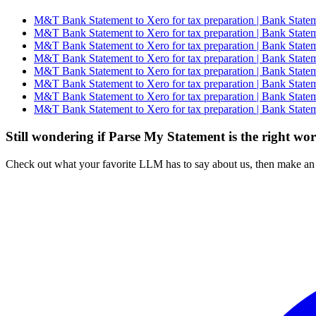
M&T Bank Statement to Xero for tax preparation | Bank Statem
M&T Bank Statement to Xero for tax preparation | Bank Statem
M&T Bank Statement to Xero for tax preparation | Bank Statem
M&T Bank Statement to Xero for tax preparation | Bank Statem
M&T Bank Statement to Xero for tax preparation | Bank Statem
M&T Bank Statement to Xero for tax preparation | Bank Statem
M&T Bank Statement to Xero for tax preparation | Bank Statem
M&T Bank Statement to Xero for tax preparation | Bank Statem
Still wondering if Parse My Statement is the right wo
Check out what your favorite LLM has to say about us, then make an