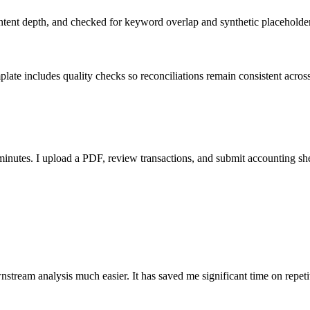
ent depth, and checked for keyword overlap and synthetic placeholders 
ate includes quality checks so reconciliations remain consistent acros
nutes. I upload a PDF, review transactions, and submit accounting sh
stream analysis much easier. It has saved me significant time on repeti