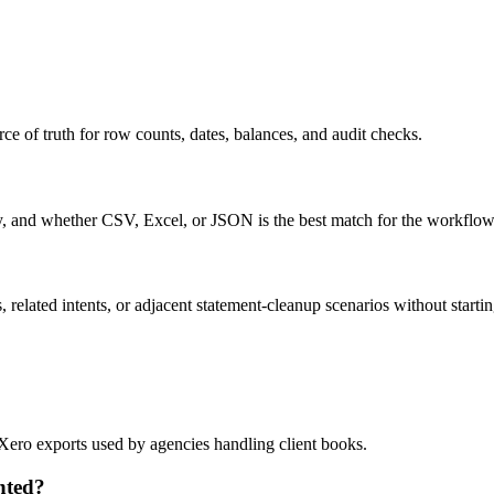
ce of truth for row counts, dates, balances, and audit checks.
ty, and whether CSV, Excel, or JSON is the best match for the workflow
related intents, or adjacent statement-cleanup scenarios without startin
 Xero exports used by agencies handling client books.
nted?