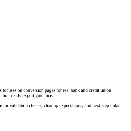
 focuses on conversion pages for real bank and credit-union
liation-ready export guidance.
ce for validation checks, cleanup expectations, and next-step links