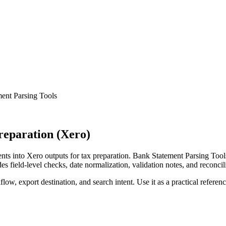
ent Parsing Tools
reparation (Xero)
s into Xero outputs for tax preparation. Bank Statement Parsing Tools
s field-level checks, date normalization, validation notes, and reconci
low, export destination, and search intent. Use it as a practical referen