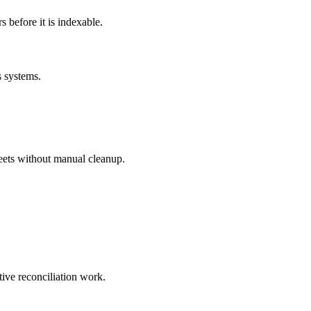
before it is indexable.
s systems.
eets without manual cleanup.
tive reconciliation work.