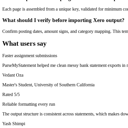
Each page is assembled from a unique key, validated for minimum cont
What should I verify before importing Xero output?
Confirm posting dates, amount signs, and category mapping. This templ
What users say
Faster assignment submissions
ParseMyStatement helped me clean messy bank statement exports in mi
Vedant Oza
Master's Student, University of Southern California
Rated
5
/5
Reliable formatting every run
The output structure is consistent across statements, which makes down
Yash Shimpi