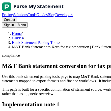
Pricing
Solutions
Tools
Guides
Blog
Developers
Contact
Sign in
Menu
Home
/
Guides
/
Bank Statement Parsing Tools
/
M&T Bank Statement to Xero for tax preparation | Bank Statem
compliance
M&T Bank statement conversion for tax p
Use this bank statement parsing tools page to map M&T Bank statement
statements mapped to export formats and finance workflows.. It include
This page is built for a specific combination of statement source, workf
rather than as a generic overview.
Implementation note
1