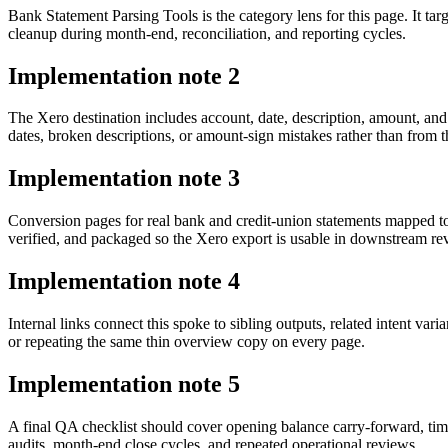
Bank Statement Parsing Tools is the category lens for this page. It 
cleanup during month-end, reconciliation, and reporting cycles.
Implementation note
2
The Xero destination includes account, date, description, amount, an
dates, broken descriptions, or amount-sign mistakes rather than from t
Implementation note
3
Conversion pages for real bank and credit-union statements mapped t
verified, and packaged so the Xero export is usable in downstream r
Implementation note
4
Internal links connect this spoke to sibling outputs, related intent va
or repeating the same thin overview copy on every page.
Implementation note
5
A final QA checklist should cover opening balance carry-forward, tim
audits, month-end close cycles, and repeated operational reviews.