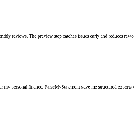
nthly reviews. The preview step catches issues early and reduces rewo
for my personal finance. ParseMyStatement gave me structured exports 