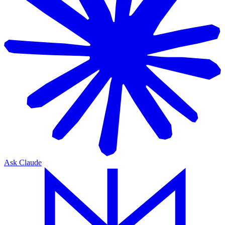
Ask Claude