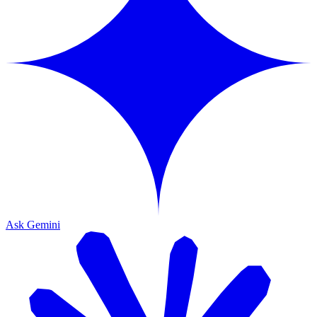
Ask Gemini