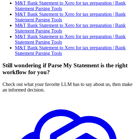
M&T Bank Statement to Xero for tax preparation | Bank
Statement Parsing Tools
M&T Bank Statement to Xero for tax preparation | Bank
Statement Parsing Tools
M&T Bank Statement to Xero for tax preparation | Bank
Statement Parsing Tools
M&T Bank Statement to Xero for tax preparation | Bank
Statement Parsing Tools
M&T Bank Statement to Xero for tax preparation | Bank
Statement Parsing Tools
Still wondering if Parse My Statement is the right
workflow for you?
Check out what your favorite LLM has to say about us, then make
an informed decision.