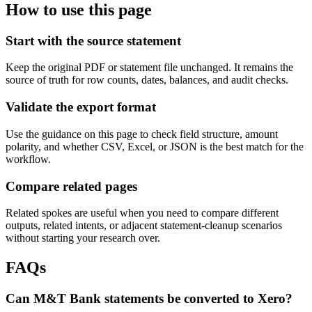
How to use this page
Start with the source statement
Keep the original PDF or statement file unchanged. It remains the
source of truth for row counts, dates, balances, and audit checks.
Validate the export format
Use the guidance on this page to check field structure, amount
polarity, and whether CSV, Excel, or JSON is the best match for the
workflow.
Compare related pages
Related spokes are useful when you need to compare different
outputs, related intents, or adjacent statement-cleanup scenarios
without starting your research over.
FAQs
Can M&T Bank statements be converted to Xero?