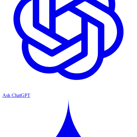
Ask ChatGPT