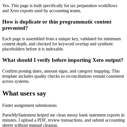
Yes. This page is built specifically for tax preparation workflows
and Xero exports used by accounting teams.
How is duplicate or thin programmatic content
prevented?
Each page is assembled from a unique key, validated for minimum
content depth, and checked for keyword overlap and synthetic
placeholders before it is indexable.
What should I verify before importing Xero output?
Confirm posting dates, amount signs, and category mapping. This
template includes quality checks so reconciliations remain consistent
across systems.
What users say
Faster assignment submissions
ParseMyStatement helped me clean messy bank statement exports in
minutes. I upload a PDF, review transactions, and submit accounting
sheets without manual cleanup.