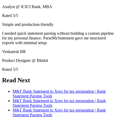
Analyst @ ICICI Bank, MBA
Rated
5
/5
Simple and production-friendly
I needed quick statement parsing without building a custom pipeline
for my personal finance. ParseMyStatement gave me structured
exports with minimal setup.
Venkatesh BR
Product Designer @ Blinkit
Rated
5
/5
Read Next
M&T Bank Statement to Xero for tax preparation | Bank
Statement Parsing Tools
M&T Bank Statement to Xero for tax preparation | Bank
Statement Parsing Tools
M&T Bank Statement to Xero for tax preparation | Bank
Statement Parsing Tools