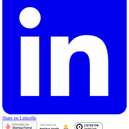
Share on LinkedIn