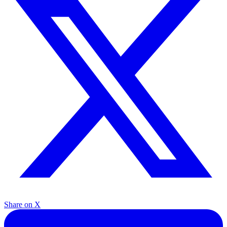
Share on X