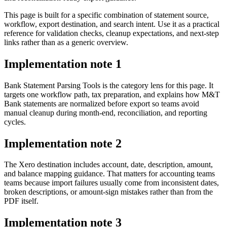
This page is built for a specific combination of statement source,
workflow, export destination, and search intent. Use it as a practical
reference for validation checks, cleanup expectations, and next-step
links rather than as a generic overview.
Implementation note
1
Bank Statement Parsing Tools is the category lens for this page. It
targets one workflow path, tax preparation, and explains how M&T
Bank statements are normalized before export so teams avoid
manual cleanup during month-end, reconciliation, and reporting
cycles.
Implementation note
2
The Xero destination includes account, date, description, amount,
and balance mapping guidance. That matters for accounting teams
teams because import failures usually come from inconsistent dates,
broken descriptions, or amount-sign mistakes rather than from the
PDF itself.
Implementation note
3