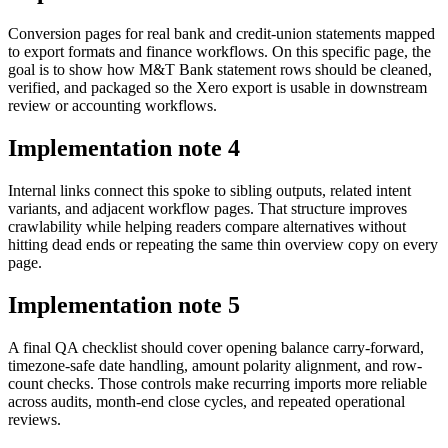
Conversion pages for real bank and credit-union statements mapped
to export formats and finance workflows. On this specific page, the
goal is to show how M&T Bank statement rows should be cleaned,
verified, and packaged so the Xero export is usable in downstream
review or accounting workflows.
Implementation note
4
Internal links connect this spoke to sibling outputs, related intent
variants, and adjacent workflow pages. That structure improves
crawlability while helping readers compare alternatives without
hitting dead ends or repeating the same thin overview copy on every
page.
Implementation note
5
A final QA checklist should cover opening balance carry-forward,
timezone-safe date handling, amount polarity alignment, and row-
count checks. Those controls make recurring imports more reliable
across audits, month-end close cycles, and repeated operational
reviews.