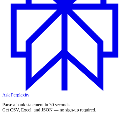
Ask Perplexity
Parse a bank statement in 30 seconds.
Get CSV, Excel, and JSON — no sign-up required.