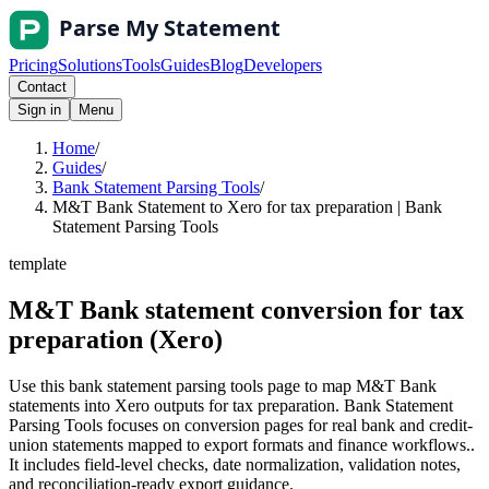
Pricing
Solutions
Tools
Guides
Blog
Developers
Contact
Sign in
Menu
Home
/
Guides
/
Bank Statement Parsing Tools
/
M&T Bank Statement to Xero for tax preparation | Bank
Statement Parsing Tools
template
M&T Bank statement conversion for tax
preparation (Xero)
Use this bank statement parsing tools page to map M&T Bank
statements into Xero outputs for tax preparation. Bank Statement
Parsing Tools focuses on conversion pages for real bank and credit-
union statements mapped to export formats and finance workflows..
It includes field-level checks, date normalization, validation notes,
and reconciliation-ready export guidance.