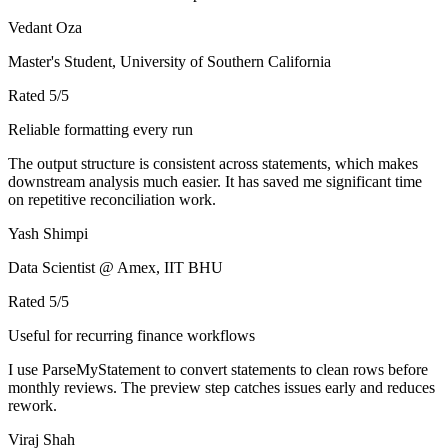
Vedant Oza
Master's Student, University of Southern California
Rated
5
/5
Reliable formatting every run
The output structure is consistent across statements, which makes
downstream analysis much easier. It has saved me significant time
on repetitive reconciliation work.
Yash Shimpi
Data Scientist @ Amex, IIT BHU
Rated
5
/5
Useful for recurring finance workflows
I use ParseMyStatement to convert statements to clean rows before
monthly reviews. The preview step catches issues early and reduces
rework.
Viraj Shah