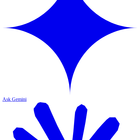
Ask Gemini