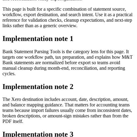
This page is built for a specific combination of statement source,
workflow, export destination, and search intent. Use it as a practical
reference for validation checks, cleanup expectations, and next-step
links rather than as a generic overview.
Implementation note
1
Bank Statement Parsing Tools is the category lens for this page. It
targets one workflow path, tax preparation, and explains how M&T
Bank statements are normalized before export so teams avoid
manual cleanup during month-end, reconciliation, and reporting
cycles.
Implementation note
2
The Xero destination includes account, date, description, amount,
and balance mapping guidance. That matters for accounting teams
teams because import failures usually come from inconsistent dates,
broken descriptions, or amount-sign mistakes rather than from the
PDF itself.
Implementation note
3