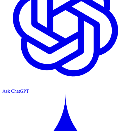
Ask ChatGPT