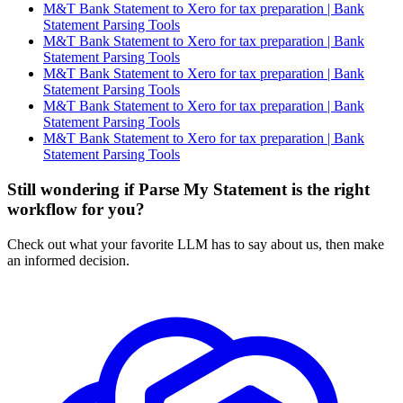
M&T Bank Statement to Xero for tax preparation | Bank
Statement Parsing Tools
M&T Bank Statement to Xero for tax preparation | Bank
Statement Parsing Tools
M&T Bank Statement to Xero for tax preparation | Bank
Statement Parsing Tools
M&T Bank Statement to Xero for tax preparation | Bank
Statement Parsing Tools
M&T Bank Statement to Xero for tax preparation | Bank
Statement Parsing Tools
Still wondering if Parse My Statement is the right
workflow for you?
Check out what your favorite LLM has to say about us, then make
an informed decision.