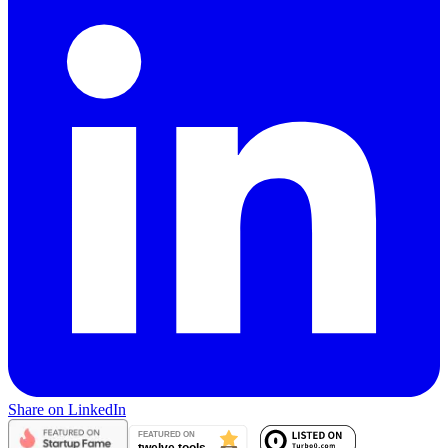
Share on LinkedIn