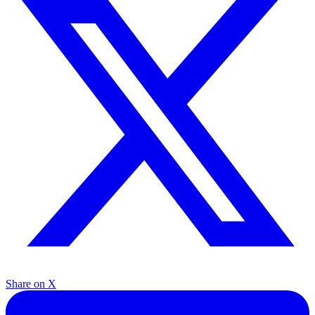
Share on X