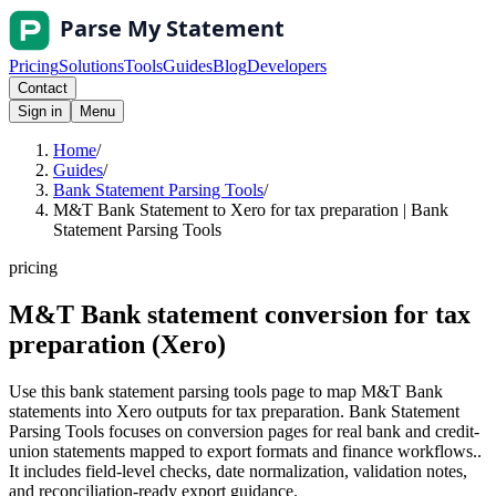
Pricing
Solutions
Tools
Guides
Blog
Developers
Contact
Sign in
Menu
Home
/
Guides
/
Bank Statement Parsing Tools
/
M&T Bank Statement to Xero for tax preparation | Bank
Statement Parsing Tools
pricing
M&T Bank statement conversion for tax
preparation (Xero)
Use this bank statement parsing tools page to map M&T Bank
statements into Xero outputs for tax preparation. Bank Statement
Parsing Tools focuses on conversion pages for real bank and credit-
union statements mapped to export formats and finance workflows..
It includes field-level checks, date normalization, validation notes,
and reconciliation-ready export guidance.