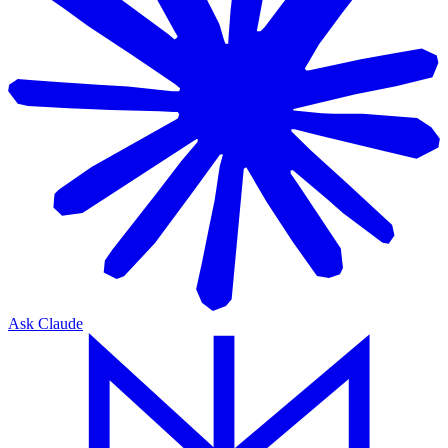
Ask Claude