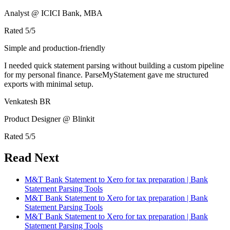
Analyst @ ICICI Bank, MBA
Rated
5
/5
Simple and production-friendly
I needed quick statement parsing without building a custom pipeline
for my personal finance. ParseMyStatement gave me structured
exports with minimal setup.
Venkatesh BR
Product Designer @ Blinkit
Rated
5
/5
Read Next
M&T Bank Statement to Xero for tax preparation | Bank
Statement Parsing Tools
M&T Bank Statement to Xero for tax preparation | Bank
Statement Parsing Tools
M&T Bank Statement to Xero for tax preparation | Bank
Statement Parsing Tools