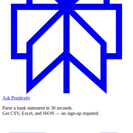
Ask Perplexity
Parse a bank statement in 30 seconds.
Get CSV, Excel, and JSON — no sign-up required.