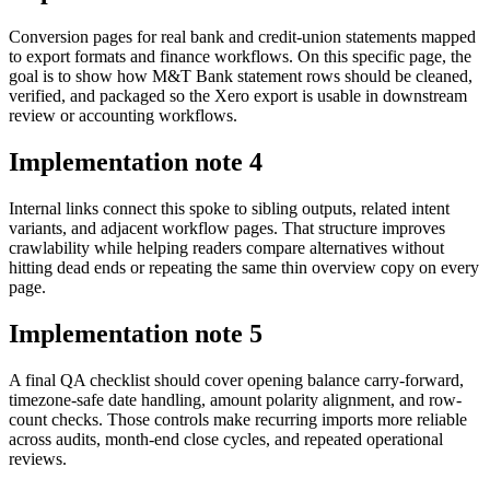
Conversion pages for real bank and credit-union statements mapped
to export formats and finance workflows. On this specific page, the
goal is to show how M&T Bank statement rows should be cleaned,
verified, and packaged so the Xero export is usable in downstream
review or accounting workflows.
Implementation note
4
Internal links connect this spoke to sibling outputs, related intent
variants, and adjacent workflow pages. That structure improves
crawlability while helping readers compare alternatives without
hitting dead ends or repeating the same thin overview copy on every
page.
Implementation note
5
A final QA checklist should cover opening balance carry-forward,
timezone-safe date handling, amount polarity alignment, and row-
count checks. Those controls make recurring imports more reliable
across audits, month-end close cycles, and repeated operational
reviews.