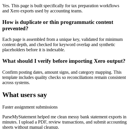
Yes. This page is built specifically for tax preparation workflows
and Xero exports used by accounting teams.
How is duplicate or thin programmatic content
prevented?
Each page is assembled from a unique key, validated for minimum
content depth, and checked for keyword overlap and synthetic
placeholders before it is indexable.
What should I verify before importing Xero output?
Confirm posting dates, amount signs, and category mapping. This
template includes quality checks so reconciliations remain consistent
across systems.
What users say
Faster assignment submissions
ParseMyStatement helped me clean messy bank statement exports in
minutes. I upload a PDF, review transactions, and submit accounting
sheets without manual cleanup.