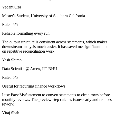
Vedant Oza
Master's Student, University of Southern California
Rated
5
/5
Reliable formatting every run
The output structure is consistent across statements, which makes
downstream analysis much easier. It has saved me significant time
on repetitive reconciliation work.
Yash Shimpi
Data Scientist @ Amex, IIT BHU
Rated
5
/5
Useful for recurring finance workflows
I use ParseMyStatement to convert statements to clean rows before
monthly reviews. The preview step catches issues early and reduces
rework.
Viraj Shah