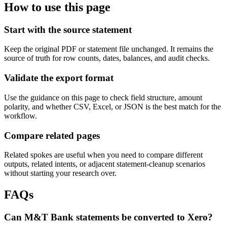
How to use this page
Start with the source statement
Keep the original PDF or statement file unchanged. It remains the
source of truth for row counts, dates, balances, and audit checks.
Validate the export format
Use the guidance on this page to check field structure, amount
polarity, and whether CSV, Excel, or JSON is the best match for the
workflow.
Compare related pages
Related spokes are useful when you need to compare different
outputs, related intents, or adjacent statement-cleanup scenarios
without starting your research over.
FAQs
Can M&T Bank statements be converted to Xero?