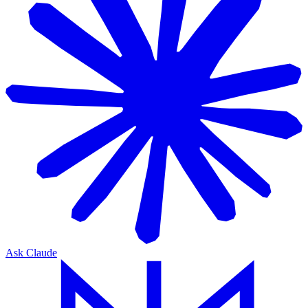
Ask Claude