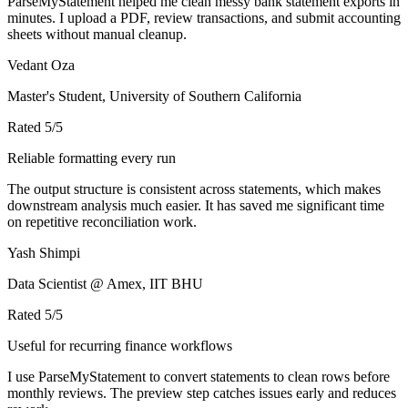
ParseMyStatement helped me clean messy bank statement exports in
minutes. I upload a PDF, review transactions, and submit accounting
sheets without manual cleanup.
Vedant Oza
Master's Student, University of Southern California
Rated
5
/5
Reliable formatting every run
The output structure is consistent across statements, which makes
downstream analysis much easier. It has saved me significant time
on repetitive reconciliation work.
Yash Shimpi
Data Scientist @ Amex, IIT BHU
Rated
5
/5
Useful for recurring finance workflows
I use ParseMyStatement to convert statements to clean rows before
monthly reviews. The preview step catches issues early and reduces