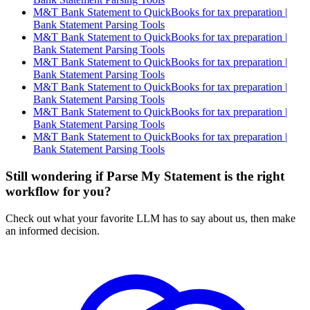
M&T Bank Statement to QuickBooks for tax preparation |
Bank Statement Parsing Tools
M&T Bank Statement to QuickBooks for tax preparation |
Bank Statement Parsing Tools
M&T Bank Statement to QuickBooks for tax preparation |
Bank Statement Parsing Tools
M&T Bank Statement to QuickBooks for tax preparation |
Bank Statement Parsing Tools
M&T Bank Statement to QuickBooks for tax preparation |
Bank Statement Parsing Tools
M&T Bank Statement to QuickBooks for tax preparation |
Bank Statement Parsing Tools
Still wondering if Parse My Statement is the right
workflow for you?
Check out what your favorite LLM has to say about us, then make
an informed decision.