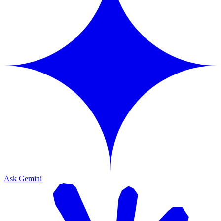
Ask Gemini