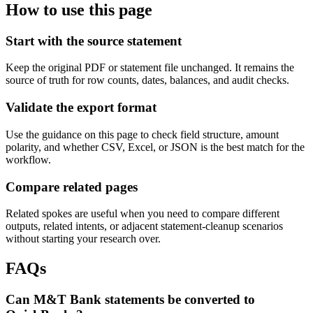
How to use this page
Start with the source statement
Keep the original PDF or statement file unchanged. It remains the
source of truth for row counts, dates, balances, and audit checks.
Validate the export format
Use the guidance on this page to check field structure, amount
polarity, and whether CSV, Excel, or JSON is the best match for the
workflow.
Compare related pages
Related spokes are useful when you need to compare different
outputs, related intents, or adjacent statement-cleanup scenarios
without starting your research over.
FAQs
Can M&T Bank statements be converted to