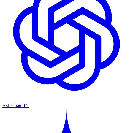
Ask ChatGPT