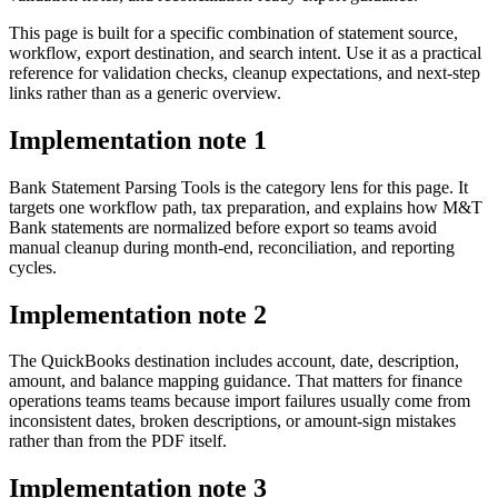
This page is built for a specific combination of statement source,
workflow, export destination, and search intent. Use it as a practical
reference for validation checks, cleanup expectations, and next-step
links rather than as a generic overview.
Implementation note
1
Bank Statement Parsing Tools is the category lens for this page. It
targets one workflow path, tax preparation, and explains how M&T
Bank statements are normalized before export so teams avoid
manual cleanup during month-end, reconciliation, and reporting
cycles.
Implementation note
2
The QuickBooks destination includes account, date, description,
amount, and balance mapping guidance. That matters for finance
operations teams teams because import failures usually come from
inconsistent dates, broken descriptions, or amount-sign mistakes
rather than from the PDF itself.
Implementation note
3