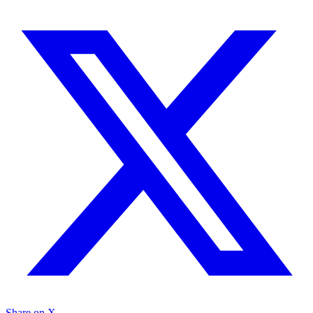
Share on X