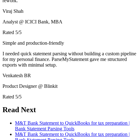
rework.
Viraj Shah
Analyst @ ICICI Bank, MBA
Rated
5
/5
Simple and production-friendly
I needed quick statement parsing without building a custom pipeline
for my personal finance. ParseMyStatement gave me structured
exports with minimal setup.
Venkatesh BR
Product Designer @ Blinkit
Rated
5
/5
Read Next
M&T Bank Statement to QuickBooks for tax preparation |
Bank Statement Parsing Tools
M&T Bank Statement to QuickBooks for tax preparation |
Bank Statement Parsing Tools