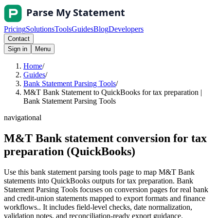
Pricing
Solutions
Tools
Guides
Blog
Developers
Contact
Sign in
Menu
Home
/
Guides
/
Bank Statement Parsing Tools
/
M&T Bank Statement to QuickBooks for tax preparation |
Bank Statement Parsing Tools
navigational
M&T Bank statement conversion for tax
preparation (QuickBooks)
Use this bank statement parsing tools page to map M&T Bank
statements into QuickBooks outputs for tax preparation. Bank
Statement Parsing Tools focuses on conversion pages for real bank
and credit-union statements mapped to export formats and finance
workflows.. It includes field-level checks, date normalization,
validation notes, and reconciliation-ready export guidance.