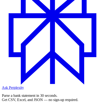
Ask Perplexity
Parse a bank statement in 30 seconds.
Get CSV, Excel, and JSON — no sign-up required.