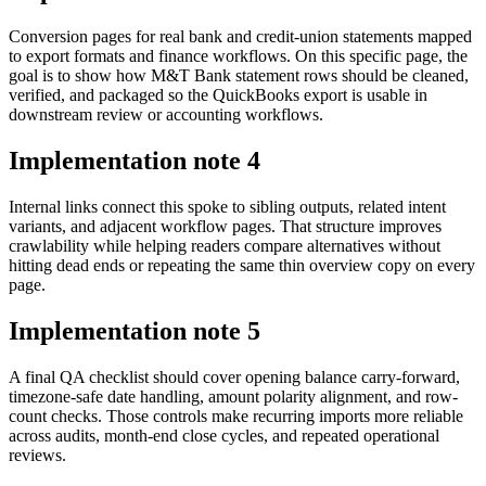
Conversion pages for real bank and credit-union statements mapped
to export formats and finance workflows. On this specific page, the
goal is to show how M&T Bank statement rows should be cleaned,
verified, and packaged so the QuickBooks export is usable in
downstream review or accounting workflows.
Implementation note
4
Internal links connect this spoke to sibling outputs, related intent
variants, and adjacent workflow pages. That structure improves
crawlability while helping readers compare alternatives without
hitting dead ends or repeating the same thin overview copy on every
page.
Implementation note
5
A final QA checklist should cover opening balance carry-forward,
timezone-safe date handling, amount polarity alignment, and row-
count checks. Those controls make recurring imports more reliable
across audits, month-end close cycles, and repeated operational
reviews.