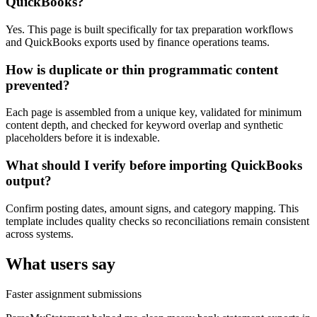
QuickBooks?
Yes. This page is built specifically for tax preparation workflows
and QuickBooks exports used by finance operations teams.
How is duplicate or thin programmatic content
prevented?
Each page is assembled from a unique key, validated for minimum
content depth, and checked for keyword overlap and synthetic
placeholders before it is indexable.
What should I verify before importing QuickBooks
output?
Confirm posting dates, amount signs, and category mapping. This
template includes quality checks so reconciliations remain consistent
across systems.
What users say
Faster assignment submissions