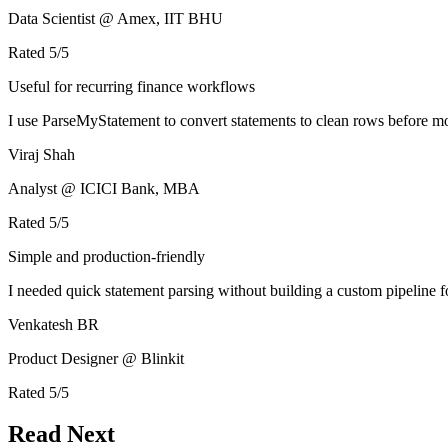
Data Scientist @ Amex, IIT BHU
Rated
5
/5
Useful for recurring finance workflows
I use ParseMyStatement to convert statements to clean rows before mo
Viraj Shah
Analyst @ ICICI Bank, MBA
Rated
5
/5
Simple and production-friendly
I needed quick statement parsing without building a custom pipeline 
Venkatesh BR
Product Designer @ Blinkit
Rated
5
/5
Read Next