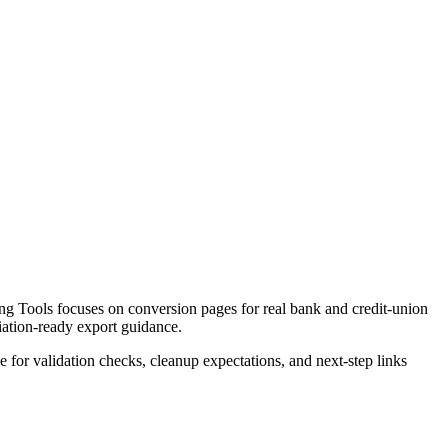
g Tools focuses on conversion pages for real bank and credit-union
liation-ready export guidance.
ce for validation checks, cleanup expectations, and next-step links