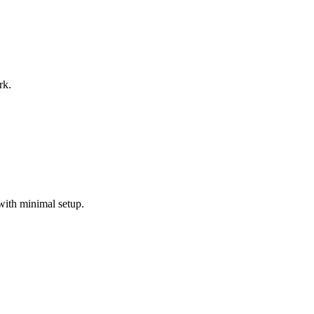
rk.
with minimal setup.