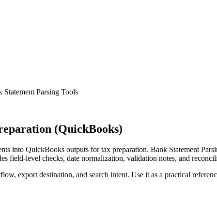
 Statement Parsing Tools
reparation (QuickBooks)
ts into QuickBooks outputs for tax preparation. Bank Statement Parsin
s field-level checks, date normalization, validation notes, and reconci
low, export destination, and search intent. Use it as a practical referen