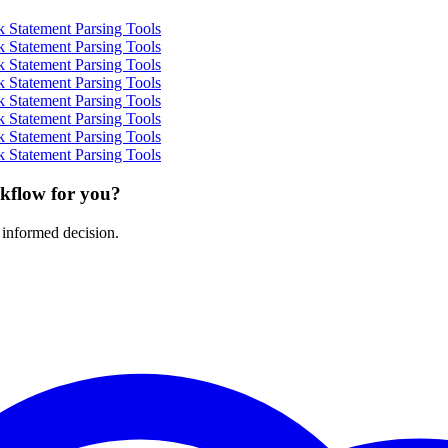
 Statement Parsing Tools
 Statement Parsing Tools
 Statement Parsing Tools
 Statement Parsing Tools
 Statement Parsing Tools
 Statement Parsing Tools
 Statement Parsing Tools
 Statement Parsing Tools
rkflow for you?
 informed decision.