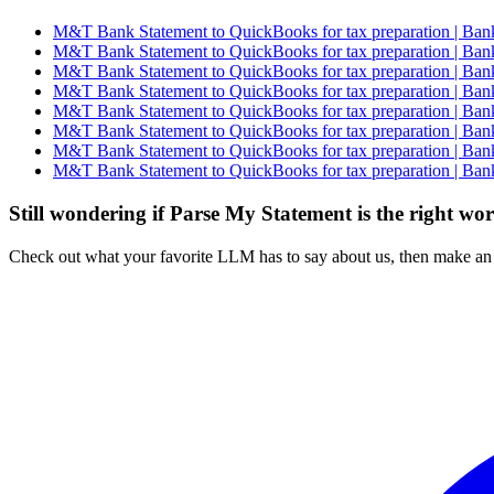
M&T Bank Statement to QuickBooks for tax preparation | Bank
M&T Bank Statement to QuickBooks for tax preparation | Bank
M&T Bank Statement to QuickBooks for tax preparation | Bank
M&T Bank Statement to QuickBooks for tax preparation | Bank
M&T Bank Statement to QuickBooks for tax preparation | Bank
M&T Bank Statement to QuickBooks for tax preparation | Bank
M&T Bank Statement to QuickBooks for tax preparation | Bank
M&T Bank Statement to QuickBooks for tax preparation | Bank
Still wondering if Parse My Statement is the right wo
Check out what your favorite LLM has to say about us, then make an