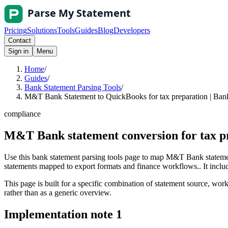
Pricing
Solutions
Tools
Guides
Blog
Developers
Contact
Sign in
Menu
Home
/
Guides
/
Bank Statement Parsing Tools
/
M&T Bank Statement to QuickBooks for tax preparation | Bank
compliance
M&T Bank statement conversion for tax p
Use this bank statement parsing tools page to map M&T Bank statemen
statements mapped to export formats and finance workflows.. It include
This page is built for a specific combination of statement source, workf
rather than as a generic overview.
Implementation note
1