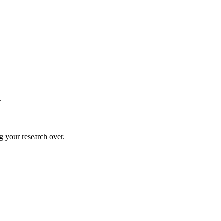
.
g your research over.