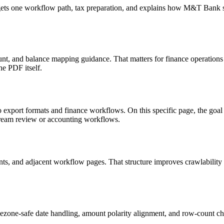
targets one workflow path, tax preparation, and explains how M&T Bank
nt, and balance mapping guidance. That matters for finance operations
he PDF itself.
o export formats and finance workflows. On this specific page, the g
tream review or accounting workflows.
riants, and adjacent workflow pages. That structure improves crawlabilit
ezone-safe date handling, amount polarity alignment, and row-count ch