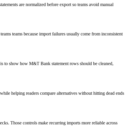
 statements are normalized before export so teams avoid manual
 teams teams because import failures usually come from inconsistent
oal is to show how M&T Bank statement rows should be cleaned,
y while helping readers compare alternatives without hitting dead ends
ecks. Those controls make recurring imports more reliable across