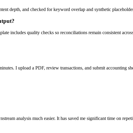
ent depth, and checked for keyword overlap and synthetic placeholders 
utput?
ate includes quality checks so reconciliations remain consistent acros
nutes. I upload a PDF, review transactions, and submit accounting sh
stream analysis much easier. It has saved me significant time on repeti