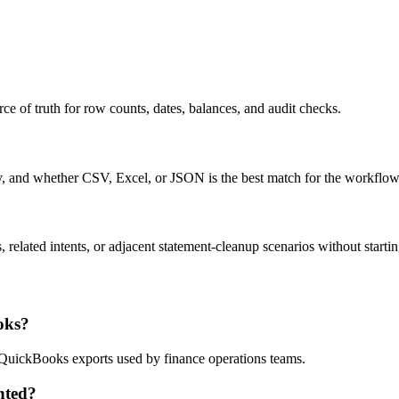
ce of truth for row counts, dates, balances, and audit checks.
ty, and whether CSV, Excel, or JSON is the best match for the workflow
related intents, or adjacent statement-cleanup scenarios without startin
oks?
d QuickBooks exports used by finance operations teams.
nted?