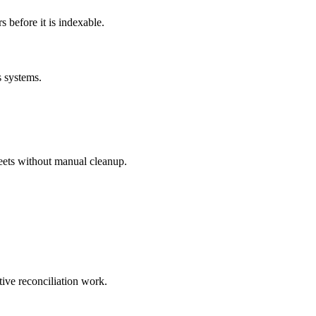
before it is indexable.
s systems.
eets without manual cleanup.
tive reconciliation work.