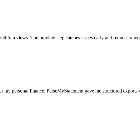
nthly reviews. The preview step catches issues early and reduces rewo
for my personal finance. ParseMyStatement gave me structured exports 