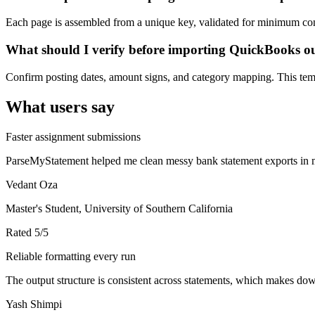
Each page is assembled from a unique key, validated for minimum cont
What should I verify before importing QuickBooks o
Confirm posting dates, amount signs, and category mapping. This templ
What users say
Faster assignment submissions
ParseMyStatement helped me clean messy bank statement exports in mi
Vedant Oza
Master's Student, University of Southern California
Rated
5
/5
Reliable formatting every run
The output structure is consistent across statements, which makes down
Yash Shimpi