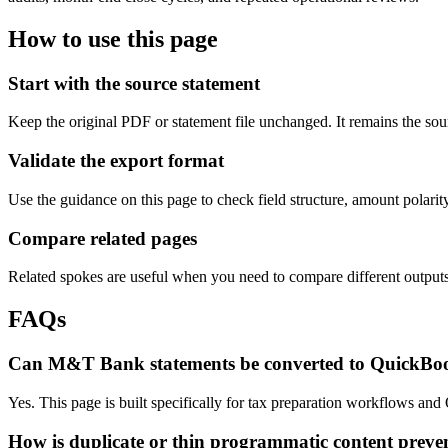
How to use this page
Start with the source statement
Keep the original PDF or statement file unchanged. It remains the sour
Validate the export format
Use the guidance on this page to check field structure, amount polari
Compare related pages
Related spokes are useful when you need to compare different outputs, 
FAQs
Can M&T Bank statements be converted to QuickBo
Yes. This page is built specifically for tax preparation workflows an
How is duplicate or thin programmatic content preve