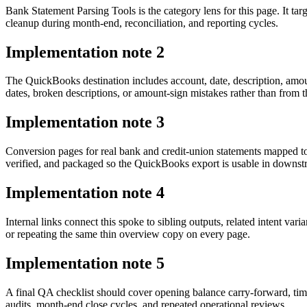
Bank Statement Parsing Tools is the category lens for this page. It 
cleanup during month-end, reconciliation, and reporting cycles.
Implementation note
2
The QuickBooks destination includes account, date, description, amou
dates, broken descriptions, or amount-sign mistakes rather than from t
Implementation note
3
Conversion pages for real bank and credit-union statements mapped t
verified, and packaged so the QuickBooks export is usable in downs
Implementation note
4
Internal links connect this spoke to sibling outputs, related intent va
or repeating the same thin overview copy on every page.
Implementation note
5
A final QA checklist should cover opening balance carry-forward, tim
audits, month-end close cycles, and repeated operational reviews.