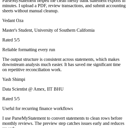
ParseMyStatement helped me clean messy bank statement exports in
minutes. I upload a PDF, review transactions, and submit accounting
sheets without manual cleanup.
Vedant Oza
Master's Student, University of Southern California
Rated
5
/5
Reliable formatting every run
The output structure is consistent across statements, which makes
downstream analysis much easier. It has saved me significant time
on repetitive reconciliation work.
Yash Shimpi
Data Scientist @ Amex, IIT BHU
Rated
5
/5
Useful for recurring finance workflows
I use ParseMyStatement to convert statements to clean rows before
monthly reviews. The preview step catches issues early and reduces