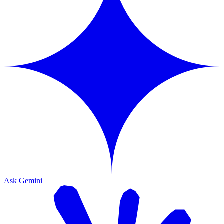
Ask Gemini