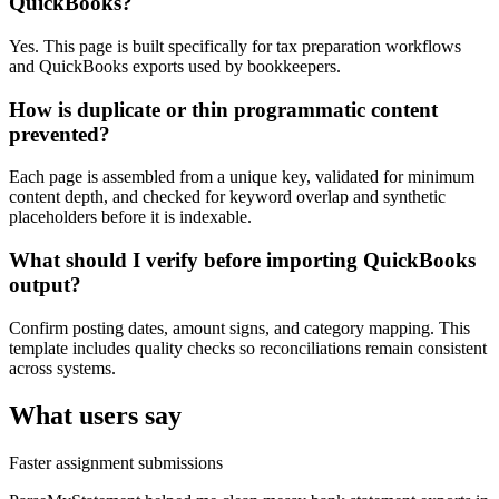
QuickBooks?
Yes. This page is built specifically for tax preparation workflows
and QuickBooks exports used by bookkeepers.
How is duplicate or thin programmatic content
prevented?
Each page is assembled from a unique key, validated for minimum
content depth, and checked for keyword overlap and synthetic
placeholders before it is indexable.
What should I verify before importing QuickBooks
output?
Confirm posting dates, amount signs, and category mapping. This
template includes quality checks so reconciliations remain consistent
across systems.
What users say
Faster assignment submissions