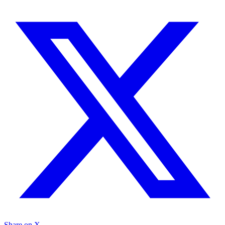
Share on X