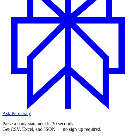
Ask Perplexity
Parse a bank statement in 30 seconds.
Get CSV, Excel, and JSON — no sign-up required.