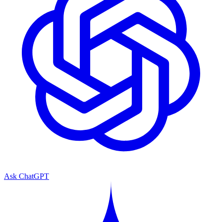
Ask ChatGPT