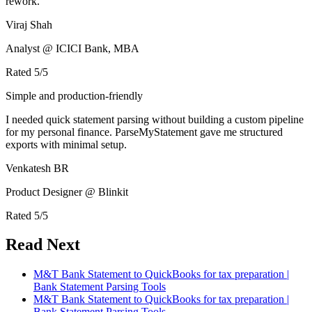
rework.
Viraj Shah
Analyst @ ICICI Bank, MBA
Rated
5
/5
Simple and production-friendly
I needed quick statement parsing without building a custom pipeline
for my personal finance. ParseMyStatement gave me structured
exports with minimal setup.
Venkatesh BR
Product Designer @ Blinkit
Rated
5
/5
Read Next
M&T Bank Statement to QuickBooks for tax preparation |
Bank Statement Parsing Tools
M&T Bank Statement to QuickBooks for tax preparation |
Bank Statement Parsing Tools