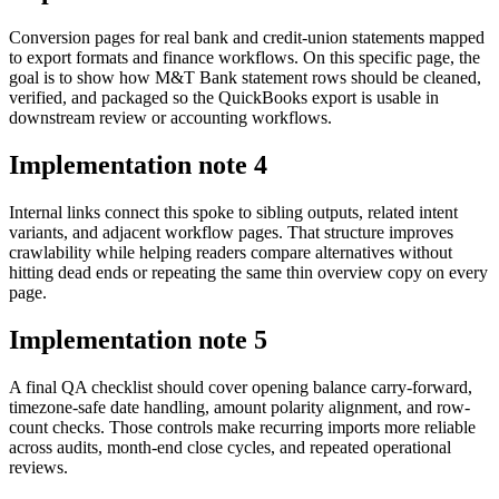
Conversion pages for real bank and credit-union statements mapped
to export formats and finance workflows. On this specific page, the
goal is to show how M&T Bank statement rows should be cleaned,
verified, and packaged so the QuickBooks export is usable in
downstream review or accounting workflows.
Implementation note
4
Internal links connect this spoke to sibling outputs, related intent
variants, and adjacent workflow pages. That structure improves
crawlability while helping readers compare alternatives without
hitting dead ends or repeating the same thin overview copy on every
page.
Implementation note
5
A final QA checklist should cover opening balance carry-forward,
timezone-safe date handling, amount polarity alignment, and row-
count checks. Those controls make recurring imports more reliable
across audits, month-end close cycles, and repeated operational
reviews.