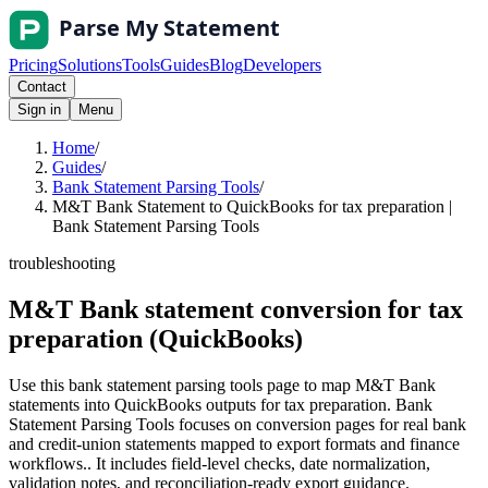
Pricing
Solutions
Tools
Guides
Blog
Developers
Contact
Sign in
Menu
Home
/
Guides
/
Bank Statement Parsing Tools
/
M&T Bank Statement to QuickBooks for tax preparation |
Bank Statement Parsing Tools
troubleshooting
M&T Bank statement conversion for tax
preparation (QuickBooks)
Use this bank statement parsing tools page to map M&T Bank
statements into QuickBooks outputs for tax preparation. Bank
Statement Parsing Tools focuses on conversion pages for real bank
and credit-union statements mapped to export formats and finance
workflows.. It includes field-level checks, date normalization,
validation notes, and reconciliation-ready export guidance.