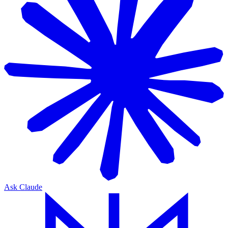
Ask Claude