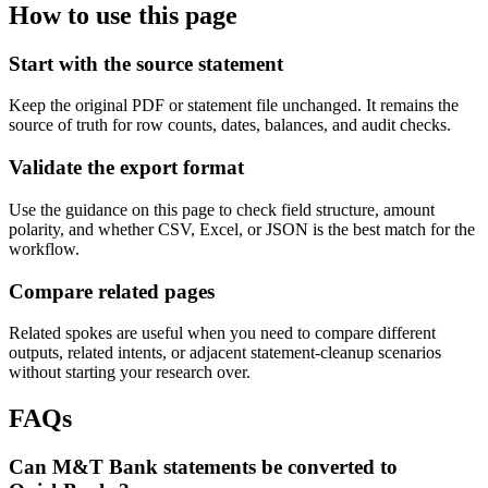
How to use this page
Start with the source statement
Keep the original PDF or statement file unchanged. It remains the
source of truth for row counts, dates, balances, and audit checks.
Validate the export format
Use the guidance on this page to check field structure, amount
polarity, and whether CSV, Excel, or JSON is the best match for the
workflow.
Compare related pages
Related spokes are useful when you need to compare different
outputs, related intents, or adjacent statement-cleanup scenarios
without starting your research over.
FAQs
Can M&T Bank statements be converted to