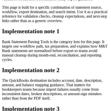
This page is built for a specific combination of statement source,
workflow, export destination, and search intent. Use it as a practical
reference for validation checks, cleanup expectations, and next-step
links rather than as a generic overview.
Implementation note
1
Bank Statement Parsing Tools is the category lens for this page. It
targets one workflow path, tax preparation, and explains how M&T
Bank statements are normalized before export so teams avoid
manual cleanup during month-end, reconciliation, and reporting
cycles.
Implementation note
2
The QuickBooks destination includes account, date, description,
amount, and balance mapping guidance. That matters for
bookkeepers teams because import failures usually come from
inconsistent dates, broken descriptions, or amount-sign mistakes
rather than from the PDF itself.
Implementation note
3