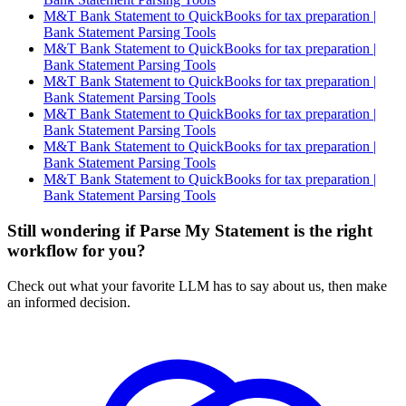
M&T Bank Statement to QuickBooks for tax preparation |
Bank Statement Parsing Tools
M&T Bank Statement to QuickBooks for tax preparation |
Bank Statement Parsing Tools
M&T Bank Statement to QuickBooks for tax preparation |
Bank Statement Parsing Tools
M&T Bank Statement to QuickBooks for tax preparation |
Bank Statement Parsing Tools
M&T Bank Statement to QuickBooks for tax preparation |
Bank Statement Parsing Tools
M&T Bank Statement to QuickBooks for tax preparation |
Bank Statement Parsing Tools
Still wondering if Parse My Statement is the right
workflow for you?
Check out what your favorite LLM has to say about us, then make
an informed decision.