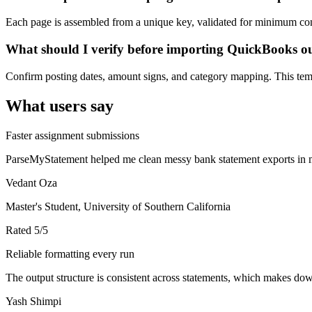
Each page is assembled from a unique key, validated for minimum cont
What should I verify before importing QuickBooks o
Confirm posting dates, amount signs, and category mapping. This templ
What users say
Faster assignment submissions
ParseMyStatement helped me clean messy bank statement exports in mi
Vedant Oza
Master's Student, University of Southern California
Rated
5
/5
Reliable formatting every run
The output structure is consistent across statements, which makes down
Yash Shimpi