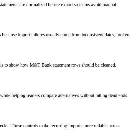
 statements are normalized before export so teams avoid manual
because import failures usually come from inconsistent dates, broken
oal is to show how M&T Bank statement rows should be cleaned,
y while helping readers compare alternatives without hitting dead ends
ecks. Those controls make recurring imports more reliable across