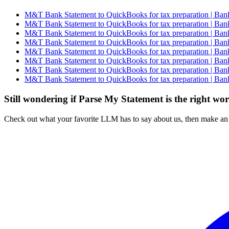
M&T Bank Statement to QuickBooks for tax preparation | Bank
M&T Bank Statement to QuickBooks for tax preparation | Bank
M&T Bank Statement to QuickBooks for tax preparation | Bank
M&T Bank Statement to QuickBooks for tax preparation | Bank
M&T Bank Statement to QuickBooks for tax preparation | Bank
M&T Bank Statement to QuickBooks for tax preparation | Bank
M&T Bank Statement to QuickBooks for tax preparation | Bank
M&T Bank Statement to QuickBooks for tax preparation | Bank
Still wondering if Parse My Statement is the right wo
Check out what your favorite LLM has to say about us, then make an