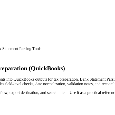
 Statement Parsing Tools
reparation (QuickBooks)
ts into QuickBooks outputs for tax preparation. Bank Statement Parsin
s field-level checks, date normalization, validation notes, and reconci
low, export destination, and search intent. Use it as a practical referen