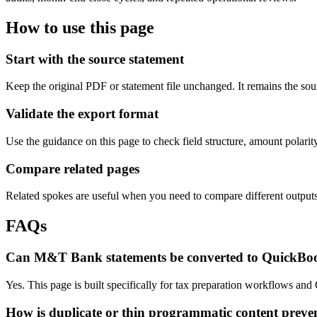
How to use this page
Start with the source statement
Keep the original PDF or statement file unchanged. It remains the sour
Validate the export format
Use the guidance on this page to check field structure, amount polari
Compare related pages
Related spokes are useful when you need to compare different outputs, 
FAQs
Can M&T Bank statements be converted to QuickBo
Yes. This page is built specifically for tax preparation workflows a
How is duplicate or thin programmatic content preve