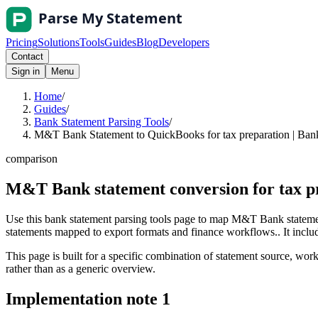
Pricing
Solutions
Tools
Guides
Blog
Developers
Contact
Sign in
Menu
Home
/
Guides
/
Bank Statement Parsing Tools
/
M&T Bank Statement to QuickBooks for tax preparation | Bank
comparison
M&T Bank statement conversion for tax p
Use this bank statement parsing tools page to map M&T Bank statemen
statements mapped to export formats and finance workflows.. It include
This page is built for a specific combination of statement source, workf
rather than as a generic overview.
Implementation note
1