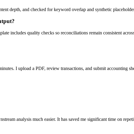
ent depth, and checked for keyword overlap and synthetic placeholders 
utput?
ate includes quality checks so reconciliations remain consistent acros
nutes. I upload a PDF, review transactions, and submit accounting sh
stream analysis much easier. It has saved me significant time on repeti