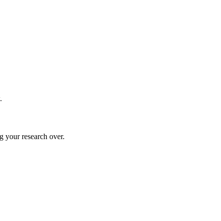
.
g your research over.