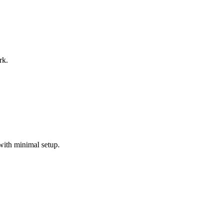
rk.
with minimal setup.