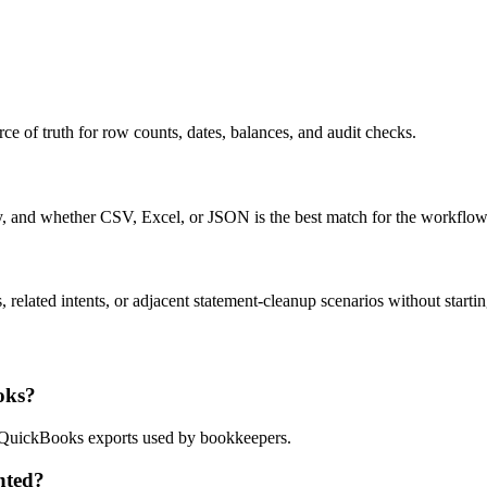
ce of truth for row counts, dates, balances, and audit checks.
ty, and whether CSV, Excel, or JSON is the best match for the workflow
related intents, or adjacent statement-cleanup scenarios without startin
oks?
nd QuickBooks exports used by bookkeepers.
nted?