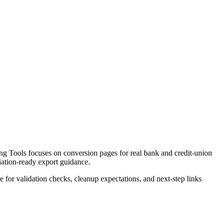
g Tools focuses on conversion pages for real bank and credit-union
liation-ready export guidance.
ce for validation checks, cleanup expectations, and next-step links