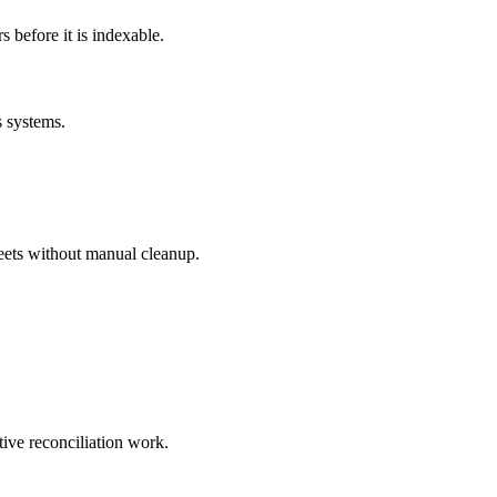
before it is indexable.
s systems.
eets without manual cleanup.
tive reconciliation work.