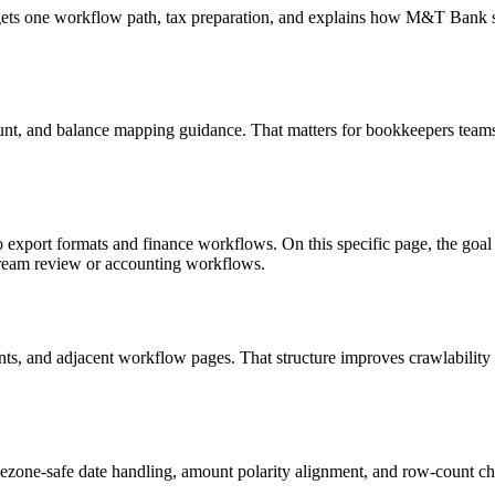
targets one workflow path, tax preparation, and explains how M&T Bank
unt, and balance mapping guidance. That matters for bookkeepers teams 
o export formats and finance workflows. On this specific page, the g
tream review or accounting workflows.
riants, and adjacent workflow pages. That structure improves crawlabilit
ezone-safe date handling, amount polarity alignment, and row-count ch