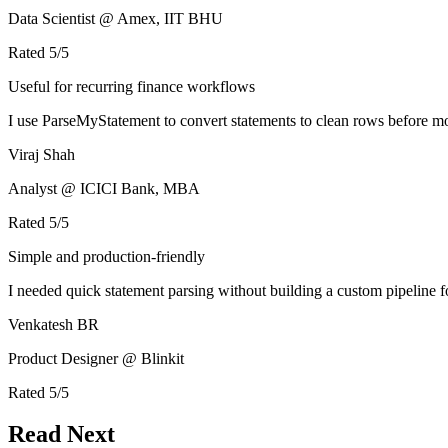
Data Scientist @ Amex, IIT BHU
Rated
5
/5
Useful for recurring finance workflows
I use ParseMyStatement to convert statements to clean rows before mo
Viraj Shah
Analyst @ ICICI Bank, MBA
Rated
5
/5
Simple and production-friendly
I needed quick statement parsing without building a custom pipeline 
Venkatesh BR
Product Designer @ Blinkit
Rated
5
/5
Read Next