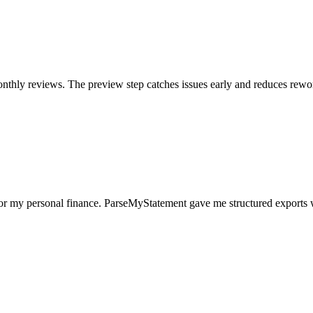
nthly reviews. The preview step catches issues early and reduces rewo
for my personal finance. ParseMyStatement gave me structured exports 