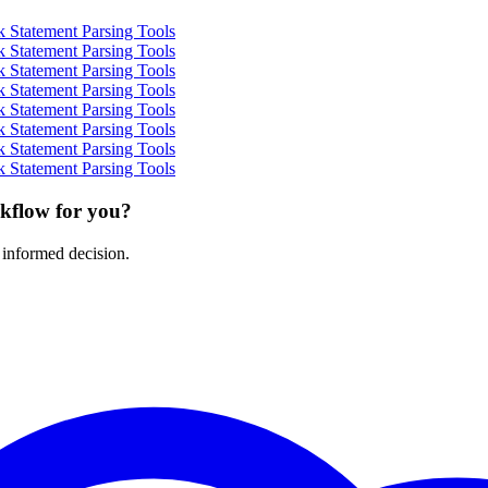
 Statement Parsing Tools
 Statement Parsing Tools
 Statement Parsing Tools
 Statement Parsing Tools
 Statement Parsing Tools
 Statement Parsing Tools
 Statement Parsing Tools
 Statement Parsing Tools
rkflow for you?
 informed decision.