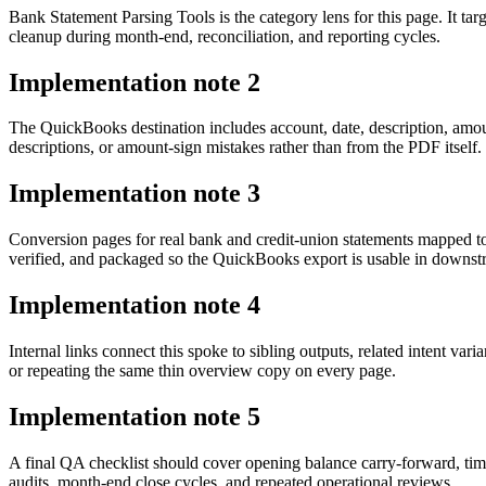
Bank Statement Parsing Tools is the category lens for this page. It 
cleanup during month-end, reconciliation, and reporting cycles.
Implementation note
2
The QuickBooks destination includes account, date, description, amo
descriptions, or amount-sign mistakes rather than from the PDF itself.
Implementation note
3
Conversion pages for real bank and credit-union statements mapped t
verified, and packaged so the QuickBooks export is usable in downs
Implementation note
4
Internal links connect this spoke to sibling outputs, related intent va
or repeating the same thin overview copy on every page.
Implementation note
5
A final QA checklist should cover opening balance carry-forward, tim
audits, month-end close cycles, and repeated operational reviews.